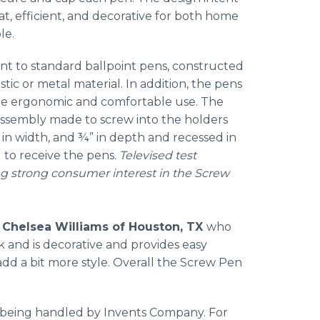
neat, efficient, and decorative for both home
le.
ent to standard ballpoint pens, constructed
tic or metal material. In addition, the pens
ate ergonomic and comfortable use. The
 assembly made to screw into the holders
2” in width, and ¾” in depth and recessed in
 to receive the pens.
Televised test
g strong consumer interest in the Screw
y
Chelsea Williams of Houston, TX
who
sk and is decorative and provides easy
dd a bit more style. Overall the Screw Pen
 being handled by Invents Company. For