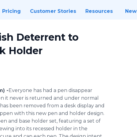
Pricing
Customer Stories
Resources
New
ish Deterrent to
k Holder
m) -
​Everyone has had a pen disappear
en it never is returned and under normal
n has been removed from a desk display and
 happen with this new pen and holder design.
en and base holder set, featuring a set of
wing into its recessed holder in the
secure and cap each pen. The design intent