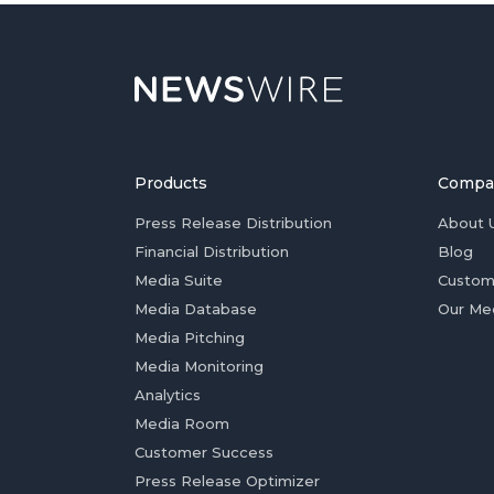
Products
Compa
Press Release Distribution
About 
Financial Distribution
Blog
Media Suite
Custom
Media Database
Our Me
Media Pitching
Media Monitoring
Analytics
Media Room
Customer Success
Press Release Optimizer