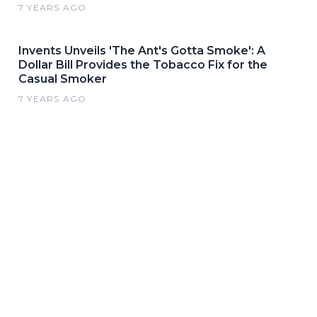
7 YEARS AGO
Invents Unveils 'The Ant's Gotta Smoke': A
Dollar Bill Provides the Tobacco Fix for the
Casual Smoker
7 YEARS AGO