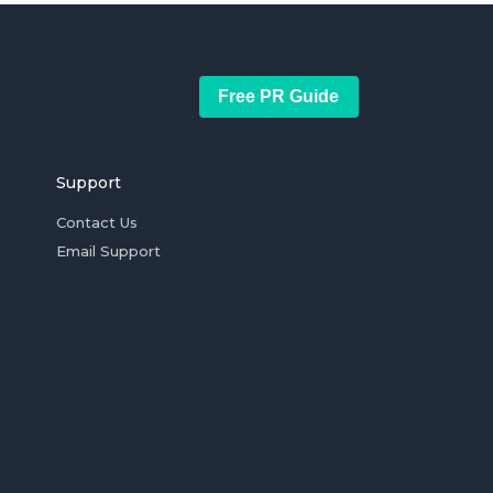
Free PR Guide
Support
Contact Us
Email Support