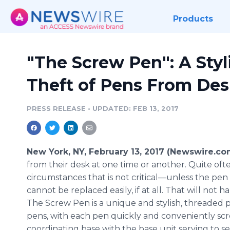
Products
"The Screw Pen": A Styl
Theft of Pens From Des
PRESS RELEASE
•
UPDATED: FEB 13, 2017
New York, NY, February 13, 2017 (Newswire.co
from their desk at one time or another. Quite oft
circumstances that is not critical—unless the pe
cannot be replaced easily, if at all. That will not
The Screw Pen is a unique and stylish, threaded p
pens, with each pen quickly and conveniently scre
coordinating base with the base unit serving to 