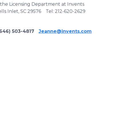
t the Licensing Department at Invents
lls Inlet, SC 29576 Tel: 212-620-2629
46) 503-4817
Jeanne@invents.com