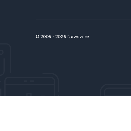
© 2005 - 2026 Newswire