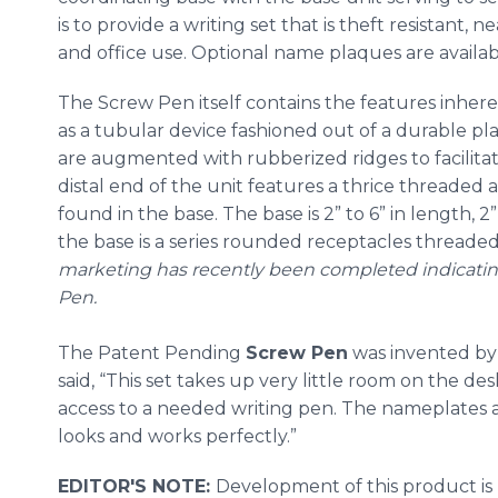
is to provide a writing set that is theft resistant, 
and office use. Optional name plaques are availab
The Screw Pen itself contains the features inher
as a tubular device fashioned out of a durable plas
are augmented with rubberized ridges to facilit
distal end of the unit features a thrice threaded
found in the base. The base is 2” to 6” in length, 
the base is a series rounded receptacles threaded
marketing has recently been completed indicatin
Pen.
The Patent Pending
Screw Pen
was invented b
said, “This set takes up very little room on the de
access to a needed writing pen. The nameplates a
looks and works perfectly.”
EDITOR'S NOTE:
Development of this product is