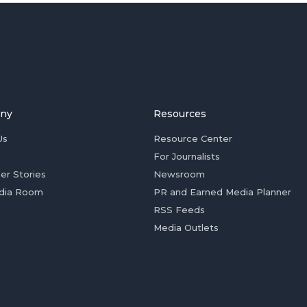
ny
Resources
Us
Resource Center
For Journalists
er Stories
Newsroom
dia Room
PR and Earned Media Planner
RSS Feeds
Media Outlets