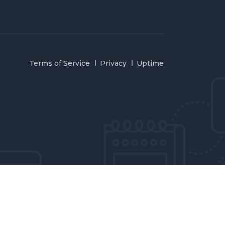
Terms of Service
Privacy
Uptime