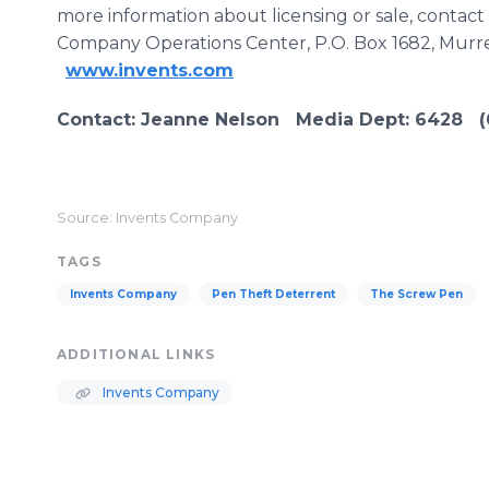
more information about licensing or sale, contac
Company Operations Center, P.O. Box 1682, Murre
www.invents.com
Contact
: Jeanne Nelson Media Dept:
6428
(6
Source: Invents Company
TAGS
Invents Company
Pen Theft Deterrent
The Screw Pen
ADDITIONAL LINKS
Invents Company