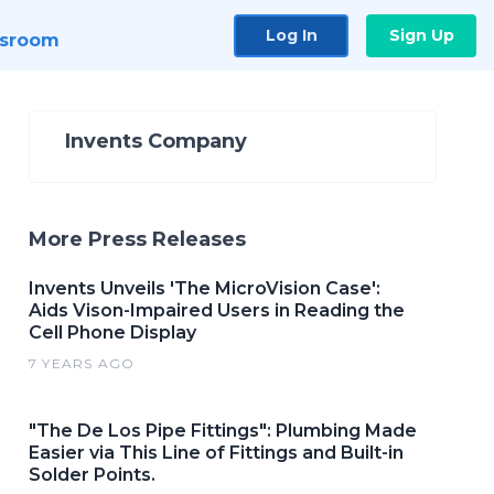
Log In
Sign Up
sroom
Invents Company
More Press Releases
Invents Unveils 'The MicroVision Case':
Aids Vison-Impaired Users in Reading the
Cell Phone Display
7 YEARS AGO
"The De Los Pipe Fittings": Plumbing Made
Easier via This Line of Fittings and Built-in
Solder Points.