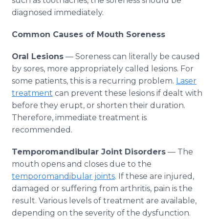
such as toothaches, the soreness should be
diagnosed immediately.
Common Causes of Mouth Soreness
Oral Lesions
— Soreness can literally be caused
by sores, more appropriately called lesions. For
some patients, this is a recurring problem.
Laser
treatment
can prevent these lesions if dealt with
before they erupt, or shorten their duration.
Therefore, immediate treatment is
recommended.
Temporomandibular Joint Disorders
— The
mouth opens and closes due to the
temporomandibular joints
. If these are injured,
damaged or suffering from arthritis, pain is the
result. Various levels of treatment are available,
depending on the severity of the dysfunction.