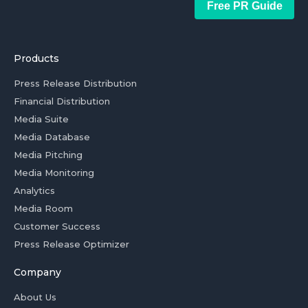
Free PR Guide
Products
Press Release Distribution
Financial Distribution
Media Suite
Media Database
Media Pitching
Media Monitoring
Analytics
Media Room
Customer Success
Press Release Optimizer
Company
About Us