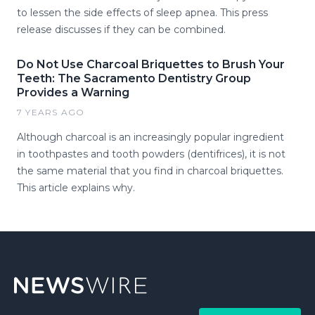
to lessen the side effects of sleep apnea. This press
release discusses if they can be combined.
Do Not Use Charcoal Briquettes to Brush Your
Teeth: The Sacramento Dentistry Group
Provides a Warning
7 YEARS AGO
Although charcoal is an increasingly popular ingredient
in toothpastes and tooth powders (dentifrices), it is not
the same material that you find in charcoal briquettes.
This article explains why.