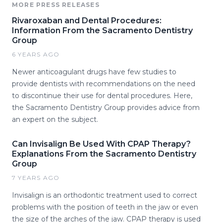
MORE PRESS RELEASES
Rivaroxaban and Dental Procedures:
Information From the Sacramento Dentistry
Group
6 YEARS AGO
Newer anticoagulant drugs have few studies to
provide dentists with recommendations on the need
to discontinue their use for dental procedures. Here,
the Sacramento Dentistry Group provides advice from
an expert on the subject.
Can Invisalign Be Used With CPAP Therapy?
Explanations From the Sacramento Dentistry
Group
7 YEARS AGO
Invisalign is an orthodontic treatment used to correct
problems with the position of teeth in the jaw or even
the size of the arches of the jaw. CPAP therapy is used