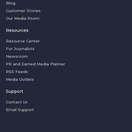
Blog
Customer Stories
Our Media Room
Resources
Resource Center
For Journalists
Newsroom
PR and Earned Media Planner
RSS Feeds
Media Outlets
Support
Contact Us
Email Support