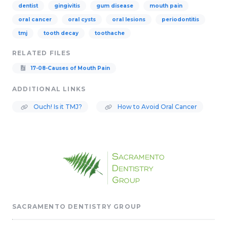
dentist
gingivitis
gum disease
mouth pain
oral cancer
oral cysts
oral lesions
periodontitis
tmj
tooth decay
toothache
RELATED FILES
17-08-Causes of Mouth Pain
ADDITIONAL LINKS
Ouch! Is it TMJ?
How to Avoid Oral Cancer
SACRAMENTO DENTISTRY GROUP