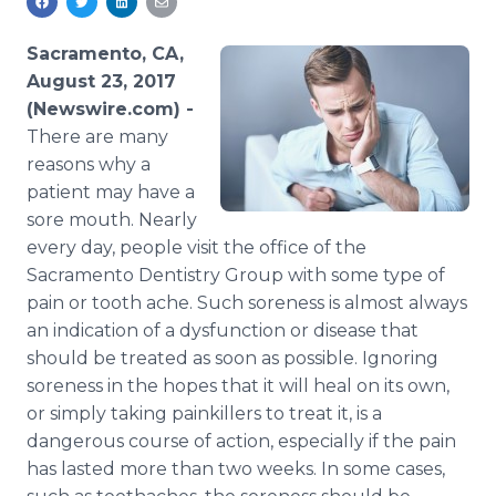
Media Room
RSS Feeds
Sacramento, CA,
August 23, 2017
Support
(Newswire.com) -
There are many
reasons why a
patient may have a
sore mouth. Nearly
every day, people visit the office of the
Sacramento Dentistry Group with some type of
pain or tooth ache. Such soreness is almost always
an indication of a dysfunction or disease that
should be treated as soon as possible. Ignoring
soreness in the hopes that it will heal on its own,
or simply taking painkillers to treat it, is a
dangerous course of action, especially if the pain
has lasted more than two weeks. In some cases,