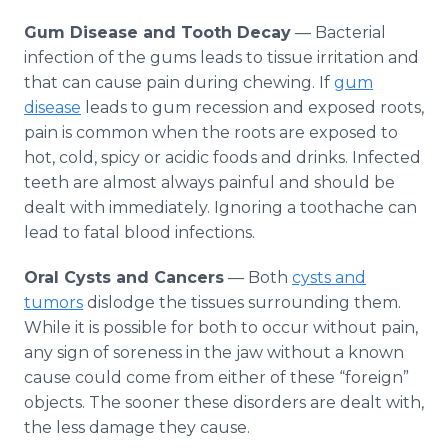
Gum Disease and Tooth Decay
— Bacterial
infection of the gums leads to tissue irritation and
that can cause pain during chewing. If
gum
disease
leads to gum recession and exposed roots,
pain is common when the roots are exposed to
hot, cold, spicy or acidic foods and drinks. Infected
teeth are almost always painful and should be
dealt with immediately. Ignoring a toothache can
lead to fatal blood infections.
Oral Cysts and Cancers
— Both
cysts and
tumors
dislodge the tissues surrounding them.
While it is possible for both to occur without pain,
any sign of soreness in the jaw without a known
cause could come from either of these “foreign”
objects. The sooner these disorders are dealt with,
the less damage they cause.