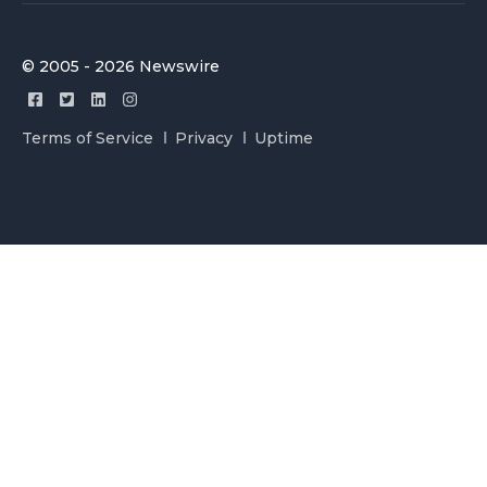
© 2005 - 2026 Newswire
Terms of Service
Privacy
Uptime