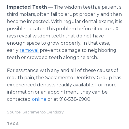
Impacted Teeth
— The wisdom teeth, a patient’s
third molars, often fail to erupt properly and then
become impacted. With regular dental exams, it is
possible to catch this problem before it occurs. X-
rays reveal wisdom teeth that do not have
enough space to grow properly. In that case,
early
removal
prevents damage to neighboring
teeth or crowded teeth along the arch.
For assistance with any and all of these causes of
mouth pain, the Sacramento Dentistry Group has
experienced dentists readily available. For more
information or an appointment, they can be
contacted
online
or at 916-538-6900.
Source: Sacramento Dentistry
TAGS