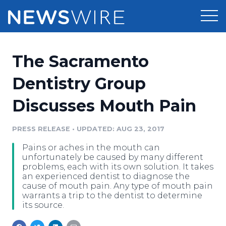
Products
The Sacramento
Press Release Distribution
Pricing
Dentistry Group
Press Release Optimizer
Discusses Mouth Pain
Customer Stories
Media Suite
Resources
PRESS RELEASE
•
UPDATED: AUG 23, 2017
Media Database
Pains or aches in the mouth can
Newsroom
Education
unfortunately be caused by many different
Media Pitching
problems, each with its own solution. It takes
an experienced dentist to diagnose the
Blog
cause of mouth pain. Any type of mouth pain
Log In
Sign Up
Media Monitoring
warrants a trip to the dentist to determine
PR & Earned Media Planner
its source.
Analytics
For Journalists