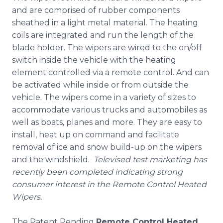
and are comprised of rubber components
sheathed in a light metal material. The heating
coils are integrated and run the length of the
blade holder. The wipers are wired to the on/off
switch inside the vehicle with the heating
element controlled via a remote control. And can
be activated while inside or from outside the
vehicle. The wipers come in a variety of sizes to
accommodate various trucks and automobiles as
well as boats, planes and more. They are easy to
install, heat up on command and facilitate
removal of ice and snow build-up on the wipers
and the windshield.
Televised test marketing has
recently been completed indicating strong
consumer interest in the Remote Control Heated
Wipers.
The Patent Pending
Remote Control Heated