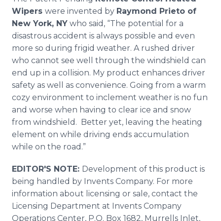
Wipers
were invented by
Raymond Prieto of
New York, NY
who said, “The potential for a
disastrous accident is always possible and even
more so during frigid weather. A rushed driver
who cannot see well through the windshield can
end up in a collision. My product enhances driver
safety as well as convenience. Going from a warm
cozy environment to inclement weather is no fun
and worse when having to clear ice and snow
from windshield. Better yet, leaving the heating
element on while driving ends accumulation
while on the road.”
EDITOR'S NOTE:
Development of this product is
being handled by Invents Company. For more
information about licensing or sale, contact the
Licensing Department at Invents Company
Operations Center, P.O. Box 1682, Murrells Inlet,