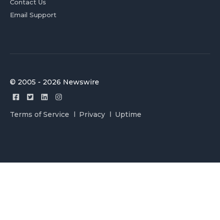
Contact Us
Email Support
© 2005 - 2026 Newswire
Terms of Service
Privacy
Uptime