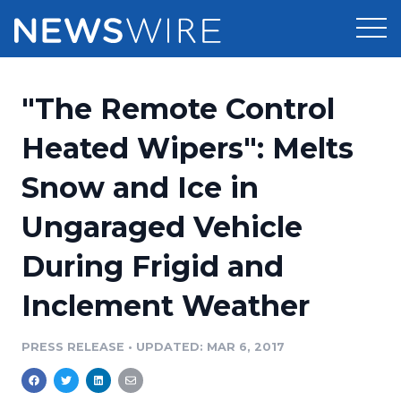
Products
"The Remote Control
Press Release Distribution
Pricing
Heated Wipers": Melts
Press Release Optimizer
Snow and Ice in
Customer Stories
Media Suite
Ungaraged Vehicle
Resources
Media Database
During Frigid and
Newsroom
Education
Media Pitching
Inclement Weather
Blog
Log In
Sign Up
Media Monitoring
PRESS RELEASE
•
UPDATED: MAR 6, 2017
PR & Earned Media Planner
Analytics
For Journalists