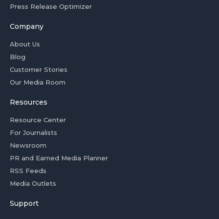
Press Release Optimizer
Company
About Us
Blog
Customer Stories
Our Media Room
Resources
Resource Center
For Journalists
Newsroom
PR and Earned Media Planner
RSS Feeds
Media Outlets
Support