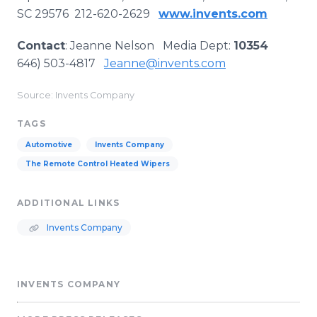
SC 29576 212-620-2629
www.invents.com
Contact
: Jeanne Nelson Media Dept:
10354
646) 503-4817
Jeanne@invents.com
Source: Invents Company
TAGS
Automotive
Invents Company
The Remote Control Heated Wipers
ADDITIONAL LINKS
Invents Company
INVENTS COMPANY