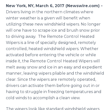
Media Room
New York, NY, March 6, 2017 (Newswire.com) -
RSS Feeds
Drivers living in the northern climates where
winter weather is a given will benefit when
Support
utilizing these new windshield wipers. No longer
will one have to scrape ice and brush snow prior
to driving away. The Remote Control Heated
Wipers is a line of specially designed, remotely
controlled, heated windshield wipers. Whether
activated before entering the vehicle or while
inside it, the Remote Control Heated Wipers will
melt away snow and ice in an easy and expedient
manner, leaving wipers pliable and the windshield
clear. Since the wipers are remotely operated,
drivers can activate them before going out in or
having to struggle in freezing temperatures and
cold winds to accomplish a clean view.
The wipers look like standard windshield wipers