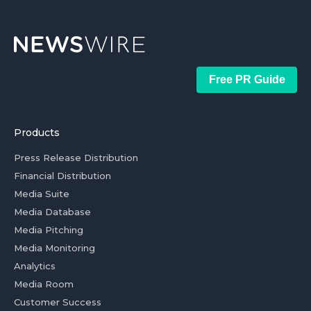
Free PR Guide
Products
Press Release Distribution
Financial Distribution
Media Suite
Media Database
Media Pitching
Media Monitoring
Analytics
Media Room
Customer Success