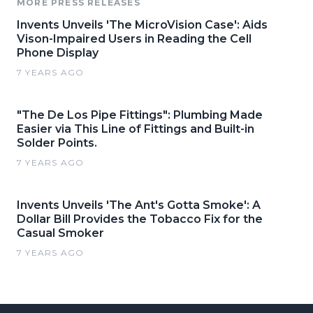
MORE PRESS RELEASES
Invents Unveils 'The MicroVision Case': Aids
Vison-Impaired Users in Reading the Cell
Phone Display
7 YEARS AGO
"The De Los Pipe Fittings": Plumbing Made
Easier via This Line of Fittings and Built-in
Solder Points.
7 YEARS AGO
Invents Unveils 'The Ant's Gotta Smoke': A
Dollar Bill Provides the Tobacco Fix for the
Casual Smoker
7 YEARS AGO