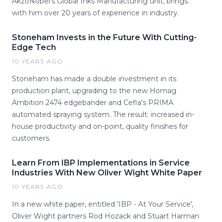
AkzoNobel's Global Inks Manufacturing unit, brings
with him over 20 years of experience in industry.
Stoneham Invests in the Future With Cutting-
Edge Tech
10 YEARS AGO
Stoneham has made a double investment in its
production plant, upgrading to the new Homag
Ambition 2474 edgebander and Cefla's PRIMA
automated spraying system. The result: increased in-
house productivity and on-point, quality finishes for
customers.
Learn From IBP Implementations in Service
Industries With New Oliver Wight White Paper
10 YEARS AGO
In a new white paper, entitled 'IBP - At Your Service',
Oliver Wight partners Rod Hozack and Stuart Harman