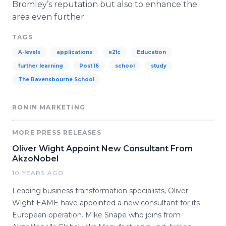
Bromley’s
reputation but also to enhance the
area even further.
TAGS
A-levels
applications
e21c
Education
further learning
Post 16
school
study
The Ravensbourne School
RONIN MARKETING
MORE PRESS RELEASES
Oliver Wight Appoint New Consultant From
AkzoNobel
10 YEARS AGO
Leading business transformation specialists, Oliver
Wight EAME have appointed a new consultant for its
European operation. Mike Snape who joins from