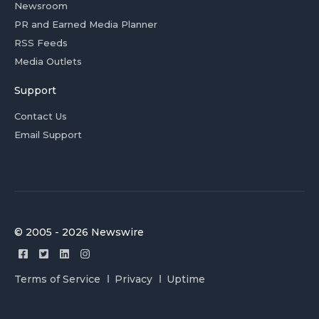
Newsroom
PR and Earned Media Planner
RSS Feeds
Media Outlets
Support
Contact Us
Email Support
© 2005 - 2026 Newswire
Terms of Service
Privacy
Uptime