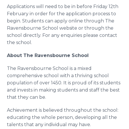
Applications will need to be in before Friday 12th
February in order for the application process to
begin. Students can apply
online
through The
Ravensbourne
School website or through the
school directly. For any
enquiries
please contact
the school.
About The
Ravensbourne
School
The
Ravensbourne
School is a mixed
comprehensive school with a thriving school
population of over 1450. It is proud of its students
and invests in making students and staff the best
that they can be.
Achievement is believed throughout the school:
educating the whole person, developing all the
talents that any individual may have.