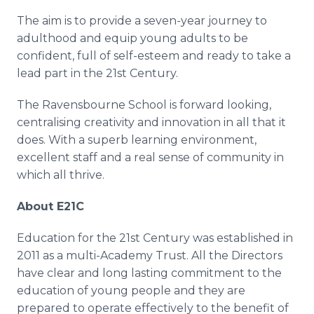
The aim is to provide a seven-year journey to
adulthood and equip young adults to be
confident, full of self-esteem and ready to take a
lead part in the 21st Century.
The
Ravensbourne
School is forward looking,
centralising
creativity and innovation in all that it
does. With a superb learning environment,
excellent staff and a real sense of community in
which all thrive.
About E21C
Education for the 21st Century was established in
2011 as a multi-Academy Trust. All the Directors
have clear and long lasting commitment to the
education of young people and they are
prepared to operate effectively to the benefit of