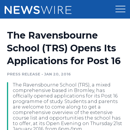
Products
The Ravensbourne
Press Release Distribution
Pricing
School (TRS) Opens Its
Press Release Optimizer
Applications for Post 16
Customer Stories
Media Suite
Resources
PRESS RELEASE
•
JAN 20, 2016
Media Database
The Ravensbourne School (TRS), a mixed
Newsroom
Education
comprehensive based in Bromley, has
Media Pitching
officially opened applications for its Post 16
programme of study. Students and parents
Blog
are welcome to come along to get a
Log In
Sign Up
Media Monitoring
comprehensive overview of the extensive
PR & Earned Media Planner
course list and opportunities the school has
Analytics
to offer, at its Open Evening on Thursday 21st
For Journalists
January 2016, from 6pm-9pm.