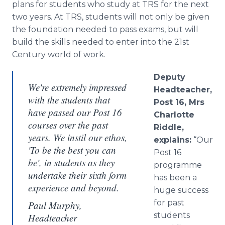
plans for students who study at TRS for the next
two years. At TRS, students will not only be given
the foundation needed to pass exams, but will
build the skills needed to enter into the 21st
Century world of work.
Deputy
We're extremely impressed
Headteacher
,
with the students that
Post 16, Mrs
have passed our Post 16
Charlotte
courses over the past
Riddle,
years. We instil our ethos,
explains:
“Our
'To be the best you can
Post 16
be', in students as they
programme
undertake their sixth form
has been a
experience and beyond.
huge success
for past
Paul Murphy,
students
Headteacher