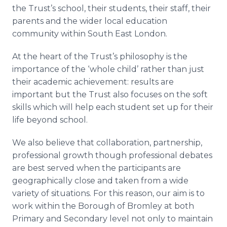
the Trust’s school, their students, their staff, their
parents and the wider local education
community within South East London.
At the heart of the Trust’s philosophy is the
importance of the ‘whole child’ rather than just
their academic achievement: results are
important but the Trust also focuses on the soft
skills which will help each student set up for their
life beyond school.
We also believe that collaboration, partnership,
professional growth though professional debates
are best served when the participants are
geographically close and taken from a wide
variety of situations. For this reason, our aim is to
work within the Borough of
Bromley
at both
Primary and Secondary level not only to maintain