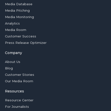
Media Database
Media Pitching
Media Monitoring
Analytics
Media Room
Customer Success
Press Release Optimizer
Company
About Us
Blog
Customer Stories
Our Media Room
Resources
Resource Center
For Journalists