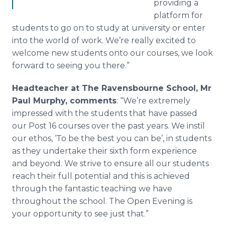
providing a
platform for
students to go on to study at university or enter
into the world of work. We’re really excited to
welcome new students onto our courses, we look
forward to seeing you there.”
Headteacher
at The
Ravensbourne
School, Mr
Paul Murphy, comments
: “We’re extremely
impressed with the students that have passed
our Post 16 courses over the past years. We
instil
our ethos, ‘To be the best you can be’, in students
as they undertake their sixth form experience
and beyond. We strive to ensure all our students
reach their full potential and this is achieved
through the fantastic teaching we have
throughout the school. The Open Evening is
your opportunity to see just that.”