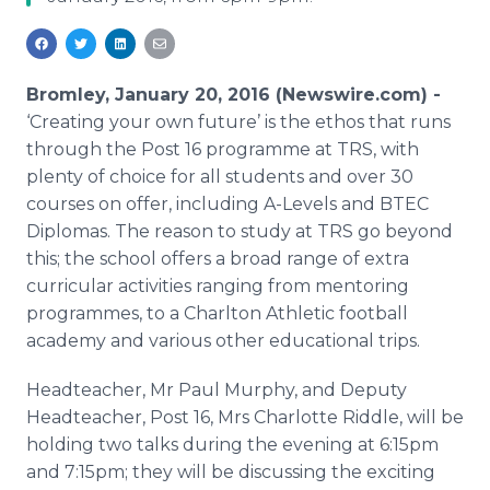
Media Room
RSS Feeds
Support
Bromley, January 20, 2016 (Newswire.com) -
‘Creating your own future’ is the ethos that runs
through the Post 16
programme
at TRS, with
plenty of choice for all students and over 30
courses on offer, including A-Levels and BTEC
Diplomas. The reason to study at TRS go beyond
this; the school offers a broad range of extra
curricular activities ranging from mentoring
programmes
, to a Charlton Athletic football
academy and various other educational trips.
Headteacher
, Mr Paul Murphy, and Deputy
Headteacher
, Post 16, Mrs Charlotte Riddle, will be
holding two talks during the evening at 6:15pm
and 7:15pm; they will be discussing the exciting