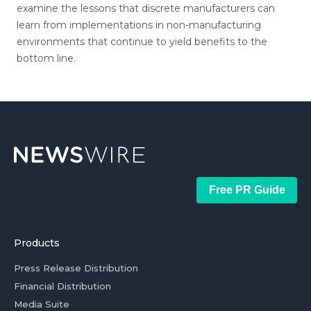
examine the lessons that discrete manufacturers can
learn from implementations in non-manufacturing
environments that continue to yield benefits to the
bottom line.
Free PR Guide
Products
Press Release Distribution
Financial Distribution
Media Suite