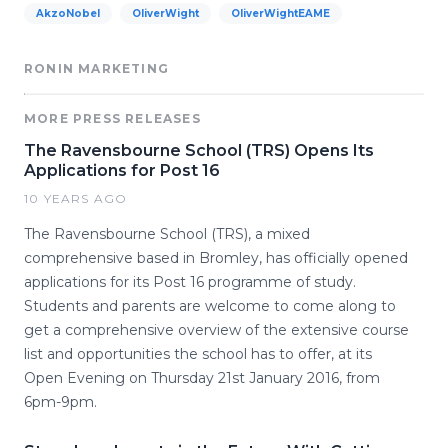
AkzoNobel
OliverWight
OliverWightEAME
RONIN MARKETING
MORE PRESS RELEASES
The Ravensbourne School (TRS) Opens Its
Applications for Post 16
10 YEARS AGO
The Ravensbourne School (TRS), a mixed
comprehensive based in Bromley, has officially opened
applications for its Post 16 programme of study.
Students and parents are welcome to come along to
get a comprehensive overview of the extensive course
list and opportunities the school has to offer, at its
Open Evening on Thursday 21st January 2016, from
6pm-9pm.