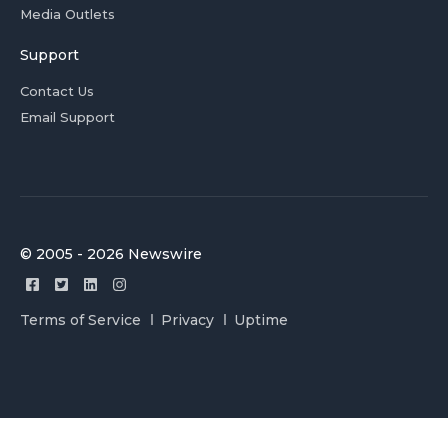
Media Outlets
Support
Contact Us
Email Support
© 2005 - 2026 Newswire
Terms of Service
Privacy
Uptime