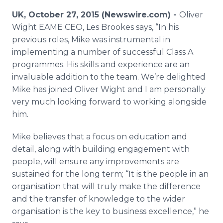
Media Room
UK, October 27, 2015 (Newswire.com) -
Oliver
RSS Feeds
Wight EAME CEO, Les
Brookes
says, “In his
previous roles, Mike was instrumental in
Support
implementing a number of successful Class A
programmes
. His skills and experience are an
invaluable addition to the team. We’re delighted
Mike has joined Oliver Wight and I am personally
very much looking forward to working alongside
him.
Mike believes that a focus on education and
detail, along with building engagement with
people, will ensure any improvements are
sustained for the long term; “It is the people in an
organisation
that will truly make the difference
and the transfer of knowledge to the wider
organisation
is the key to business excellence,” he