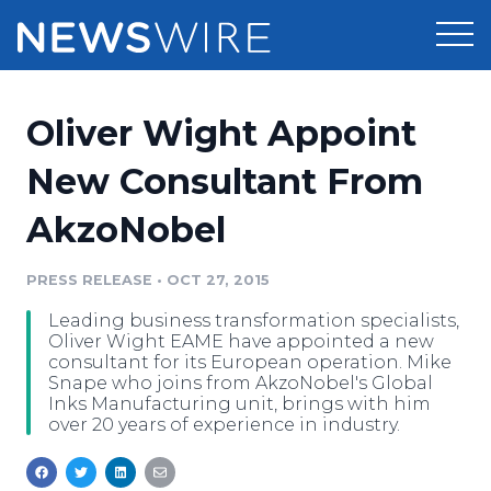
Products
Oliver Wight Appoint
Press Release Distribution
Pricing
New Consultant From
Press Release Optimizer
AkzoNobel
Customer Stories
Media Suite
Resources
PRESS RELEASE
•
OCT 27, 2015
Media Database
Leading business transformation specialists,
Newsroom
Education
Oliver Wight EAME have appointed a new
Media Pitching
consultant for its European operation. Mike
Snape who joins from AkzoNobel's Global
Blog
Inks Manufacturing unit, brings with him
Log In
Sign Up
Media Monitoring
over 20 years of experience in industry.
PR & Earned Media Planner
Analytics
For Journalists