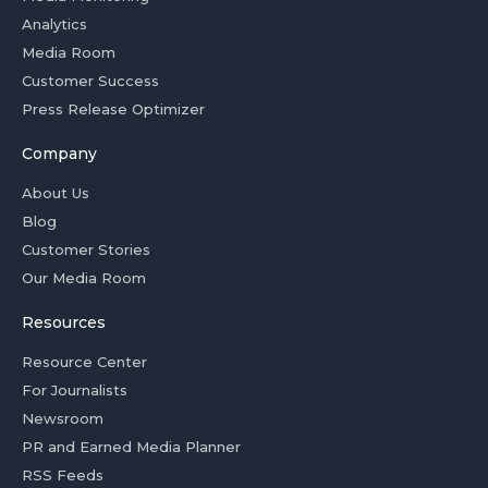
Analytics
Media Room
Customer Success
Press Release Optimizer
Company
About Us
Blog
Customer Stories
Our Media Room
Resources
Resource Center
For Journalists
Newsroom
PR and Earned Media Planner
RSS Feeds