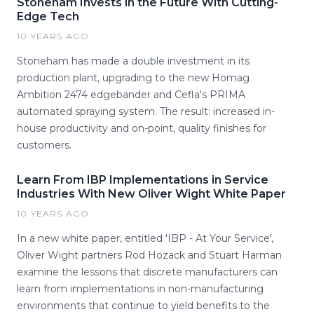
Stoneham Invests in the Future With Cutting-
Edge Tech
10 YEARS AGO
Stoneham has made a double investment in its
production plant, upgrading to the new Homag
Ambition 2474 edgebander and Cefla's PRIMA
automated spraying system. The result: increased in-
house productivity and on-point, quality finishes for
customers.
Learn From IBP Implementations in Service
Industries With New Oliver Wight White Paper
10 YEARS AGO
In a new white paper, entitled 'IBP - At Your Service',
Oliver Wight partners Rod Hozack and Stuart Harman
examine the lessons that discrete manufacturers can
learn from implementations in non-manufacturing
environments that continue to yield benefits to the