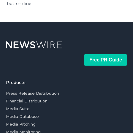
bottom line.
Free PR Guide
Products
Press Release Distribution
Financial Distribution
Media Suite
Media Database
Media Pitching
Media Monitoring