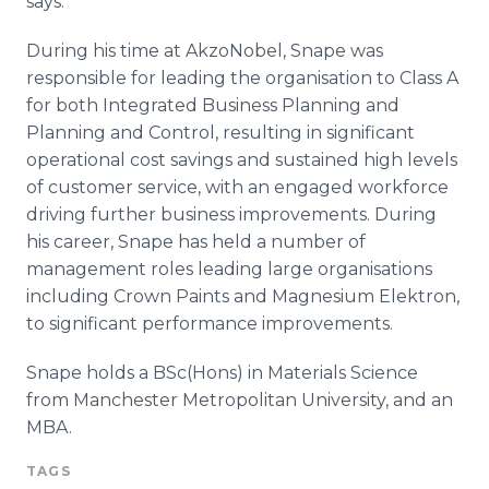
says.
During his time at
AkzoNobel
,
Snape
was
responsible for leading the
organisation
to Class A
for both Integrated Business Planning and
Planning and Control, resulting in significant
operational cost savings and sustained high levels
of customer service, with an engaged workforce
driving further business improvements. During
his career,
Snape
has held a number of
management roles leading large
organisations
including Crown Paints and Magnesium
Elektron
,
to significant performance improvements.
Snape
holds a
BSc
(Hons) in Materials Science
from Manchester Metropolitan University, and an
MBA.
TAGS