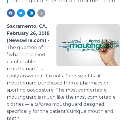
mouthguard is customized to fit the patient.
Media Room
RSS Feeds
Support
Sacramento, CA,
February 26, 2018
(Newswire.com) -
The question of
“what is the most
comfortable
mouthguard” is
easily answered. It is not a “one-size-fits-all”
mouthguard purchased from a pharmacy or
sporting goods store. The most comfortable
mouthguard is much like the most comfortable
clothes — a
tailored
mouthguard designed
specifically for the patient’s unique mouth and
teeth.