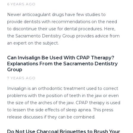
6 YEARS AGO
Newer anticoagulant drugs have few studies to
provide dentists with recommendations on the need
to discontinue their use for dental procedures. Here,
the Sacramento Dentistry Group provides advice from
an expert on the subject.
Can Invisalign Be Used With CPAP Therapy?
Explanations From the Sacramento Dentistry
Group
7 YEARS AGO
Invisalign is an orthodontic treatment used to correct
problems with the position of teeth in the jaw or even
the size of the arches of the jaw. CPAP therapy is used
to lessen the side effects of sleep apnea. This press
release discusses if they can be combined.
Do Not Use Charcoal Briquettes to Brush Your