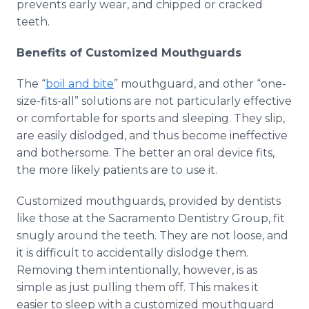
prevents early wear, and chipped or cracked
teeth.
Benefits of Customized Mouthguards
The “
boil and bite
” mouthguard, and other “one-
size-fits-all” solutions are not particularly effective
or comfortable for sports and sleeping. They slip,
are easily dislodged, and thus become ineffective
and bothersome. The better an oral device fits,
the more likely patients are to use it.
Customized mouthguards, provided by dentists
like those at the Sacramento Dentistry Group, fit
snugly around the teeth. They are not loose, and
it is difficult to accidentally dislodge them.
Removing them intentionally, however, is as
simple as just pulling them off. This makes it
easier to sleep with a customized mouthguard