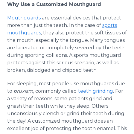
Why Use a Customized Mouthguard
Mouthguards
are essential devices that protect
more than just the teeth. In the case of
sports
mouthguards
, they also protect the soft tissues of
the mouth, especially the tongue. Many tongues
are lacerated or completely severed by the teeth
during sporting collisions. A sports mouthguard
protects against this serious scenario, as well as
broken, dislodged and chipped teeth.
For sleeping, most people use mouthguards due
to
bruxism
, commonly called
teeth grinding
. For
a variety of reasons, some patients grind and
gnash their teeth while they sleep. Others
unconsciously clench or grind their teeth during
the day! A customized mouthguard does an
excellent job of protecting the tooth enamel. This