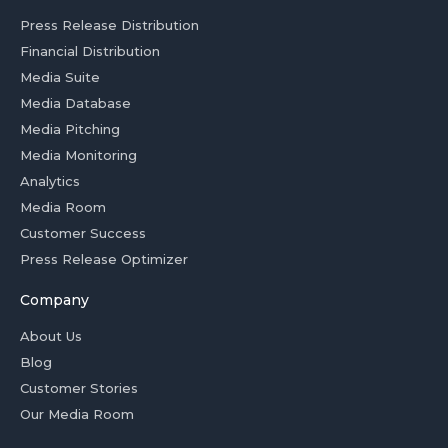
Press Release Distribution
Financial Distribution
Media Suite
Media Database
Media Pitching
Media Monitoring
Analytics
Media Room
Customer Success
Press Release Optimizer
Company
About Us
Blog
Customer Stories
Our Media Room