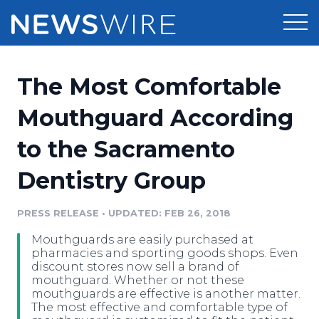
Products
The Most Comfortable
Press Release Distribution
Pricing
Mouthguard According
Press Release Optimizer
to the Sacramento
Customer Stories
Media Suite
Dentistry Group
Resources
Media Database
Newsroom
PRESS RELEASE
•
UPDATED: FEB 26, 2018
Education
Media Pitching
Mouthguards are easily purchased at
Blog
pharmacies and sporting goods shops. Even
Log In
Sign Up
Media Monitoring
discount stores now sell a brand of
mouthguard. Whether or not these
PR & Earned Media Planner
mouthguards are effective is another matter.
Analytics
The most effective and comfortable type of
For Journalists