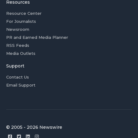
Resources
Resource Center
For Journalists
Newsroom
PR and Earned Media Planner
RSS Feeds
Media Outlets
Support
Contact Us
Email Support
© 2005 - 2026 Newswire