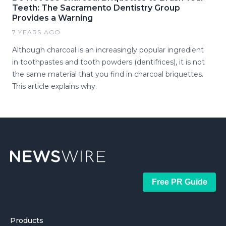
Teeth: The Sacramento Dentistry Group
Provides a Warning
7 YEARS AGO
Although charcoal is an increasingly popular ingredient
in toothpastes and tooth powders (dentifrices), it is not
the same material that you find in charcoal briquettes.
This article explains why.
Free PR Guide
Products