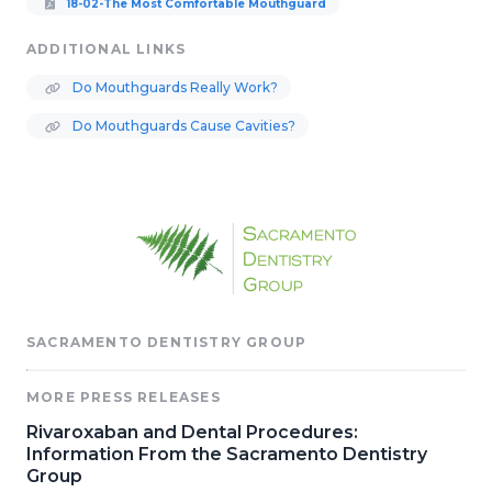
18-02-The Most Comfortable Mouthguard
ADDITIONAL LINKS
Do Mouthguards Really Work?
Do Mouthguards Cause Cavities?
SACRAMENTO DENTISTRY GROUP
MORE PRESS RELEASES
Rivaroxaban and Dental Procedures:
Information From the Sacramento Dentistry
Group