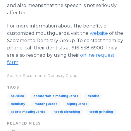
and also means that the speech is not seriously
affected.
For more information about the benefits of
customized mouthguards, visit the
website
of the
Sacramento Dentistry Group. To contact them by
phone, call their dentists at 916-538-6900. They
are also reached by using their
online request
form
.
Source: Sacramento Dentistry Group
TAGS
bruxism
comfortable mouthguards
dentist
dentistry
mouthguards
nightguards
sports mouthguards
teeth clenching
teeth grinding
RELATED FILES