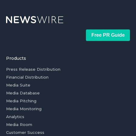
Free PR Guide
Products
Press Release Distribution
Financial Distribution
Media Suite
Media Database
Media Pitching
Media Monitoring
Analytics
Media Room
Customer Success