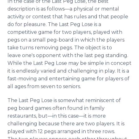
In the case of the Last Peg Lose, the best
Media Room
description is as
follows—a
physical or mental
RSS Feeds
activity or contest that has rules and that people
do for pleasure. The Last Peg Lose is a
Support
competitive game for two players, played with
pegs on a small peg-board in which the players
take turns removing pegs. The object is to
leave one's opponent with the last peg standing.
While the Last Peg Lose may be simple in concept
it is endlessly varied and challenging in play. It is a
fast-moving and entertaining game for players of
all ages from seven to seniors.
The Last Peg Lose is somewhat reminiscent of
peg board games often found in family
restaurants,
but—in
this
case—it
is more
challenging because there are two players. It is
played with 12 pegs arranged in three rows.