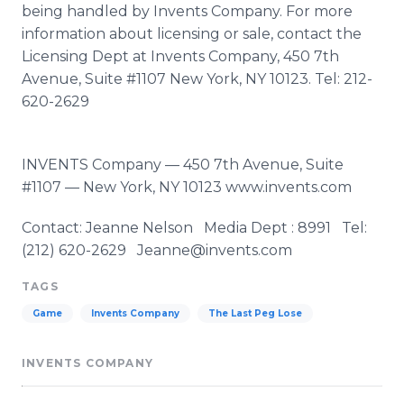
being handled by Invents Company. For more
information about licensing or sale, contact the
Licensing Dept at Invents Company, 450 7th
Avenue, Suite #1107 New York, NY 10123. Tel: 212-
620-2629
INVENTS Company — 450 7th Avenue, Suite
#1107 — New York, NY 10123 www.invents.com
Contact: Jeanne Nelson Media Dept : 8991 Tel:
(212) 620-2629 Jeanne@invents.com
TAGS
Game
Invents Company
The Last Peg Lose
INVENTS COMPANY