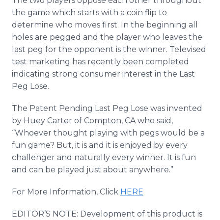
The two players oppose each other throughout
the game which starts with a coin flip to
determine who moves first. In the beginning all
holes are pegged and the player who leaves the
last peg for the opponent is the winner. Televised
test marketing has recently been completed
indicating strong consumer interest in the Last
Peg Lose.
The Patent Pending Last Peg Lose was invented
by Huey Carter of Compton, CA who said,
“Whoever thought playing with pegs would be a
fun game? But, it is and it is enjoyed by every
challenger and naturally every winner. It is fun
and can be played just about anywhere.”
For More Information, Click
HERE
EDITOR’S NOTE: Development of this product is