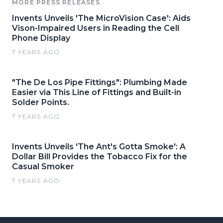
MORE PRESS RELEASES
Invents Unveils 'The MicroVision Case': Aids
Vison-Impaired Users in Reading the Cell
Phone Display
7 YEARS AGO
"The De Los Pipe Fittings": Plumbing Made
Easier via This Line of Fittings and Built-in
Solder Points.
7 YEARS AGO
Invents Unveils 'The Ant's Gotta Smoke': A
Dollar Bill Provides the Tobacco Fix for the
Casual Smoker
7 YEARS AGO