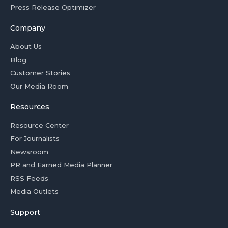
Press Release Optimizer
Company
About Us
Blog
Customer Stories
Our Media Room
Resources
Resource Center
For Journalists
Newsroom
PR and Earned Media Planner
RSS Feeds
Media Outlets
Support