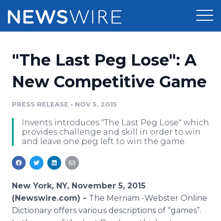
Products
"The Last Peg Lose": A
Press Release Distribution
Pricing
New Competitive Game
Press Release Optimizer
Customer Stories
PRESS RELEASE
•
NOV 5, 2015
Media Suite
Invents introduces "The Last Peg Lose" which
Resources
provides challenge and skill in order to win
Media Database
and leave one peg left to win the game.
Newsroom
Education
Media Pitching
Blog
Log In
Sign Up
Media Monitoring
New York, NY, November 5, 2015
PR & Earned Media Planner
(Newswire.com) -
The Merriam -Webster
Online
Analytics
Dictionary offers various descriptions of “games”.
For Journalists