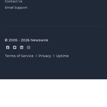
Contact Us
Email Support
© 2005 - 2026 Newswire
Terms of Service
Privacy
Uptime