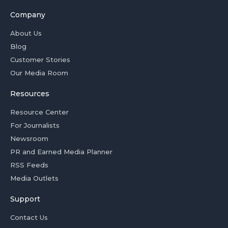
Company
About Us
Blog
Customer Stories
Our Media Room
Resources
Resource Center
For Journalists
Newsroom
PR and Earned Media Planner
RSS Feeds
Media Outlets
Support
Contact Us