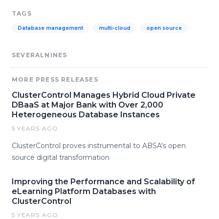
TAGS
Database management
multi-cloud
open source
SEVERALNINES
MORE PRESS RELEASES
ClusterControl Manages Hybrid Cloud Private
DBaaS at Major Bank with Over 2,000
Heterogeneous Database Instances
5 YEARS AGO
ClusterControl proves instrumental to ABSA's open
source digital transformation
Improving the Performance and Scalability of
eLearning Platform Databases with
ClusterControl
5 YEARS AGO