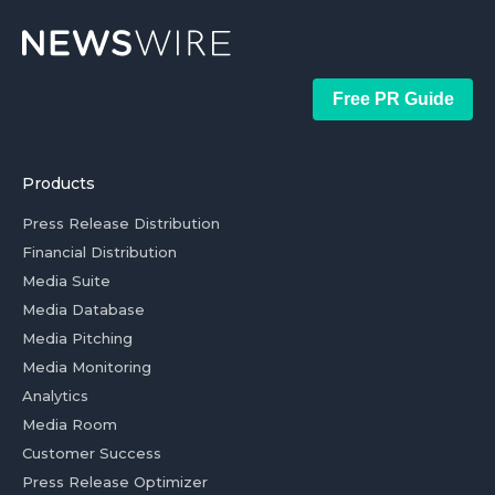
Free PR Guide
Products
Press Release Distribution
Financial Distribution
Media Suite
Media Database
Media Pitching
Media Monitoring
Analytics
Media Room
Customer Success
Press Release Optimizer