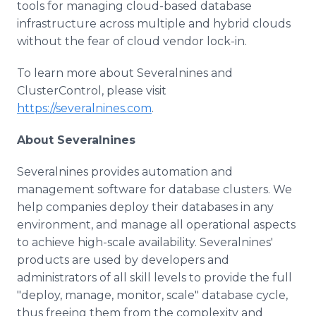
tools for managing cloud-based database
infrastructure across multiple and hybrid clouds
without the fear of cloud vendor lock-in.
To learn more about Severalnines and
ClusterControl, please visit
https://severalnines.com
.
About Severalnines
Severalnines provides automation and
management software for database clusters. We
help companies deploy their databases in any
environment, and manage all operational aspects
to achieve high-scale availability. Severalnines'
products are used by developers and
administrators of all skill levels to provide the full
"deploy, manage, monitor, scale" database cycle,
thus freeing them from the complexity and