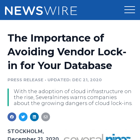
Products
The Importance of
Press Release Distribution
Pricing
Avoiding Vendor Lock-
Press Release Optimizer
in for Your Database
Customer Stories
Media Suite
Resources
PRESS RELEASE
•
UPDATED: DEC 21, 2020
Media Database
With the adoption of cloud infrastructure on
Newsroom
Education
the rise, Severalnines warns companies
Media Pitching
about the growing dangers of cloud lock-ins.
Blog
Log In
Sign Up
Media Monitoring
PR & Earned Media Planner
Analytics
STOCKHOLM,
For Journalists
December 21, 2020