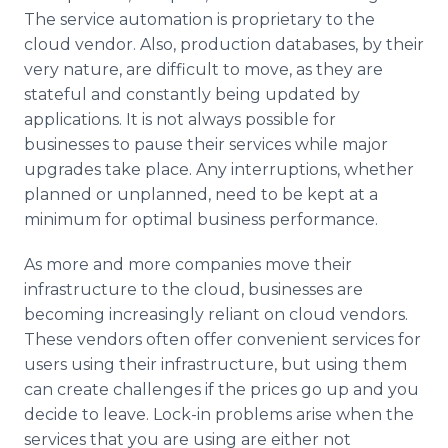
The service automation is proprietary to the
cloud vendor. Also, production databases, by their
very nature, are difficult to move, as they are
stateful and constantly being updated by
applications. It is not always possible for
businesses to pause their services while major
upgrades take place. Any interruptions, whether
planned or unplanned, need to be kept at a
minimum for optimal business performance.
As more and more companies move their
infrastructure to the cloud, businesses are
becoming increasingly reliant on cloud vendors.
These vendors often offer convenient services for
users using their infrastructure, but using them
can create challenges if the prices go up and you
decide to leave. Lock-in problems arise when the
services that you are using are either not