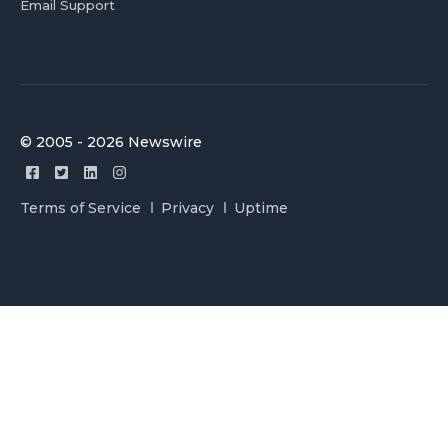
Email Support
© 2005 - 2026 Newswire
Terms of Service
Privacy
Uptime