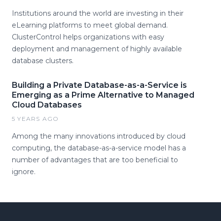
Institutions around the world are investing in their
eLearning platforms to meet global demand.
ClusterControl helps organizations with easy
deployment and management of highly available
database clusters.
Building a Private Database-as-a-Service is
Emerging as a Prime Alternative to Managed
Cloud Databases
5 YEARS AGO
Among the many innovations introduced by cloud
computing, the database-as-a-service model has a
number of advantages that are too beneficial to
ignore.