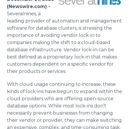
Media Room
(Newswire.com) -
RSS Feeds
Severalnines, a
leading provider of automation and management
Support
software for database clusters, is stressing the
importance of avoiding vendor lock-in to
companies making the shift to a cloud-based
database infrastructure. Vendor lock-in can be
best defined as a proprietary lock-in that makes
customers dependent on a specific vendor for
their products or services.
With cloud usage continuing to increase, these
kinds of lock-ins have begun to expand within the
cloud providers who are offering open-source
database options. While most lock-ins don’t
necessarily prevent businesses from changing
their vendor or provider, they can make switching
an expensive, complex, and time-consuming task.