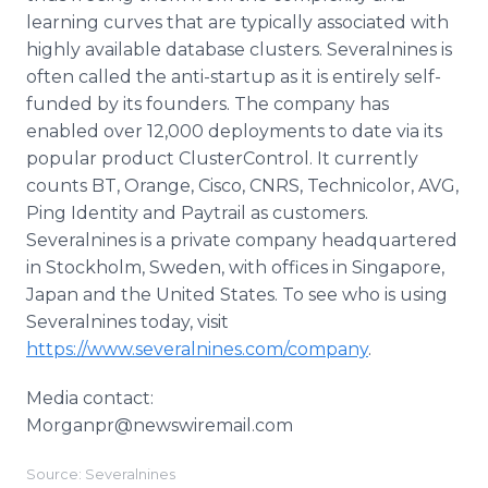
learning curves that are typically associated with
highly available database clusters. Severalnines is
often called the anti-startup as it is entirely self-
funded by its founders. The company has
enabled over 12,000 deployments to date via its
popular product ClusterControl. It currently
counts BT, Orange, Cisco, CNRS, Technicolor, AVG,
Ping Identity and Paytrail as customers.
Severalnines is a private company headquartered
in Stockholm, Sweden, with offices in Singapore,
Japan and the United States. To see who is using
Severalnines today, visit
https://www.severalnines.com/company
.
Media contact:
​Morganpr@newswiremail.com
Source: Severalnines