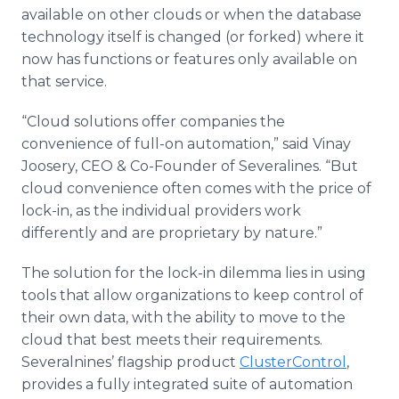
available on other clouds or when the database
technology itself is changed (or forked) where it
now has functions or features only available on
that service.
“Cloud solutions offer companies the
convenience of full-on automation,” said Vinay
Joosery, CEO & Co-Founder of Severalines. “But
cloud convenience often comes with the price of
lock-in, as the individual providers work
differently and are proprietary by nature.”
The solution for the lock-in dilemma lies in using
tools that allow organizations to keep control of
their own data, with the ability to move to the
cloud that best meets their requirements.
Severalnines’ flagship product
ClusterControl
,
provides a fully integrated suite of automation