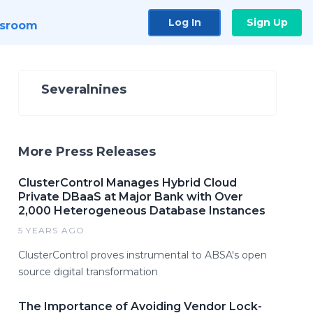
Log In
Sign Up
sroom
Severalnines
More Press Releases
ClusterControl Manages Hybrid Cloud
Private DBaaS at Major Bank with Over
2,000 Heterogeneous Database Instances
5 YEARS AGO
ClusterControl proves instrumental to ABSA's open
source digital transformation
The Importance of Avoiding Vendor Lock-