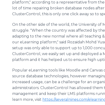
platform," according to a representative from the
lot of time repairing broken database nodes after
ClusterControl, this is only one click away so to sp
On the other side of the world, the University of 
struggle. "When the country was affected by the 
adapting to the new normal where all teaching &
our eLearning platform," said Rozaidah Mohd Yus
setup was only able to support up to 1,000 concu
ClusterControl, we easily set up and deployed a
platform and it has helped us to ensure high upt
Popular eLearning tools like Moodle and Canvas 
source database technologies, however managing 
increased usage, can be a challenge for an organ
administrators. ClusterControl has allowed them
management and keep their LMS platforms running 
learn more, visit
https://severalnines.com/elearnin