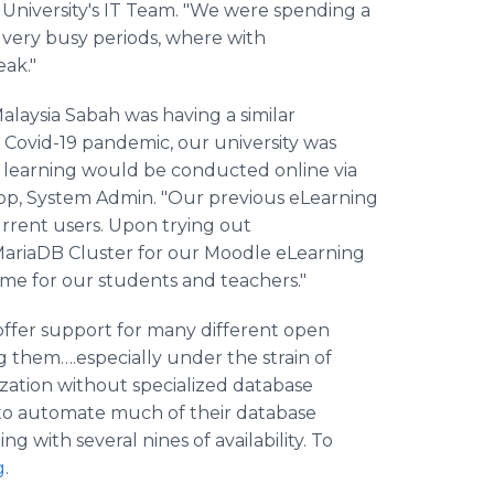
 University's IT Team. "We were spending a
 very busy periods, where with
eak."
Malaysia Sabah was having a similar
Covid-19 pandemic, our university was
 learning would be conducted online via
op, System Admin. "Our previous eLearning
rrent users. Upon trying out
 MariaDB Cluster for our Moodle eLearning
ime for our students and teachers."
offer support for many different open
them….especially under the strain of
ization without specialized database
 to automate much of their database
with several nines of availability. To
g
.