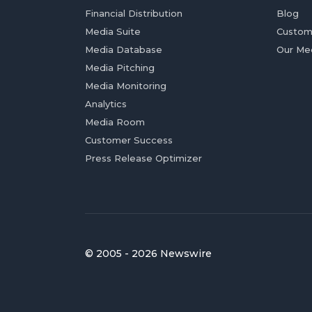
Financial Distribution
Blog
Media Suite
Custom
Media Database
Our Me
Media Pitching
Media Monitoring
Analytics
Media Room
Customer Success
Press Release Optimizer
© 2005 - 2026 Newswire