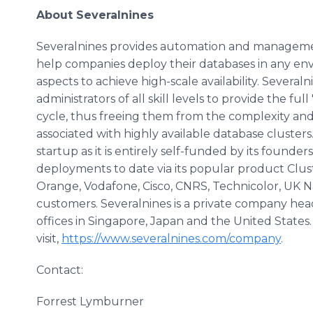
About Severalnines
Severalnines provides automation and managemen
help companies deploy their databases in any en
aspects to achieve high-scale availability. Severa
administrators of all skill levels to provide the fu
cycle, thus freeing them from the complexity and 
associated with highly available database clusters.
startup as it is entirely self-funded by its found
deployments to date via its popular product Clus
Orange, Vodafone, Cisco, CNRS, Technicolor, UK Na
customers. Severalnines is a private company h
offices in Singapore, Japan and the United States
visit,
https://www.severalnines.com/company
.
Contact:
Forrest Lymburner