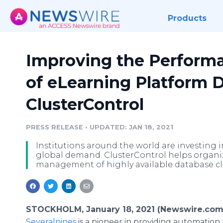
Products
Improving the Performa
of eLearning Platform 
ClusterControl
PRESS RELEASE
•
UPDATED: JAN 18, 2021
Institutions around the world are investing 
global demand. ClusterControl helps organi
management of highly available database cl
STOCKHOLM, January 18, 2021 (Newswire.com
Severalnines
is a pioneer in providing automation