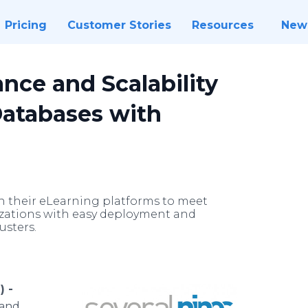
Pricing
Customer Stories
Resources
New
nce and Scalability
Databases with
in their eLearning platforms to meet
zations with easy deployment and
usters.
) -
 and