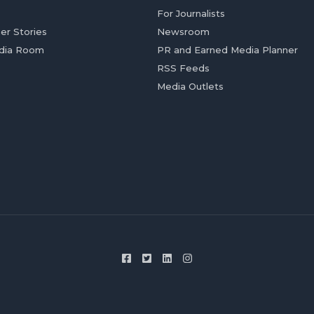
For Journalists
er Stories
Newsroom
dia Room
PR and Earned Media Planner
RSS Feeds
Media Outlets