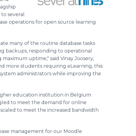
lagship
 to several
base operations for open source learning
ate many of the routine database tasks
g backups, responding to operational
 maximum uptime," said Vinay Joosery,
d more students requiring eLearning, this
system administrators while improving the
gher education institution in Belgium
gled to meet the demand for online
be scaled to meet the increased bandwidth
atabase management for our Moodle