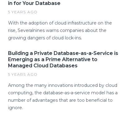
in for Your Database
5 YEARS AGO
With the adoption of cloud infrastructure on the
rise, Severalnines warns companies about the
growing dangers of cloud lock-ins.
Building a Private Database-as-a-Service is
Emerging as a Prime Alternative to
Managed Cloud Databases
5 YEARS AGO
Among the many innovations introduced by cloud
computing, the database-as-a-service model has a
number of advantages that are too beneficial to
ignore.