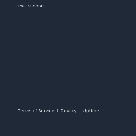
Email Support
Terms of Service
Privacy
Uptime