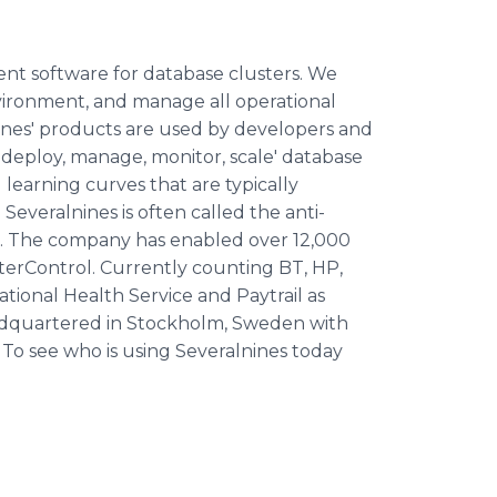
t software for database clusters. We
vironment, and manage all operational
lnines' products are used by developers and
ll 'deploy, manage, monitor, scale' database
learning curves that are typically
 Severalnines is often called the anti-
ers. The company has enabled over 12,000
terControl. Currently counting BT, HP,
tional Health Service and Paytrail as
eadquartered in Stockholm, Sweden with
. To see who is using Severalnines today