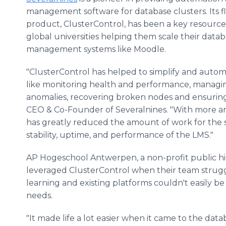
management software for database clusters. Its f
product, ClusterControl, has been a key resource
global universities helping them scale their data
management systems like Moodle.
"ClusterControl has helped to simplify and autom
like monitoring health and performance, managin
anomalies, recovering broken nodes and ensuring
CEO & Co-Founder of Severalnines. "With more an
has greatly reduced the amount of work for the 
stability, uptime, and performance of the LMS."
AP Hogeschool Antwerpen, a non-profit public hi
leveraged ClusterControl when their team strug
learning and existing platforms couldn't easily 
needs.
"It made life a lot easier when it came to the d