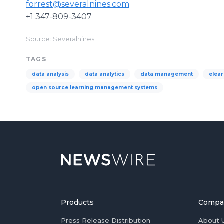
forrest@severalnines.com
+1 347-809-3407
Source: Severalnines
TAGS
data analysis
data analytics
data management
elear
open source learning management systems
Products
Compa
Press Release Distribution
About 