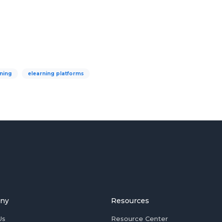
ning
elearning platforms
ny
Resources
Us
Resource Center