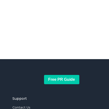
Free PR Guide
Support
Contact Us