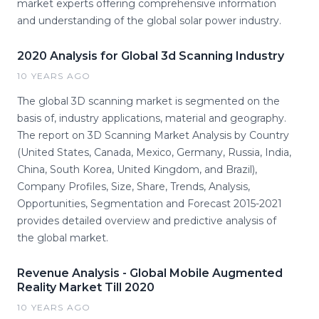
market experts offering comprehensive information
and understanding of the global solar power industry.
2020 Analysis for Global 3d Scanning Industry
10 YEARS AGO
The global 3D scanning market is segmented on the
basis of, industry applications, material and geography.
The report on 3D Scanning Market Analysis by Country
(United States, Canada, Mexico, Germany, Russia, India,
China, South Korea, United Kingdom, and Brazil),
Company Profiles, Size, Share, Trends, Analysis,
Opportunities, Segmentation and Forecast 2015-2021
provides detailed overview and predictive analysis of
the global market.
Revenue Analysis - Global Mobile Augmented
Reality Market Till 2020
10 YEARS AGO