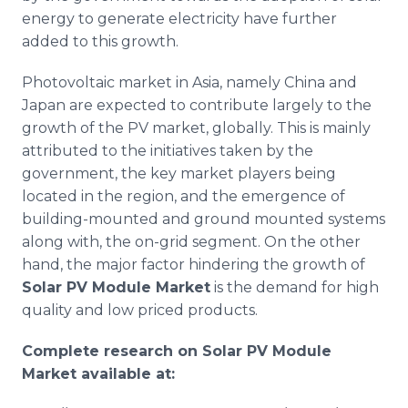
energy to generate electricity have further
added to this growth.
Photovoltaic
market in Asia, namely China and
Japan are expected to contribute largely to the
growth of the PV market, globally. This is mainly
attributed to the initiatives taken by the
government, the key market players being
located in the region, and the emergence of
building-mounted and ground mounted systems
along with, the on-grid segment. On the other
hand, the major factor hindering the growth of
Solar PV Module Market
is the demand for high
quality and low priced products.
Complete research on Solar PV Module
Market available at: