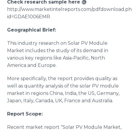
Check research sample here @
http://www.marketintelreports.com/pdfdownload.p
id=GDAE1006EMR
Geographical Brief:
This industry research on Solar PV Module
Market includes the study of its demand in
various key regions like Asia-Pacific, North
America and Europe.
More specifically, the report provides quality as
well as quantity analysis of the solar PV module
market in regions China, India, the US, Germany,
Japan, Italy, Canada, UK, France and Australia.
Report Scope:
Recent market report “Solar PV Module Market,