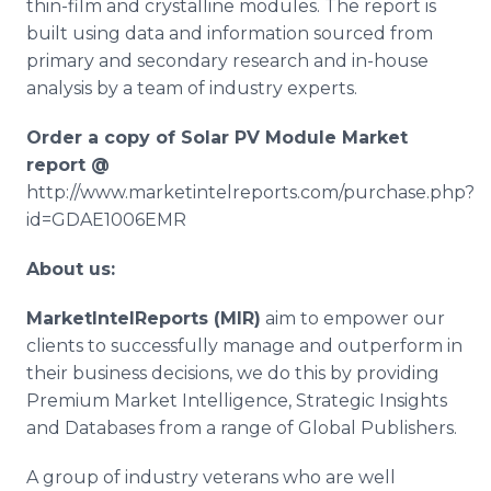
thin-film and crystalline modules. The report is
built using data and information sourced from
primary and secondary research and in-house
analysis by a team of industry experts.
Order a copy of Solar PV Module Market
report @
http://www.marketintelreports.com/purchase.php?
id=GDAE1006EMR
About us:
MarketIntelReports
(MIR)
aim to empower our
clients to successfully manage and outperform in
their business decisions, we do this by providing
Premium Market Intelligence, Strategic Insights
and Databases from a range of Global Publishers.
A group of industry veterans who are well