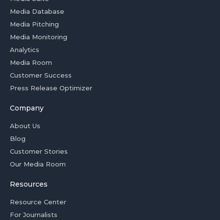
Media Database
Media Pitching
Media Monitoring
Analytics
Media Room
Customer Success
Press Release Optimizer
Company
About Us
Blog
Customer Stories
Our Media Room
Resources
Resource Center
For Journalists