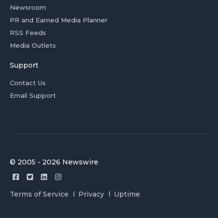
Newsroom
PR and Earned Media Planner
RSS Feeds
Media Outlets
Support
Contact Us
Email Support
© 2005 - 2026 Newswire
Terms of Service
Privacy
Uptime