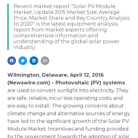
Media Room
Recent market report "Solar PV Module
RSS Feeds
Market, Update 2015 Market Size, Average
Price, Market Share and Key Country Analysis
to 2020" is the latest equipment analysis
Support
report from market experts offering
comprehensive information and
understanding of the global solar power
industry.
Wilmington, Delaware, April 12, 2016
(Newswire.com) -
Photovoltaic
(PV) systems
are used to convert sunlight into electricity. They
are safe, reliable, incur less operating costs, and
are easy to install. The growing concerns about
climate change and alternative sources of energy
have led to the significant growth of the Solar PV
Module Market. Incentives and funding provided
by the government towards the adoption of solar