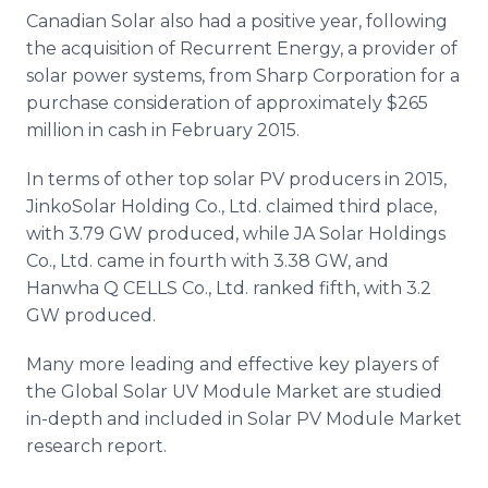
Canadian Solar also had a positive year, following
the acquisition of Recurrent Energy, a provider of
solar power systems, from Sharp Corporation for a
purchase consideration of approximately $265
million in cash in February 2015.
In terms of other top solar PV producers in 2015,
JinkoSolar
Holding Co., Ltd. claimed third place,
with 3.79 GW produced, while JA Solar Holdings
Co., Ltd. came in fourth with 3.38 GW, and
Hanwha
Q CELLS Co., Ltd. ranked fifth, with 3.2
GW produced.
Many more leading and effective key players of
the Global Solar UV Module Market are studied
in-depth and included in Solar PV Module Market
research report.