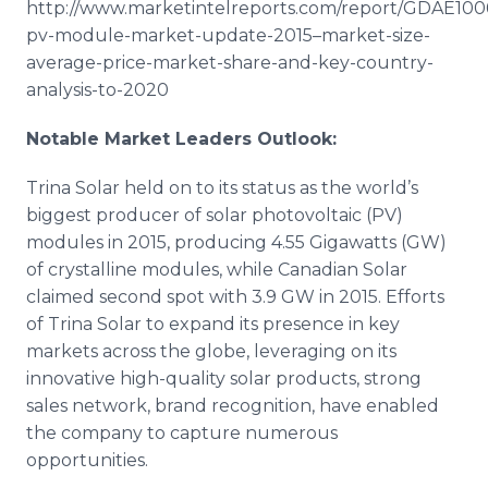
http://www.marketintelreports.com/report/GDAE100
pv-module-market-update-2015–market-size-
average-price-market-share-and-key-country-
analysis-to-2020
Notable Market Leaders Outlook:
Trina Solar held on to its status as the world’s
biggest producer of solar
photovoltaic
(PV)
modules in 2015, producing 4.55
Gigawatts
(GW)
of crystalline modules, while Canadian Solar
claimed second spot with 3.9 GW in 2015. Efforts
of Trina Solar to expand its presence in key
markets across the globe, leveraging on its
innovative high-quality solar products, strong
sales network, brand recognition, have enabled
the company to capture numerous
opportunities.