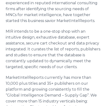
experienced in reputed international consulting
firms after identifying the sourcing needs of
MNCs
for market intelligence, have together
started this business savior
MarketIntelReports
.
MIR intends to be a one-stop shop with an
intuitive design, exhaustive database, expert
assistance, secure cart checkout and data privacy
integrated. It curates the list of reports, publishers
and studies to ensure that the database is
constantly updated to dynamically meet the
targeted, specific needs of our clients.
MarketIntelReports
currently has more than
10,000 plus titles and 35+ publishers on our
platform and growing consistently to fill the
“Global Intelligence Demand – Supply Gap”. We
cover more than 15 industry verticals being: