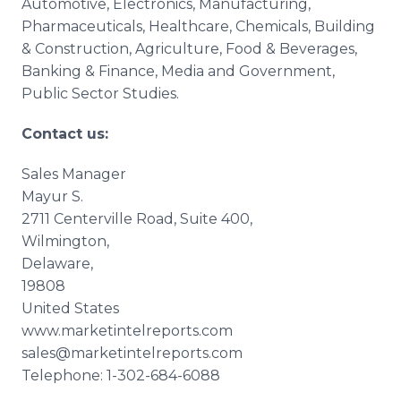
Automotive, Electronics, Manufacturing,
Pharmaceuticals,
Healthcare
, Chemicals, Building
& Construction, Agriculture, Food & Beverages,
Banking & Finance, Media and Government,
Public Sector Studies.
Contact us:
Sales Manager
Mayur
S.
2711
Centerville
Road, Suite 400,
Wilmington,
Delaware,
19808
United States
www.marketintelreports.com
sales@marketintelreports.com
Telephone: 1-302-684-6088