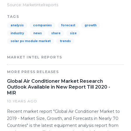
Source: Marketintelreports
TAGS
analysis
companies
forecast
growth
industry
news
share
size
solar pv module market
trends
MARKET INTEL REPORTS
MORE PRESS RELEASES
Global Air Conditioner Market Research
Outlook Available in New Report Till 2020 -
MIR
10 YEARS AGO
Recent market report "Global Air Conditioner Market to
2019 - Market Size, Growth, and Forecasts in Nearly 70
Countries" is the latest equipment analysis report from