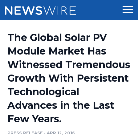
Products
The Global Solar PV
Press Release Distribution
Pricing
Module Market Has
Press Release Optimizer
Witnessed Tremendous
Customer Stories
Media Suite
Growth With Persistent
Resources
Media Database
Technological
Newsroom
Education
Media Pitching
Advances in the Last
Blog
Log In
Sign Up
Media Monitoring
Few Years.
PR & Earned Media Planner
Analytics
PRESS RELEASE
•
APR 12, 2016
For Journalists