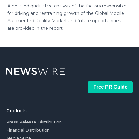
A detailed qualitative analysis of the factors responsible
for driving and restraining growth of the Global Mobile
Augmented Reality Market and future opportunities
are provided in the report.
Free PR Guide
Products
Press Release Distribution
Financial Distribution
Media Suite