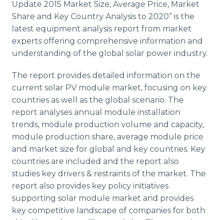
Update 2015 Market Size, Average Price, Market
Share and Key Country Analysis to 2020” is the
latest equipment analysis report from market
experts offering comprehensive information and
understanding of the global solar power industry.
The report provides detailed information on the
current solar PV module market, focusing on key
countries as well as the global scenario. The
report analyses annual module installation
trends, module production volume and capacity,
module production share, average module price
and market size for global and key countries. Key
countries are included and the report also
studies key drivers & restraints of the market. The
report also provides key policy initiatives
supporting solar module market and provides
key competitive landscape of companies for both