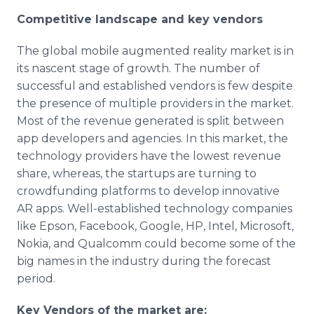
Competitive landscape and key vendors
The global mobile augmented reality market is in
its nascent stage of growth. The number of
successful and established vendors is few despite
the presence of multiple providers in the market.
Most of the revenue generated is split between
app
developers and agencies. In this market, the
technology providers have the lowest revenue
share, whereas, the startups are turning to
crowdfunding
platforms to develop innovative
AR
apps
. Well-established technology companies
like
Epson
,
Facebook
, Google, HP, Intel, Microsoft,
Nokia
, and
Qualcomm
could become some of the
big names in the industry during the forecast
period.
Key Vendors of the market are: