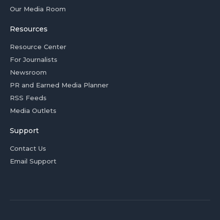
Our Media Room
Resources
Resource Center
For Journalists
Newsroom
PR and Earned Media Planner
RSS Feeds
Media Outlets
Support
Contact Us
Email Support