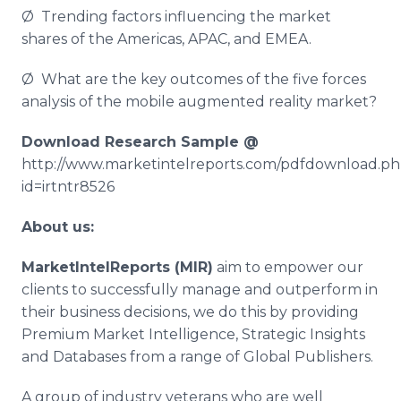
Ø Trending factors influencing the market
shares of the Americas, APAC, and EMEA.
Ø What are the key outcomes of the five forces
analysis of the mobile augmented reality market?
Download Research Sample @
http://www.marketintelreports.com/pdfdownload.p
id=irtntr8526
About us:
MarketIntelReports
(MIR)
aim to empower our
clients to successfully manage and outperform in
their business decisions, we do this by providing
Premium Market Intelligence, Strategic Insights
and Databases from a range of Global Publishers.
A group of industry veterans who are well