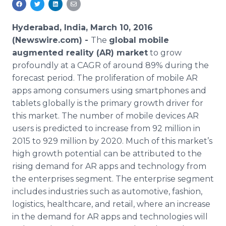
Media Room
RSS Feeds
Hyderabad, India, March 10, 2016
(Newswire.com) -
The
global mobile
Support
augmented reality (AR) market
to grow
profoundly at a CAGR of around 89% during the
forecast period. The proliferation of mobile AR
apps
among consumers using
smartphones
and
tablets globally is the primary growth driver for
this market. The number of mobile devices AR
users is predicted to increase from 92 million in
2015 to 929 million by 2020. Much of this market’s
high growth potential can be attributed to the
rising demand for AR
apps
and technology from
the enterprises segment. The enterprise segment
includes industries such as automotive, fashion,
logistics,
healthcare
, and retail, where an increase
in the demand for AR
apps
and technologies will