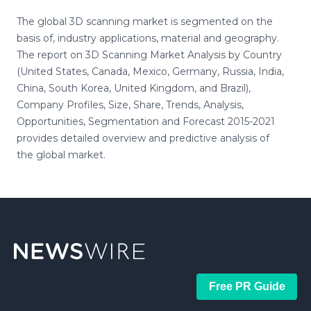
The global 3D scanning market is segmented on the
basis of, industry applications, material and geography.
The report on 3D Scanning Market Analysis by Country
(United States, Canada, Mexico, Germany, Russia, India,
China, South Korea, United Kingdom, and Brazil),
Company Profiles, Size, Share, Trends, Analysis,
Opportunities, Segmentation and Forecast 2015-2021
provides detailed overview and predictive analysis of
the global market.
Free PR Guide