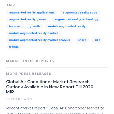
TAGS
augmented reality applications
augmented reality apps
augmented reality games
augmented reality technology
forecast
growth
mobile augmented reality
mobile augmented reality market
mobile augmented reality market analysis
share
size
trends
MARKET INTEL REPORTS
MORE PRESS RELEASES
Global Air Conditioner Market Research
Outlook Available in New Report Till 2020 -
MIR
10 YEARS AGO
Recent market report "Global Air Conditioner Market to