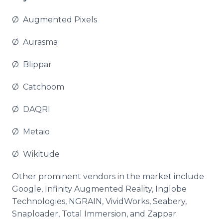
Ø Augmented Pixels
Ø
Aurasma
Ø
Blippar
Ø
Catchoom
Ø DAQRI
Ø
Metaio
Ø
Wikitude
Other prominent vendors in the market include
Google, Infinity Augmented Reality,
Inglobe
Technologies, NGRAIN,
VividWorks
,
Seabery
,
Snaploader
, Total Immersion, and
Zappar
.