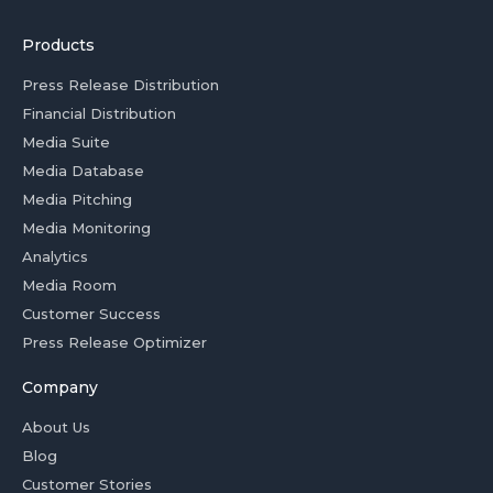
Products
Press Release Distribution
Financial Distribution
Media Suite
Media Database
Media Pitching
Media Monitoring
Analytics
Media Room
Customer Success
Press Release Optimizer
Company
About Us
Blog
Customer Stories