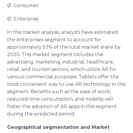
Ø Consumer
Ø Enterprise
In this market analysis, analysts have estimated
the enterprises segment to account for
approximately 53% of the total market share by
2020. This market segment includes the
advertising, marketing, industrial,
healthcare
,
retail, and tourism sectors, which utilize AR for
various commercial purposes. Tablets offer the
most convenient way to use AR technology in this
segment. Benefits such as the ease of work,
reduced time consumption, and mobility will
foster the adoption of AR
apps
in this segment
during the predicted period.
Geographical segmentation and Market