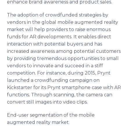
enhance brand awareness and product sales.
The adoption of
crowdfunded
strategies by
vendors in the global mobile augmented reality
market will help providers to raise enormous
funds for AR developments. It enables direct
interaction with potential buyers and has
increased awareness among potential customers
by providing tremendous opportunities to small
vendors to innovate and succeed in a stiff
competition. For instance, during 2015,
Prynt
launched a
crowdfunding
campaign on
Kickstarter
for its
Prynt
smartphone
case with AR
functions. Through scanning, the camera can
convert still images into video clips.
End-user segmentation of the mobile
augmented reality market