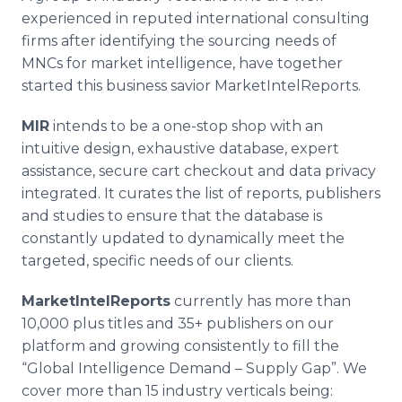
experienced in reputed international consulting
firms after identifying the sourcing needs of
MNCs
for market intelligence, have together
started this business savior
MarketIntelReports
.
MIR
intends to be a one-stop shop with an
intuitive design, exhaustive database, expert
assistance, secure cart checkout and data privacy
integrated. It curates the list of reports, publishers
and studies to ensure that the database is
constantly updated to dynamically meet the
targeted, specific needs of our clients.
MarketIntelReports
currently has more than
10,000 plus titles and 35+ publishers on our
platform and growing consistently to fill the
“Global Intelligence Demand – Supply Gap”. We
cover more than 15 industry verticals being: