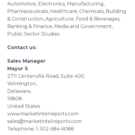
Automotive, Electronics, Manufacturing,
Pharmaceuticals,
Healthcare
, Chemicals, Building
& Construction, Agriculture, Food & Beverages,
Banking & Finance, Media and Government,
Public Sector Studies.
Contact us:
Sales Manager
Mayur
S
2711
Centerville
Road, Suite 400,
Wilmington,
Delaware,
19808
United States
www.marketintelreports.com
sales@marketintelreports.com
Telephone: 1-302-684-6088 ​