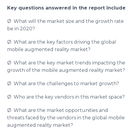
Key questions answered in the report include
Ø What will the market size and the growth rate
be in 2020?
Ø What are the key factors driving the global
mobile augmented reality market?
Ø What are the key market trends impacting the
growth of the mobile augmented reality market?
Ø What are the challenges to market growth?
Ø Who are the key vendors in this market space?
Ø What are the market opportunities and
threats faced by the vendors in the global mobile
augmented reality market?