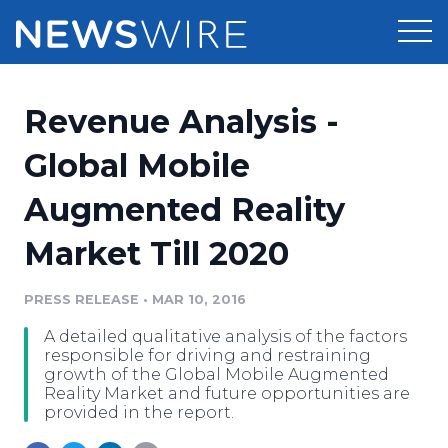
Products
Revenue Analysis -
Press Release Distribution
Pricing
Global Mobile
Press Release Optimizer
Augmented Reality
Customer Stories
Media Suite
Market Till 2020
Resources
Media Database
Newsroom
PRESS RELEASE
•
MAR 10, 2016
Education
Media Pitching
A detailed qualitative analysis of the factors
Blog
responsible for driving and restraining
Log In
Sign Up
Media Monitoring
growth of the Global Mobile Augmented
Reality Market and future opportunities are
PR & Earned Media Planner
provided in the report.
Analytics
For Journalists