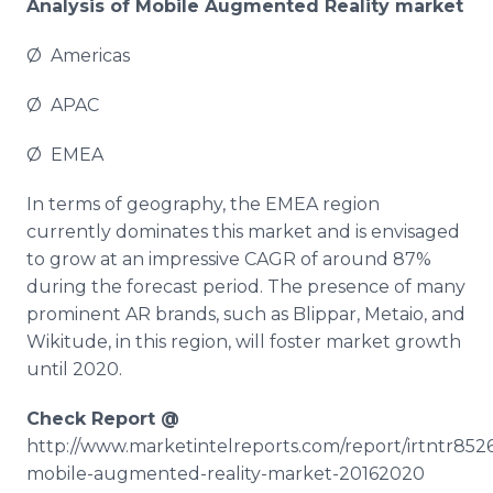
Analysis of Mobile Augmented Reality market
Ø Americas
Ø APAC
Ø EMEA
In terms of geography, the EMEA region
currently dominates this market and is envisaged
to grow at an impressive CAGR of around 87%
during the forecast period. The presence of many
prominent AR brands, such as
Blippar
,
Metaio
, and
Wikitude
, in this region, will foster market growth
until 2020.
Check Report @
http://www.marketintelreports.com/report/irtntr8526
mobile-augmented-reality-market-20162020