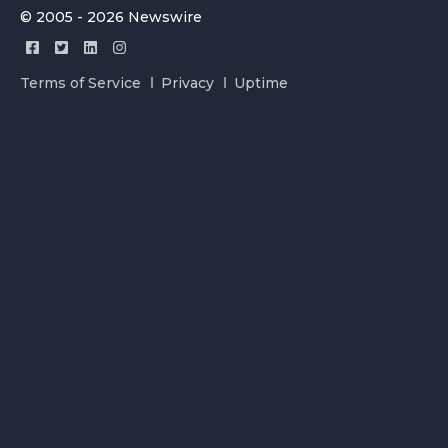
© 2005 - 2026 Newswire
Terms of Service
Privacy
Uptime