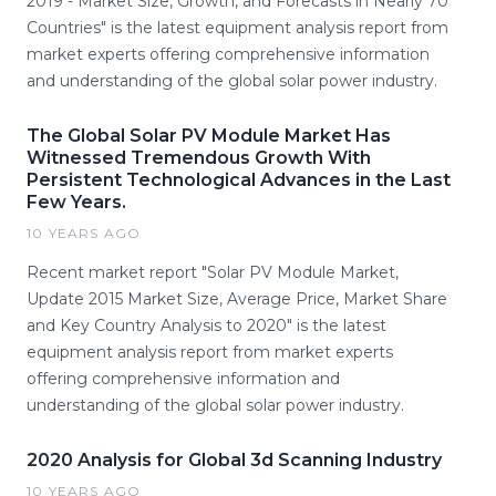
2019 - Market Size, Growth, and Forecasts in Nearly 70
Countries" is the latest equipment analysis report from
market experts offering comprehensive information
and understanding of the global solar power industry.
The Global Solar PV Module Market Has
Witnessed Tremendous Growth With
Persistent Technological Advances in the Last
Few Years.
10 YEARS AGO
Recent market report "Solar PV Module Market,
Update 2015 Market Size, Average Price, Market Share
and Key Country Analysis to 2020" is the latest
equipment analysis report from market experts
offering comprehensive information and
understanding of the global solar power industry.
2020 Analysis for Global 3d Scanning Industry
10 YEARS AGO