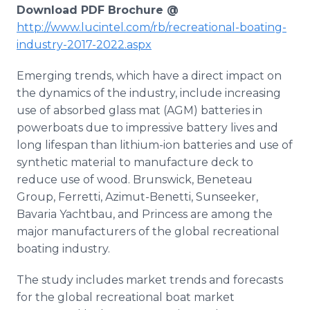
Download PDF Brochure @
http://www.lucintel.com/rb/recreational-boating-
industry-2017-2022.aspx
Emerging trends, which have a direct impact on
the dynamics of the industry, include increasing
use of absorbed glass mat (AGM) batteries in
powerboats due to impressive battery lives and
long lifespan than lithium-ion batteries and use of
synthetic material to manufacture deck to
reduce use of wood. Brunswick, Beneteau
Group, Ferretti, Azimut-Benetti, Sunseeker,
Bavaria Yachtbau, and Princess are among the
major manufacturers of the global recreational
boating industry.
The study includes market trends and forecasts
for the global recreational boat market