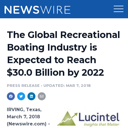
Products
The Global Recreational
Press Release Distribution
Pricing
Boating Industry is
Press Release Optimizer
Expected to Reach
Customer Stories
Media Suite
$30.0 Billion by 2022
Resources
Media Database
Newsroom
PRESS RELEASE
•
UPDATED: MAR 7, 2018
Education
Media Pitching
Blog
Log In
Sign Up
Media Monitoring
IRVING, Texas,
PR & Earned Media Planner
March 7, 2018
Analytics
(Newswire.com) -
For Journalists