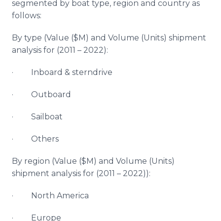
segmented by boat type, region and country as
follows:
By type (Value ($M) and Volume (Units) shipment
analysis for (2011 – 2022):
· Inboard & sterndrive
· Outboard
· Sailboat
· Others
By region (Value ($M) and Volume (Units)
shipment analysis for (2011 – 2022)):
· North America
· Europe