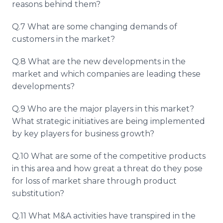
reasons behind them?
Q.7 What are some changing demands of
customers in the market?
Q.8 What are the new developments in the
market and which companies are leading these
developments?
Q.9 Who are the major players in this market?
What strategic initiatives are being implemented
by key players for business growth?
Q.10 What are some of the competitive products
in this area and how great a threat do they pose
for loss of market share through product
substitution?
Q.11 What M&A activities have transpired in the