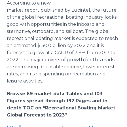
According to a new
Media Room
RSS Feeds
market report published by Lucintel, the future
of the global recreational boating industry looks
Support
good with opportunities in the inboard and
sterndrive, outboard, and sailboat. The global
recreational boating market is expected to reach
an estimated $ 30.0 billion by 2022
and it is
forecast to grow at a CAGR of 3.8% from 2017 to
2022. The major drivers of growth for this market
are increasing disposable income, lower interest
rates, and rising spending on recreation and
leisure activities.
Browse 69 market data Tables and 103
Figures spread through 192 Pages and in-
depth TOC on “Recreational Boating Market –
Global Forecast to 2023”