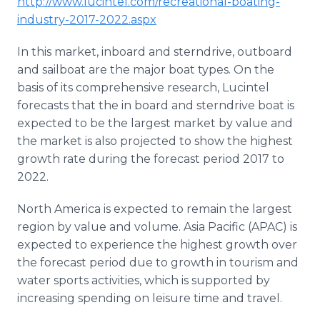
http://www.lucintel.com/recreational-boating-
industry-2017-2022.aspx
​
In this market, inboard and sterndrive, outboard
and sailboat are the major boat types. On the
basis of its comprehensive research, Lucintel
forecasts that the in board and sterndrive boat is
expected to be the largest market by value and
the market is also projected to show the highest
growth rate during the forecast period 2017 to
2022.
North America is expected to remain the largest
region by value and volume. Asia Pacific (APAC) is
expected to experience the highest growth over
the forecast period due to growth in tourism and
water sports activities, which is supported by
increasing spending on leisure time and travel.