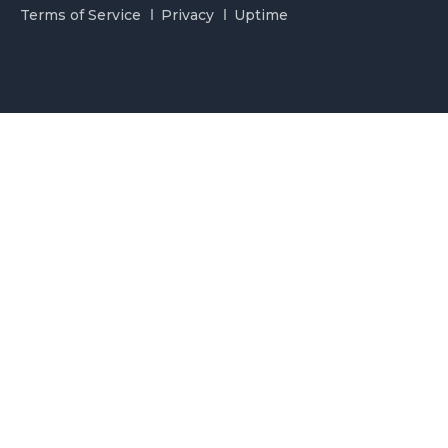
Terms of Service
Privacy
Uptime