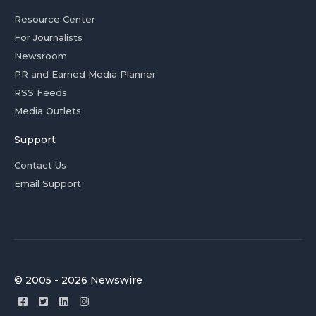
Resource Center
For Journalists
Newsroom
PR and Earned Media Planner
RSS Feeds
Media Outlets
Support
Contact Us
Email Support
© 2005 - 2026 Newswire