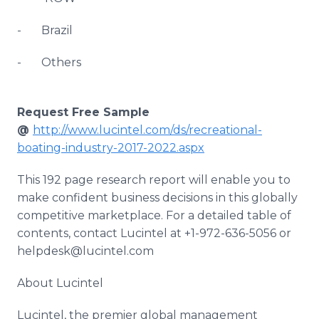
- Brazil
- Others
Request Free Sample
@
http://www.lucintel.com/ds/recreational-
boating-industry-2017-2022.aspx
This 192 page research report will enable you to
make confident business decisions in this globally
competitive marketplace. For a detailed table of
contents, contact Lucintel at +1-972-636-5056 or
helpdesk@lucintel.com
About Lucintel
Lucintel, the premier global management