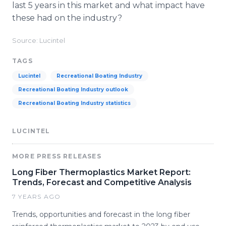
last 5 years in this market and what impact have
these had on the industry?
Source: Lucintel
TAGS
Lucintel
Recreational Boating Industry
Recreational Boating Industry outlook
Recreational Boating Industry statistics
LUCINTEL
MORE PRESS RELEASES
Long Fiber Thermoplastics Market Report:
Trends, Forecast and Competitive Analysis
7 YEARS AGO
Trends, opportunities and forecast in the long fiber