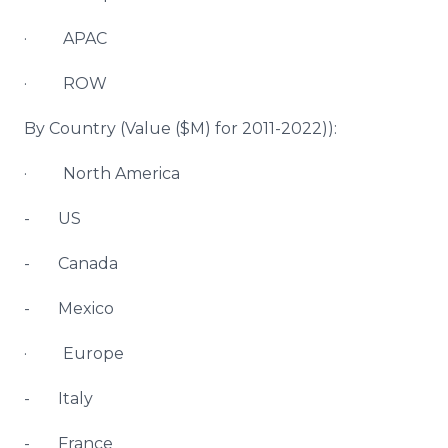
· APAC
· ROW
By Country (Value ($M) for 2011-2022)):
· North America
- US
- Canada
- Mexico
· Europe
- Italy
- France