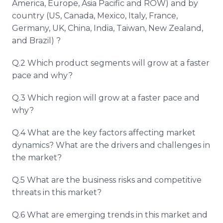
America, Europe, Asia Pacific and ROW) and by
country (US, Canada, Mexico, Italy, France,
Germany, UK, China, India, Taiwan, New Zealand,
and Brazil) ?
Q.2 Which product segments will grow at a faster
pace and why?
Q.3 Which region will grow at a faster pace and
why?
Q.4 What are the key factors affecting market
dynamics? What are the drivers and challenges in
the market?
Q.5 What are the business risks and competitive
threats in this market?
Q.6 What are emerging trends in this market and