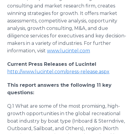
consulting and market research firm, creates
winning strategies for growth. It offers market
assessments, competitive analysis, opportunity
analysis, growth consulting, M&A, and due
diligence services for executives and key decision-
makers in a variety of industries. For further
information, visit
www.lucintel.com
Current Press Releases of Lucintel
http://www.lucintel.com/press-release.aspx
This report answers the following 11 key
questions:
Q.1 What are some of the most promising, high-
growth opportunities in the global recreational
boat industry by boat type (Inboard & Sterndrive,
Outboard, Sailboat, and Others), region (North