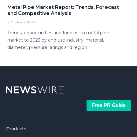
Metal Pipe Market Report: Trends, Forecast
and Competitive Analysis
7 YEARS AGO
Trends, opportunities and forecast in metal pipe
market to 2023 by end use industry, material,
diameter, pressure ratings and region
Free PR Guide
Products