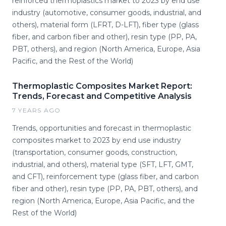
reinforced thermoplastics market to 2023 by end use
industry (automotive, consumer goods, industrial, and
others), material form (LFRT, D-LFT), fiber type (glass
fiber, and carbon fiber and other), resin type (PP, PA,
PBT, others), and region (North America, Europe, Asia
Pacific, and the Rest of the World)
Thermoplastic Composites Market Report:
Trends, Forecast and Competitive Analysis
7 YEARS AGO
Trends, opportunities and forecast in thermoplastic
composites market to 2023 by end use industry
(transportation, consumer goods, construction,
industrial, and others), material type (SFT, LFT, GMT,
and CFT), reinforcement type (glass fiber, and carbon
fiber and other), resin type (PP, PA, PBT, others), and
region (North America, Europe, Asia Pacific, and the
Rest of the World)