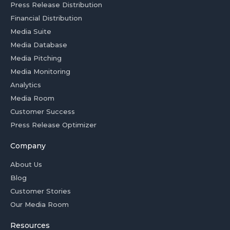
Press Release Distribution
Financial Distribution
Media Suite
Media Database
Media Pitching
Media Monitoring
Analytics
Media Room
Customer Success
Press Release Optimizer
Company
About Us
Blog
Customer Stories
Our Media Room
Resources