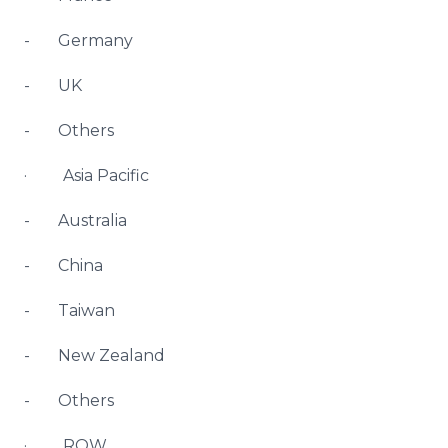
- Germany
- UK
- Others
· Asia Pacific
- Australia
- China
- Taiwan
- New Zealand
- Others
· ROW