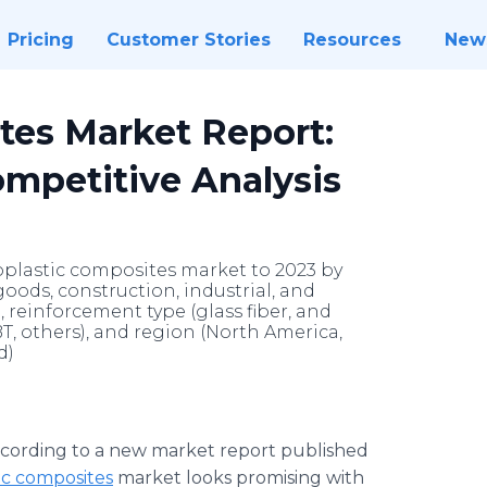
Pricing
Customer Stories
Resources
New
tes Market Report:
ompetitive Analysis
oplastic composites market to 2023 by
oods, construction, industrial, and
), reinforcement type (glass fiber, and
BT, others), and region (North America,
d)
cording to a new market report published
ic composites
market looks promising with