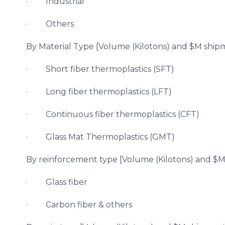
· Industrial
· Others
By Material Type [Volume (Kilotons) and $M shipm
· Short fiber thermoplastics (SFT)
· Long fiber thermoplastics (LFT)
· Continuous fiber thermoplastics (CFT)
· Glass Mat Thermoplastics (GMT)
By reinforcement type [Volume (Kilotons) and $M 
· Glass fiber
· Carbon fiber & others