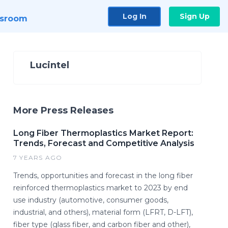
Log In
Sign Up
sroom
Lucintel
More Press Releases
Long Fiber Thermoplastics Market Report:
Trends, Forecast and Competitive Analysis
7 YEARS AGO
Trends, opportunities and forecast in the long fiber
reinforced thermoplastics market to 2023 by end
use industry (automotive, consumer goods,
industrial, and others), material form (LFRT, D-LFT),
fiber type (glass fiber, and carbon fiber and other),