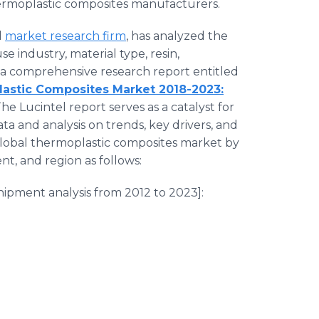
rmoplastic composites manufacturers.
d
market research firm
, has analyzed the
 industry, material type, resin,
 a comprehensive research report entitled
lastic Composites Market 2018-2023:
 The Lucintel report serves as a catalyst for
ta and analysis on trends, key drivers, and
 global thermoplastic composites market by
nt, and region as follows:
ipment analysis from 2012 to 2023]: