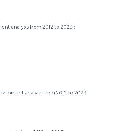
ent analysis from 2012 to 2023]:
shipment analysis from 2012 to 2023]: