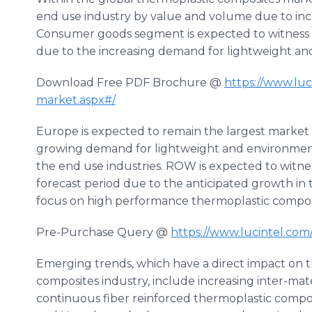
end use industry by value and volume due to inc
Consumer goods segment is expected to witness 
due to the increasing demand for lightweight a
Download Free PDF Brochure @
https://www.luc
market.aspx#/
Europe is expected to remain the largest market
growing demand for lightweight and environment
the end use industries. ROW is expected to witne
forecast period due to the anticipated growth in 
focus on high performance thermoplastic compos
Pre-Purchase Query @
https://www.lucintel.co
Emerging trends, which have a direct impact on 
composites industry, include increasing inter-mat
continuous fiber reinforced thermoplastic compos