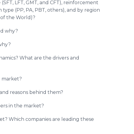
pe (SFT, LFT, GMT, and CFT), reinforcement
in type (PP, PA, PBT, others), and by region
 of the World)?
and why?
 why?
ynamics? What are the drivers and
he market?
t and reasons behind them?
rs in the market?
et? Which companies are leading these