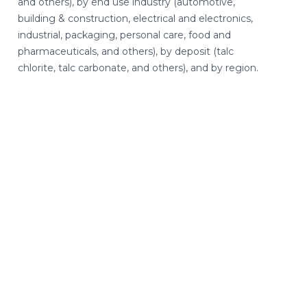
and others), by end use industry (automotive,
building & construction, electrical and electronics,
industrial, packaging, personal care, food and
pharmaceuticals, and others), by deposit (talc
chlorite, talc carbonate, and others), and by region.