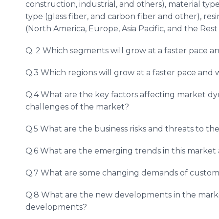
construction, industrial, and others), material ty
type (glass fiber, and carbon fiber and other), res
(North America, Europe, Asia Pacific, and the Rest
Q. 2 Which segments will grow at a faster pace 
Q.3 Which regions will grow at a faster pace and
Q.4 What are the key factors affecting market d
challenges of the market?
Q.5 What are the business risks and threats to t
Q.6 What are the emerging trends in this marke
Q.7 What are some changing demands of custome
Q.8 What are the new developments in the mark
developments?