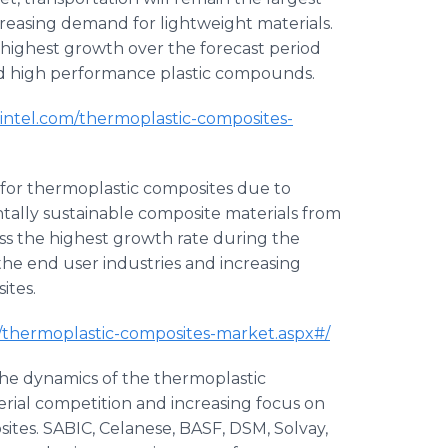
reasing demand for lightweight materials.
highest growth over the forecast period
nd high performance plastic compounds.
intel.com/thermoplastic-composites-
 for thermoplastic composites due to
ally sustainable composite materials from
ss the highest growth rate during the
the end user industries and increasing
ites.
m/thermoplastic-composites-market.aspx#/
the dynamics of the thermoplastic
erial competition and increasing focus on
ites. SABIC, Celanese, BASF, DSM, Solvay,