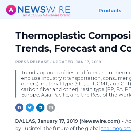
Products
Thermoplastic Composi
Trends, Forecast and C
PRESS RELEASE
•
UPDATED: JAN 17, 2019
Trends, opportunities and forecast in therm
end use industry (transportation, consumer g
others), material type (SFT, LFT, GMT, and CFT
carbon fiber and other), resin type (PP, PA, P
Europe, Asia Pacific, and the Rest of the Worl
DALLAS, January 17, 2019 (Newswire.com) -
Ac
by Lucintel, the future of the global
thermoplast