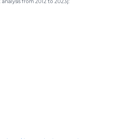
analysis from 2012 to 2023]: