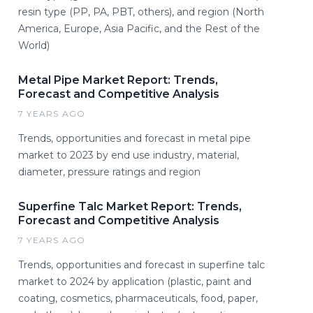
resin type (PP, PA, PBT, others), and region (North
America, Europe, Asia Pacific, and the Rest of the
World)
Metal Pipe Market Report: Trends,
Forecast and Competitive Analysis
7 YEARS AGO
Trends, opportunities and forecast in metal pipe
market to 2023 by end use industry, material,
diameter, pressure ratings and region
Superfine Talc Market Report: Trends,
Forecast and Competitive Analysis
7 YEARS AGO
Trends, opportunities and forecast in superfine talc
market to 2024 by application (plastic, paint and
coating, cosmetics, pharmaceuticals, food, paper,