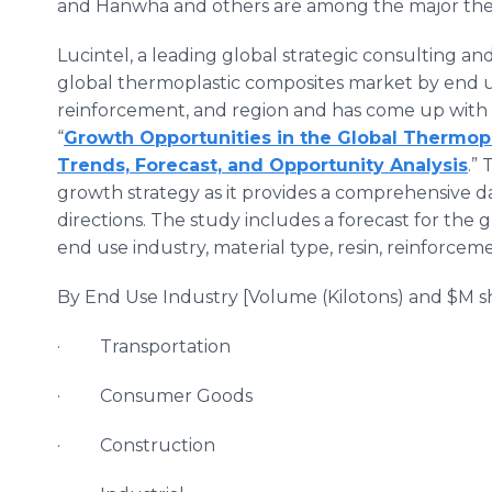
and Hanwha and others are among the major the
Lucintel, a leading global strategic consulting an
global thermoplastic composites market by end use
reinforcement, and region and has come up with
“
Growth Opportunities in the Global Thermop
Trends, Forecast, and Opportunity Analysis
.”
growth strategy as it provides a comprehensive da
directions. The study includes a forecast for the
end use industry, material type, resin, reinforceme
By End Use Industry [Volume (Kilotons) and $M sh
· Transportation
· Consumer Goods
· Construction