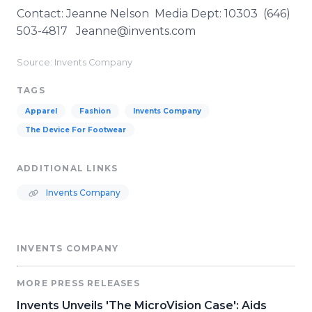
Contact: Jeanne Nelson Media Dept: 10303 (646)
503-4817 Jeanne@invents.com
Source: Invents Company
TAGS
Apparel
Fashion
Invents Company
The Device For Footwear
ADDITIONAL LINKS
Invents Company
INVENTS COMPANY
MORE PRESS RELEASES
Invents Unveils 'The MicroVision Case': Aids