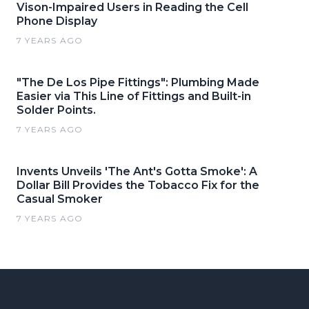
Vison-Impaired Users in Reading the Cell
Phone Display
7 YEARS AGO
"The De Los Pipe Fittings": Plumbing Made
Easier via This Line of Fittings and Built-in
Solder Points.
7 YEARS AGO
Invents Unveils 'The Ant's Gotta Smoke': A
Dollar Bill Provides the Tobacco Fix for the
Casual Smoker
7 YEARS AGO