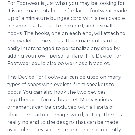
For Footwear is just what you may be looking for.
Media Room
RSS Feeds
It is an ornamental piece for laced footwear made
up of a miniature bungee cord with a removable
Support
ornament attached to the cord, and 2 small
hooks. The hooks, one on each end, will attach to
the eyelet of the shoes. The ornament can be
easily interchanged to personalize any shoe by
adding your own personal flare. The Device For
Footwear could also be worn as a bracelet.
The Device For Footwear can be used on many
types of shoes with eyelets, from sneakers to
boots. You can also hook the two devices
together and form a bracelet. Many various
ornaments can be produced with all sorts of
character, cartoon, image, word, or flag. There is
really no end to the designs that can be made
available. Televised test marketing has recently