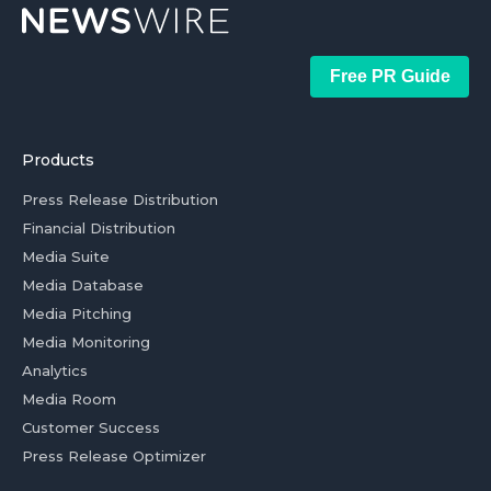
Free PR Guide
Products
Press Release Distribution
Financial Distribution
Media Suite
Media Database
Media Pitching
Media Monitoring
Analytics
Media Room
Customer Success
Press Release Optimizer