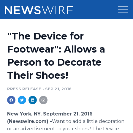
Products
"The Device for
Press Release Distribution
Pricing
Footwear": Allows a
Press Release Optimizer
Person to Decorate
Customer Stories
Media Suite
Their Shoes!
Resources
Media Database
Newsroom
PRESS RELEASE
•
SEP 21, 2016
Education
Media Pitching
Blog
Log In
Sign Up
Media Monitoring
New York, NY, September 21, 2016
PR & Earned Media Planner
(Newswire.com) -
​Want to add a little decoration
Analytics
or an advertisement to your shoes? The Device
For Journalists