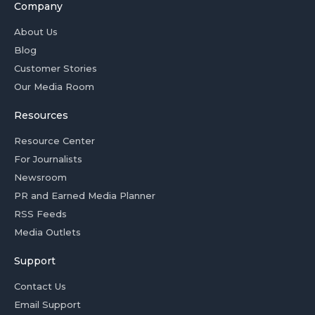
Company
About Us
Blog
Customer Stories
Our Media Room
Resources
Resource Center
For Journalists
Newsroom
PR and Earned Media Planner
RSS Feeds
Media Outlets
Support
Contact Us
Email Support