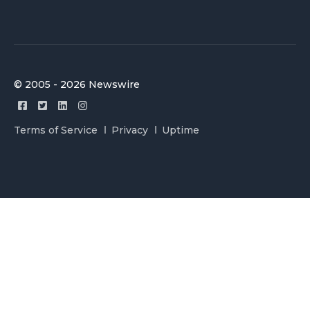
© 2005 - 2026 Newswire
Terms of Service
Privacy
Uptime