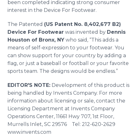
been completed indicating strong consumer
interest in the Device For Footwear.
The Patented
(US Patent No. 8,402,677 B2)
Device For Footwear
was invented by
Dennis
Houston of Bronx, NY
who said, “This adds a
means of self-expression to your footwear. You
can show support for your country by adding a
flag, or just a baseball or football or your favorite
sports team. The designs would be endless.”
EDITOR'S NOTE:
Development of this product is
being handled by Invents Company. For more
information about licensing or sale, contact the
Licensing Department at Invents Company
Operations Center, 11661 Hwy 707, 1st Floor,
Murrells Inlet, SC 29576 Tel: 212-620-2629
www.invents.com