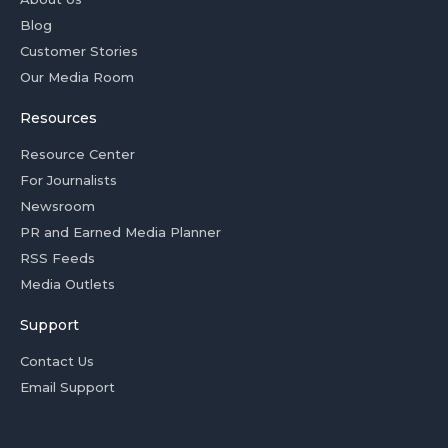
Blog
Customer Stories
Our Media Room
Resources
Resource Center
For Journalists
Newsroom
PR and Earned Media Planner
RSS Feeds
Media Outlets
Support
Contact Us
Email Support