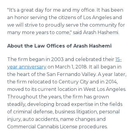
"It's a great day for me and my office. It has been
an honor serving the citizens of Los Angeles and
we will strive to proudly serve the community for
many more years to come," said Arash Hashemi.
About the Law Offices of Arash Hashemi
The firm began in 2003 and celebrated their
15-
year anniversary
on March 1, 2018. It all began in
the heart of the San Fernando Valley. A year later,
the firm relocated to Century City and in 2014,
moved to its current location in West Los Angeles.
Throughout the years, the firm has grown
steadily, developing broad expertise in the fields
of criminal defense, business litigation, personal
injury, auto accidents, name changes and
Commercial Cannabis License procedures.