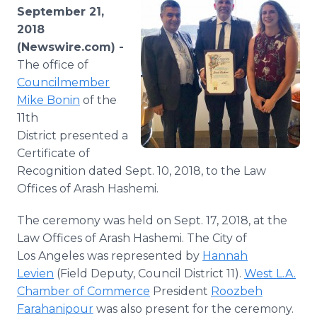
Media Room
September 21,
RSS Feeds
2018
(Newswire.com) -
Support
The office of
Councilmember
Mike Bonin
of the
11th
District presented a
Certificate of
Recognition dated Sept. 10, 2018, to the Law
Offices of Arash Hashemi.
The ceremony was held on Sept. 17, 2018, at the
Law Offices of Arash Hashemi. The City of
Los Angeles was represented by
Hannah
Levien
(Field Deputy, Council District 11).
West L.A.
Chamber of Commerce
President
Roozbeh
Farahanipour
was also present for the ceremony.