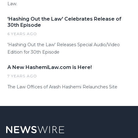
Law.
'Hashing Out the Law' Celebrates Release of
30th Episode
6 YEARS AGO
'Hashing Out the Law' Releases Special Audio/Video
Edition for 30th Episode
A New HashemiLaw.com is Here!
7 YEARS AGO
The Law Offices of Arash Hashemi Relaunches Site