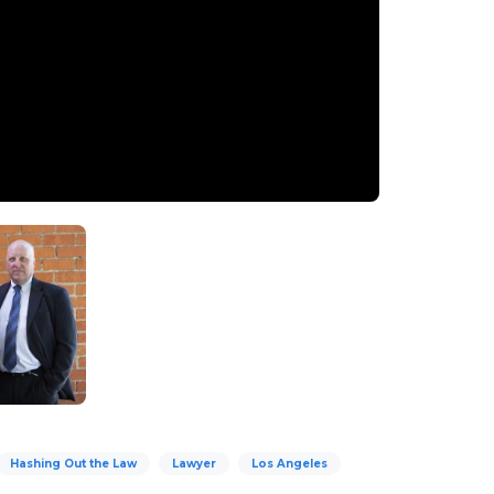
Hashing Out the Law
Lawyer
Los Angeles