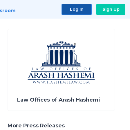
Log In
Sign Up
sroom
Law Offices of Arash Hashemi
More Press Releases