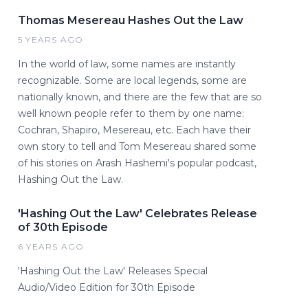
Thomas Mesereau Hashes Out the Law
5 YEARS AGO
In the world of law, some names are instantly
recognizable. Some are local legends, some are
nationally known, and there are the few that are so
well known people refer to them by one name:
Cochran, Shapiro, Mesereau, etc. Each have their
own story to tell and Tom Mesereau shared some
of his stories on Arash Hashemi's popular podcast,
Hashing Out the Law.
'Hashing Out the Law' Celebrates Release
of 30th Episode
6 YEARS AGO
'Hashing Out the Law' Releases Special
Audio/Video Edition for 30th Episode