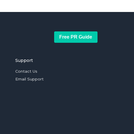
Free PR Guide
Support
Contact Us
Email Support