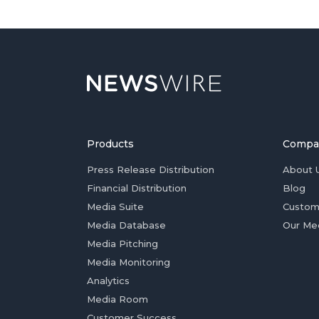
Products
Compa
Press Release Distribution
About 
Financial Distribution
Blog
Media Suite
Custom
Media Database
Our Me
Media Pitching
Media Monitoring
Analytics
Media Room
Customer Success