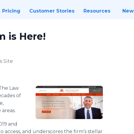
Pricing
Customer Stories
Resources
New
 is Here!
 Site
​The Law
ecades of
e,
e areas.
019 and
to access, and underscores the firm’s stellar