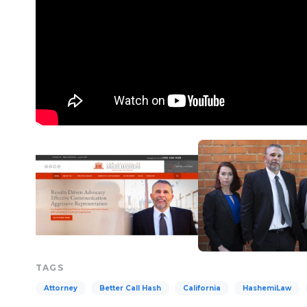
TAGS
Attorney
Better Call Hash
California
HashemiLaw