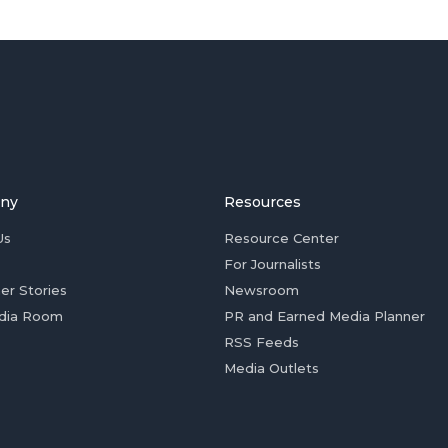
ny
Resources
Us
Resource Center
For Journalists
er Stories
Newsroom
dia Room
PR and Earned Media Planner
RSS Feeds
Media Outlets