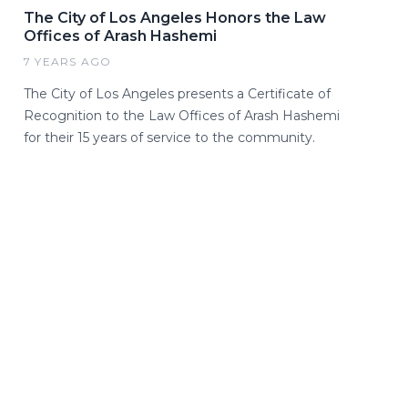
The City of Los Angeles Honors the Law
Offices of Arash Hashemi
7 YEARS AGO
The City of Los Angeles presents a Certificate of
Recognition to the Law Offices of Arash Hashemi
for their 15 years of service to the community.