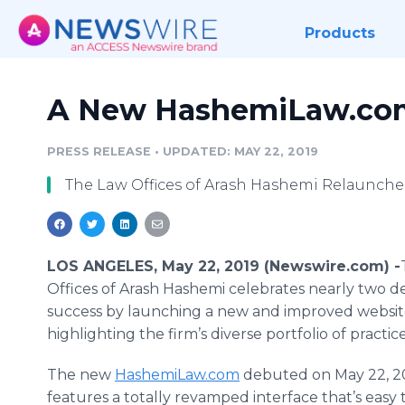
Products
A New HashemiLaw.com
PRESS RELEASE
•
UPDATED: MAY 22, 2019
The Law Offices of Arash Hashemi Relaunches
LOS ANGELES, May 22, 2019 (Newswire.com) -
Offices of Arash Hashemi celebrates nearly two d
success by launching a new and improved websit
highlighting the firm’s diverse portfolio of practic
The new
HashemiLaw.com
debuted on May 22, 2
features a totally revamped interface that’s easy 