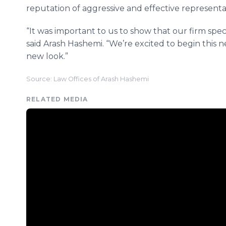
reputation of aggressive and effective representa
“It was important to us to show that our firm speci
said Arash Hashemi. “We’re excited to begin this ne
new look.”
Source: Law Offices of Arash Hashemi
RELATED MEDIA