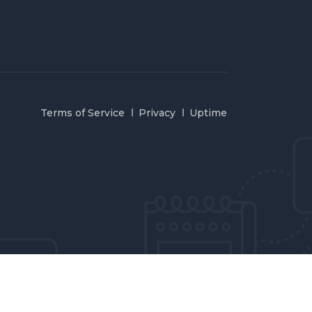
Terms of Service
Privacy
Uptime