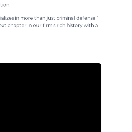
tion.
alizes in more than just criminal defense,”
xt chapter in our firm’s rich history with a