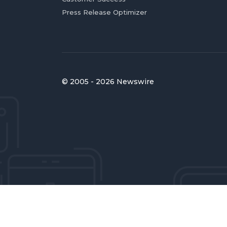
Press Release Optimizer
© 2005 - 2026 Newswire