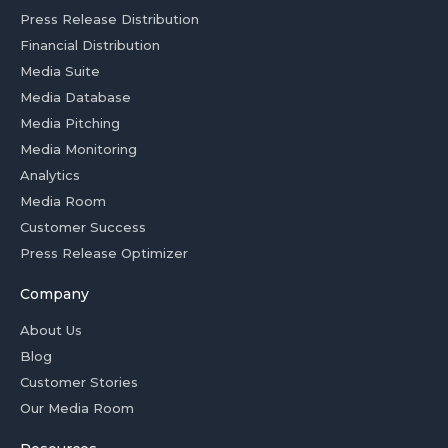
Press Release Distribution
Financial Distribution
Media Suite
Media Database
Media Pitching
Media Monitoring
Analytics
Media Room
Customer Success
Press Release Optimizer
Company
About Us
Blog
Customer Stories
Our Media Room