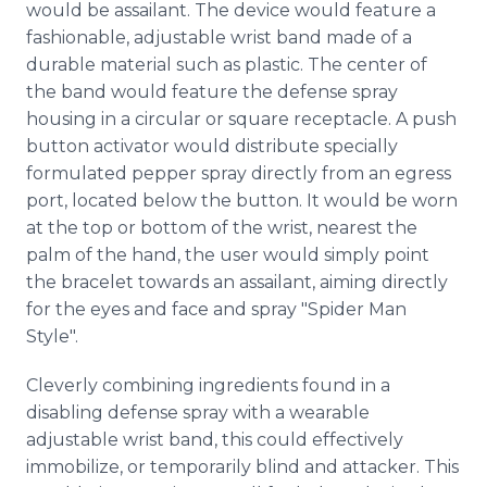
would be assailant. The device would feature a
Media Room
fashionable, adjustable wrist band made of a
RSS Feeds
durable material such as plastic. The center of
Support
the band would feature the defense spray
housing in a circular or square receptacle. A push
button activator would distribute specially
formulated pepper spray directly from an egress
port, located below the button. It would be worn
at the top or bottom of the wrist, nearest the
palm of the hand, the user would simply point
the bracelet towards an assailant, aiming directly
for the eyes and face and spray "Spider Man
Style".
Cleverly combining ingredients found in a
disabling defense spray with a wearable
adjustable wrist band, this could effectively
immobilize, or temporarily blind and attacker. This