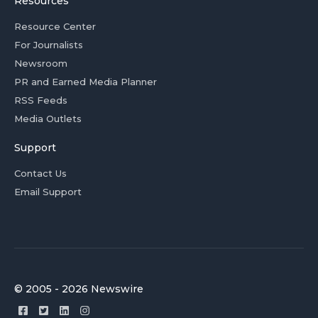
Resources
Resource Center
For Journalists
Newsroom
PR and Earned Media Planner
RSS Feeds
Media Outlets
Support
Contact Us
Email Support
© 2005 - 2026 Newswire