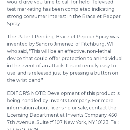
would give you time to call for help. Televised
test marketing has been completed indicating
strong consumer interest in the Bracelet Pepper
Spray.
The Patent Pending Bracelet Pepper Spray was
invented by Sandro Jimenez, of Fitchburg, WI,
who said, "This will be an effective, non-lethal
device that could offer protection to an individual
in the event of an attack. It is extremely easy to
use, and is released just by pressing a button on
the wrist band."
EDITOR'S NOTE: Development of this product is
being handled by Invents Company. For more
information about licensing or sale, contact the
Licensing Department at Invents Company, 450
7th Avenue, Suite #1107 New York, NY 10123. Tel:
212-620-2629