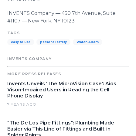
INVENTS Company — 450 7th Avenue, Suite
#1107 — New York, NY 10123
TAGS
easy to use
personal safety
Watch Alarm
INVENTS COMPANY
MORE PRESS RELEASES
Invents Unveils 'The MicroVision Case': Aids
Vison-Impaired Users in Reading the Cell
Phone Display
7 YEARS AGO
"The De Los Pipe Fittings": Plumbing Made
Easier via This Line of Fittings and Built-in
Solder Points.