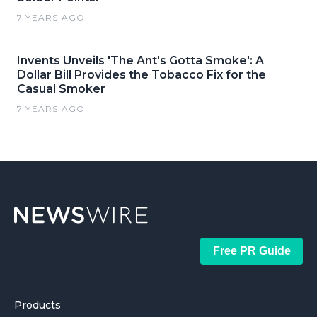
7 YEARS AGO
Invents Unveils 'The Ant's Gotta Smoke': A
Dollar Bill Provides the Tobacco Fix for the
Casual Smoker
7 YEARS AGO
Free PR Guide
Products