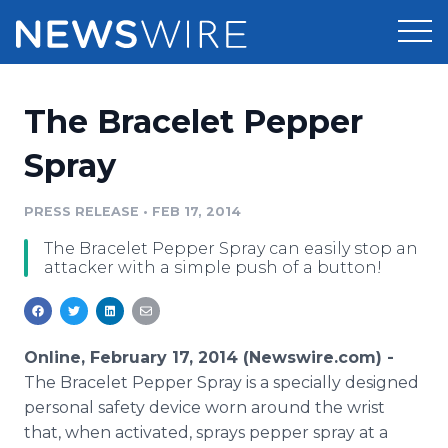
Products
The Bracelet Pepper
Press Release Distribution
Pricing
Spray
Press Release Optimizer
Customer Stories
PRESS RELEASE
•
FEB 17, 2014
Media Suite
The Bracelet Pepper Spray can easily stop an
Resources
attacker with a simple push of a button!
Media Database
Newsroom
Education
Media Pitching
Blog
Online, February 17, 2014 (Newswire.com) -
Log In
Sign Up
Media Monitoring
The Bracelet Pepper Spray is a specially designed
PR & Earned Media Planner
personal safety device worn around the wrist
Analytics
that, when activated, sprays pepper spray at a
For Journalists