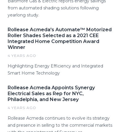
Baltimore Gas & Electric reports energy savings
from automated shading solutions following
yearlong study.
Rollease Acmeda's Automate™ Motorized
Roller Shades Selected as a 2021 CEE
Integrated Home Competition Award
Winner
4 YEARS AGO
Highlighting Energy Efficiency and Integrated
Smart Home Technology
Rollease Acmeda Appoints Synergy
Electrical Sales as Rep for NYC,
Philadelphia, and New Jersey
4 YEARS AGO
Rollease Acmeda continues to evolve its strategy
and presence in selling to the commercial markets