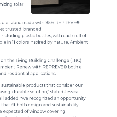
izing solar
yclable fabric made with 85% REPREVE®
st trusted, branded
cluding plastic bottles, with each roll of
able in 11 colors inspired by nature, Ambient
d on the Living Building Challenge (LBC)
g Ambient Renew with REPREVE® both a
nd residential applications.
n sustainable products that consider our
sing, durable solution," stated Jessica
ll added, "we recognized an opportunity
at fit both design and sustainability
ce expected of window covering