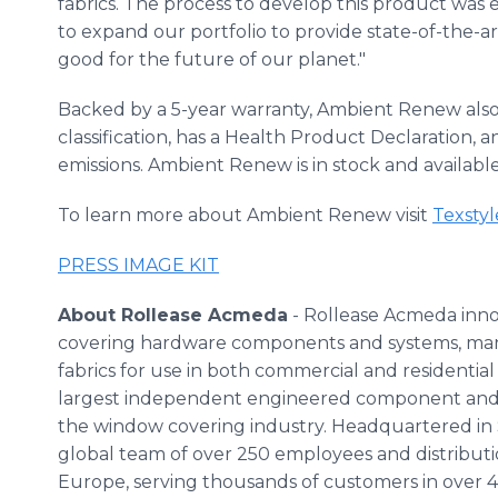
fabrics. The process to develop this product was
to expand our portfolio to provide state-of-the-a
good for the future of our planet."
Backed by a 5-year warranty, Ambient Renew als
classification, has a Health Product Declaration,
emissions. Ambient Renew is in stock and availabl
To learn more about Ambient Renew visit
Texsty
PRESS IMAGE KIT
About Rollease Acmeda
- Rollease Acmeda inn
covering hardware components and systems, manu
fabrics for use in both commercial and residential
largest independent engineered component and 
the window covering industry. Headquartered in 
global team of over 250 employees and distributio
Europe, serving thousands of customers in over 4