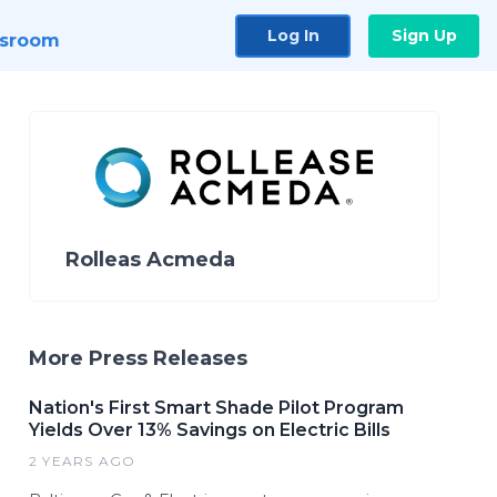
Log In
Sign Up
sroom
Rolleas Acmeda
More Press Releases
Nation's First Smart Shade Pilot Program
Yields Over 13% Savings on Electric Bills
2 YEARS AGO