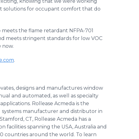
 exciting, knowing that we were working
rt solutions for occupant comfort that do
o meets the flame retardant NFPA-701
 and meets stringent standards for low VOC
e now.
le.com
.
ovates, designs and manufactures window
al and automated, as well as specialty
 applications. Rollease Acmeda is the
systems manufacturer and distributor in
Stamford, CT, Rollease Acmeda has a
n facilities spanning the USA, Australia and
0 countries around the world. To learn