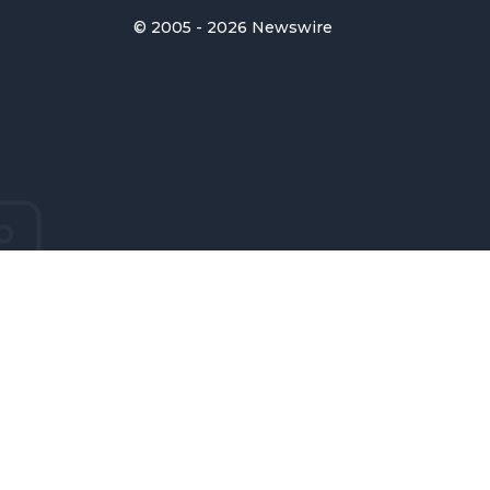
© 2005 - 2026 Newswire