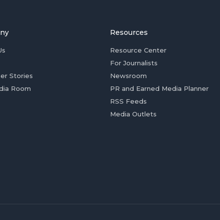
ny
Resources
Us
Resource Center
For Journalists
er Stories
Newsroom
dia Room
PR and Earned Media Planner
RSS Feeds
Media Outlets