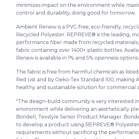
minimizes impact on the environment while maxim
control and durability, doing good for tomorrow.
Ambient Renew is a PVC-free, eco-friendly, rec
Recycled Polyester. REPREVE® is the leading, mo
performance fiber made from recycled materials, in
fabric containing over 1400+ plastic bottles. Avail
Renew is available in 1% and 5% openness options.
The fabric is free from harmful chemicals as liste
Red List and by Oeko-Tex Standard 100, makin
healthy and sustainable solution for commercial a
"The design-build community is very interested i
environment while delivering an aesthetically plea
Bondell, Texstyle Senior Product Manager. Bonde
to develop a product using REPREVE® Polyester th
requirements without sacrificing the performan