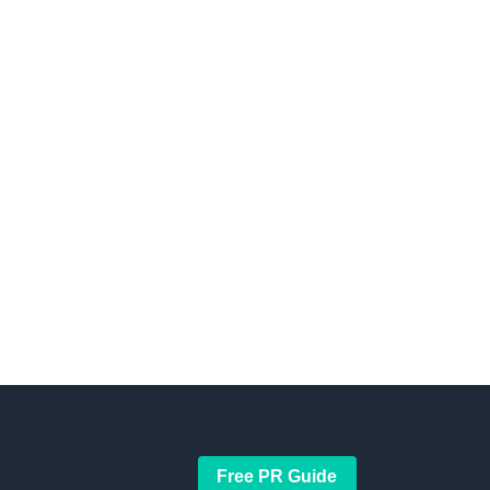
Free PR Guide