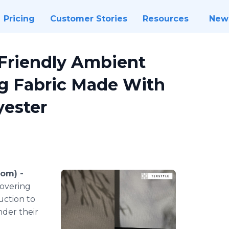
Pricing
Customer Stories
Resources
New
Friendly Ambient
 Fabric Made With
yester
om) -
covering
uction to
nder their