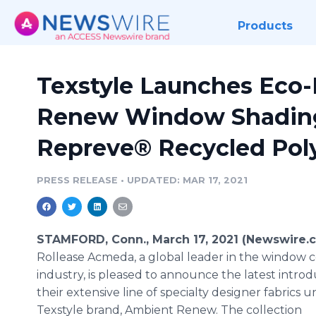
Products
Texstyle Launches Eco-
Renew Window Shading
Repreve® Recycled Pol
PRESS RELEASE
•
UPDATED: MAR 17, 2021
STAMFORD, Conn., March 17, 2021 (Newswire.c
Rollease Acmeda, a global leader in the window 
industry, is pleased to announce the latest introd
their extensive line of specialty designer fabrics u
Texstyle brand, Ambient Renew. The collection