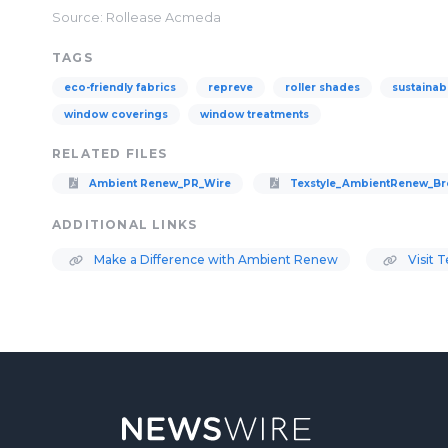
Source: Rollease Acmeda
TAGS
eco-friendly fabrics
repreve
roller shades
sustainab
window coverings
window treatments
RELATED FILES
Ambient Renew_PR_Wire
Texstyle_AmbientRenew_Bro
ADDITIONAL LINKS
Make a Difference with Ambient Renew
Visit 