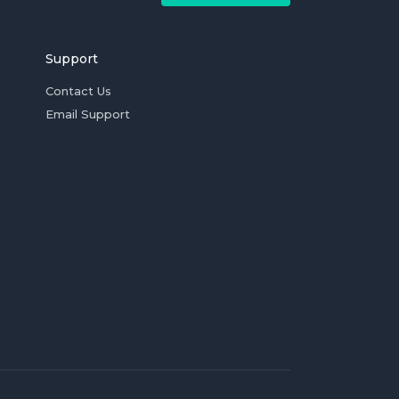
Support
Contact Us
Email Support