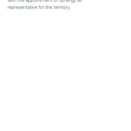
with the appointment of Synergy as
representative for the territory.