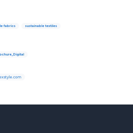
le fabrics
sustainable textiles
chure_Digital
Texstyle.com