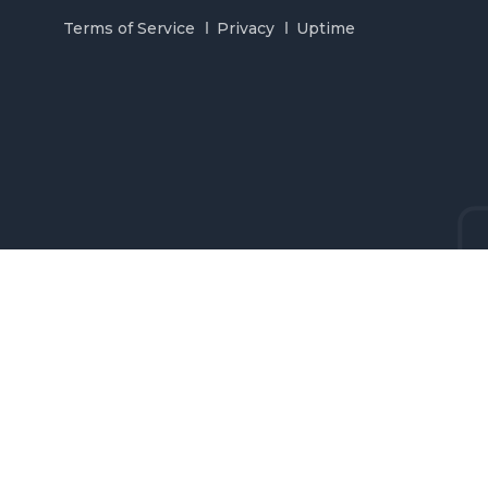
Terms of Service
Privacy
Uptime