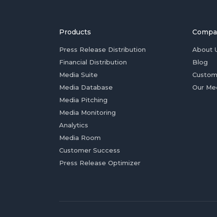
Products
Compa
Press Release Distribution
About 
Financial Distribution
Blog
Media Suite
Custom
Media Database
Our Me
Media Pitching
Media Monitoring
Analytics
Media Room
Customer Success
Press Release Optimizer