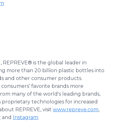
om
), REPREVE® is the global leader in
 more than 20 billion plastic bottles into
ods and other consumer products.
g consumers' favorite brands more
rom many of the world's leading brands,
 proprietary technologies for increased
about REPREVE, visit
www.repreve.com
,
r
and
Instagram
.