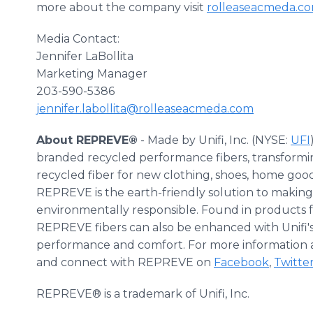
more about the company visit
rolleaseacmeda.c
Media Contact:
Jennifer LaBollita
Marketing Manager
203-590-5386
jennifer.labollita@rolleaseacmeda.com
About REPREVE®
- Made by Unifi, Inc. (NYSE:
UFI
branded recycled performance fibers, transforming
recycled fiber for new clothing, shoes, home go
REPREVE is the earth-friendly solution to makin
environmentally responsible. Found in products f
REPREVE fibers can also be enhanced with Unifi's
performance and comfort. For more information 
and connect with REPREVE on
Facebook
,
Twitte
REPREVE® is a trademark of Unifi, Inc.