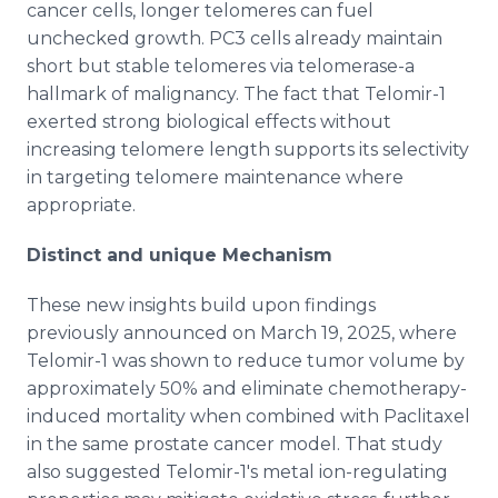
cancer cells, longer telomeres can fuel
unchecked growth. PC3 cells already maintain
short but stable telomeres via telomerase-a
hallmark of malignancy. The fact that Telomir-1
exerted strong biological effects without
increasing telomere length supports its selectivity
in targeting telomere maintenance where
appropriate.
Distinct and unique Mechanism
These new insights build upon findings
previously announced on March 19, 2025, where
Telomir-1 was shown to reduce tumor volume by
approximately 50% and eliminate chemotherapy-
induced mortality when combined with Paclitaxel
in the same prostate cancer model. That study
also suggested Telomir-1's metal ion-regulating