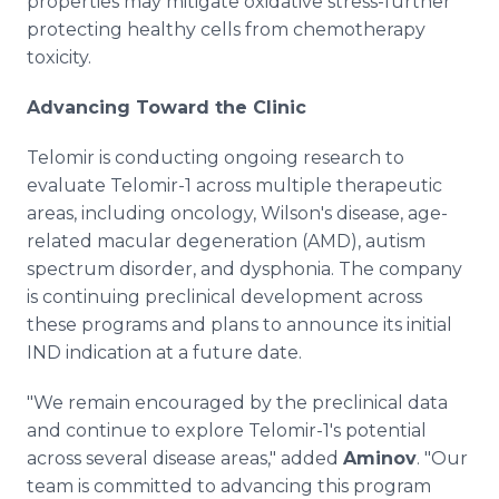
properties may mitigate oxidative stress-further
protecting healthy cells from chemotherapy
toxicity.
Advancing Toward the Clinic
Telomir is conducting ongoing research to
evaluate Telomir-1 across multiple therapeutic
areas, including oncology, Wilson's disease, age-
related macular degeneration (AMD), autism
spectrum disorder, and dysphonia. The company
is continuing preclinical development across
these programs and plans to announce its initial
IND indication at a future date.
"We remain encouraged by the preclinical data
and continue to explore Telomir-1's potential
across several disease areas," added
Aminov
. "Our
team is committed to advancing this program