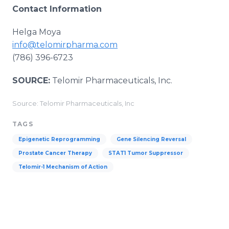
Contact Information
Helga Moya
info@telomirpharma.com
(786) 396-6723
SOURCE:
Telomir Pharmaceuticals, Inc.
Source: Telomir Pharmaceuticals, Inc
TAGS
Epigenetic Reprogramming
Gene Silencing Reversal
Prostate Cancer Therapy
STAT1 Tumor Suppressor
Telomir-1 Mechanism of Action