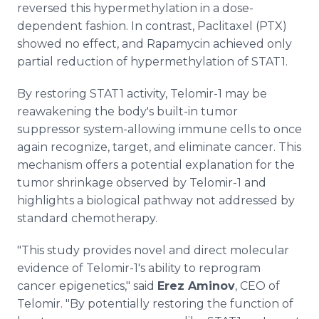
reversed this hypermethylation in a dose-
dependent fashion. In contrast, Paclitaxel (PTX)
showed no effect, and Rapamycin achieved only
partial reduction of hypermethylation of STAT1.
By restoring STAT1 activity, Telomir-1 may be
reawakening the body's built-in tumor
suppressor system-allowing immune cells to once
again recognize, target, and eliminate cancer. This
mechanism offers a potential explanation for the
tumor shrinkage observed by Telomir-1 and
highlights a biological pathway not addressed by
standard chemotherapy.
"This study provides novel and direct molecular
evidence of Telomir-1's ability to reprogram
cancer epigenetics," said
Erez Aminov
, CEO of
Telomir. "By potentially restoring the function of