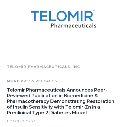
TELOMIR PHARMACEUTICALS, INC
MORE PRESS RELEASES
Telomir Pharmaceuticals Announces Peer-
Reviewed Publication in Biomedicine &
Pharmacotherapy Demonstrating Restoration
of Insulin Sensitivity with Telomir-Zn in a
Preclinical Type 2 Diabetes Model
1 MONTH AGO