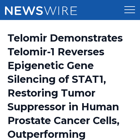
Products
Telomir Demonstrates
Press Release Distribution
Pricing
Telomir-1 Reverses
Press Release Optimizer
Epigenetic Gene
Customer Stories
Media Suite
Silencing of STAT1,
Resources
Media Database
Restoring Tumor
Newsroom
Education
Media Pitching
Suppressor in Human
Blog
Log In
Sign Up
Media Monitoring
Prostate Cancer Cells,
PR & Earned Media Planner
Analytics
Outperforming
For Journalists