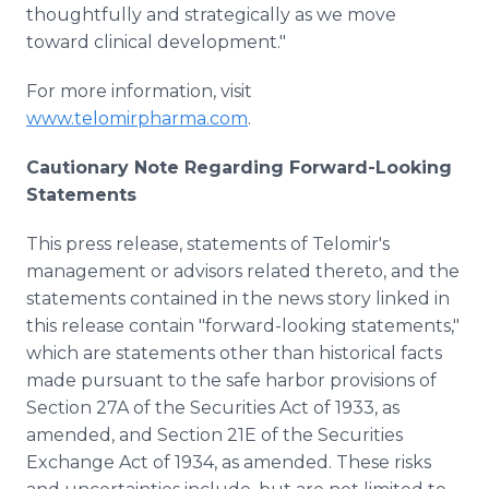
thoughtfully and strategically as we move
toward clinical development."
For more information, visit
www.telomirpharma.com
.
Cautionary Note Regarding Forward-Looking
Statements
This press release, statements of Telomir's
management or advisors related thereto, and the
statements contained in the news story linked in
this release contain "forward-looking statements,"
which are statements other than historical facts
made pursuant to the safe harbor provisions of
Section 27A of the Securities Act of 1933, as
amended, and Section 21E of the Securities
Exchange Act of 1934, as amended. These risks