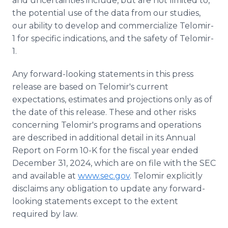
and uncertainties include, but are not limited to,
the potential use of the data from our studies,
our ability to develop and commercialize Telomir-
1 for specific indications, and the safety of Telomir-
1.
Any forward-looking statements in this press
release are based on Telomir's current
expectations, estimates and projections only as of
the date of this release. These and other risks
concerning Telomir's programs and operations
are described in additional detail in its Annual
Report on Form 10-K for the fiscal year ended
December 31, 2024, which are on file with the SEC
and available at
www.sec.gov
. Telomir explicitly
disclaims any obligation to update any forward-
looking statements except to the extent
required by law.