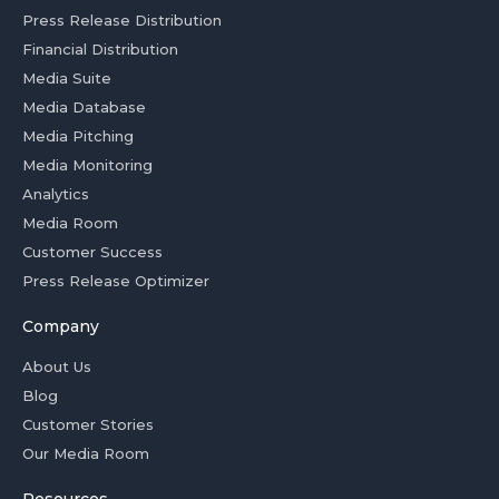
Press Release Distribution
Financial Distribution
Media Suite
Media Database
Media Pitching
Media Monitoring
Analytics
Media Room
Customer Success
Press Release Optimizer
Company
About Us
Blog
Customer Stories
Our Media Room