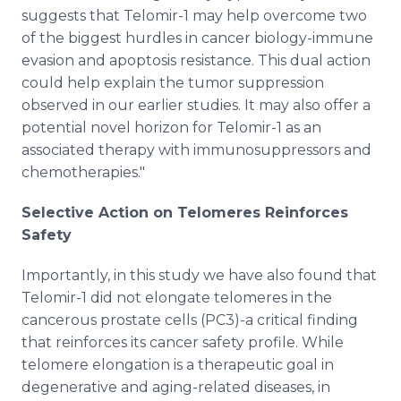
suggests that Telomir-1 may help overcome two
of the biggest hurdles in cancer biology-immune
evasion and apoptosis resistance. This dual action
could help explain the tumor suppression
observed in our earlier studies. It may also offer a
potential novel horizon for Telomir-1 as an
associated therapy with immunosuppressors and
chemotherapies."
Selective Action on Telomeres Reinforces
Safety
Importantly, in this study we have also found that
Telomir-1 did not elongate telomeres in the
cancerous prostate cells (PC3)-a critical finding
that reinforces its cancer safety profile. While
telomere elongation is a therapeutic goal in
degenerative and aging-related diseases, in