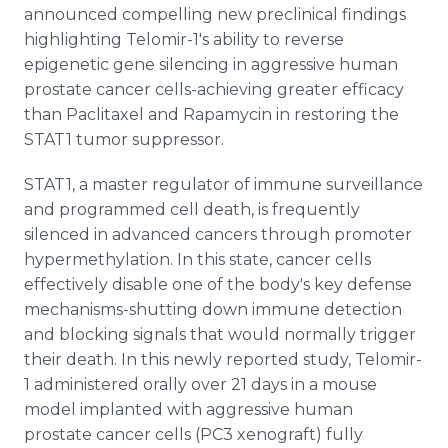
announced compelling new preclinical findings
highlighting Telomir-1's ability to reverse
epigenetic gene silencing in aggressive human
prostate cancer cells-achieving greater efficacy
than Paclitaxel and Rapamycin in restoring the
STAT1 tumor suppressor.
STAT1, a master regulator of immune surveillance
and programmed cell death, is frequently
silenced in advanced cancers through promoter
hypermethylation. In this state, cancer cells
effectively disable one of the body's key defense
mechanisms-shutting down immune detection
and blocking signals that would normally trigger
their death. In this newly reported study, Telomir-
1 administered orally over 21 days in a mouse
model implanted with aggressive human
prostate cancer cells (PC3 xenograft) fully