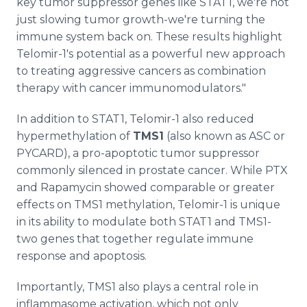
key tumor suppressor genes like STAT1, we're not
just slowing tumor growth-we're turning the
immune system back on. These results highlight
Telomir-1's potential as a powerful new approach
to treating aggressive cancers as combination
therapy with cancer immunomodulators."
In addition to STAT1, Telomir-1 also reduced
hypermethylation of
TMS1
(also known as ASC or
PYCARD), a pro-apoptotic tumor suppressor
commonly silenced in prostate cancer. While PTX
and Rapamycin showed comparable or greater
effects on TMS1 methylation, Telomir-1 is unique
in its ability to modulate both STAT1 and TMS1-
two genes that together regulate immune
response and apoptosis.
Importantly, TMS1 also plays a central role in
inflammasome activation, which not only