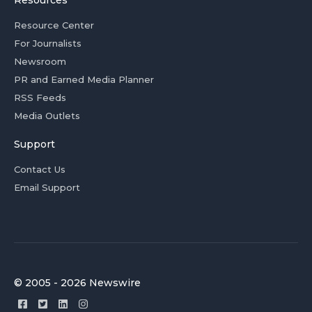
Resources
Resource Center
For Journalists
Newsroom
PR and Earned Media Planner
RSS Feeds
Media Outlets
Support
Contact Us
Email Support
© 2005 - 2026 Newswire