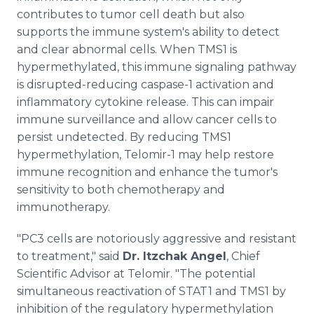
contributes to tumor cell death but also
supports the immune system's ability to detect
and clear abnormal cells. When TMS1 is
hypermethylated, this immune signaling pathway
is disrupted-reducing caspase-1 activation and
inflammatory cytokine release. This can impair
immune surveillance and allow cancer cells to
persist undetected. By reducing TMS1
hypermethylation, Telomir-1 may help restore
immune recognition and enhance the tumor's
sensitivity to both chemotherapy and
immunotherapy.
"PC3 cells are notoriously aggressive and resistant
to treatment," said
Dr. Itzchak Angel
, Chief
Scientific Advisor at Telomir. "The potential
simultaneous reactivation of STAT1 and TMS1 by
inhibition of the regulatory hypermethylation