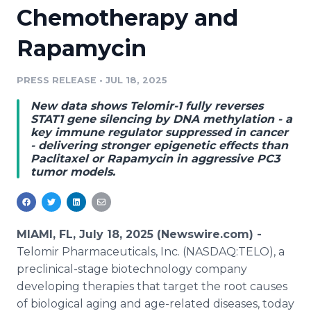
Chemotherapy and
Media Room
RSS Feeds
Rapamycin
Support
PRESS RELEASE
•
JUL 18, 2025
New data shows Telomir-1 fully reverses
STAT1 gene silencing by DNA methylation - a
key immune regulator suppressed in cancer
- delivering stronger epigenetic effects than
Paclitaxel or Rapamycin in aggressive PC3
tumor models.
MIAMI, FL, July 18, 2025 (Newswire.com) -
Telomir Pharmaceuticals, Inc. (NASDAQ:TELO), a
preclinical-stage biotechnology company
developing therapies that target the root causes
of biological aging and age-related diseases, today