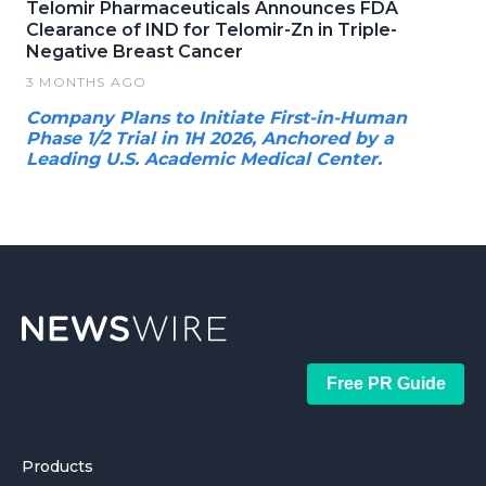
Telomir Pharmaceuticals Announces FDA
Clearance of IND for Telomir-Zn in Triple-
Negative Breast Cancer
3 MONTHS AGO
Company Plans to Initiate First-in-Human
Phase 1/2 Trial in 1H 2026, Anchored by a
Leading U.S. Academic Medical Center.
Free PR Guide
Products