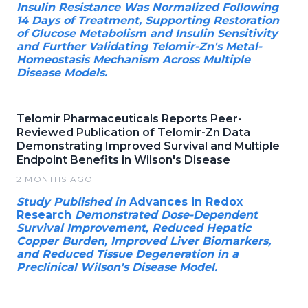
Insulin Resistance Was Normalized Following
14 Days of Treatment, Supporting Restoration
of Glucose Metabolism and Insulin Sensitivity
and Further Validating Telomir-Zn's Metal-
Homeostasis Mechanism Across Multiple
Disease Models.
Telomir Pharmaceuticals Reports Peer-
Reviewed Publication of Telomir-Zn Data
Demonstrating Improved Survival and Multiple
Endpoint Benefits in Wilson's Disease
2 MONTHS AGO
Study Published in
Advances in Redox
Research
Demonstrated Dose-Dependent
Survival Improvement, Reduced Hepatic
Copper Burden, Improved Liver Biomarkers,
and Reduced Tissue Degeneration in a
Preclinical Wilson's Disease Model.