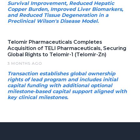
Survival Improvement, Reduced Hepatic
Copper Burden, Improved Liver Biomarkers,
and Reduced Tissue Degeneration in a
Preclinical Wilson's Disease Model.
Telomir Pharmaceuticals Completes
Acquisition of TELI Pharmaceuticals, Securing
Global Rights to Telomir-1 (Telomir-Zn)
3 MONTHS AGO
Transaction establishes global ownership
rights of lead program and includes initial
capital funding with additional optional
milestone-based capital support aligned with
key clinical milestones.