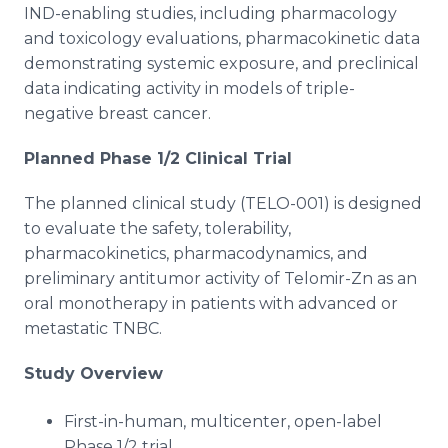
IND-enabling studies, including pharmacology
and toxicology evaluations, pharmacokinetic data
demonstrating systemic exposure, and preclinical
data indicating activity in models of triple-
negative breast cancer.
Planned Phase 1/2 Clinical Trial
The planned clinical study (TELO-001) is designed
to evaluate the safety, tolerability,
pharmacokinetics, pharmacodynamics, and
preliminary antitumor activity of Telomir-Zn as an
oral monotherapy in patients with advanced or
metastatic TNBC.
Study Overview
First-in-human, multicenter, open-label
Phase 1/2 trial