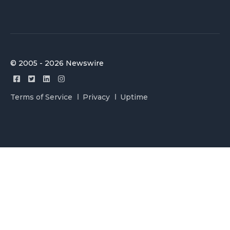
© 2005 - 2026 Newswire
Terms of Service
Privacy
Uptime