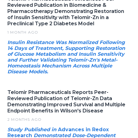
Reviewed Publication in Biomedicine &
Pharmacotherapy Demonstrating Restoration
of Insulin Sensitivity with Telomir-Zn in a
Preclinical Type 2 Diabetes Model
1 MONTH AGO
Insulin Resistance Was Normalized Following
14 Days of Treatment, Supporting Restoration
of Glucose Metabolism and Insulin Sensitivity
and Further Validating Telomir-Zn's Metal-
Homeostasis Mechanism Across Multiple
Disease Models.
Telomir Pharmaceuticals Reports Peer-
Reviewed Publication of Telomir-Zn Data
Demonstrating Improved Survival and Multiple
Endpoint Benefits in Wilson's Disease
2 MONTHS AGO
Study Published in
Advances in Redox
Research
Demonstrated Dose-Dependent