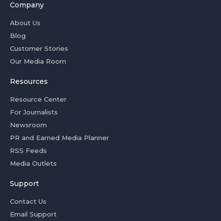
Company
About Us
Blog
Customer Stories
Our Media Room
Resources
Resource Center
For Journalists
Newsroom
PR and Earned Media Planner
RSS Feeds
Media Outlets
Support
Contact Us
Email Support