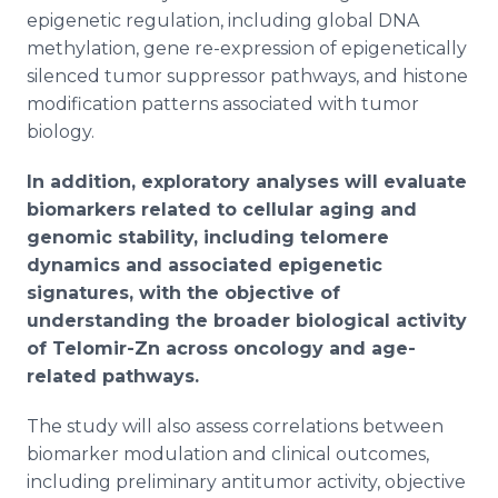
epigenetic regulation, including global DNA
methylation, gene re-expression of epigenetically
silenced tumor suppressor pathways, and histone
modification patterns associated with tumor
biology.
In addition, exploratory analyses will evaluate
biomarkers related to cellular aging and
genomic stability, including telomere
dynamics and associated epigenetic
signatures, with the objective of
understanding the broader biological activity
of Telomir-Zn across oncology and age-
related pathways.
The study will also assess correlations between
biomarker modulation and clinical outcomes,
including preliminary antitumor activity, objective