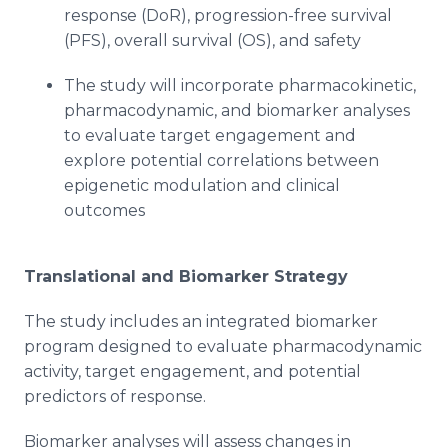
response (DoR), progression-free survival
(PFS), overall survival (OS), and safety
The study will incorporate pharmacokinetic,
pharmacodynamic, and biomarker analyses
to evaluate target engagement and
explore potential correlations between
epigenetic modulation and clinical
outcomes
Translational and Biomarker Strategy
The study includes an integrated biomarker
program designed to evaluate pharmacodynamic
activity, target engagement, and potential
predictors of response.
Biomarker analyses will assess changes in