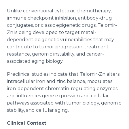
Unlike conventional cytotoxic chemotherapy,
immune checkpoint inhibition, antibody-drug
conjugates, or classic epigenetic drugs, Telomir-
Zn is being developed to target metal-
dependent epigenetic vulnerabilities that may
contribute to tumor progression, treatment
resistance, genomic instability, and cancer-
associated aging biology.
Preclinical studies indicate that Telomir-Zn alters
intracellular iron and zinc balance, modulates
iron-dependent chromatin-regulating enzymes,
and influences gene expression and cellular
pathways associated with tumor biology, genomic
stability, and cellular aging.
Clinical Context