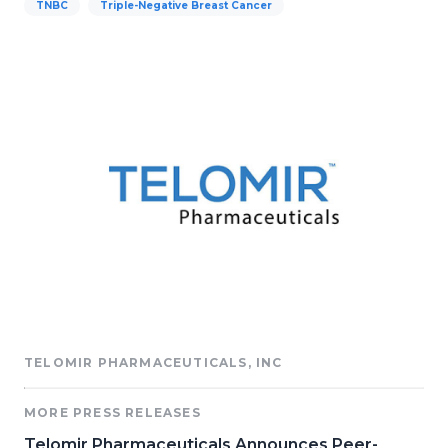
TNBC
Triple-Negative Breast Cancer
TELOMIR PHARMACEUTICALS, INC
MORE PRESS RELEASES
Telomir Pharmaceuticals Announces Peer-