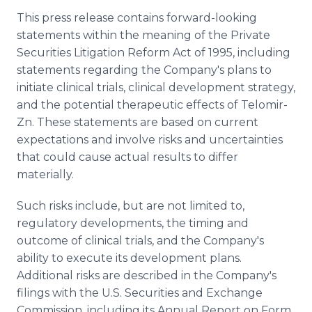
This press release contains forward-looking
statements within the meaning of the Private
Securities Litigation Reform Act of 1995, including
statements regarding the Company's plans to
initiate clinical trials, clinical development strategy,
and the potential therapeutic effects of Telomir-
Zn. These statements are based on current
expectations and involve risks and uncertainties
that could cause actual results to differ
materially.
Such risks include, but are not limited to,
regulatory developments, the timing and
outcome of clinical trials, and the Company's
ability to execute its development plans.
Additional risks are described in the Company's
filings with the U.S. Securities and Exchange
Commission, including its Annual Report on Form