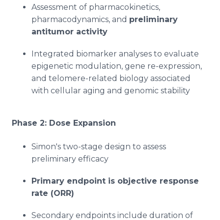
Assessment of pharmacokinetics,
pharmacodynamics, and
preliminary
antitumor activity
Integrated biomarker analyses to evaluate
epigenetic modulation, gene re-expression,
and telomere-related biology associated
with cellular aging and genomic stability
Phase 2: Dose Expansion
Simon's two-stage design to assess
preliminary efficacy
Primary endpoint is objective response
rate (ORR)
Secondary endpoints include duration of