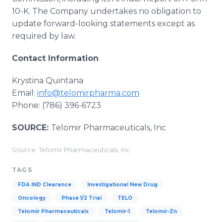
10-K. The Company undertakes no obligation to
update forward-looking statements except as
required by law.
Contact Information
Krystina Quintana
Email:
info@telomirpharma.com
Phone: (786) 396-6723
SOURCE:
Telomir Pharmaceuticals, Inc
Source: Telomir Pharmaceuticals, Inc
TAGS
FDA IND Clearance
Investigational New Drug
Oncology
Phase 1/2 Trial
TELO
Telomir Pharmaceuticals
Telomir-1
Telomir-Zn