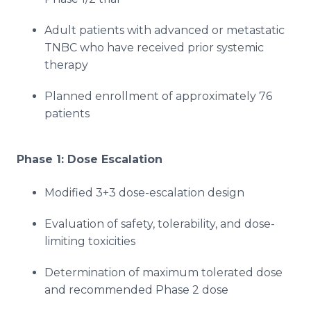
Adult patients with advanced or metastatic
TNBC who have received prior systemic
therapy
Planned enrollment of approximately 76
patients
Phase 1: Dose Escalation
Modified 3+3 dose-escalation design
Evaluation of safety, tolerability, and dose-
limiting toxicities
Determination of maximum tolerated dose
and recommended Phase 2 dose