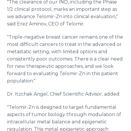
"The clearance of our IND, including the Phase
1/2 clinical protocol, marks an important step as
we advance Telomir-Zn into clinical evaluation,"
said Erez Aminov, CEO of Telomir.
"Triple-negative breast cancer remains one of the
most difficult cancers to treat in the advanced or
metastatic setting, with limited options and
consistently poor outcomes. There is a clear need
for new therapeutic approaches, and we look
forward to evaluating Telomir-Zn in this patient
population."
Dr. Itzchak Angel, Chief Scientific Advisor, added:
"Telomir-Zn is designed to target fundamental
aspects of tumor biology through modulation of
intracellular metal balance and epigenetic
regulation. This metal-epigenetic approach