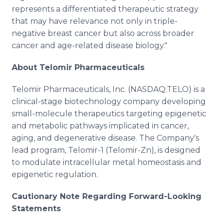
represents a differentiated therapeutic strategy
that may have relevance not only in triple-
negative breast cancer but also across broader
cancer and age-related disease biology."
About Telomir Pharmaceuticals
Telomir Pharmaceuticals, Inc. (NASDAQ:TELO) is a
clinical-stage biotechnology company developing
small-molecule therapeutics targeting epigenetic
and metabolic pathways implicated in cancer,
aging, and degenerative disease. The Company's
lead program, Telomir-1 (Telomir-Zn), is designed
to modulate intracellular metal homeostasis and
epigenetic regulation.
Cautionary Note Regarding Forward-Looking
Statements