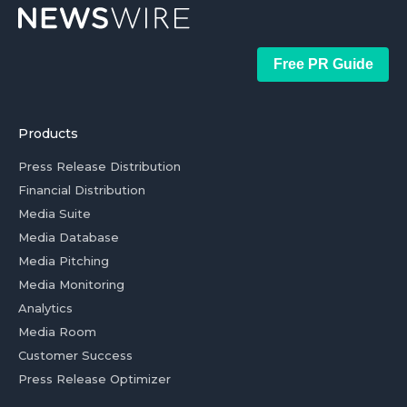
Free PR Guide
Products
Press Release Distribution
Financial Distribution
Media Suite
Media Database
Media Pitching
Media Monitoring
Analytics
Media Room
Customer Success
Press Release Optimizer