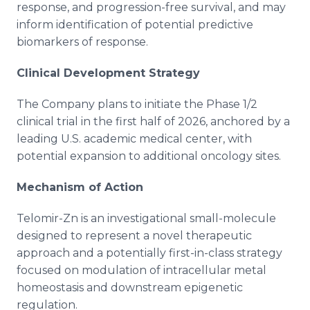
response, and progression-free survival, and may
inform identification of potential predictive
biomarkers of response.
Clinical Development Strategy
The Company plans to initiate the Phase 1/2
clinical trial in the first half of 2026, anchored by a
leading U.S. academic medical center, with
potential expansion to additional oncology sites.
Mechanism of Action
Telomir-Zn is an investigational small-molecule
designed to represent a novel therapeutic
approach and a potentially first-in-class strategy
focused on modulation of intracellular metal
homeostasis and downstream epigenetic
regulation.