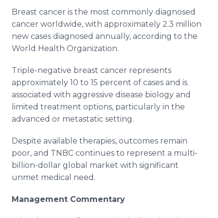
Breast cancer is the most commonly diagnosed
cancer worldwide, with approximately 2.3 million
new cases diagnosed annually, according to the
World Health Organization.
Triple-negative breast cancer represents
approximately 10 to 15 percent of cases and is
associated with aggressive disease biology and
limited treatment options, particularly in the
advanced or metastatic setting.
Despite available therapies, outcomes remain
poor, and TNBC continues to represent a multi-
billion-dollar global market with significant
unmet medical need.
Management Commentary