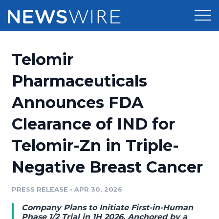
Products
Telomir
Press Release Distribution
Pricing
Pharmaceuticals
Press Release Optimizer
Announces FDA
Customer Stories
Media Suite
Clearance of IND for
Resources
Media Database
Telomir-Zn in Triple-
Newsroom
Education
Media Pitching
Negative Breast Cancer
Blog
Log In
Sign Up
Media Monitoring
PRESS RELEASE
•
APR 30, 2026
PR & Earned Media Planner
Analytics
Company Plans to Initiate First-in-Human
For Journalists
Phase 1/2 Trial in 1H 2026, Anchored by a