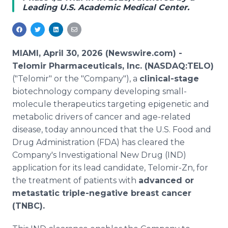
Leading U.S. Academic Medical Center.
Media Room
RSS Feeds
Support
MIAMI, April 30, 2026 (Newswire.com) -
Telomir Pharmaceuticals, Inc. (NASDAQ:TELO)
("Telomir" or the "Company"), a
clinical-stage
biotechnology company developing small-
molecule therapeutics targeting epigenetic and
metabolic drivers of cancer and age-related
disease, today announced that the U.S. Food and
Drug Administration (FDA) has cleared the
Company's Investigational New Drug (IND)
application for its lead candidate, Telomir-Zn, for
the treatment of patients with
advanced or
metastatic triple-negative breast cancer
(TNBC).