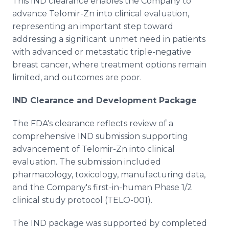
This IND clearance enables the Company to
advance Telomir-Zn into clinical evaluation,
representing an important step toward
addressing a significant unmet need in patients
with advanced or metastatic triple-negative
breast cancer, where treatment options remain
limited, and outcomes are poor.
IND Clearance and Development Package
The FDA's clearance reflects review of a
comprehensive IND submission supporting
advancement of Telomir-Zn into clinical
evaluation. The submission included
pharmacology, toxicology, manufacturing data,
and the Company's first-in-human Phase 1/2
clinical study protocol (TELO-001).
The IND package was supported by completed