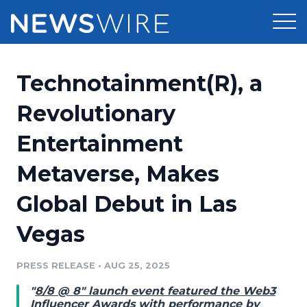
Products
Technotainment(R), a
Press Release Distribution
Pricing
Revolutionary
Press Release Optimizer
Entertainment
Customer Stories
Media Suite
Metaverse, Makes
Resources
Media Database
Global Debut in Las
Newsroom
Education
Media Pitching
Vegas
Blog
Log In
Sign Up
Media Monitoring
PRESS RELEASE
•
AUG 25, 2025
PR & Earned Media Planner
Analytics
"
8/8 @ 8" launch event featured the Web3
For Journalists
Influencer Awards with performance by