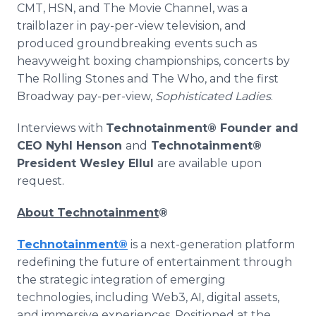
CMT, HSN, and The Movie Channel, was a
trailblazer in pay-per-view television, and
produced groundbreaking events such as
heavyweight boxing championships, concerts by
The Rolling Stones and The Who, and the first
Broadway pay-per-view,
Sophisticated Ladies
.
Interviews with
Technotainment® Founder and
CEO Nyhl Henson
and
Technotainment®
President Wesley Ellul
are available upon
request.
About Technotainment
®
Technotainment
®
is a next-generation platform
redefining the future of entertainment through
the strategic integration of emerging
technologies, including Web3, AI, digital assets,
and immersive experiences. Positioned at the