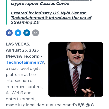
crypto rapper Cassius Cuvée
Media Room
RSS Feeds
Created by industry OG Nyhl Henson,
Technotainment® introduces the era of
Support
Streaming 2.0
LAS VEGAS,
August 25, 2025
(Newswire.com) -
Technotainment
®
,
a next-level digital
platform at the
intersection of
immersive content,
AI, Web3 and
entertainment,
made its global debut at the brand's
8/8 @ 8