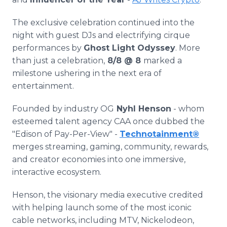
The exclusive celebration continued into the
night with guest DJs and electrifying cirque
performances by
Ghost Light Odyssey
. More
than just a celebration,
8/8 @ 8
marked a
milestone ushering in the next era of
entertainment.
Founded by industry OG
Nyhl Henson
- whom
esteemed talent agency CAA once dubbed the
"Edison of Pay-Per-View" -
Technotainment
®
merges streaming, gaming, community, rewards,
and creator economies into one immersive,
interactive ecosystem.
Henson, the visionary media executive credited
with helping launch some of the most iconic
cable networks, including MTV, Nickelodeon,