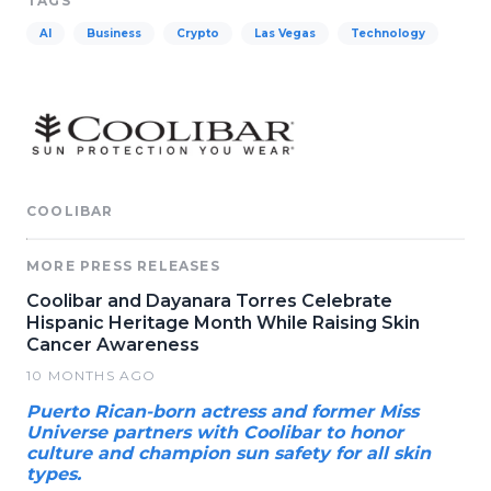
TAGS
AI
Business
Crypto
Las Vegas
Technology
COOLIBAR
MORE PRESS RELEASES
Coolibar and Dayanara Torres Celebrate
Hispanic Heritage Month While Raising Skin
Cancer Awareness
10 MONTHS AGO
Puerto Rican-born actress and former Miss
Universe partners with Coolibar to honor
culture and champion sun safety for all skin
types.