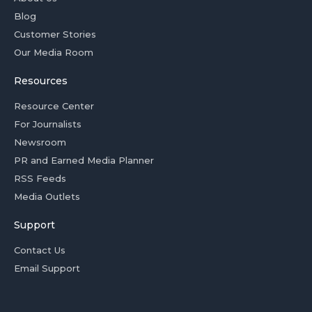
Blog
Customer Stories
Our Media Room
Resources
Resource Center
For Journalists
Newsroom
PR and Earned Media Planner
RSS Feeds
Media Outlets
Support
Contact Us
Email Support