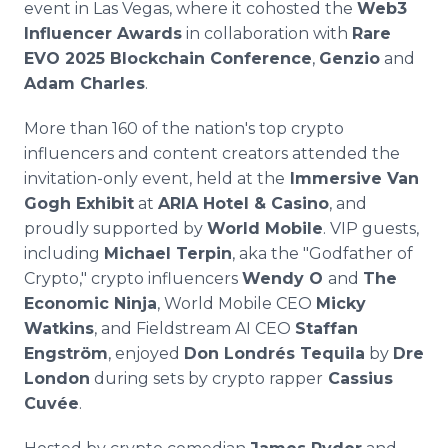
event in Las Vegas, where it cohosted the
Web3
Influencer Awards
in collaboration with
Rare
EVO 2025 Blockchain Conference
,
Genzio
and
Adam Charles
.
More than 160 of the nation's top crypto
influencers and content creators attended the
invitation-only event, held at the
Immersive Van
Gogh Exhibit
at
ARIA Hotel & Casino
, and
proudly supported by
World Mobile
. VIP guests,
including
Michael Terpin
, aka the "Godfather of
Crypto," crypto influencers
Wendy O
and
The
Economic Ninja
, World Mobile CEO
Micky
Watkins
, and Fieldstream AI CEO
Staffan
Engström
, enjoyed
Don Londrés Tequila
by
Dre
London
during sets by crypto rapper
Cassius
Cuvée
.