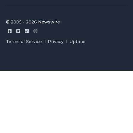
© 2005 - 2026 Newswire
Terms of Service
Privacy
Uptime