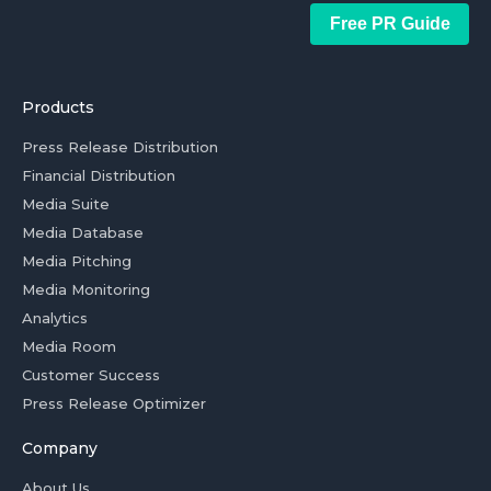
Free PR Guide
Products
Press Release Distribution
Financial Distribution
Media Suite
Media Database
Media Pitching
Media Monitoring
Analytics
Media Room
Customer Success
Press Release Optimizer
Company
About Us