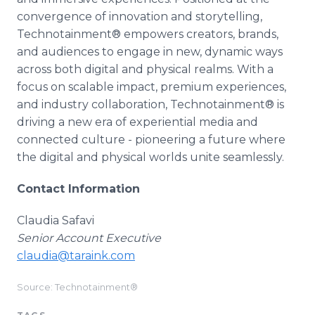
convergence of innovation and storytelling,
Technotainment® empowers creators, brands,
and audiences to engage in new, dynamic ways
across both digital and physical realms. With a
focus on scalable impact, premium experiences,
and industry collaboration, Technotainment® is
driving a new era of experiential media and
connected culture - pioneering a future where
the digital and physical worlds unite seamlessly.
Contact Information
Claudia Safavi
Senior Account Executive
claudia@taraink.com
Source: Technotainment®