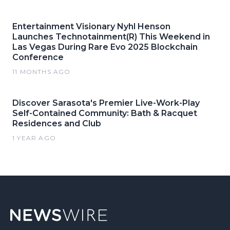
Entertainment Visionary Nyhl Henson
Launches Technotainment(R) This Weekend in
Las Vegas During Rare Evo 2025 Blockchain
Conference
11 MONTHS AGO
Discover Sarasota's Premier Live-Work-Play
Self-Contained Community: Bath & Racquet
Residences and Club
1 YEAR AGO