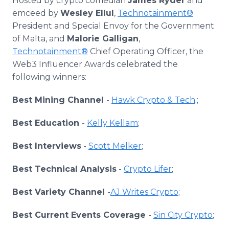
Hosted by crypto comedian
James Ryder
and
emceed by
Wesley Ellul
,
Technotainment®
President and Special Envoy for the Government
of Malta, and
Malorie Galligan
,
Technotainment®
Chief Operating Officer, the
Web3 Influencer Awards celebrated the
following winners:
Best Mining Channel
-
Hawk Crypto & Tech
.;
Best Education
-
Kelly Kellam
;
Best Interviews
-
Scott Melker
;
Best Technical Analysis
-
Crypto Lifer
;
Best Variety Channel
-
AJ Writes Crypto
;
Best Current Events Coverage
-
Sin City Crypto
;