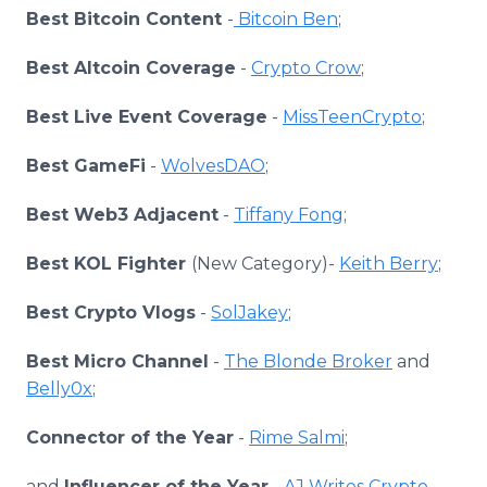
Best Bitcoin Content
-
Bitcoin Ben
;
Best Altcoin Coverage
-
Crypto Crow
;
Best Live Event Coverage
-
MissTeenCrypto
;
Best GameFi
-
WolvesDAO
;
Best Web3 Adjacent
-
Tiffany Fong
;
Best KOL Fighter
(New Category)-
Keith Berry
;
Best Crypto Vlogs
-
SolJakey
;
Best Micro Channel
-
The Blonde Broker
and
Belly0x
;
Connector of the Year
-
Rime Salmi
;
and
Influencer of the Year
-
AJ Writes Crypto
.