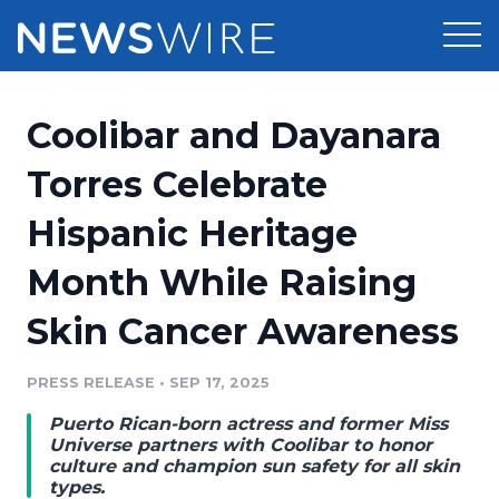
Products
Coolibar and Dayanara
Press Release Distribution
Pricing
Torres Celebrate
Press Release Optimizer
Hispanic Heritage
Customer Stories
Media Suite
Month While Raising
Resources
Media Database
Skin Cancer Awareness
Newsroom
Education
Media Pitching
PRESS RELEASE
•
SEP 17, 2025
Blog
Log In
Sign Up
Media Monitoring
Puerto Rican-born actress and former Miss
PR & Earned Media Planner
Universe partners with Coolibar to honor
Analytics
culture and champion sun safety for all skin
types.
For Journalists