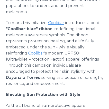
populations to understand and prevent
melanoma.
To mark this initiative,
Coolibar
introduces a bold
"Coolibar-blue" ribbon
, redefining traditional
melanoma awareness symbols. The ribbon
represents protection, healing, and a life fully
embraced under the sun - while visually
reinforcing
Coolibar
's modern UPF 50+
(Ultraviolet Protection Factor) apparel offerings.
Through this campaign, individuals are
encouraged to protect their skin stylishly, with
Dayanara Torres
serving as a beacon of strength,
resilience, and empowerment.
Elevating Sun Protection with Style
As the #1 brand of sun-protective apparel