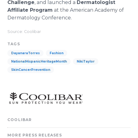
Challenge
, and launched a
Dermatologist
Affiliate Program
at the American Academy of
Dermatology Conference.
Source: Coolibar
TAGS
DayanaraTorres
Fashion
NationalHispanicHeritageMonth
NikiTaylor
SkinCancerPrevention
COOLIBAR
MORE PRESS RELEASES