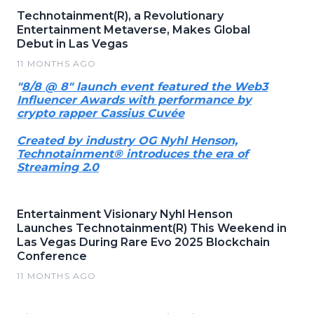
Technotainment(R), a Revolutionary
Entertainment Metaverse, Makes Global
Debut in Las Vegas
11 MONTHS AGO
"
8/8 @ 8" launch event featured the Web3
Influencer Awards with performance by
crypto rapper Cassius Cuvée
Created by industry OG Nyhl Henson,
Technotainment® introduces the era of
Streaming 2.0
Entertainment Visionary Nyhl Henson
Launches Technotainment(R) This Weekend in
Las Vegas During Rare Evo 2025 Blockchain
Conference
11 MONTHS AGO