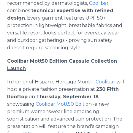
recommended by dermatologists,
Coolibar
combines
technical expertise with refined
design
. Every garment features UPF 50+
protection in lightweight, breathable fabrics and
versatile resort looks perfect for everyday wear
and outdoor gatherings - proving sun safety
doesn't require sacrificing style.
Coolibar Mott50 Edition Capsule Collection
Launch
In honor of Hispanic Heritage Month,
Coolibar
will
host a private fashion presentation at
230 Fifth
Rooftop
on
Thursday, September 18
,
showcasing
Coolibar Mott50 Edition
-a new
premium womenswear line embracing
sophistication and advanced sun protection. The
presentation will feature the brand's campaign