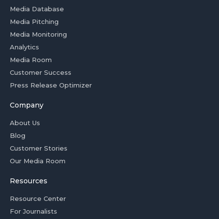
Media Database
Media Pitching
Media Monitoring
Analytics
Media Room
Customer Success
Press Release Optimizer
Company
About Us
Blog
Customer Stories
Our Media Room
Resources
Resource Center
For Journalists