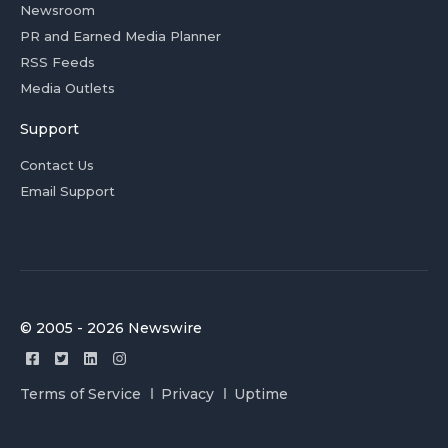
Newsroom
PR and Earned Media Planner
RSS Feeds
Media Outlets
Support
Contact Us
Email Support
© 2005 - 2026 Newswire
Terms of Service
Privacy
Uptime