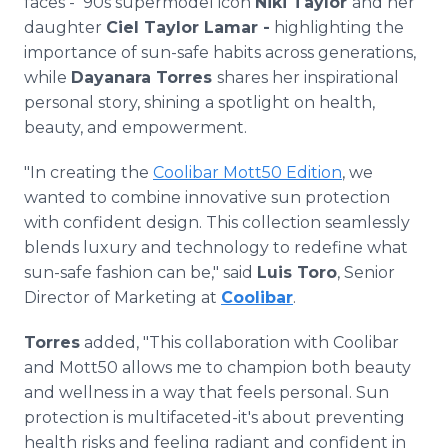
faces - '90s supermodel icon
Niki Taylor
and her
daughter
Ciel Taylor Lamar -
highlighting the
importance of sun-safe habits across generations,
while
Dayanara Torres
shares her inspirational
personal story, shining a spotlight on health,
beauty, and empowerment.
"In creating the
Coolibar Mott50 Edition
, we
wanted to combine innovative sun protection
with confident design. This collection seamlessly
blends luxury and technology to redefine what
sun-safe fashion can be," said
Luis Toro
, Senior
Director of Marketing at
Coolibar
.
Torres
added, "This collaboration with Coolibar
and Mott50 allows me to champion both beauty
and wellness in a way that feels personal. Sun
protection is multifaceted-it's about preventing
health risks and feeling radiant and confident in