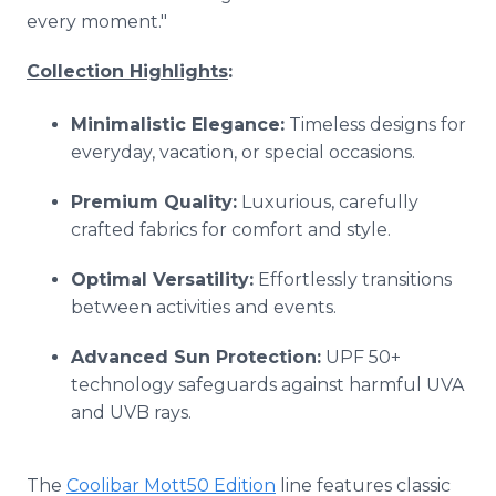
every moment."
Collection Highlights
:
Minimalistic Elegance:
Timeless designs for
everyday, vacation, or special occasions.
Premium Quality:
Luxurious, carefully
crafted fabrics for comfort and style.
Optimal Versatility:
Effortlessly transitions
between activities and events.
Advanced Sun Protection:
UPF 50+
technology safeguards against harmful UVA
and UVB rays.
The
Coolibar Mott50 Edition
line features classic