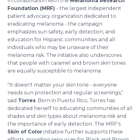
In collaboration with the
Melanoma Research
Foundation (MRF)
- the largest independent
patient advocacy organization dedicated to
eradicating melanoma - the campaign
emphasizes sun safety, early detection, and
education for Hispanic communities and all
individuals who may be unaware of their
melanoma risk. The initiative also underscores
that people with caramel and brown skin tones
are equally susceptible to melanoma.
"It doesn't matter your skin tone - everyone
needs sun protection and regular screenings,"
said
Torres
. Born in Puerto Rico, Torres has
dedicated herself to educating communities of all
shades and skin types about melanoma risk and
the importance of early detection. The MRF's
Skin of Color
initiative further supports these
efforts, providing resources for Black and Brown