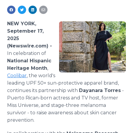
Media Room
RSS Feeds
NEW YORK,
Support
September 17,
2025
(Newswire.com) -
In celebration of
National Hispanic
Heritage Month
,
Coolibar
, the world's
leading UPF 50+ sun-protective apparel brand,
continues its partnership with
Dayanara Torres
-
Puerto Rican-born actress and TV host, former
Miss Universe, and stage-three melanoma
survivor - to raise awareness about skin cancer
prevention.