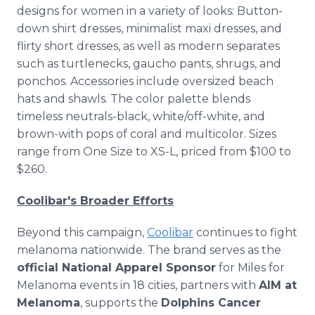
designs for women in a variety of looks: Button-
down shirt dresses, minimalist maxi dresses, and
flirty short dresses, as well as modern separates
such as turtlenecks, gaucho pants, shrugs, and
ponchos. Accessories include oversized beach
hats and shawls. The color palette blends
timeless neutrals-black, white/off-white, and
brown-with pops of coral and multicolor. Sizes
range from One Size to XS-L, priced from $100 to
$260.
Coolibar's Broader Efforts
Beyond this campaign,
Coolibar
continues to fight
melanoma nationwide. The brand serves as the
official National Apparel Sponsor
for Miles for
Melanoma events in 18 cities, partners with
AIM at
Melanoma
, supports the
Dolphins Cancer