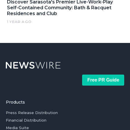
Discover Sarasota's Premier Live-Work-Play
Self-Contained Community: Bath & Racquet
Residences and Club
1 YEAR AGO
Free PR Guide
Products
Press Release Distribution
Financial Distribution
Media Suite