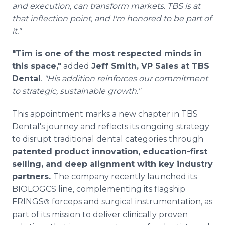
and execution, can transform markets. TBS is at
that inflection point, and I'm honored to be part of
it."
"Tim is one of the most respected minds in
this space,"
added
Jeff Smith, VP Sales at TBS
Dental
.
"His addition reinforces our commitment
to strategic, sustainable growth."
This appointment marks a new chapter in TBS
Dental's journey and reflects its ongoing strategy
to disrupt traditional dental categories through
patented product innovation, education-first
selling, and deep alignment with key industry
partners.
The company recently launched its
BIOLOGCS line, complementing its flagship
FRINGS
forceps and surgical instrumentation, as
®
part of its mission to deliver clinically proven