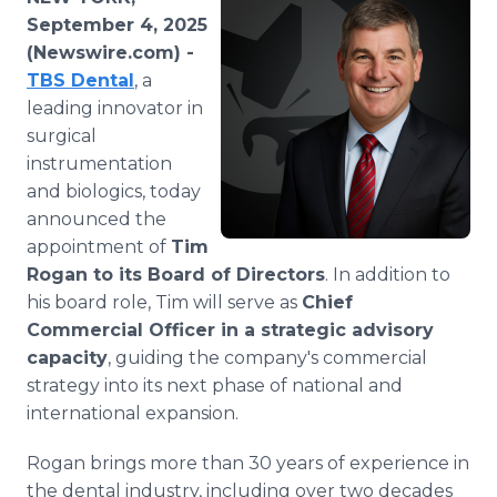
Media Room
September 4, 2025
RSS Feeds
(Newswire.com) -
TBS Dental
, a
Support
leading innovator in
surgical
instrumentation
and biologics, today
announced the
appointment of
Tim
Rogan to its Board of Directors
. In addition to
his board role, Tim will serve as
Chief
Commercial Officer in a strategic advisory
capacity
, guiding the company's commercial
strategy into its next phase of national and
international expansion.
Rogan brings more than 30 years of experience in
the dental industry, including over two decades