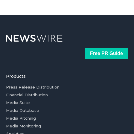
Free PR Guide
Products
Press Release Distribution
Financial Distribution
Media Suite
Media Database
Media Pitching
Media Monitoring
Analytics