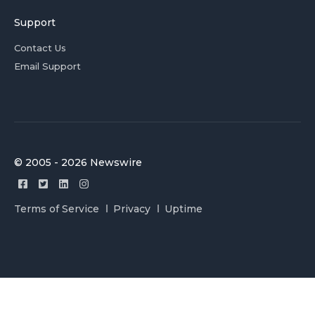
Support
Contact Us
Email Support
© 2005 - 2026 Newswire
Terms of Service
Privacy
Uptime