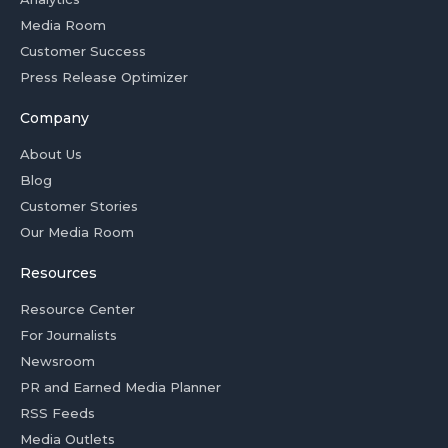
Media Room
Customer Success
Press Release Optimizer
Company
About Us
Blog
Customer Stories
Our Media Room
Resources
Resource Center
For Journalists
Newsroom
PR and Earned Media Planner
RSS Feeds
Media Outlets