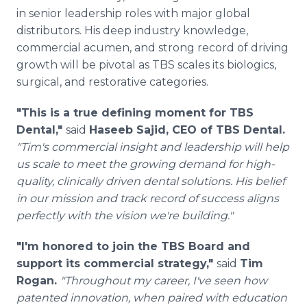
in senior leadership roles with major global
distributors. His deep industry knowledge,
commercial acumen, and strong record of driving
growth will be pivotal as TBS scales its biologics,
surgical, and restorative categories.
"This is a true defining moment for TBS
Dental,"
said
Haseeb Sajid, CEO of TBS Dental.
"Tim's commercial insight and leadership will help
us scale to meet the growing demand for high-
quality, clinically driven dental solutions. His belief
in our mission and track record of success aligns
perfectly with the vision we're building."
"I'm honored to join the TBS Board and
support its commercial strategy,"
said
Tim
Rogan.
"Throughout my career, I've seen how
patented innovation, when paired with education