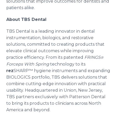
solutions that improve outcomes for dentists and
patients alike.
About TBS Dental
TBS Dental is a leading innovator in dental
instrumentation, biologics, and restorative
solutions, committed to creating products that
elevate clinical outcomes while improving
practice efficiency. From its patented
FRINGS
®
Forceps With Spring
technology to its
rez
SHARP™ hygiene instruments and expanding
BIOLOGICS portfolio, TBS delivers solutions that
combine cutting-edge innovation with practical
usability. Headquartered in Union, New Jersey,
TBS partners exclusively with Patterson Dental
to bring its products to clinicians across North
America and beyond.