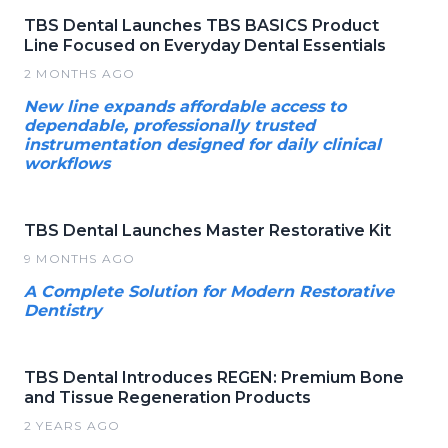
TBS Dental Launches TBS BASICS Product
Line Focused on Everyday Dental Essentials
2 MONTHS AGO
New line expands affordable access to
dependable, professionally trusted
instrumentation designed for daily clinical
workflows
TBS Dental Launches Master Restorative Kit
9 MONTHS AGO
A Complete Solution for Modern Restorative
Dentistry
TBS Dental Introduces REGEN: Premium Bone
and Tissue Regeneration Products
2 YEARS AGO