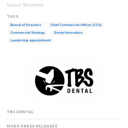
Source: TBS Dental
TAGS
Board of Directors
Chief Commercial Officer (CCO)
Commercial Strategy
Dental Innovation
Leadership appointment
TBS DENTAL
MORE PRESS RELEASES