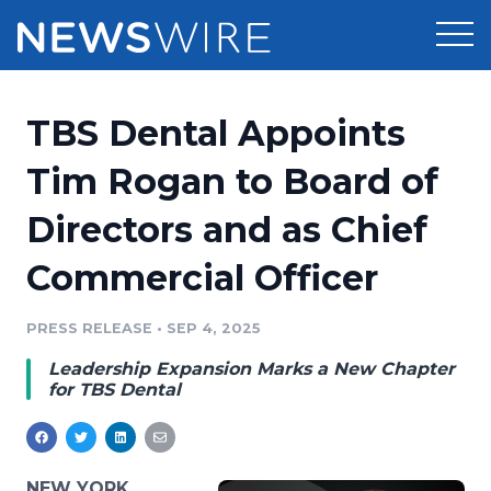
Products
TBS Dental Appoints
Press Release Distribution
Pricing
Tim Rogan to Board of
Press Release Optimizer
Directors and as Chief
Customer Stories
Media Suite
Commercial Officer
Resources
Media Database
Newsroom
PRESS RELEASE
•
SEP 4, 2025
Education
Media Pitching
Leadership Expansion Marks a New Chapter
Blog
for TBS Dental
Log In
Sign Up
Media Monitoring
PR & Earned Media Planner
Analytics
For Journalists
NEW YORK,