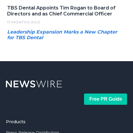
TBS Dental Appoints Tim Rogan to Board of
Directors and as Chief Commercial Officer
11 MONTHS AGO
Leadership Expansion Marks a New Chapter
for TBS Dental
Free PR Guide
Products
Press Release Distribution