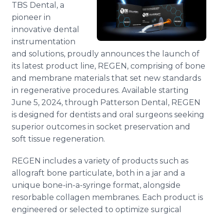
TBS Dental, a
Media Room
RSS Feeds
pioneer in
innovative dental
Support
instrumentation
and solutions, proudly announces the launch of
its latest product line, REGEN, comprising of bone
and membrane materials that set new standards
in regenerative procedures. Available starting
June 5, 2024, through Patterson Dental, REGEN
is designed for dentists and oral surgeons seeking
superior outcomes in socket preservation and
soft tissue regeneration.
REGEN includes a variety of products such as
allograft bone particulate, both in a jar and a
unique bone-in-a-syringe format, alongside
resorbable collagen membranes. Each product is
engineered or selected to optimize surgical