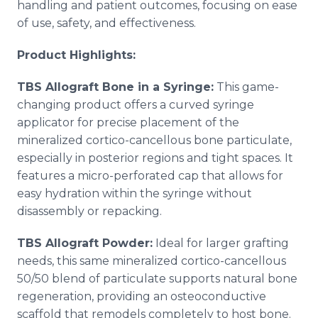
handling and patient outcomes, focusing on ease
of use, safety, and effectiveness.
Product Highlights:
TBS Allograft Bone in a Syringe:
This game-
changing product offers a curved syringe
applicator for precise placement of the
mineralized cortico-cancellous bone particulate,
especially in posterior regions and tight spaces. It
features a micro-perforated cap that allows for
easy hydration within the syringe without
disassembly or repacking.
TBS Allograft Powder:
Ideal for larger grafting
needs, this same mineralized cortico-cancellous
50/50 blend of particulate supports natural bone
regeneration, providing an osteoconductive
scaffold that remodels completely to host bone.