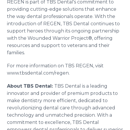
REGEN is part of TBS Dental's commitment to
providing cutting-edge solutions that enhance
the way dental professionals operate. With the
introduction of REGEN, TBS Dental continues to
support heroes through its ongoing partnership
with the Wounded Warrior Project®, offering
resources and support to veterans and their
families.
For more information on TBS REGEN, visit
www.tbsdental.com/regen.
About TBS Dental:
TBS Dental is a leading
innovator and provider of premium products to
make dentistry more efficient, dedicated to
revolutionizing dental care through advanced
technology and unmatched precision. With a
commitment to excellence, TBS Dental
empowers dental professionals to deliver superior