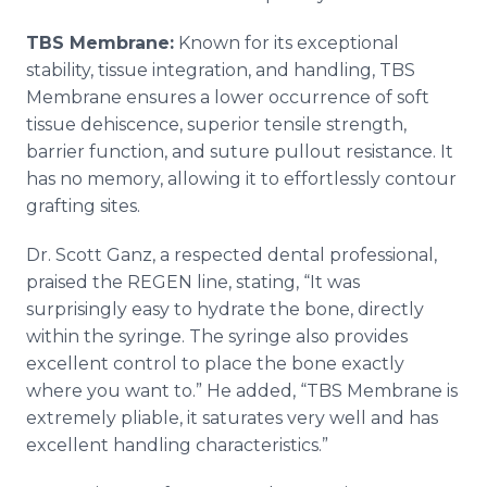
TBS Membrane:
Known for its exceptional
stability, tissue integration, and handling, TBS
Membrane ensures a lower occurrence of soft
tissue dehiscence, superior tensile strength,
barrier function, and suture pullout resistance. It
has no memory, allowing it to effortlessly contour
grafting sites.
Dr. Scott Ganz, a respected dental professional,
praised the REGEN line, stating, “It was
surprisingly easy to hydrate the bone, directly
within the syringe. The syringe also provides
excellent control to place the bone exactly
where you want to.” He added, “TBS Membrane is
extremely pliable, it saturates very well and has
excellent handling characteristics.”