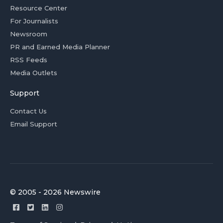
Resource Center
For Journalists
Newsroom
PR and Earned Media Planner
RSS Feeds
Media Outlets
Support
Contact Us
Email Support
© 2005 - 2026 Newswire