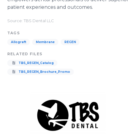
patient experiences and outcomes.
Source: TBS Dental LLC
TAGS
Allograft
Membrane
REGEN
RELATED FILES
TBS_REGEN_Catalog
TBS_REGEN_Brochure_Promo