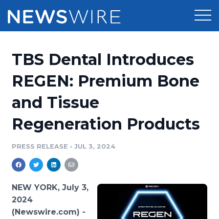
Products
TBS Dental Introduces
Press Release Distribution
Pricing
REGEN: Premium Bone
Press Release Optimizer
and Tissue
Customer Stories
Media Suite
Regeneration Products
Resources
Media Database
Newsroom
PRESS RELEASE
•
JUL 3, 2024
Education
Media Pitching
Blog
Log In
Sign Up
Media Monitoring
NEW YORK, July 3,
PR & Earned Media Planner
2024
Analytics
(Newswire.com) -
For Journalists