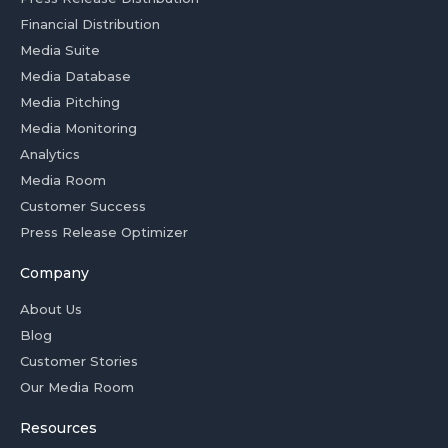
Financial Distribution
Media Suite
Media Database
Media Pitching
Media Monitoring
Analytics
Media Room
Customer Success
Press Release Optimizer
Company
About Us
Blog
Customer Stories
Our Media Room
Resources