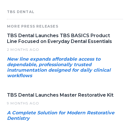
TBS DENTAL
MORE PRESS RELEASES
TBS Dental Launches TBS BASICS Product
Line Focused on Everyday Dental Essentials
2 MONTHS AGO
New line expands affordable access to
dependable, professionally trusted
instrumentation designed for daily clinical
workflows
TBS Dental Launches Master Restorative Kit
9 MONTHS AGO
A Complete Solution for Modern Restorative
Dentistry