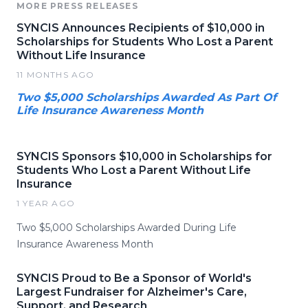
MORE PRESS RELEASES
SYNCIS Announces Recipients of $10,000 in
Scholarships for Students Who Lost a Parent
Without Life Insurance
11 MONTHS AGO
Two $5,000 Scholarships Awarded As Part Of
Life Insurance Awareness Month
SYNCIS Sponsors $10,000 in Scholarships for
Students Who Lost a Parent Without Life
Insurance
1 YEAR AGO
Two $5,000 Scholarships Awarded During Life
Insurance Awareness Month
SYNCIS Proud to Be a Sponsor of World's
Largest Fundraiser for Alzheimer's Care,
Support, and Research