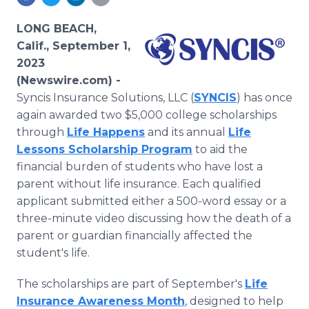
Media Room
RSS Feeds
LONG BEACH,
Calif., September 1,
Support
2023
(Newswire.com) -
Syncis Insurance Solutions, LLC (
SYNCIS
) has once
again awarded two $5,000 college scholarships
through
Life Happens
and its annual
Life
Lessons Scholarship Program
to aid the
financial burden of students who have lost a
parent without life insurance. Each qualified
applicant submitted either a 500-word essay or a
three-minute video discussing how the death of a
parent or guardian financially affected the
student's life.
The scholarships are part of September's
Life
Insurance Awareness Month
, designed to help