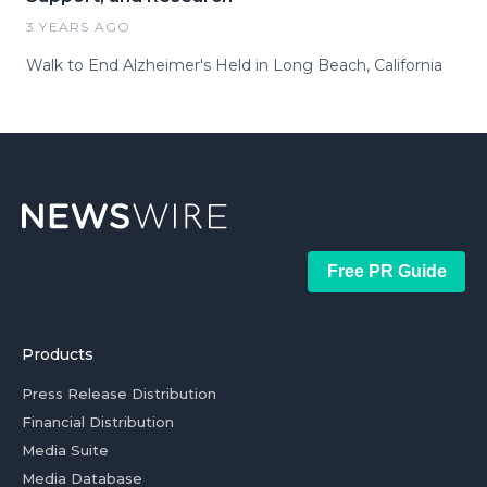
3 YEARS AGO
Walk to End Alzheimer's Held in Long Beach, California
Free PR Guide
Products
Press Release Distribution
Financial Distribution
Media Suite
Media Database