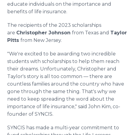
educate individuals on the importance and
benefits of life insurance.
The recipients of the 2023 scholarships
are
Christopher Johnson
from Texas and
Taylor
Pitts
from New Jersey.
"We're excited to be awarding two incredible
students with scholarships to help them reach
their dreams. Unfortunately, Christopher and
Taylor's story is all too common — there are
countless families around the country who have
gone through the same thing. That's why we
need to keep spreading the word about the
importance of life insurance," said John Kim, co-
founder of SYNCIS.
SYNCIS has made a multi-year commitment to