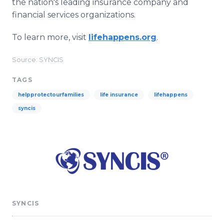
the nation's leading insurance company and
financial services organizations.
To learn more, visit
lifehappens.org
.
Source: SYNCIS
TAGS
helpprotectourfamilies
life insurance
lifehappens
syncis
SYNCIS