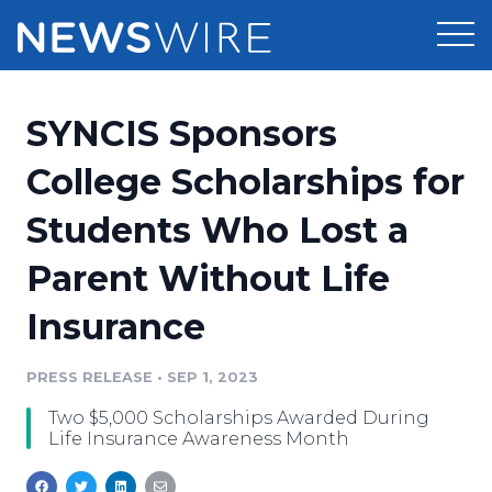
Products
SYNCIS Sponsors
Press Release Distribution
Pricing
College Scholarships for
Press Release Optimizer
Students Who Lost a
Customer Stories
Media Suite
Parent Without Life
Resources
Media Database
Insurance
Newsroom
Education
Media Pitching
PRESS RELEASE
•
SEP 1, 2023
Blog
Log In
Sign Up
Media Monitoring
Two $5,000 Scholarships Awarded During
PR & Earned Media Planner
Life Insurance Awareness Month
Analytics
For Journalists