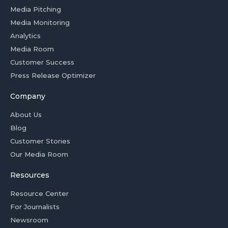
Media Pitching
Media Monitoring
Analytics
Media Room
Customer Success
Press Release Optimizer
Company
About Us
Blog
Customer Stories
Our Media Room
Resources
Resource Center
For Journalists
Newsroom