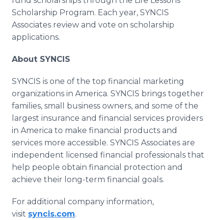
fund scholarships through the Life Lessons
Scholarship Program. Each year, SYNCIS
Associates review and vote on scholarship
applications.
About SYNCIS
SYNCIS is one of the top financial marketing
organizations in America. SYNCIS brings together
families, small business owners, and some of the
largest insurance and financial services providers
in America to make financial products and
services more accessible. SYNCIS Associates are
independent licensed financial professionals that
help people obtain financial protection and
achieve their long-term financial goals.
For additional company information,
visit
syncis.com
.