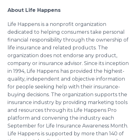
About Life Happens
Life Happens is a nonprofit organization
dedicated to helping consumers take personal
financial responsibility through the ownership of
life insurance and related products. The
organization does not endorse any product,
company or insurance advisor. Since its inception
in 1994, Life Happens has provided the highest-
quality, independent and objective information
for people seeking help with their insurance-
buying decisions. The organization supports the
insurance industry by providing marketing tools
and resources through its Life Happens Pro
platform and convening the industry each
September for Life Insurance Awareness Month.
Life Happens is supported by more than 140 of