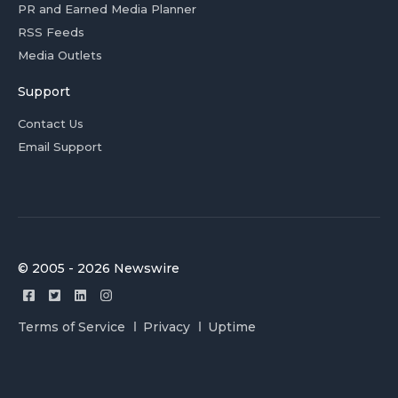
PR and Earned Media Planner
RSS Feeds
Media Outlets
Support
Contact Us
Email Support
© 2005 - 2026 Newswire
Terms of Service
Privacy
Uptime