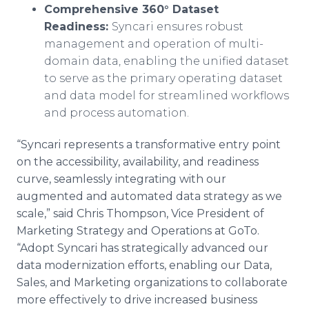
Comprehensive 360° Dataset
Readiness:
Syncari ensures robust
management and operation of multi-
domain data, enabling the unified dataset
to serve as the primary operating dataset
and data model for streamlined workflows
and process automation.
“Syncari represents a transformative entry point
on the accessibility, availability, and readiness
curve, seamlessly integrating with our
augmented and automated data strategy as we
scale,” said Chris Thompson, Vice President of
Marketing Strategy and Operations at GoTo.
“Adopt Syncari has strategically advanced our
data modernization efforts, enabling our Data,
Sales, and Marketing organizations to collaborate
more effectively to drive increased business