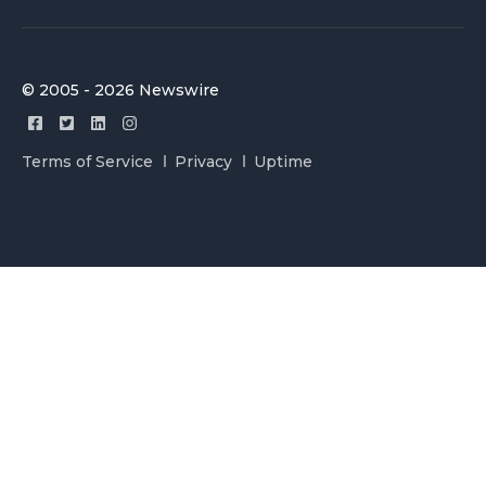
© 2005 - 2026 Newswire
Terms of Service
Privacy
Uptime