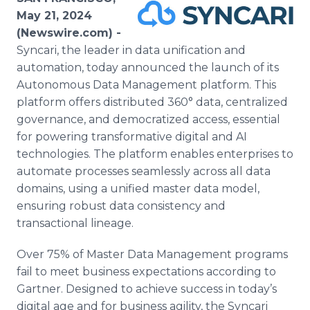
Media Room
May 21, 2024
RSS Feeds
(Newswire.com) -
Syncari, the leader in data unification and
Support
automation, today announced the launch of its
Autonomous Data Management platform. This
platform offers distributed 360° data, centralized
governance, and democratized access, essential
for powering transformative digital and AI
technologies. The platform enables enterprises to
automate processes seamlessly across all data
domains, using a unified master data model,
ensuring robust data consistency and
transactional lineage.
Over 75% of Master Data Management programs
fail to meet business expectations according to
Gartner. Designed to achieve success in today’s
digital age and for business agility, the Syncari