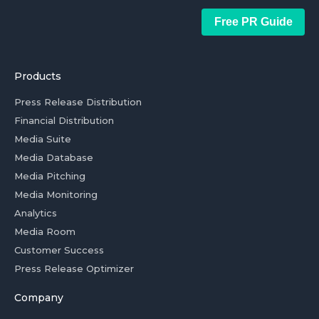
Free PR Guide
Products
Press Release Distribution
Financial Distribution
Media Suite
Media Database
Media Pitching
Media Monitoring
Analytics
Media Room
Customer Success
Press Release Optimizer
Company