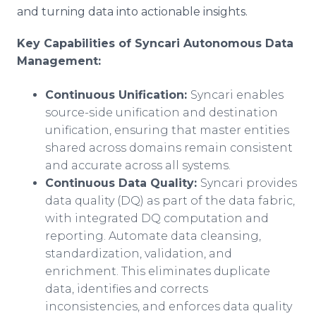
and turning data into actionable insights.
Key Capabilities of Syncari Autonomous Data
Management:
Continuous Unification:
Syncari enables
source-side unification and destination
unification, ensuring that master entities
shared across domains remain consistent
and accurate across all systems.
Continuous Data Quality:
Syncari provides
data quality (DQ) as part of the data fabric,
with integrated DQ computation and
reporting. Automate data cleansing,
standardization, validation, and
enrichment. This eliminates duplicate
data, identifies and corrects
inconsistencies, and enforces data quality