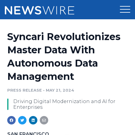
Products
Syncari Revolutionizes
Press Release Distribution
Pricing
Master Data With
Press Release Optimizer
Autonomous Data
Customer Stories
Media Suite
Management
Resources
Media Database
Newsroom
PRESS RELEASE
•
MAY 21, 2024
Education
Media Pitching
Driving Digital Modernization and AI for
Blog
Enterprises
Log In
Sign Up
Media Monitoring
PR & Earned Media Planner
Analytics
For Journalists
SAN FRANCISCO,