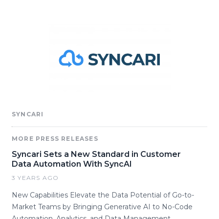
SYNCARI
MORE PRESS RELEASES
Syncari Sets a New Standard in Customer
Data Automation With SyncAI
3 YEARS AGO
New Capabilities Elevate the Data Potential of Go-to-
Market Teams by Bringing Generative AI to No-Code
Automation, Analytics, and Data Management