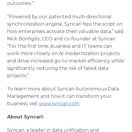
outcomes.”
"Powered by our patented multi-directional
synchronization engine, Syncari flips the script on
how enterprises activate their valuable data,” said
Nick Bonfiglio, CEO and co-founder at Syncari.
“For the first time, business and IT teams can
work more closely on AI modernization projects
and drive increased go-to-market efficiency while
significantly reducing the risk of failed data
projects.”
To learn more about Syncari Autonomous Data
Management and how it can transform your
business, visit
www.syncari.com
.
About Syncari:
Syncari, a leader in data unification and