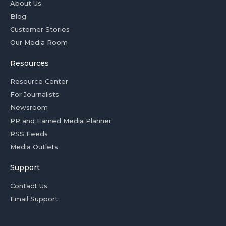
About Us
Blog
Customer Stories
Our Media Room
Resources
Resource Center
For Journalists
Newsroom
PR and Earned Media Planner
RSS Feeds
Media Outlets
Support
Contact Us
Email Support