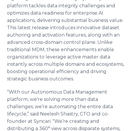
platform tackles data integrity challenges and
optimizes data readiness for enterprise AI
applications, delivering substantial business value.
This latest release introduces innovative dataset
authoring and activation features, along with an
advanced cross-domain control plane. Unlike
traditional MDM, these enhancements enable
organizations to leverage active master data
instantly across multiple domains and ecosystems,
boosting operational efficiency and driving
strategic business outcomes.
"With our Autonomous Data Management
platform, we're solving more than data
challenges; we’re automating the entire data
lifecycle,” said Neelesh Shastry, CTO and co-
founder at Syncari. "We’re creating and
distributing a 360° view across disparate systems,