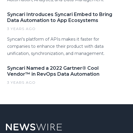
Syncari Introduces Syncari Embed to Bring
Data Automation to App Ecosystems
3 YEARS AGO
Syncari's platform of APIs makes it faster for
companies to enhance their product with data
unification, synchronization, and management.
Syncari Named a 2022 Gartner® Cool
Vendor™ in RevOps Data Automation
3 YEARS AGO