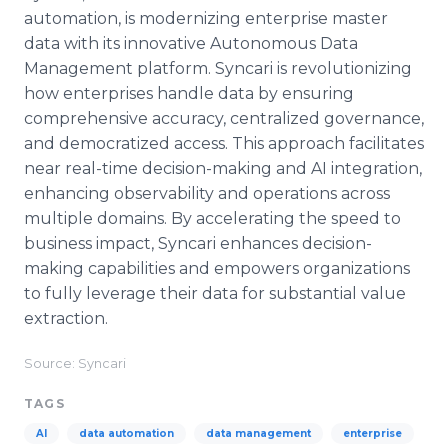
automation, is modernizing enterprise master
data with its innovative Autonomous Data
Management platform. Syncari is revolutionizing
how enterprises handle data by ensuring
comprehensive accuracy, centralized governance,
and democratized access. This approach facilitates
near real-time decision-making and AI integration,
enhancing observability and operations across
multiple domains. By accelerating the speed to
business impact, Syncari enhances decision-
making capabilities and empowers organizations
to fully leverage their data for substantial value
extraction.
Source: Syncari
TAGS
AI
data automation
data management
enterprise