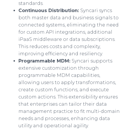
standards.
Continuous Distribution:
Syncari syncs
both master data and business signals to
connected systems, eliminating the need
for custom API integrations, additional
iPaaS middleware or data subscriptions.
This reduces costs and complexity,
improving efficiency and resiliency.
Programmable MDM:
Syncari supports
extensive customization through
programmable MDM capabilities,
allowing users to apply transformations,
create custom functions, and execute
custom actions. This extensibility ensures
that enterprises can tailor their data
management practice to fit multi-domain
needs and processes, enhancing data
utility and operational agility.