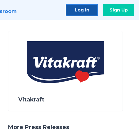
Log In
Sign Up
sroom
Vitakraft
More Press Releases