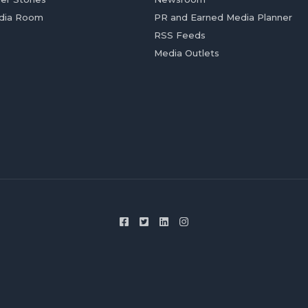
dia Room
PR and Earned Media Planner
RSS Feeds
Media Outlets