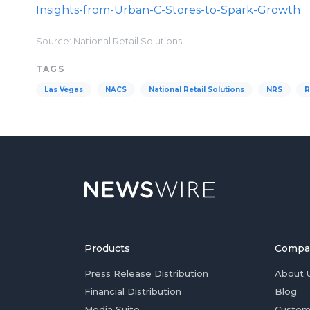
Insights-from-Urban-C-Stores-to-Spark-Growth
Source: National Retail Solutions
TAGS
Las Vegas
NACS
National Retail Solutions
NRS
R
Products
Compa
Press Release Distribution
About 
Financial Distribution
Blog
Media Suite
Custom