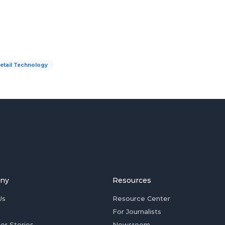
etail Technology
ny
Resources
Us
Resource Center
For Journalists
er Stories
Newsroom