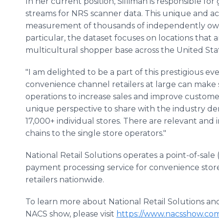
In her current position, Silliman is responsible fo
streams for NRS scanner data. This unique and acti
measurement of thousands of independently owne
particular, the dataset focuses on locations tha
multicultural shopper base across the United Sta
"I am delighted to be a part of this prestigious e
convenience channel retailers at large can make 
operations to increase sales and improve customer
unique perspective to share with the industry d
17,000+ individual stores. There are relevant and
chains to the single store operators."
National Retail Solutions operates a point-of-sale
payment processing service for convenience stor
retailers nationwide.
To learn more about National Retail Solutions and S
NACS show, please visit
https://www.nacsshow.com