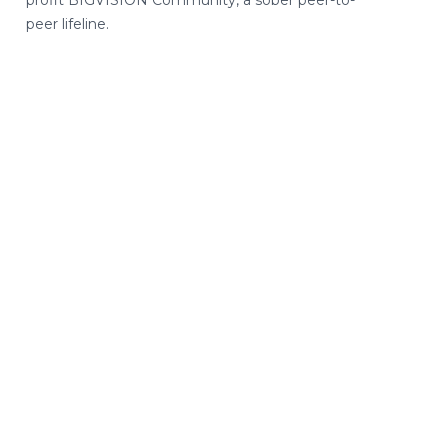
peer lifeline.