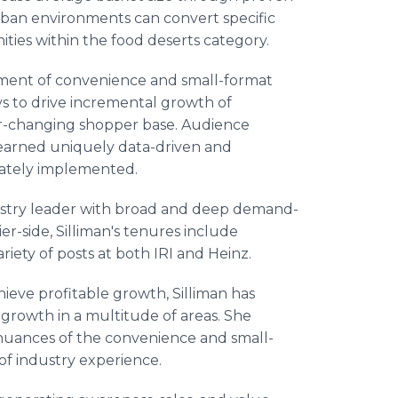
 urban environments can convert specific
ities within the food deserts category.
egment of convenience and small-format
ys to drive incremental growth of
r-changing shopper base. Audience
learned uniquely data-driven and
ately implemented.
stry leader with broad and deep demand-
r-side, Silliman's tenures include
riety of posts at both IRI and Heinz.
hieve profitable growth, Silliman has
rowth in a multitude of areas. She
nuances of the convenience and small-
of industry experience.