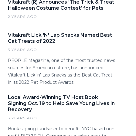
Vitakraft (R) Announces 'The Trick & Treat
Halloween Costume Contest’ for Pets
2 YEARS AGO
Vitakraft Lick 'N' Lap Snacks Named Best
Cat Treats of 2022
3 YEARS AGO
PEOPLE Magazine, one of the most trusted news
sources for American culture, has announced
Vitakraft Lick 'n' Lap Snacks as the Best Cat Treat
in its 2022 Pet Product Awards.
Local Award-Winning TV Host Book
Signing Oct. 19 to Help Save Young Lives in
Recovery
3 YEARS AGO
Book signing fundraiser to benefit NYC-based non-
profit BIGVISION Community, a sober peer-to-