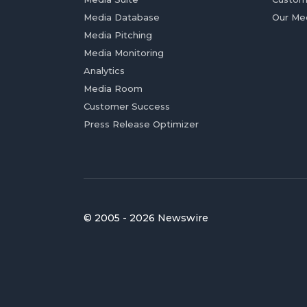
Media Database
Our Me
Media Pitching
Media Monitoring
Analytics
Media Room
Customer Success
Press Release Optimizer
© 2005 - 2026 Newswire