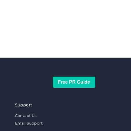
Free PR Guide
Support
Contact Us
Email Support