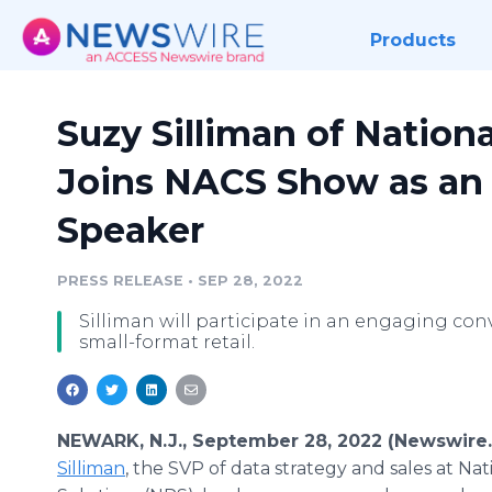
Products
Suzy Silliman of Nationa
Joins NACS Show as an 
Speaker
PRESS RELEASE
•
SEP 28, 2022
Silliman will participate in an engaging co
small-format retail.
NEWARK, N.J., September 28, 2022 (Newswire
Silliman
, the SVP of data strategy and sales at Nat