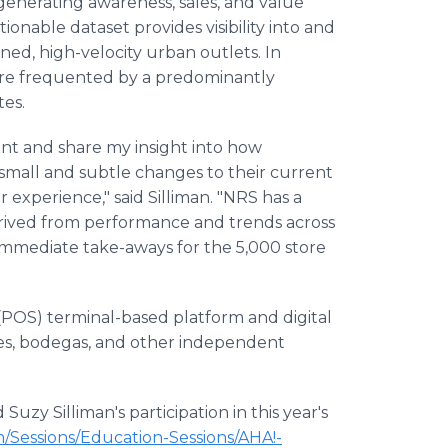
r generating awareness, sales, and value
onable dataset provides visibility into and
d, high-velocity urban outlets. In
t are frequented by a predominantly
tes.
vent and share my insight into how
small and subtle changes to their current
 experience," said Silliman. "NRS has a
erived from performance and trends across
 immediate take-aways for the 5,000 store
 (POS) terminal-based platform and digital
es, bodegas, and other independent
uzy Silliman's participation in this year's
/Sessions/Education-Sessions/AHA!-