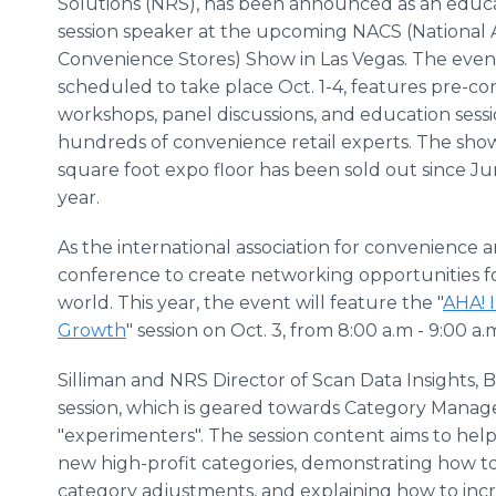
Solutions (NRS), has been announced as an educ
session speaker at the upcoming NACS (National A
Convenience Stores) Show in Las Vegas. The event
scheduled to take place Oct. 1-4, features pre-c
workshops, panel discussions, and education sess
hundreds of convenience retail experts. The sho
square foot expo floor has been sold out since Jun
year.
As the international association for convenience 
conference to create networking opportunities f
world. This year, the event will feature the "
AHA! 
Growth
" session on Oct. 3, from 8:00 a.m - 9:00 a.
Silliman and NRS Director of Scan Data Insights,
session, which is geared towards Category Manage
"experimenters". The session content aims to help
new high-profit categories, demonstrating how 
category adjustments, and explaining how to inc