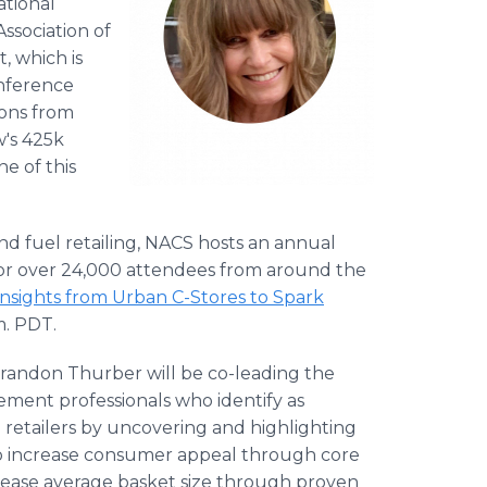
ational
ssociation of
, which is
onference
ions from
w's 425k
e of this
and fuel retailing, NACS hosts an annual
or over 24,000 attendees from around the
Insights from Urban C-Stores to Spark
m. PDT.
 Brandon Thurber will be co-leading the
ment professionals who identify as
 retailers by uncovering and highlighting
to increase consumer appeal through core
rease average basket size through proven