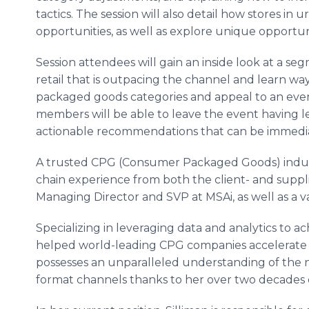
tactics. The session will also detail how stores in
opportunities, as well as explore unique opportun
Session attendees will gain an inside look at a s
retail that is outpacing the channel and learn wa
packaged goods categories and appeal to an eve
members will be able to leave the event having 
actionable recommendations that can be immedi
A trusted CPG (Consumer Packaged Goods) indu
chain experience from both the client- and supplie
Managing Director and SVP at MSAi, as well as a va
Specializing in leveraging data and analytics to ac
helped world-leading CPG companies accelerate g
possesses an unparalleled understanding of the 
format channels thanks to her over two decades 