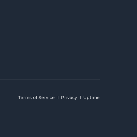
Terms of Service
Privacy
Uptime