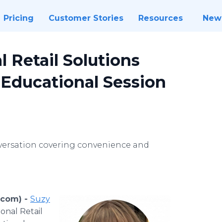
Pricing
Customer Stories
Resources
New
l Retail Solutions
Educational Session
nversation covering convenience and
.com) -
Suzy
ional Retail