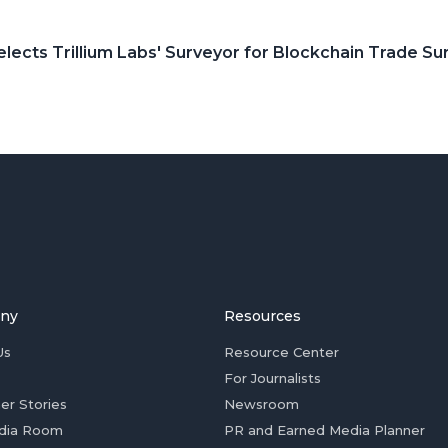
elects Trillium Labs' Surveyor for Blockchain Trade Su
ny
Resources
Us
Resource Center
For Journalists
er Stories
Newsroom
dia Room
PR and Earned Media Planner