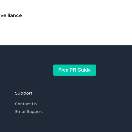
rveillance
Free PR Guide
Support
Contact Us
Email Support