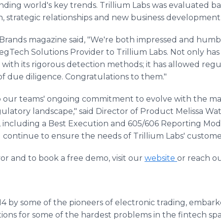
ding world's key trends. Trillium Labs was evaluated ba
ion, strategic relationships and new business development
Brands magazine said, "We're both impressed and humble
egTech Solutions Provider to Trillium Labs. Not only h
 with its rigorous detection methods; it has allowed reg
f due diligence. Congratulations to them."
 to our teams' ongoing commitment to evolve with the m
ulatory landscape," said Director of Product Melissa Wa
r, including a Best Execution and 605/606 Reporting Mod
l continue to ensure the needs of Trillium Labs' custom
r and to book a free demo, visit our
website
or reach o
014 by some of the pioneers of electronic trading, embar
ons for some of the hardest problems in the fintech spac