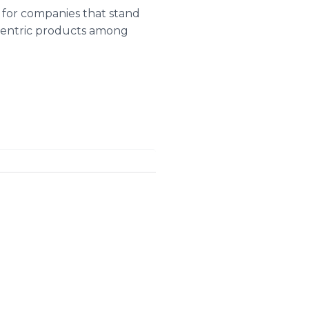
 for companies that stand
-centric products among