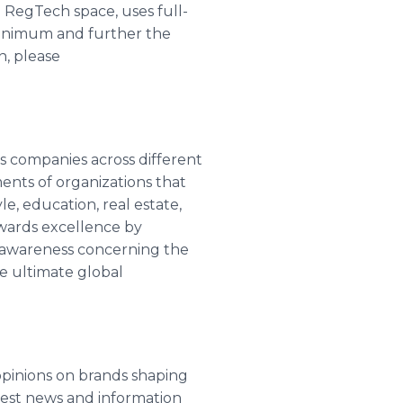
 RegTech space, uses full-
minimum and further the
n, please
s companies across different
nts of organizations that
le, education, real estate,
wards excellence by
te awareness concerning the
he ultimate global
opinions on brands shaping
atest news and information