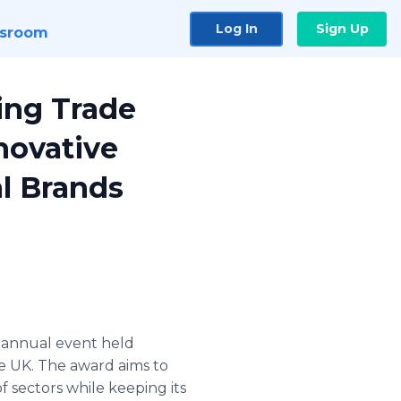
Log In
Sign Up
sroom
ting Trade
novative
al Brands
n annual event held
e UK. The award aims to
 sectors while keeping its