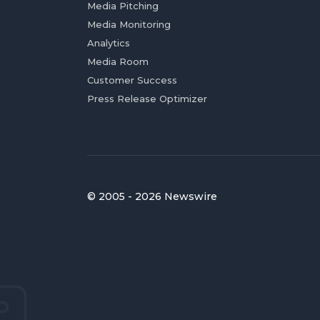
Media Pitching
Media Monitoring
Analytics
Media Room
Customer Success
Press Release Optimizer
© 2005 - 2026 Newswire