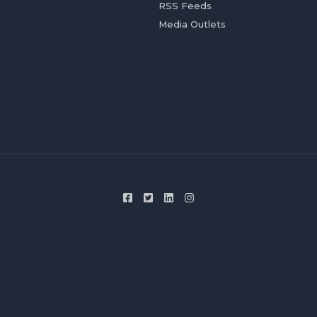
RSS Feeds
Media Outlets