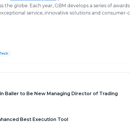
s the globe. Each year, GBM develops a series of awards
, exceptional service, innovative solutions and consumer
Tech
n Baller to Be New Managing Director of Trading
Enhanced Best Execution Tool