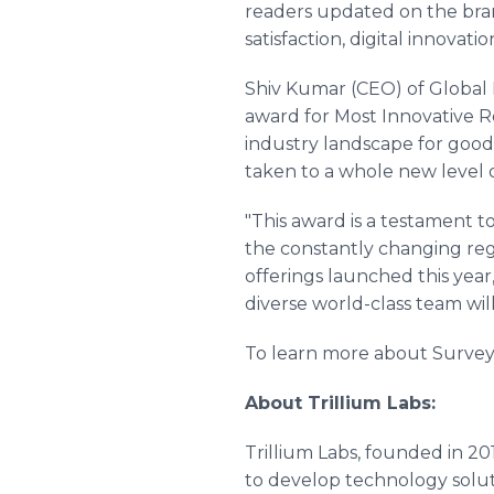
readers updated on the bran
satisfaction, digital innovat
Shiv Kumar (CEO) of Global 
award for Most Innovative R
industry landscape for good
taken to a whole new level o
"This award is a testament
the constantly changing reg
offerings launched this yea
diverse world-class team wil
To learn more about Surveyo
About Trillium Labs:
Trillium Labs, founded in 2
to develop technology soluti