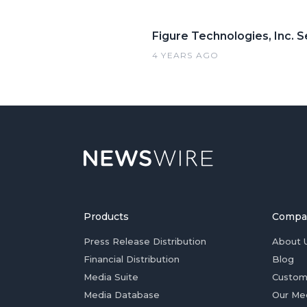
Figure Technologies, Inc. S
4 YEARS AGO
Products
Compa
Press Release Distribution
About 
Financial Distribution
Blog
Media Suite
Custom
Media Database
Our Me