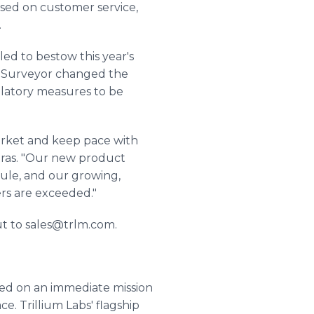
sed on customer service,
.
d to bestow this year's
as Surveyor changed the
ulatory measures to be
arket and keep pace with
tras. "Our new product
ule, and our growing,
ers are exceeded."
ut to sales@trlm.com.
ked on an immediate mission
e. Trillium Labs' flagship