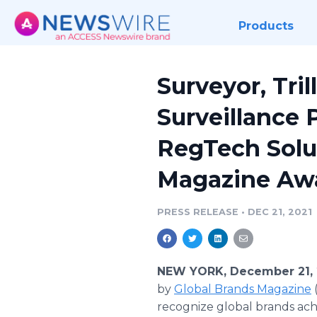
Products
Surveyor, Tri
Surveillance 
RegTech Solut
Magazine Aw
PRESS RELEASE
•
DEC 21, 2021
NEW YORK, December 21, 
by
Global Brands Magazine
recognize global brands ach