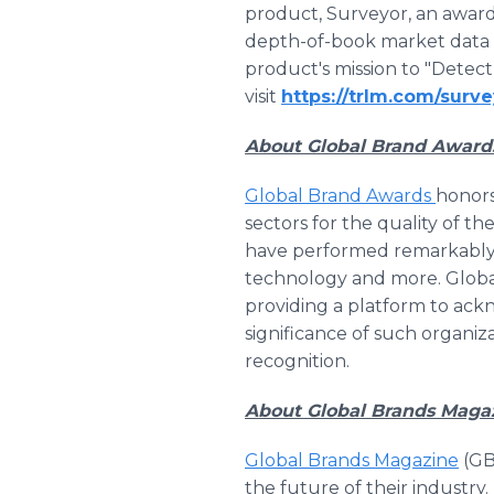
product, Surveyor, an award
depth-of-book market data 
product's mission to "Detect 
visit
https://trlm.com/surve
About Global Brand Award
Global Brand Awards
honors
sectors for the quality of the
have performed remarkably wel
technology and more. Globa
providing a platform to ackn
significance of such organiz
recognition.
About Global Brands Maga
Global Brands Magazine
(GB
the future of their industry