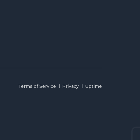
Terms of Service
Privacy
Uptime