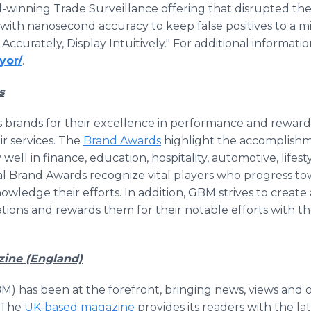
-winning Trade Surveillance offering that disrupted the
with nanosecond accuracy to keep false positives to a 
Accurately, Display Intuitively." For additional informatio
yor/
.
s
 brands for their excellence in performance and reward
ir services. The
Brand Awards
highlight the accomplishme
l in finance, education, hospitality, automotive, lifesty
l Brand Awards recognize vital players who progress to
owledge their efforts. In addition, GBM strives to crea
ations and rewards them for their notable efforts with t
zine (England)
M) has been at the forefront, bringing news, views and 
. The
UK-based magazine
provides its readers with the l