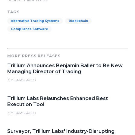
TAGS
Alternative Trading Systems
Blockchain
Compliance Software
MORE PRESS RELEASES
Trillium Announces Benjamin Baller to Be New
Managing Director of Trading
3 YEARS AGO
Trillium Labs Relaunches Enhanced Best
Execution Tool
3 YEARS AGO
Surveyor, Trillium Labs' Industry-Disrupting