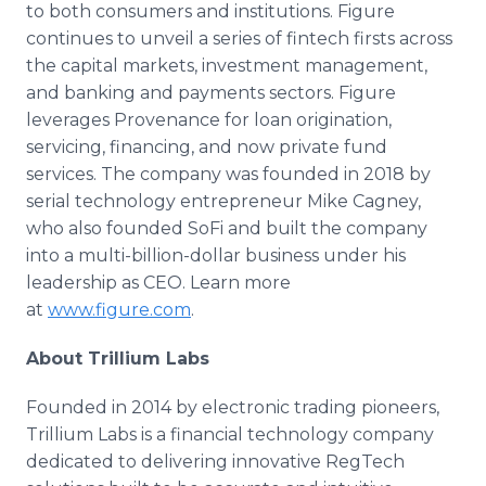
to both consumers and institutions. Figure
continues to unveil a series of fintech firsts across
the capital markets, investment management,
and banking and payments sectors. Figure
leverages Provenance for loan origination,
servicing, financing, and now private fund
services. The company was founded in 2018 by
serial technology entrepreneur Mike Cagney,
who also founded SoFi and built the company
into a multi-billion-dollar business under his
leadership as CEO. Learn more
at
www.figure.com
.
About Trillium Labs
Founded in 2014 by electronic trading pioneers,
Trillium Labs is a financial technology company
dedicated to delivering innovative RegTech