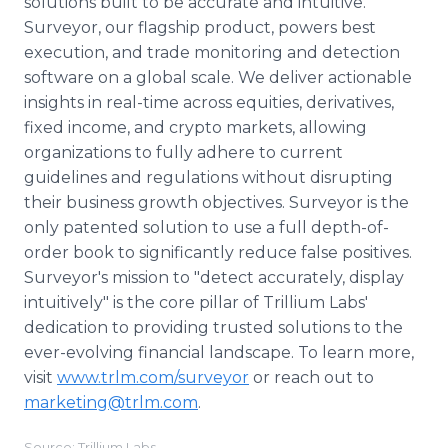
solutions built to be accurate and intuitive.
Surveyor, our flagship product, powers best
execution, and trade monitoring and detection
software on a global scale. We deliver actionable
insights in real-time across equities, derivatives,
fixed income, and crypto markets, allowing
organizations to fully adhere to current
guidelines and regulations without disrupting
their business growth objectives. Surveyor is the
only patented solution to use a full depth-of-
order book to significantly reduce false positives.
Surveyor's mission to "detect accurately, display
intuitively" is the core pillar of Trillium Labs'
dedication to providing trusted solutions to the
ever-evolving financial landscape. To learn more,
visit
www.trlm.com/surveyor
or reach out to
marketing@trlm.com
.
Source: Trillium Labs