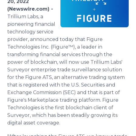
20, 2022
Media Room
(Newswire.com) -
RSS Feeds
Trillium Labs, a
pioneering financial
Support
technology service
provider, announced today that Figure
Technologies Inc. (Figure™), a leader in
transforming financial services through the
power of blockchain, will now use Trillium Labs'
Surveyor enterprise trade surveillance solution
for the Figure ATS, an alternative trading system
that is registered with the U.S. Securities and
Exchange Commission (SEC) and that is part of
Figure's Marketplace trading platform. Figure
Technologies is the first blockchain client of
Surveyor, which has been steadily growing its
digital asset coverage.