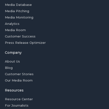
Media Database
Media Pitching
Media Monitoring
Analytics
Media Room
Customer Success
Press Release Optimizer
Company
About Us
Blog
Customer Stories
Our Media Room
Resources
Resource Center
For Journalists