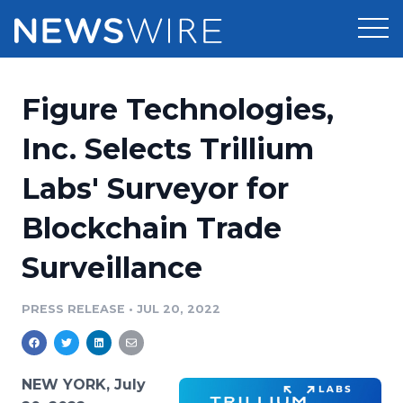
Products
Figure Technologies,
Press Release Distribution
Pricing
Inc. Selects Trillium
Press Release Optimizer
Labs' Surveyor for
Customer Stories
Media Suite
Blockchain Trade
Resources
Media Database
Surveillance
Newsroom
Education
Media Pitching
PRESS RELEASE
•
JUL 20, 2022
Blog
Log In
Sign Up
Media Monitoring
PR & Earned Media Planner
Analytics
NEW YORK, July
For Journalists