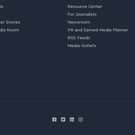
Us
Resource Center
For Journalists
er Stories
Newsroom
dia Room
PR and Earned Media Planner
RSS Feeds
Media Outlets