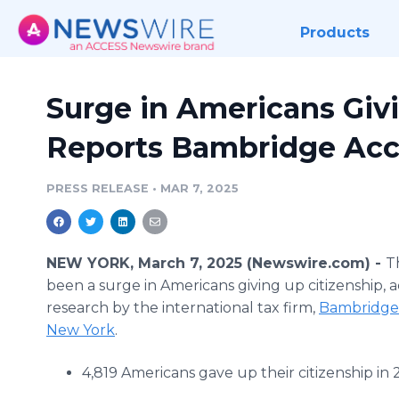
Products
Surge in Americans Givi
Reports Bambridge Acc
PRESS RELEASE
•
MAR 7, 2025
NEW YORK, March 7, 2025 (Newswire.com) -
T
been a surge in Americans giving up citizenship, 
research by the international tax firm,
Bambridge
New York
.
4,819 Americans gave up their citizenship in 