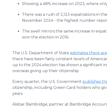
Showing a 48% increase on 2023, where only
There was a rush of 2,123 expatriations in th
November 2024 - the highest number reporte
The swell mirrors the same increase in exp
won the election in 2016.
The U.S. Department of State
estimates there are 
there have been fairly constant levels of Americ
up to the 2024 election has shown a significant 
overseas giving up their citizenship.
Every quarter, the U.S. Government
publishes th
citizenship, including Green Card holders who gi
years.
Alistair Bambridge, partner at Bambridge Accoun