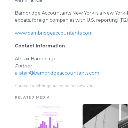
was financial.
Bambridge Accountants New York is a New York-bas
expats, foreign companies with U.S. reporting (112
www.bambridgeaccountants.com
Contact Information
Alistair Bambridge
Partner
alistair@bambridgeaccountants.com
Source: Bambridge Accountants New York
RELATED MEDIA