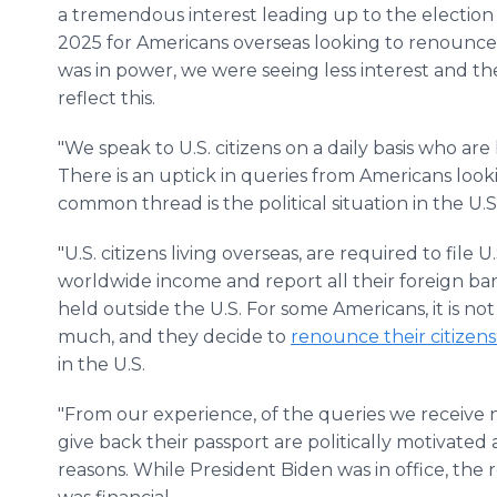
a tremendous interest leading up to the election 
2025 for Americans overseas looking to renounce 
was in power, we were seeing less interest and th
reflect this.
"We speak to U.S. citizens on a daily basis who are
There is an uptick in queries from Americans looki
common thread is the political situation in the U.S
"U.S. citizens living overseas, are required to file 
worldwide income and report all their foreign b
held outside the U.S. For some Americans, it is not p
much, and they decide to
renounce their citizens
in the U.S.
"From our experience, of the queries we receive
give back their passport are politically motivated
reasons. While President Biden was in office, the