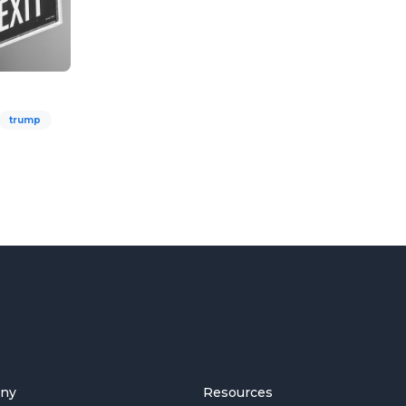
trump
ny
Resources