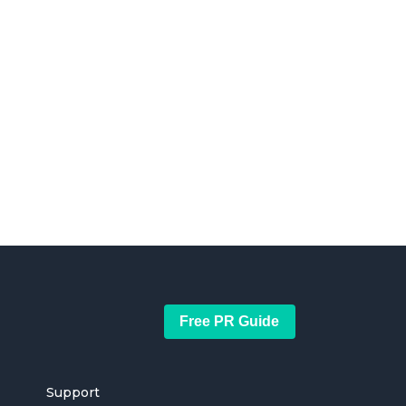
Free PR Guide
Support