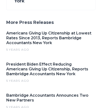
York
More Press Releases
Americans Giving Up Citizenship at Lowest
Rates Since 2013, Reports Bambridge
Accountants New York
5 YEARS AGO
President Biden Effect Reducing
Americans Giving Up Citizenship, Reports
Bambridge Accountants New York
5 YEARS AGO
Bambridge Accountants Announces Two
New Partners
5 YEARS AGO