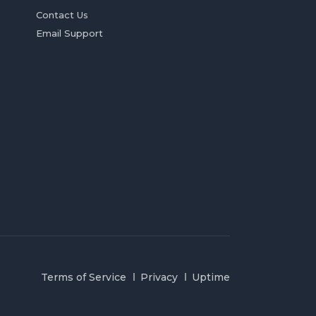
Contact Us
Email Support
Terms of Service
Privacy
Uptime