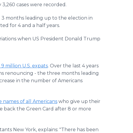
 3,260 cases were recorded.
e 3 months leading up to the election in
d for 4 and a half years.
atriations when US President Donald Trump
9 million U.S. expats
. Over the last 4 years
ans renouncing - the three months leading
increase in the number of Americans
e names of all Americans
who give up their
ve back the Green Card after 8 or more
tants New York, explains: "There has been