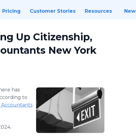
Pricing
Customer Stories
Resources
New
ng Up Citizenship,
ountants New York
here has
according to
 Accountants
2024.