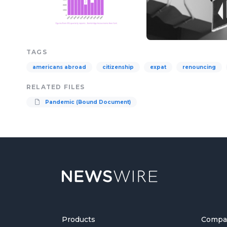
TAGS
americans abroad
citizenship
expat
renouncing
RELATED FILES
Pandemic (Bound Document)
Products
Compa