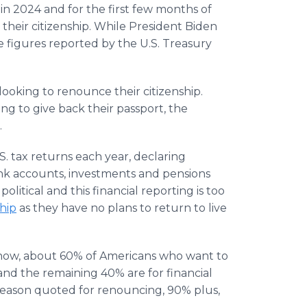
in 2024 and for the first few months of
their citizenship. While President Biden
e figures reported by the U.S. Treasury
 looking to renounce their citizenship.
ng to give back their passport, the
.
U.S. tax returns each year, declaring
ank accounts, investments and pensions
olitical and this financial reporting is too
hip
as they have no plans to return to live
 now, about 60% of Americans who want to
 and the remaining 40% are for financial
 reason quoted for renouncing, 90% plus,