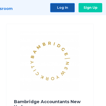
Log In
Sign Up
sroom
Bambridge Accountants New