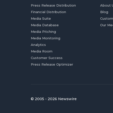
Press Release Distribution
About 
Financial Distribution
Blog
Media Suite
Custom
Media Database
Our Me
Media Pitching
Media Monitoring
Analytics
Media Room
Customer Success
Press Release Optimizer
© 2005 - 2026 Newswire