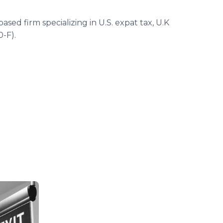
ed firm specializing in U.S. expat tax, U.K
0-F).