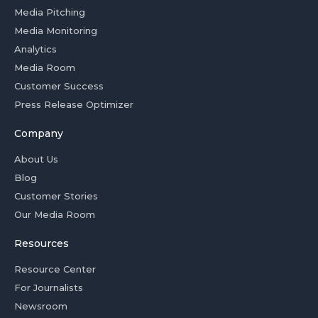
Media Pitching
Media Monitoring
Analytics
Media Room
Customer Success
Press Release Optimizer
Company
About Us
Blog
Customer Stories
Our Media Room
Resources
Resource Center
For Journalists
Newsroom