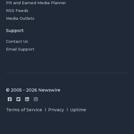
PR and Earned Media Planner
RSS Feeds
Media Outlets
Support
Contact Us
Email Support
© 2005 - 2026 Newswire
Terms of Service
Privacy
Uptime