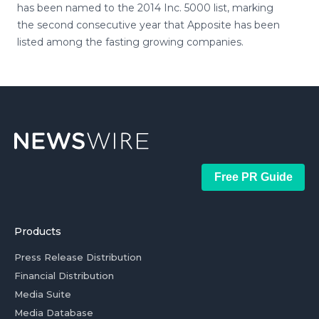
has been named to the 2014 Inc. 5000 list, marking
the second consecutive year that Apposite has been
listed among the fasting growing companies.
Free PR Guide
Products
Press Release Distribution
Financial Distribution
Media Suite
Media Database