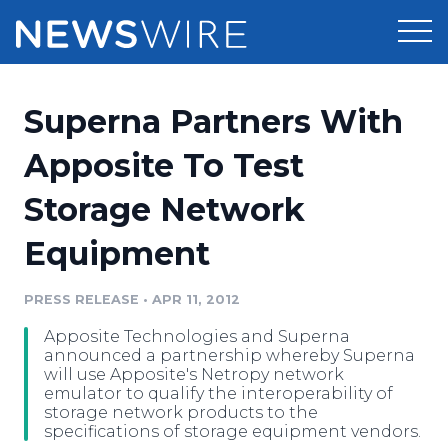
Products
Superna Partners With
Press Release Distribution
Pricing
Apposite To Test
Press Release Optimizer
Storage Network
Customer Stories
Media Suite
Equipment
Resources
Media Database
Newsroom
PRESS RELEASE
•
APR 11, 2012
Education
Media Pitching
Apposite Technologies and Superna
Blog
announced a partnership whereby Superna
Log In
Sign Up
Media Monitoring
will use Apposite's Netropy network
emulator to qualify the interoperability of
PR & Earned Media Planner
storage network products to the
Analytics
specifications of storage equipment vendors.
For Journalists