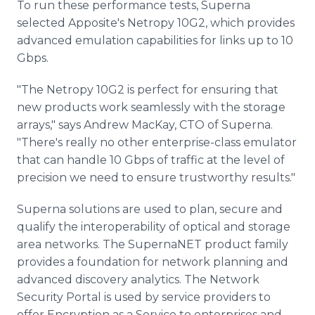
To run these performance tests, Superna
selected Apposite's Netropy 10G2, which provides
advanced emulation capabilities for links up to 10
Gbps.
"The Netropy 10G2 is perfect for ensuring that
new products work seamlessly with the storage
arrays," says Andrew MacKay, CTO of Superna.
"There's really no other enterprise-class emulator
that can handle 10 Gbps of traffic at the level of
precision we need to ensure trustworthy results."
Superna solutions are used to plan, secure and
qualify the interoperability of optical and storage
area networks. The SupernaNET product family
provides a foundation for network planning and
advanced discovery analytics. The Network
Security Portal is used by service providers to
offer Encryption as a Service to enterprises and