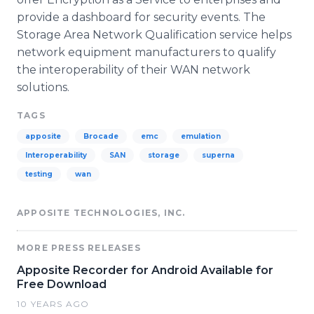
provide a dashboard for security events. The
Storage Area Network Qualification service helps
network equipment manufacturers to qualify
the interoperability of their WAN network
solutions.
TAGS
apposite
Brocade
emc
emulation
Interoperability
SAN
storage
superna
testing
wan
APPOSITE TECHNOLOGIES, INC.
MORE PRESS RELEASES
Apposite Recorder for Android Available for
Free Download
10 YEARS AGO