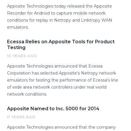
Apposite Technologies today released the Apposite
Recorder for Android to capture mobile network
conditions for replay in Netropy and Linktropy WAN
emulators.
Ecessa Relies on Apposite Tools for Product
Testing
10 YEARS AGO
Apposite Technologies announced that Ecessa
Corporation has selected Apposite's Netropy network
emulators for testing the performance of Ecessa's line
of wide area network controllers under real world
network conditions.
Apposite Named to Inc. 5000 for 2014
11 YEARS AGO
Apposite Technologies announced that the company