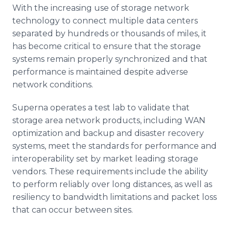
With the increasing use of storage network
technology to connect multiple data centers
separated by hundreds or thousands of miles, it
has become critical to ensure that the storage
systems remain properly synchronized and that
performance is maintained despite adverse
network conditions.
Superna operates a test lab to validate that
storage area network products, including WAN
optimization and backup and disaster recovery
systems, meet the standards for performance and
interoperability set by market leading storage
vendors. These requirements include the ability
to perform reliably over long distances, as well as
resiliency to bandwidth limitations and packet loss
that can occur between sites.