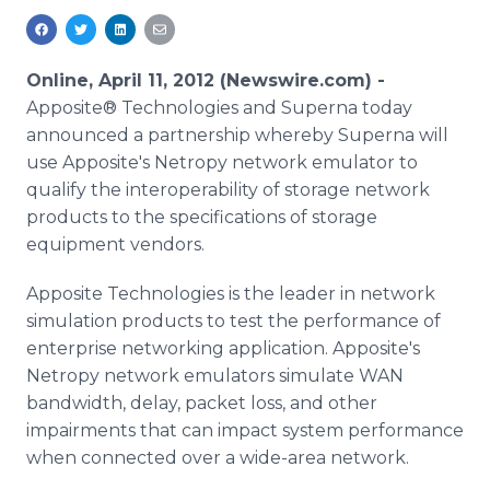
Media Room
RSS Feeds
Online, April 11, 2012 (Newswire.com) -
Support
Apposite® Technologies and Superna today
announced a partnership whereby Superna will
use Apposite's Netropy network emulator to
qualify the interoperability of storage network
products to the specifications of storage
equipment vendors.
Apposite Technologies is the leader in network
simulation products to test the performance of
enterprise networking application. Apposite's
Netropy network emulators simulate WAN
bandwidth, delay, packet loss, and other
impairments that can impact system performance
when connected over a wide-area network.