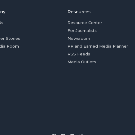
ny
Resources
Us
Resource Center
For Journalists
er Stories
Newsroom
dia Room
PR and Earned Media Planner
RSS Feeds
Media Outlets