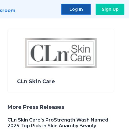
Log In
Sign Up
sroom
CLn Skin Care
More Press Releases
CLn Skin Care’s ProStrength Wash Named
2025 Top Pick in Skin Anarchy Beauty