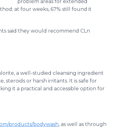
problem areas for extended
hod; at four weeks, 67% still found it
pants said they would recommend CLn
rite, a well-studied cleansing ingredient
eroids or harsh irritants. It is safe for
ing it a practical and accessible option for
om/products/bodywash
, as well as through