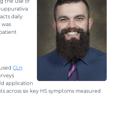
g the use of
Suppurativa
acts daily
y was
patient
 used
CLn
urveys
ld application
ts across six key HS symptoms measured