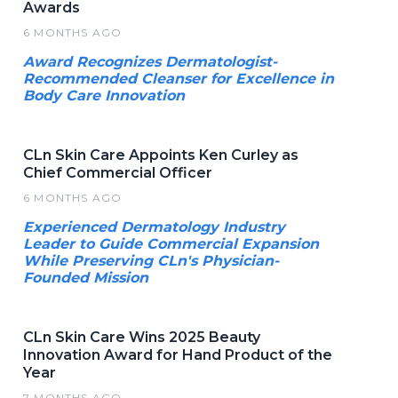
Awards
6 MONTHS AGO
Award Recognizes Dermatologist-
Recommended Cleanser for Excellence in
Body Care Innovation
CLn Skin Care Appoints Ken Curley as
Chief Commercial Officer
6 MONTHS AGO
Experienced Dermatology Industry
Leader to Guide Commercial Expansion
While Preserving CLn's Physician-
Founded Mission
CLn Skin Care Wins 2025 Beauty
Innovation Award for Hand Product of the
Year
7 MONTHS AGO