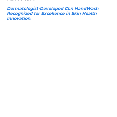
Dermatologist-Developed CLn HandWash
Recognized for Excellence in Skin Health
Innovation.