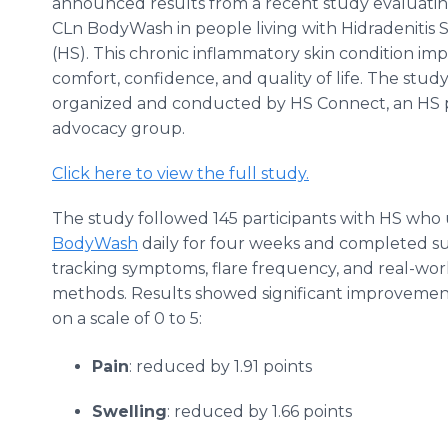
announced results from a recent study evaluatin
CLn BodyWash in people living with Hidradenitis 
(HS). This chronic inflammatory skin condition imp
comfort, confidence, and quality of life. The stud
organized and conducted by HS Connect, an HS 
advocacy group.
Click here to view the full study.
The study followed 145 participants with HS who
BodyWash
daily for four weeks and completed s
tracking symptoms, flare frequency, and real-wor
methods. Results showed significant improvemen
on a scale of 0 to 5:
Pain
: reduced by 1.91 points
Swelling
: reduced by 1.66 points