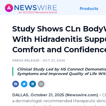
Products
Study Shows CLn Body
With Hidradenitis Supp
Comfort and Confidenc
PRESS RELEASE
•
OCT 21, 2025
Clinical Study Led by HS Connect Demonstrat
Symptoms and Improved Quality of Life Wit
DALLAS, October 21, 2025 (Newswire.com) -
C
a dermatologist-recommended therapeutic skinca