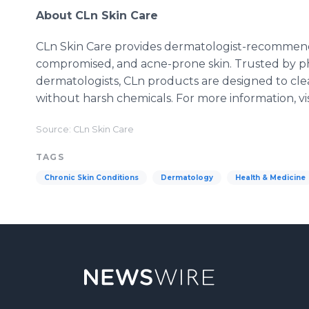
About CLn Skin Care
CLn Skin Care provides dermatologist-recommended
compromised, and acne-prone skin. Trusted by 
dermatologists, CLn products are designed to clea
without harsh chemicals. For more information, vi
Source: CLn Skin Care
TAGS
Chronic Skin Conditions
Dermatology
Health & Medicine