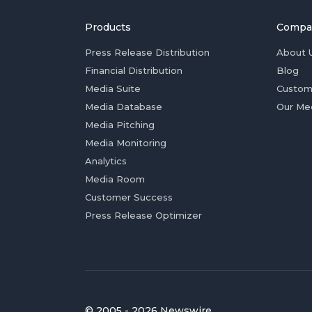
Products
Compa
Press Release Distribution
About 
Financial Distribution
Blog
Media Suite
Custom
Media Database
Our Me
Media Pitching
Media Monitoring
Analytics
Media Room
Customer Success
Press Release Optimizer
© 2005 - 2026 Newswire