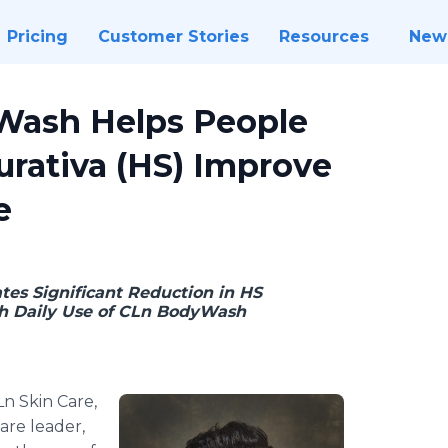
Pricing
Customer Stories
Resources
New
Wash Helps People
urativa (HS) Improve
e
es Significant Reduction in HS
h Daily Use of CLn BodyWash
Ln Skin Care,
re leader,