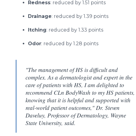
Redness
: reduced by 1.51 points
Drainage
: reduced by 1.39 points
Itching
: reduced by 1.33 points
Odor
: reduced by 1.28 points
"The management of HS is difficult and
complex. As a dermatologist and expert in the
care of patients with HS, I am delighted to
recommend CLn BodyWash to my HS patients,
knowing that it is helpful and supported with
real-world patient outcomes," Dr. Steven
Daveluy, Professor of Dermatology, Wayne
State University, said.