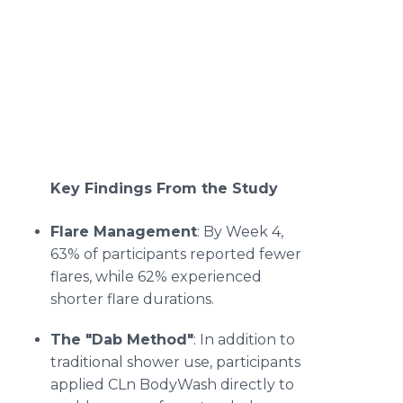
Key Findings From the Study
Flare Management
: By Week 4,
63% of participants reported fewer
flares, while 62% experienced
shorter flare durations.
The "Dab Method"
: In addition to
traditional shower use, participants
applied CLn BodyWash directly to