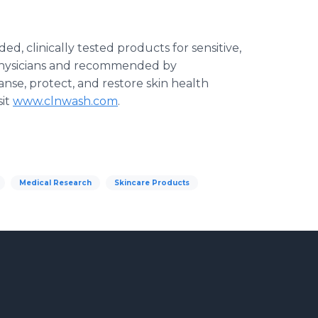
, clinically tested products for sensitive,
physicians and recommended by
nse, protect, and restore skin health
sit
www.clnwash.com
.
Medical Research
Skincare Products