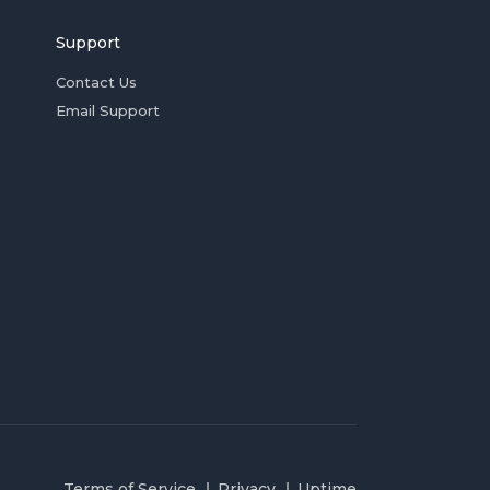
Support
Contact Us
Email Support
Terms of Service
Privacy
Uptime