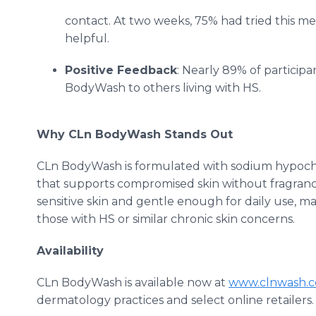
contact. At two weeks, 75% had tried this met
helpful.
Positive Feedback
: Nearly 89% of partici
BodyWash to others living with HS.
Why CLn BodyWash Stands Out
CLn BodyWash is formulated with sodium hypochlo
that supports compromised skin without fragrance, st
sensitive skin and gentle enough for daily use, mak
those with HS or similar chronic skin concerns.
Availability
CLn BodyWash is available now at
www.clnwash.c
dermatology practices and select online retailers.