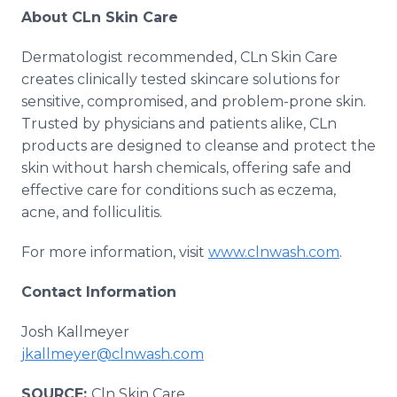
About CLn Skin Care
Dermatologist recommended, CLn Skin Care
creates clinically tested skincare solutions for
sensitive, compromised, and problem-prone skin.
Trusted by physicians and patients alike, CLn
products are designed to cleanse and protect the
skin without harsh chemicals, offering safe and
effective care for conditions such as eczema,
acne, and folliculitis.
For more information, visit
www.clnwash.com
.
Contact Information
Josh Kallmeyer
jkallmeyer@clnwash.com
SOURCE:
Cln Skin Care