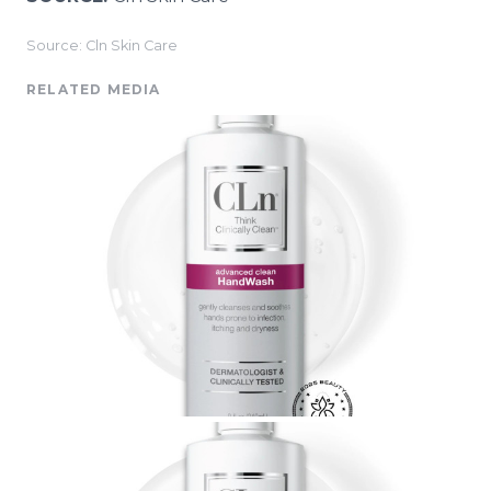
Source: Cln Skin Care
RELATED MEDIA