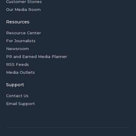
Customer Stories
Our Media Room
Resources
Resource Center
For Journalists
Newsroom
PR and Earned Media Planner
RSS Feeds
Media Outlets
Support
Contact Us
Email Support