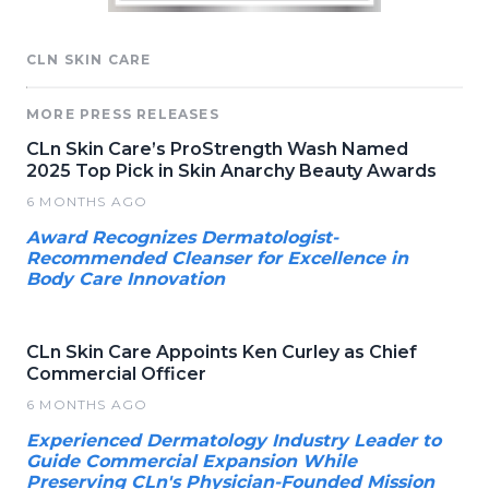
CLN SKIN CARE
MORE PRESS RELEASES
CLn Skin Care’s ProStrength Wash Named
2025 Top Pick in Skin Anarchy Beauty Awards
6 MONTHS AGO
Award Recognizes Dermatologist-
Recommended Cleanser for Excellence in
Body Care Innovation
CLn Skin Care Appoints Ken Curley as Chief
Commercial Officer
6 MONTHS AGO
Experienced Dermatology Industry Leader to
Guide Commercial Expansion While
Preserving CLn's Physician-Founded Mission