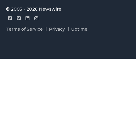
© 2005 - 2026 Newswire
Terms of Service
Privacy
Uptime