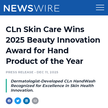
Products
CLn Skin Care Wins
Press Release Distribution
Pricing
2025 Beauty Innovation
Press Release Optimizer
Award for Hand
Customer Stories
Media Suite
Product of the Year
Resources
Media Database
Newsroom
PRESS RELEASE
•
DEC 11, 2025
Education
Media Pitching
Dermatologist-Developed CLn HandWash
Blog
Recognized for Excellence in Skin Health
Log In
Sign Up
Media Monitoring
Innovation.
PR & Earned Media Planner
Analytics
For Journalists