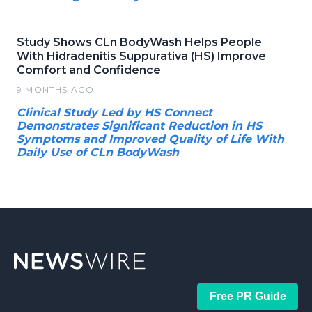
Study Shows CLn BodyWash Helps People
With Hidradenitis Suppurativa (HS) Improve
Comfort and Confidence
9 MONTHS AGO
Clinical Study Led by HS Connect
Demonstrates Significant Reduction in HS
Symptoms and Improved Quality of Life With
Daily Use of CLn BodyWash
Free PR Guide