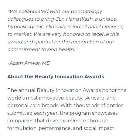
"We collaborated with our dermatology
colleagues to bring CLn HandWash, a unique,
hypoallergenic, clinically minded hand cleanser,
to market. We are very honored to receive this
award and grateful for the recognition of our
commitment to skin health. "
-Azam Anwar, MD
About the Beauty Innovation Awards
The annual Beauty Innovation Awards honor the
world's most innovative beauty, skincare, and
personal care brands. With thousands of entries
submitted each year, the program showcases
companies that drive excellence through
formulation, performance, and social impact.