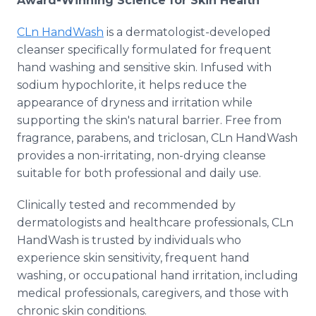
Award-Winning Science for Skin Health
CLn HandWash
is a dermatologist-developed
cleanser specifically formulated for frequent
hand washing and sensitive skin. Infused with
sodium hypochlorite, it helps reduce the
appearance of dryness and irritation while
supporting the skin's natural barrier. Free from
fragrance, parabens, and triclosan, CLn HandWash
provides a non-irritating, non-drying cleanse
suitable for both professional and daily use.
Clinically tested and recommended by
dermatologists and healthcare professionals, CLn
HandWash is trusted by individuals who
experience skin sensitivity, frequent hand
washing, or occupational hand irritation, including
medical professionals, caregivers, and those with
chronic skin conditions.