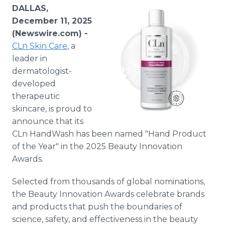
Media Room
DALLAS,
RSS Feeds
December 11, 2025
(Newswire.com) -
Support
CLn Skin Care
, a
leader in
dermatologist-
developed
therapeutic
skincare, is proud to
announce that its
CLn HandWash has been named "Hand Product
of the Year" in the 2025 Beauty Innovation
Awards.
Selected from thousands of global nominations,
the Beauty Innovation Awards celebrate brands
and products that push the boundaries of
science, safety, and effectiveness in the beauty