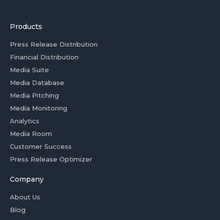
Products
Press Release Distribution
Financial Distribution
Media Suite
Media Database
Media Pitching
Media Monitoring
Analytics
Media Room
Customer Success
Press Release Optimizer
Company
About Us
Blog