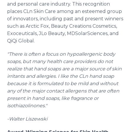
and personal care industry. This recognition
places CLn Skin Care among an esteemed group
of innovators, including past and present winners
such as Arctic Fox, Beauty Creations Cosmetics,
Exoceuticals, JLo Beauty, MDSolarSciences, and
QiQi Global.
"There is often a focus on hypoallergenic body
soaps, but many health care providers do not
realize that hand soaps are a major source of skin
irritants and allergies. I like the CLn hand soap
because it is formulated to be mild and without
any of the major contact allergens that are often
present in hand soaps, like fragrance or
isothiazolinones."
-Walter Liszewski