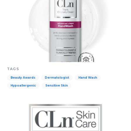
TAGS
Beauty Awards
Dermatologist
Hand Wash
Hypoallergenic
Sensitive Skin