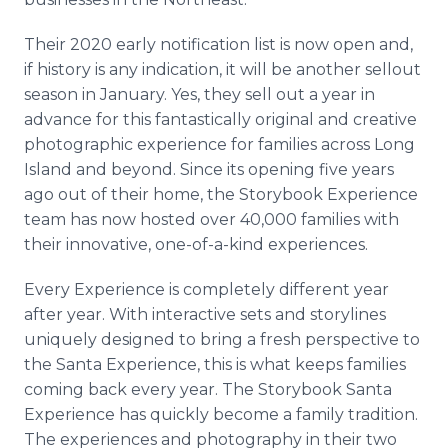
Their 2020 early notification list is now open and,
if history is any indication, it will be another sellout
season in January. Yes, they sell out a year in
advance for this fantastically original and creative
photographic experience for families across Long
Island and beyond. Since its opening five years
ago out of their home, the Storybook Experience
team has now hosted over 40,000 families with
their innovative, one-of-a-kind experiences.
Every Experience is completely different year
after year. With interactive sets and storylines
uniquely designed to bring a fresh perspective to
the Santa Experience, this is what keeps families
coming back every year. The Storybook Santa
Experience has quickly become a family tradition.
The experiences and photography in their two