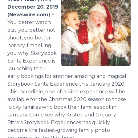
Media Room
December 20, 2019
RSS Feeds
(Newswire.com) -
You better watch
Support
out, you better not
shout, you better
not cry, I'm telling
you why: Storybook
Santa Experience is
launching their
early bookings for another amazing and magical
Storybook Santa Experience this January 2020.
This incredible, one-of-a-kind experience will be
available for the Christmas 2020 season to those
lucky families who book their families spot in
January. Come see why Kristen and Gregory
Pitre's Storybook Experiences has quickly
become the fastest-growing family photo
businesses in the Northeast.