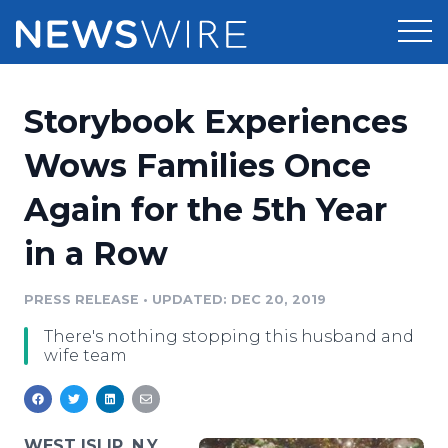
Products
Storybook Experiences
Press Release Distribution
Pricing
Wows Families Once
Press Release Optimizer
Again for the 5th Year
Customer Stories
Media Suite
in a Row
Resources
Media Database
Newsroom
PRESS RELEASE
•
UPDATED: DEC 20, 2019
Education
Media Pitching
There's nothing stopping this husband and
Blog
wife team
Log In
Sign Up
Media Monitoring
PR & Earned Media Planner
Analytics
For Journalists
WEST ISLIP, N.Y.,