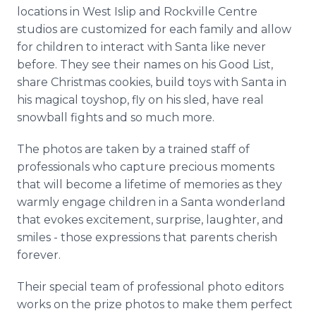
locations in West Islip and Rockville Centre
studios are customized for each family and allow
for children to interact with Santa like never
before. They see their names on his Good List,
share Christmas cookies, build toys with Santa in
his magical toyshop, fly on his sled, have real
snowball fights and so much more.
The photos are taken by a trained staff of
professionals who capture precious moments
that will become a lifetime of memories as they
warmly engage children in a Santa wonderland
that evokes excitement, surprise, laughter, and
smiles - those expressions that parents cherish
forever.
Their special team of professional photo editors
works on the prize photos to make them perfect