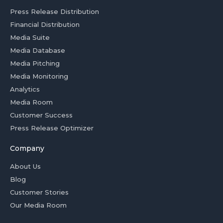
Press Release Distribution
Financial Distribution
Media Suite
Media Database
Media Pitching
Media Monitoring
Analytics
Media Room
Customer Success
Press Release Optimizer
Company
About Us
Blog
Customer Stories
Our Media Room