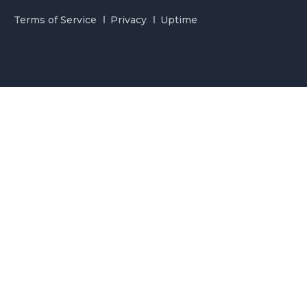
Terms of Service
Privacy
Uptime