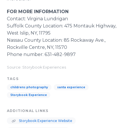
FOR MORE INFORMATION
Contact: Virgina Lundrigan
Suffolk County Location: 475 Montauk Highway,
West Islip, NY, 11795
Nassau County Location: 85 Rockaway Ave.,
Rockville Centre, NY, 11570
Phone number: 631-482-9897
Source: Storybook Experiences
TAGS
childrens photography
santa experience
Storybook Experience
ADDITIONAL LINKS
Storybook Experience Website