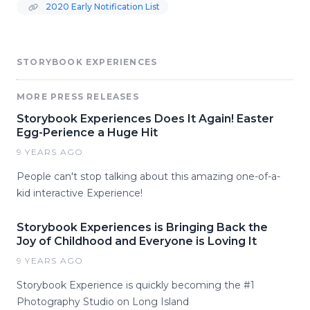
2020 Early Notification List
STORYBOOK EXPERIENCES
MORE PRESS RELEASES
Storybook Experiences Does It Again! Easter
Egg-Perience a Huge Hit
9 YEARS AGO
People can't stop talking about this amazing one-of-a-
kid interactive Experience!
Storybook Experiences is Bringing Back the
Joy of Childhood and Everyone is Loving It
9 YEARS AGO
Storybook Experience is quickly becoming the #1
Photography Studio on Long Island