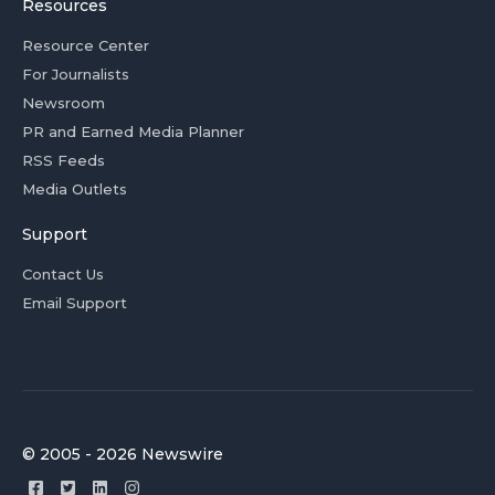
Resources
Resource Center
For Journalists
Newsroom
PR and Earned Media Planner
RSS Feeds
Media Outlets
Support
Contact Us
Email Support
© 2005 - 2026 Newswire