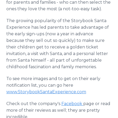
for parents and families - who can then select the
ones they love the most (a not-too-easy task).
The growing popularity of the Storybook Santa
Experience has led parents to take advantage of
the early sign-ups (now a year in advance
because they sell out so quickly) to make sure
their children get to receive a golden ticket
invitation, a visit with Santa, and a personal letter
from Santa himself - all part of unforgettable
childhood fascination and family memories.
To see more images and to get on their early
notification list, you can go here
www.StorybookSantaExperience.com
Check out the company's
Facebook
page or read
more of their reviews as well; they are pretty
incredible.