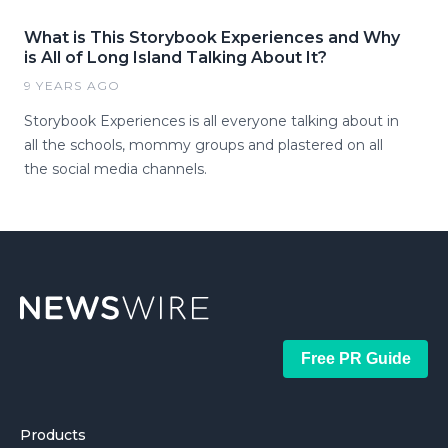
What is This Storybook Experiences and Why
is All of Long Island Talking About It?
9 YEARS AGO
Storybook Experiences is all everyone talking about in
all the schools, mommy groups and plastered on all
the social media channels.
Free PR Guide
Products