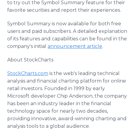
to try out the Symbol Summary feature for their
favorite securities and report their experiences.
Symbol Summary is now available for both free
users and paid subscribers. A detailed explanation
of its features and capabilities can be found in the
company's initial
announcement article
.
About StockCharts
StockCharts.com
is the web's leading technical
analysis and financial charting platform for online
retail investors. Founded in 1999 by early
Microsoft developer Chip Anderson, the company
has been an industry leader in the financial
technology space for nearly two decades,
providing innovative, award-winning charting and
analysis tools to a global audience.