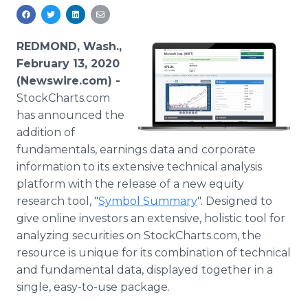
Media Room
RSS Feeds
REDMOND, Wash.,
Support
February 13, 2020
(Newswire.com) -
StockCharts.com
has announced the
addition of
fundamentals, earnings data and corporate
information to its extensive technical analysis
platform with the release of a new equity
research tool, "
Symbol Summary
". Designed to
give online investors an extensive, holistic tool for
analyzing securities on StockCharts.com, the
resource is unique for its combination of technical
and fundamental data, displayed together in a
single, easy-to-use package.