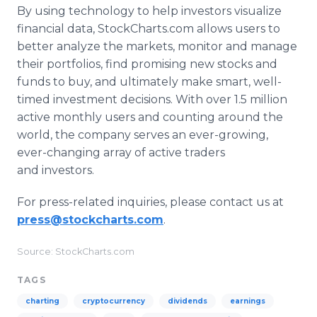
By using technology to help investors visualize
financial data, StockCharts.com allows users to
better analyze the markets, monitor and manage
their portfolios, find promising new stocks and
funds to buy, and ultimately make smart, well-
timed investment decisions. With over 1.5 million
active monthly users and counting around the
world, the company serves an ever-growing,
ever-changing array of active traders
and investors.
For press-related inquiries, please contact us at
press@stockcharts.com
.
Source: StockCharts.com
TAGS
charting
cryptocurrency
dividends
earnings