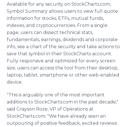
Available for any security on StockCharts.com,
Symbol Summary allows users to view full quote
information for stocks, ETFs, mutual funds,
indexes, and cryptocurrencies. From a single
page, users can dissect technical stats,
fundamentals, earnings, dividends and corporate
info, see a chart of the security and take actions to
save that symbol in their StockCharts account.
Fully responsive and optimized for every screen
size, users can access the tool from their desktop,
laptop, tablet, smartphone or other web-enabled
device.
"This is arguably one of the most important
additions to StockCharts.com in the past decade,"
said Grayson Roze, VP of Operations at
StockCharts.com. "We have already seen an
outpouring of positive feedback, excited reviews