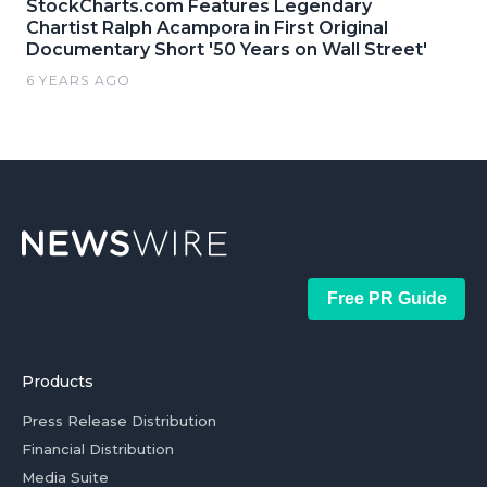
StockCharts.com Features Legendary
Chartist Ralph Acampora in First Original
Documentary Short '50 Years on Wall Street'
6 YEARS AGO
Free PR Guide
Products
Press Release Distribution
Financial Distribution
Media Suite