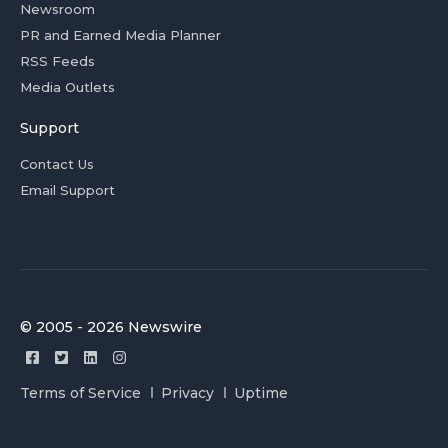
Newsroom
PR and Earned Media Planner
RSS Feeds
Media Outlets
Support
Contact Us
Email Support
© 2005 - 2026 Newswire
Terms of Service
Privacy
Uptime