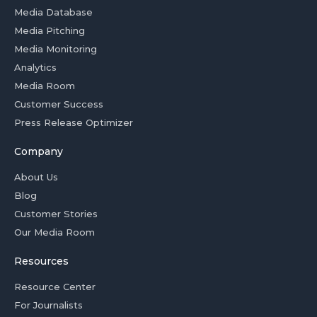
Media Database
Media Pitching
Media Monitoring
Analytics
Media Room
Customer Success
Press Release Optimizer
Company
About Us
Blog
Customer Stories
Our Media Room
Resources
Resource Center
For Journalists