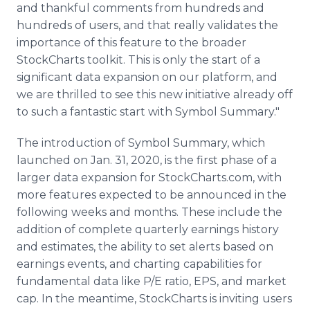
and thankful comments from hundreds and
hundreds of users, and that really validates the
importance of this feature to the broader
StockCharts toolkit. This is only the start of a
significant data expansion on our platform, and
we are thrilled to see this new initiative already off
to such a fantastic start with Symbol Summary."
The introduction of Symbol Summary, which
launched on Jan. 31, 2020, is the first phase of a
larger data expansion for StockCharts.com, with
more features expected to be announced in the
following weeks and months. These include the
addition of complete quarterly earnings history
and estimates, the ability to set alerts based on
earnings events, and charting capabilities for
fundamental data like P/E ratio, EPS, and market
cap. In the meantime, StockCharts is inviting users