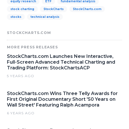
equity research
ETF
fundamental analysis
stock charting
StockCharts
StockCharts.com
stocks
technical analysis
STOCKCHARTS.COM
MORE PRESS RELEASES
StockCharts.com Launches New Interactive,
Full-Screen Advanced Technical Charting and
Trading Platform: StockChartsACP
5 YEARS AGO
StockCharts.com Wins Three Telly Awards for
First Original Documentary Short '50 Years on
Wall Street' Featuring Ralph Acampora
6 YEARS AGO