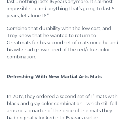
last… nothing lasts 16 years anymore. It’s almost
impossible to find anything that’s going to last 5
years, let alone 16.”
Combine that durability with the low cost, and
Troy knew that he wanted to return to
Greatmats for his second set of mats once he and
his wife had grown tired of the red/blue color
combination.
Refreshing With New Martial Arts Mats
In 2017, they ordered a second set of 1” mats with
black and gray color combination - which still fell
around a quarter of the price of the mats they
had originally looked into 15 years earlier.