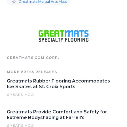
Greatmats Martial Arts Mats
GREATMATS.COM CORP.
MORE PRESS RELEASES
Greatmats Rubber Flooring Accommodates
Ice Skates at St. Croix Sports
6 YEARS AGO
Greatmats Provide Comfort and Safety for
Extreme Bodyshaping at Farrell's
6 YEARS AGO