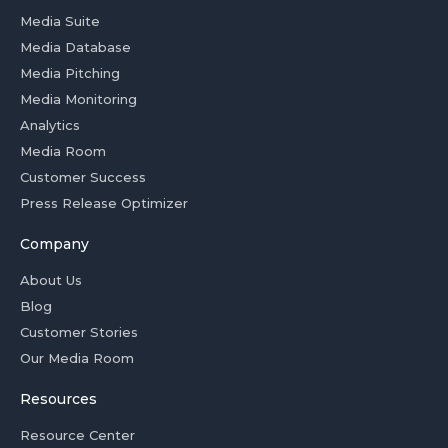
Media Suite
Media Database
Media Pitching
Media Monitoring
Analytics
Media Room
Customer Success
Press Release Optimizer
Company
About Us
Blog
Customer Stories
Our Media Room
Resources
Resource Center