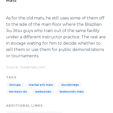
Mats
As for the old mats, he still uses some of them off
to the side of the main floor where the Brazilian
Jiu Jitsu guys who train out of the same facility
under a different instructor practice. The rest are
in storage waiting for him to decide whether to
sell them or use them for public demonstrations
or tournaments.
Source: Greatmats.com
TAGS
Georgia
martial arts mats
stockbridge
tae kwon do
taekwondo
taekwondo mats
ADDITIONAL LINKS