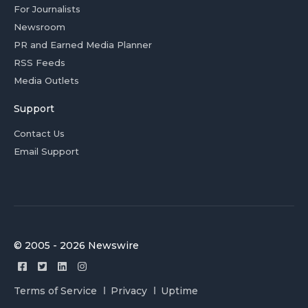
For Journalists
Newsroom
PR and Earned Media Planner
RSS Feeds
Media Outlets
Support
Contact Us
Email Support
© 2005 - 2026 Newswire
Terms of Service
Privacy
Uptime