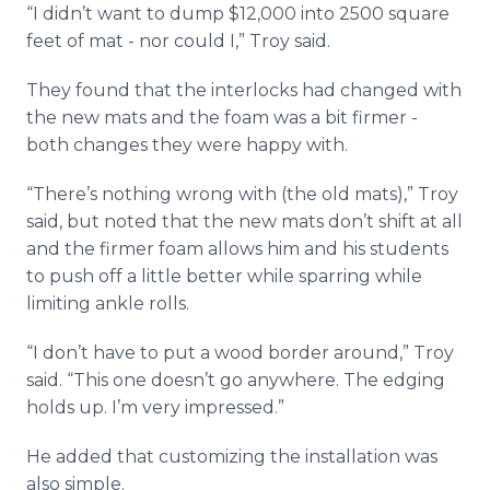
“I didn’t want to dump $12,000 into 2500 square
feet of mat - nor could I,” Troy said.
They found that the interlocks had changed with
the new mats and the foam was a bit firmer -
both changes they were happy with.
“There’s nothing wrong with (the old mats),” Troy
said, but noted that the new mats don’t shift at all
and the firmer foam allows him and his students
to push off a little better while sparring while
limiting ankle rolls.
“I don’t have to put a wood border around,” Troy
said. “This one doesn’t go anywhere. The edging
holds up. I’m very impressed.”
He added that customizing the installation was
also simple.