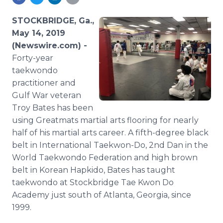
Media Room
RSS Feeds
STOCKBRIDGE, Ga.,
May 14, 2019
Support
(Newswire.com) -
Forty-year
taekwondo
practitioner and
Gulf War veteran
Troy Bates has been
using Greatmats martial arts flooring for nearly
half of his martial arts career. A fifth-degree black
belt in International Taekwon-Do, 2nd Dan in the
World Taekwondo Federation and high brown
belt in Korean Hapkido, Bates has taught
taekwondo at Stockbridge Tae Kwon Do
Academy just south of Atlanta, Georgia, since
1999.