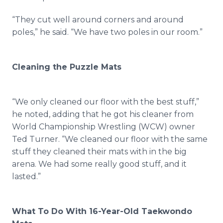
“They cut well around corners and around
poles,” he said. “We have two poles in our room.”
Cleaning the Puzzle Mats
“We only cleaned our floor with the best stuff,”
he noted, adding that he got his cleaner from
World Championship Wrestling (WCW) owner
Ted Turner. “We cleaned our floor with the same
stuff they cleaned their mats with in the big
arena. We had some really good stuff, and it
lasted.”
What To Do With 16-Year-Old Taekwondo