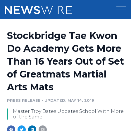
Products
Stockbridge Tae Kwon
Press Release Distribution
Pricing
Do Academy Gets More
Press Release Optimizer
Than 16 Years Out of Set
Customer Stories
Media Suite
of Greatmats Martial
Resources
Media Database
Arts Mats
Newsroom
Education
Media Pitching
PRESS RELEASE
•
UPDATED: MAY 14, 2019
Blog
Log In
Sign Up
Media Monitoring
Master Troy Bates Updates School With More
PR & Earned Media Planner
of the Same
Analytics
For Journalists