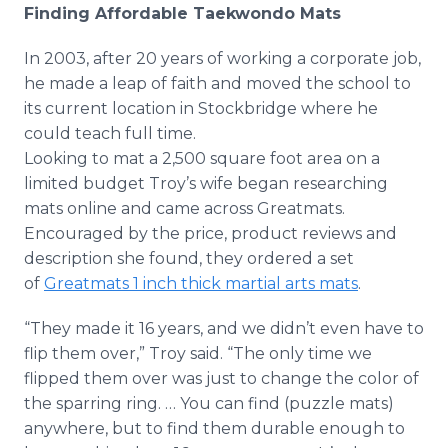
Finding Affordable Taekwondo Mats
In 2003, after 20 years of working a corporate job,
he made a leap of faith and moved the school to
its current location in Stockbridge where he
could teach full time.
Looking to mat a 2,500 square foot area on a
limited budget Troy’s wife began researching
mats online and came across Greatmats.
Encouraged by the price, product reviews and
description she found, they ordered a set
of
Greatmats 1 inch thick martial arts mats
.
“They made it 16 years, and we didn’t even have to
flip them over,” Troy said. “The only time we
flipped them over was just to change the color of
the sparring ring. … You can find (puzzle mats)
anywhere, but to find them durable enough to