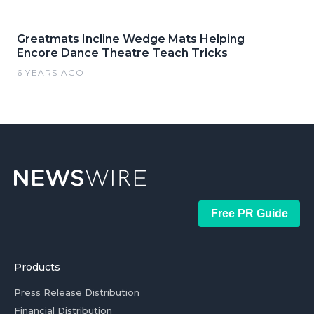
Greatmats Incline Wedge Mats Helping
Encore Dance Theatre Teach Tricks
6 YEARS AGO
Free PR Guide
Products
Press Release Distribution
Financial Distribution