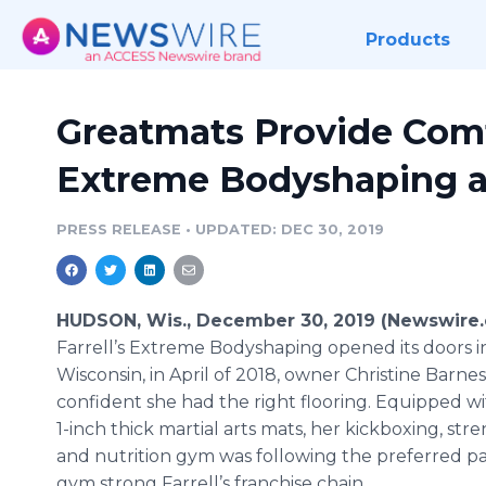
Products
Greatmats Provide Comf
Extreme Bodyshaping at 
PRESS RELEASE
•
UPDATED: DEC 30, 2019
HUDSON, Wis., December 30, 2019 (Newswire
Farrell’s Extreme Bodyshaping opened its doors 
Wisconsin, in April of 2018, owner Christine Barne
confident she had the right flooring. Equipped w
1-inch thick martial arts mats, her kickboxing, str
and nutrition gym was following the preferred pa
gym strong Farrell’s franchise chain.