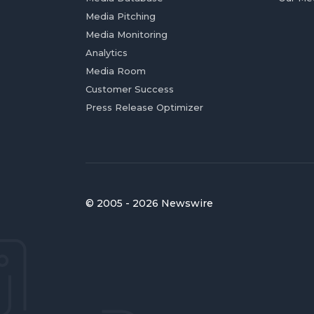
Media Pitching
Media Monitoring
Analytics
Media Room
Customer Success
Press Release Optimizer
© 2005 - 2026 Newswire