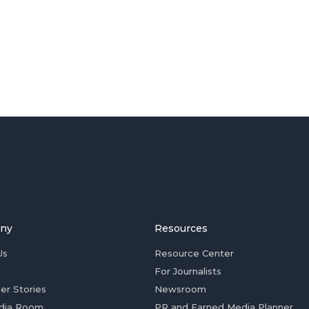
ny
Resources
Us
Resource Center
For Journalists
er Stories
Newsroom
dia Room
PR and Earned Media Planner