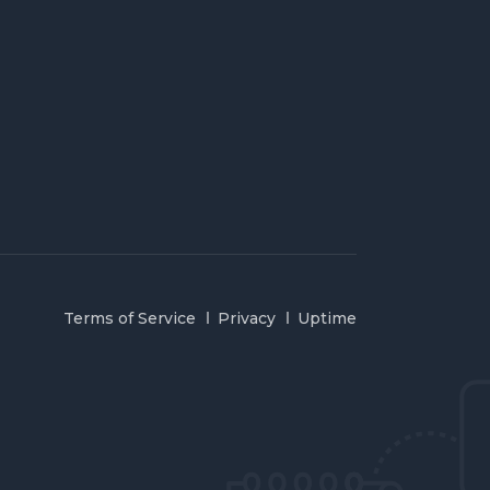
Terms of Service
Privacy
Uptime