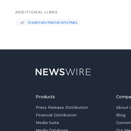
ADDITIONAL LINKS
Greatmats Martial Arts Mats
Products
Compa
Press Release Distribution
About 
Financial Distribution
Blog
Media Suite
Custom
Media Database
Our Me