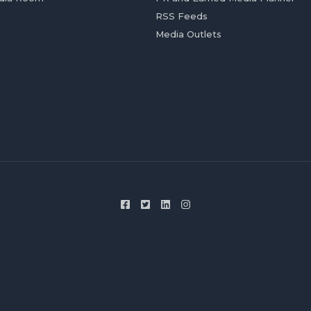
RSS Feeds
Media Outlets