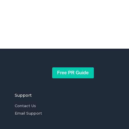
Free PR Guide
Support
Contact Us
Email Support