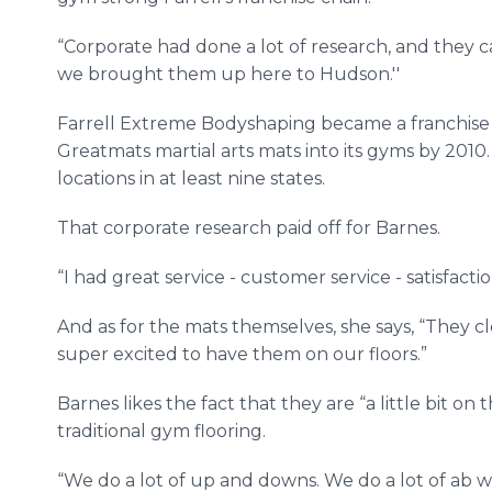
“Corporate had done a lot of research, and they c
we brought them up here to Hudson.''
Farrell Extreme Bodyshaping became a franchise
Greatmats martial arts mats into its gyms by 2010. I
locations in at least nine states.
That corporate research paid off for Barnes.
“I had great service - customer service - satisfacti
And as for the mats themselves, she says, “They cl
super excited to have them on our floors.”
Barnes likes the fact that they are “a little bit o
traditional gym flooring.
“We do a lot of up and downs. We do a lot of ab wo