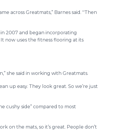
ame across Greatmats,” Barnes said. ''Then
 in 2007 and began incorporating
t now uses the fitness flooring at its
on,” she said in working with Greatmats.
ean up easy. They look great. So we’re just
n the cushy side” compared to most
rk on the mats, so it’s great. People don’t