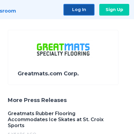
Log In
Sign Up
sroom
Greatmats.com Corp.
More Press Releases
Greatmats Rubber Flooring
Accommodates Ice Skates at St. Croix
Sports
6 YEARS AGO