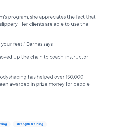
m's program, she appreciates the fact that
lippery. Her clients are able to use the
your feet,” Barnes says.
oved up the chain to coach, instructor
e Bodyshaping has helped over 150,000
 been awarded in prize money for people
xing
strength training