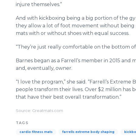
injure themselves.”
And with kickboxing being a big portion of the gy
they allow a lot of foot movement without being s
mats with or without shoes with equal success.
“They’re just really comfortable on the bottom of 
Barnes began as a Farrell’s member in 2015 and m
and, eventually, owner.
“I love the program,” she said. “Farrell’s Extrem
people transform their lives. Over $2 million has
that have their best overall transformation.”
Source: Greatmats.com
TAGS
cardio fitness mats
farrells extreme body shaping
kickbo