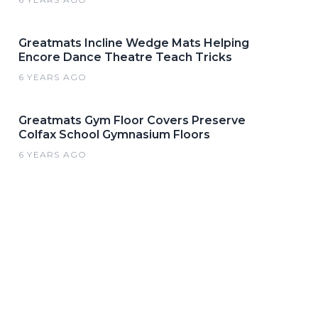
Greatmats Incline Wedge Mats Helping
Encore Dance Theatre Teach Tricks
6 YEARS AGO
Greatmats Gym Floor Covers Preserve
Colfax School Gymnasium Floors
6 YEARS AGO