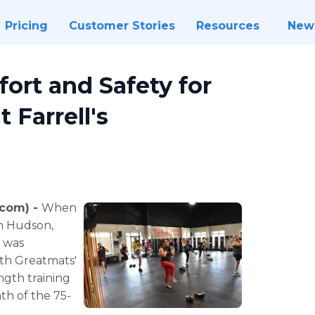
Pricing
Customer Stories
Resources
New
ort and Safety for
Farrell's
.com) -
When
in Hudson,
s was
ith Greatmats'
ength training
th of the 75-