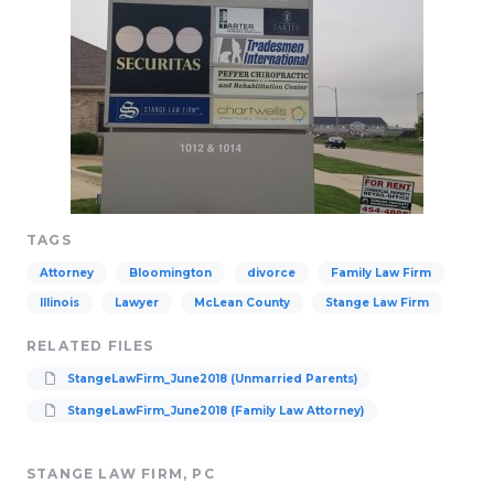
TAGS
Attorney
Bloomington
divorce
Family Law Firm
Illinois
Lawyer
McLean County
Stange Law Firm
RELATED FILES
StangeLawFirm_June2018 (Unmarried Parents)
StangeLawFirm_June2018 (Family Law Attorney)
STANGE LAW FIRM, PC