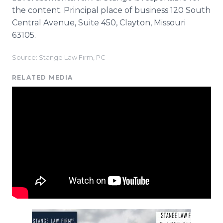
the content. Principal place of business 120 South
Central Avenue, Suite 450, Clayton, Missouri
63105.
Source: Stange Law Firm, PC
RELATED MEDIA