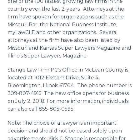
one of the 100 fastest growing law firms in the
country over the last 2-years. Attorneys at the
firm have spoken for organizations such as the
Missouri Bar, the National Business Institute,
myLawCLE and other organizations. Several
attorneys at the firm have also been listed by
Missouri and Kansas Super Lawyers Magazine and
Illinois Super Lawyers Magazine.
Stange Law Firm PC's Office in McLean County is
located at 1012 Ekstam Drive, Suite 4,
Bloomington, Illinois 61704. The phone number is
309-807-4915. The new office opens for business
on July 2, 2018. For more information, individuals
can also call 855-805-0595.
Note: The choice of a lawyer is an important
decision and should not be based solely upon
advertisements. Kirk C. Stange is responsible for