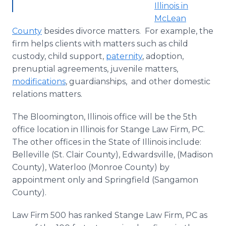
Illinois in
McLean
County
besides divorce matters. For example, the
firm helps clients with matters such as child
custody, child support,
paternity
, adoption,
prenuptial agreements, juvenile matters,
modifications
, guardianships, and other domestic
relations matters.
The Bloomington, Illinois office will be the 5th
office location in Illinois for Stange Law Firm, PC.
The other offices in the State of Illinois include:
Belleville (St. Clair County), Edwardsville, (Madison
County), Waterloo (Monroe County) by
appointment only and Springfield (Sangamon
County).
Law Firm 500 has ranked Stange Law Firm, PC as