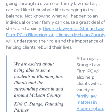
going through a divorce or family law matter, it
can feel like their whole life is hanging in the
balance. Not knowing what will happen to an
individual or their family can cause a great deal of
stress and anxiety.
Divorce lawyers at Stange Law
Firm, PC in Bloomington, Illinois in McLean County
will understand their role and the importance of
helping clients rebuild their lives.
Attorneys at
We are excited about
Stange Law
being able to serve
Firm, PC will
residents in Bloomington,
also help
Illinois and the
clients with a
surrounding areas in and
variety of
around McLean County.
family law
matters in
Kirk C. Stange, Founding
Bloomington,
Partner