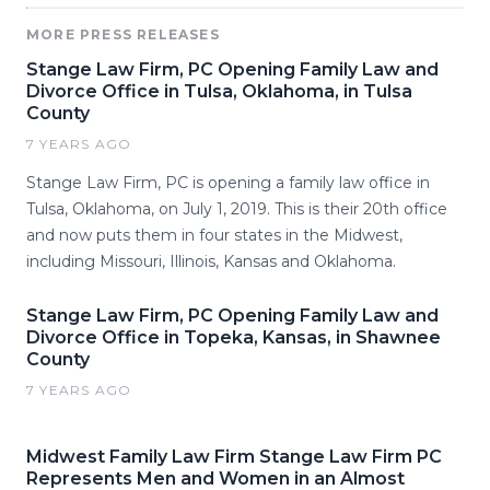
MORE PRESS RELEASES
Stange Law Firm, PC Opening Family Law and
Divorce Office in Tulsa, Oklahoma, in Tulsa
County
7 YEARS AGO
Stange Law Firm, PC is opening a family law office in
Tulsa, Oklahoma, on July 1, 2019. This is their 20th office
and now puts them in four states in the Midwest,
including Missouri, Illinois, Kansas and Oklahoma.
Stange Law Firm, PC Opening Family Law and
Divorce Office in Topeka, Kansas, in Shawnee
County
7 YEARS AGO
Midwest Family Law Firm Stange Law Firm PC
Represents Men and Women in an Almost