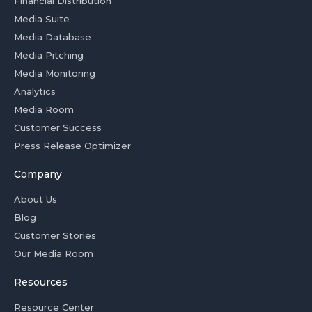
Financial Distribution
Media Suite
Media Database
Media Pitching
Media Monitoring
Analytics
Media Room
Customer Success
Press Release Optimizer
Company
About Us
Blog
Customer Stories
Our Media Room
Resources
Resource Center