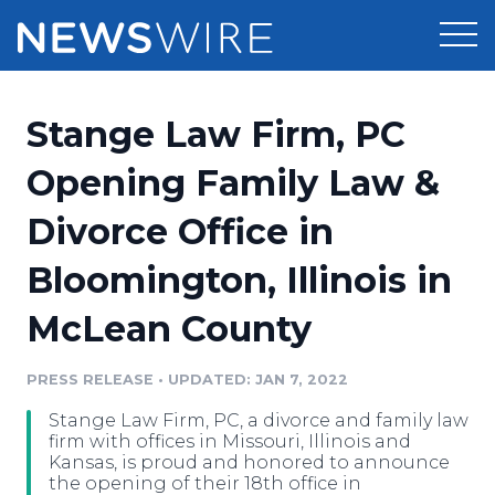
Products
Stange Law Firm, PC
Press Release Distribution
Pricing
Opening Family Law &
Press Release Optimizer
Divorce Office in
Customer Stories
Media Suite
Bloomington, Illinois in
Resources
Media Database
McLean County
Newsroom
Education
Media Pitching
PRESS RELEASE
•
UPDATED: JAN 7, 2022
Blog
Log In
Sign Up
Media Monitoring
Stange Law Firm, PC, a divorce and family law
PR & Earned Media Planner
firm with offices in Missouri, Illinois and
Analytics
Kansas, is proud and honored to announce
the opening of their 18th office in
For Journalists