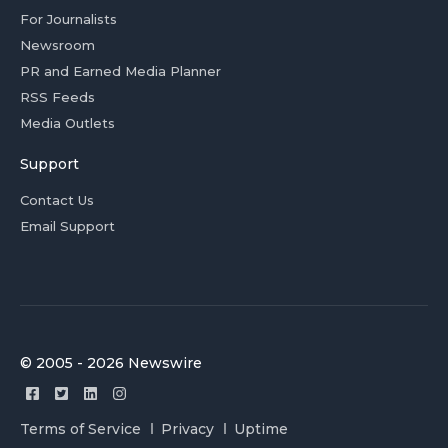
For Journalists
Newsroom
PR and Earned Media Planner
RSS Feeds
Media Outlets
Support
Contact Us
Email Support
© 2005 - 2026 Newswire
Terms of Service
Privacy
Uptime