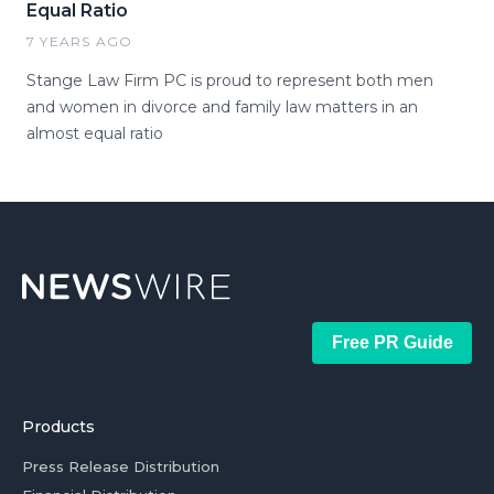
Equal Ratio
7 YEARS AGO
Stange Law Firm PC is proud to represent both men
and women in divorce and family law matters in an
almost equal ratio
Free PR Guide
Products
Press Release Distribution