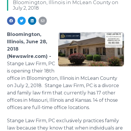
Bloomington, Illinois in McLean County on
Media Room
July 2, 2018
RSS Feeds
Support
Bloomington,
Illinois, June 28,
2018
(Newswire.com) -
Stange Law Firm, PC
is opening their 18th
office in Bloomington, Illinois in McLean County
on July 2, 2018. Stange Law Firm, PC is a divorce
and family law firm that currently has 17 other
offices in Missouri, Illinois and Kansas. 14 of those
offices are full-time office locations.
Stange Law Firm, PC exclusively practices family
law because they know that when individuals are