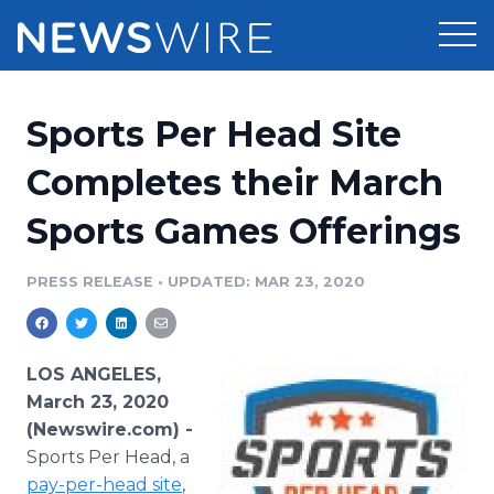
Products
Sports Per Head Site
Press Release Distribution
Pricing
Completes their March
Press Release Optimizer
Sports Games Offerings
Customer Stories
Media Suite
Resources
PRESS RELEASE
•
UPDATED: MAR 23, 2020
Media Database
Newsroom
Education
Media Pitching
LOS ANGELES,
Blog
March 23, 2020
Log In
Sign Up
Media Monitoring
(Newswire.com) -
PR & Earned Media Planner
Sports Per Head, a
Analytics
For Journalists
pay-per-head site
,