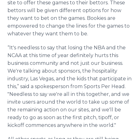
site to offer these games to their bettors. These
bettors will be given different options for how
they want to bet on the games. Bookies are
empowered to change the lines for the games to
whatever they want them to be.
“It's needless to say that losing the NBA and the
NCAA at this time of year definitely hurts this
business community and not just our business.
We're talking about sponsors, the hospitality
industry, Las Vegas, and the kids that participate in
this,” said a spokesperson from Sports Per Head.
"Needless to say we're all in this together, and we
invite users around the world to take up some of
the remaining action on our sites, and we'll be
ready to go as soon as the first pitch, tipoff, or
kickoff commences anywhere in the world."