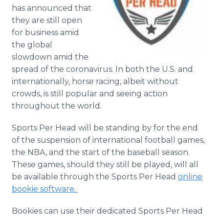
Media Room
has announced that
RSS Feeds
they are still open
for business amid
Support
the global
slowdown amid the
spread of the coronavirus. In both the U.S. and
internationally, horse racing, albeit without
crowds, is still popular and seeing action
throughout the world.
Sports Per Head will be standing by for the end
of the suspension of international football games,
the NBA, and the start of the baseball season.
These games, should they still be played, will all
be available through the Sports Per Head
online
bookie software.
Bookies can use their dedicated Sports Per Head