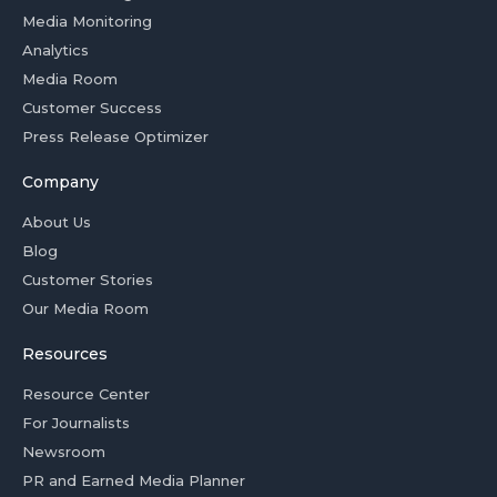
Media Monitoring
Analytics
Media Room
Customer Success
Press Release Optimizer
Company
About Us
Blog
Customer Stories
Our Media Room
Resources
Resource Center
For Journalists
Newsroom
PR and Earned Media Planner