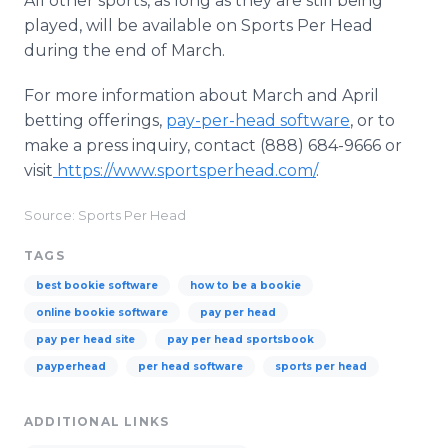
All other sports, as long as they are still being
played, will be available on Sports Per Head
during the end of March.
For more information about March and April
betting offerings,
pay-per-head software
, or to
make a press inquiry, contact (888) 684-9666 or
visit
https://www.sportsperhead.com/
.
Source: Sports Per Head
TAGS
best bookie software
how to be a bookie
online bookie software
pay per head
pay per head site
pay per head sportsbook
payperhead
per head software
sports per head
ADDITIONAL LINKS