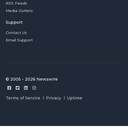
RSS Feeds
Media Outlets
Support
Contact Us
Email Support
© 2005 - 2026 Newswire
Terms of Service
Privacy
Uptime