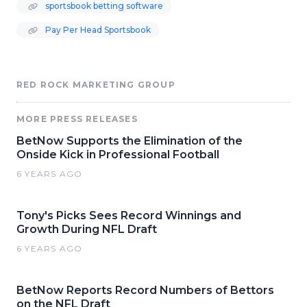
sportsbook betting software
Pay Per Head Sportsbook
RED ROCK MARKETING GROUP
MORE PRESS RELEASES
BetNow Supports the Elimination of the
Onside Kick in Professional Football
6 YEARS AGO
Tony's Picks Sees Record Winnings and
Growth During NFL Draft
6 YEARS AGO
BetNow Reports Record Numbers of Bettors
on the NFL Draft