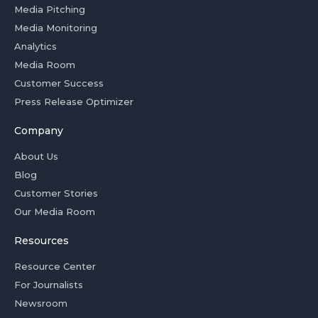
Media Pitching
Media Monitoring
Analytics
Media Room
Customer Success
Press Release Optimizer
Company
About Us
Blog
Customer Stories
Our Media Room
Resources
Resource Center
For Journalists
Newsroom