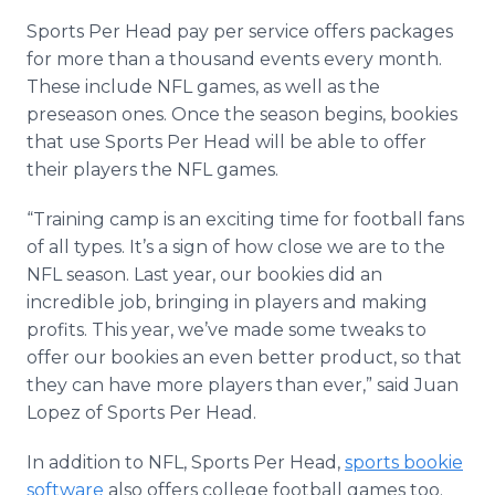
Sports Per Head pay per service offers packages
for more than a thousand events every month.
These include NFL games, as well as the
preseason ones. Once the season begins, bookies
that use Sports Per Head will be able to offer
their players the NFL games.
“Training camp is an exciting time for football fans
of all types. It’s a sign of how close we are to the
NFL season. Last year, our bookies did an
incredible job, bringing in players and making
profits. This year, we’ve made some tweaks to
offer our bookies an even better product, so that
they can have more players than ever,” said Juan
Lopez of Sports Per Head.
In addition to NFL, Sports Per Head,
sports bookie
software
also offers college football games too.