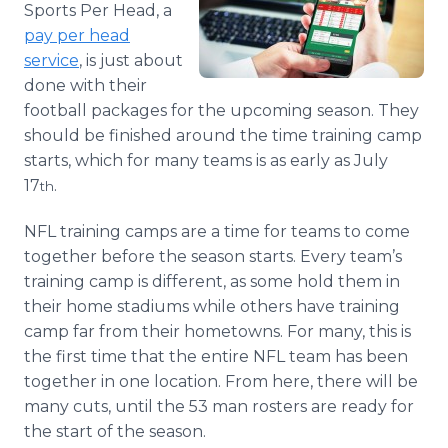
Sports Per Head, a
Media Room
RSS Feeds
pay per head
service
, is just about
Support
done with their
football packages for the upcoming season. They
should be finished around the time training camp
starts, which for many teams is as early as July
17
.
th
NFL training camps are a time for teams to come
together before the season starts. Every team’s
training camp is different, as some hold them in
their home stadiums while others have training
camp far from their hometowns. For many, this is
the first time that the entire NFL team has been
together in one location. From here, there will be
many cuts, until the 53 man rosters are ready for
the start of the season.