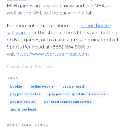
MLB games are available now, and the NBA, as
well as the NHL will be back in the fall.
For more information about this
online bookie
software
and the start of the NFL season, betting
on NFL games, or to make a press inquiry, contact
Sports Per Head at (888) 684-9666 or
visit
https://www.sportsperhead.com
.
Source: Sports Per Head
TAGS
bookie
online bookie
pay per head
pay per head sites
pay per head sportsbook services
pay per service
per head sportsbook service
sports per head
ADDITIONAL LINKS