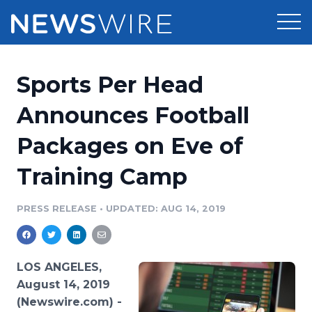
Products
Sports Per Head
Press Release Distribution
Pricing
Announces Football
Press Release Optimizer
Packages on Eve of
Customer Stories
Media Suite
Training Camp
Resources
Media Database
Newsroom
PRESS RELEASE
•
UPDATED: AUG 14, 2019
Education
Media Pitching
Blog
Log In
Sign Up
Media Monitoring
LOS ANGELES,
PR & Earned Media Planner
August 14, 2019
Analytics
(Newswire.com) -
For Journalists