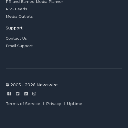
PR and Earned Media Planner
RSS Feeds
Media Outlets
Support
Contact Us
Email Support
© 2005 - 2026 Newswire
Terms of Service
Privacy
Uptime