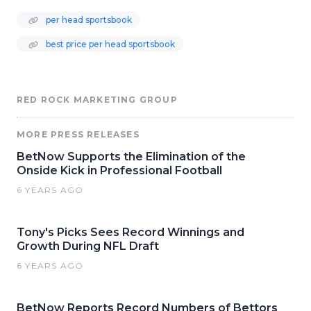
per head sportsbook
best price per head sportsbook
RED ROCK MARKETING GROUP
MORE PRESS RELEASES
BetNow Supports the Elimination of the
Onside Kick in Professional Football
6 YEARS AGO
Tony's Picks Sees Record Winnings and
Growth During NFL Draft
6 YEARS AGO
BetNow Reports Record Numbers of Bettors