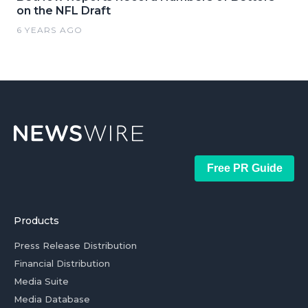
on the NFL Draft
6 YEARS AGO
Free PR Guide
Products
Press Release Distribution
Financial Distribution
Media Suite
Media Database