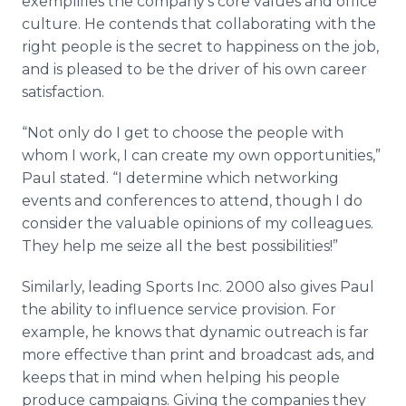
exemplifies the company’s core values and office
culture. He contends that collaborating with the
right people is the secret to happiness on the job,
and is pleased to be the driver of his own career
satisfaction.
“Not only do I get to choose the people with
whom I work, I can create my own opportunities,”
Paul stated. “I determine which networking
events and conferences to attend, though I do
consider the valuable opinions of my colleagues.
They help me seize all the best possibilities!”
Similarly, leading Sports Inc. 2000 also gives Paul
the ability to influence service provision. For
example, he knows that dynamic outreach is far
more effective than print and broadcast ads, and
keeps that in mind when helping his people
produce campaigns. Giving the companies they