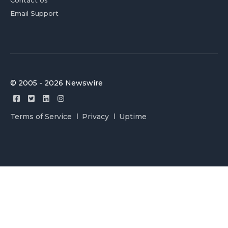
Contact Us
Email Support
© 2005 - 2026 Newswire
Terms of Service
Privacy
Uptime