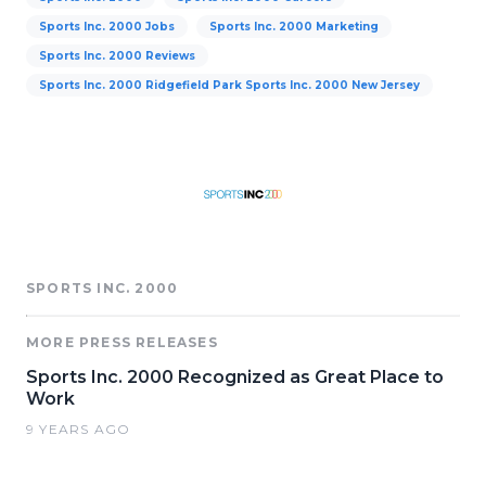
Sports Inc. 2000 Jobs
Sports Inc. 2000 Marketing
Sports Inc. 2000 Reviews
Sports Inc. 2000 Ridgefield Park Sports Inc. 2000 New Jersey
SPORTS INC. 2000
MORE PRESS RELEASES
Sports Inc. 2000 Recognized as Great Place to
Work
9 YEARS AGO