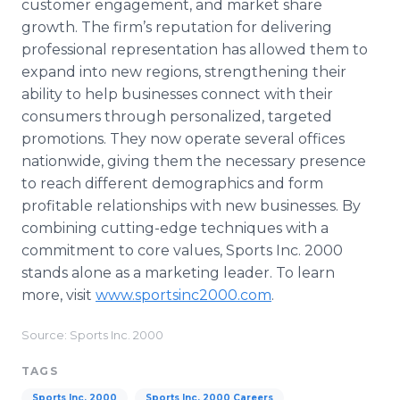
customer engagement, and market share
growth. The firm’s reputation for delivering
professional representation has allowed them to
expand into new regions, strengthening their
ability to help businesses connect with their
consumers through personalized, targeted
promotions. They now operate several offices
nationwide, giving them the necessary presence
to reach different demographics and form
profitable relationships with new businesses. By
combining cutting-edge techniques with a
commitment to core values, Sports Inc. 2000
stands alone as a marketing leader. To learn
more, visit
www.sportsinc2000.com
.
Source: Sports Inc. 2000
TAGS
Sports Inc. 2000
Sports Inc. 2000 Careers