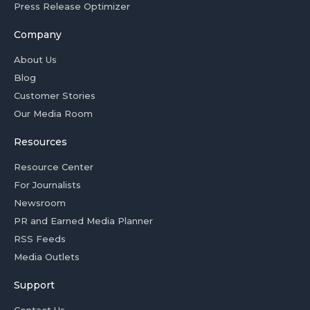
Press Release Optimizer
Company
About Us
Blog
Customer Stories
Our Media Room
Resources
Resource Center
For Journalists
Newsroom
PR and Earned Media Planner
RSS Feeds
Media Outlets
Support