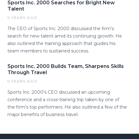
Sports Inc. 2000 Searches for Bright New
Talent
9 YEARS AGO
The CEO of Sports Inc. 2000 discussed the firm's
search for new talent amid its continuing growth. He
also outlined the training approach that guides his
team members to sustained success.
Sports Inc. 2000 Builds Team, Sharpens Skills
Through Travel
9 YEARS AGO
Sports Inc. 2000's CEO discussed an upcoming
conference and a cross-training trip taken by one of
the firm's top performers. He also outlined a few of the
major benefits of business travel.