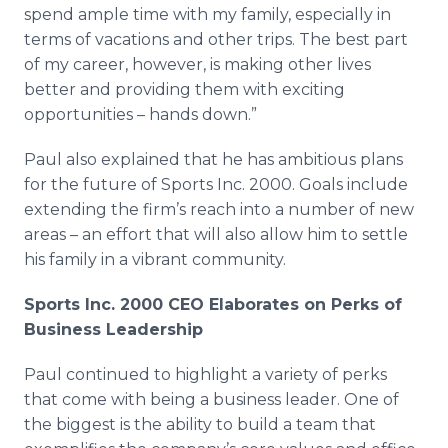
spend ample time with my family, especially in
terms of vacations and other trips. The best part
of my career, however, is making other lives
better and providing them with exciting
opportunities – hands down.”
Paul also explained that he has ambitious plans
for the future of Sports Inc. 2000. Goals include
extending the firm’s reach into a number of new
areas – an effort that will also allow him to settle
his family in a vibrant community.
Sports Inc. 2000 CEO Elaborates on Perks of
Business Leadership
Paul continued to highlight a variety of perks
that come with being a business leader. One of
the biggest is the ability to build a team that