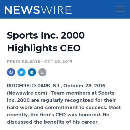
Products
Sports Inc. 2000
Press Release Distribution
Pricing
Highlights CEO
Press Release Optimizer
Customer Stories
PRESS RELEASE
•
OCT 28, 2016
Media Suite
Resources
Media Database
RIDGEFIELD PARK, NJ , October 28, 2016
Newsroom
Education
(Newswire.com) -
​Team members at Sports
Media Pitching
Inc. 2000 are regularly recognized for their
Blog
hard work and commitment to success. Most
Log In
Sign Up
Media Monitoring
PR & Earned Media Planner
recently, the firm’s CEO was honored. He
Analytics
discussed the benefits of his career.
For Journalists