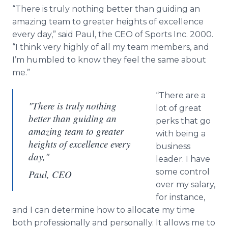
Media Room
“There is truly nothing better than guiding an
RSS Feeds
amazing team to greater heights of excellence
every day,” said Paul, the CEO of Sports Inc. 2000.
Support
“I think very highly of all my team members, and
I’m humbled to know they feel the same about
me.”
“There are a
"There is truly nothing
lot of great
better than guiding an
perks that go
amazing team to greater
with being a
heights of excellence every
business
day,"
leader. I have
some control
Paul, CEO
over my salary,
for instance,
and I can determine how to allocate my time
both professionally and personally. It allows me to