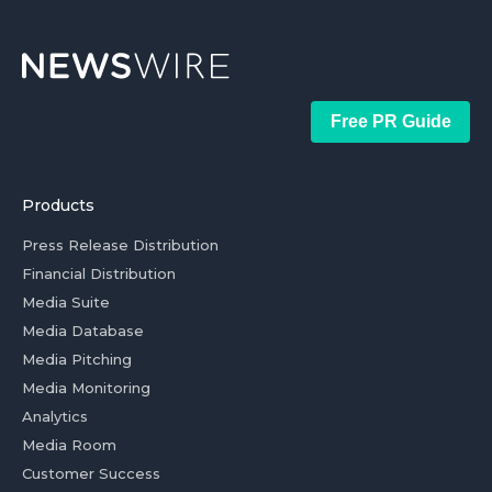
Free PR Guide
Products
Press Release Distribution
Financial Distribution
Media Suite
Media Database
Media Pitching
Media Monitoring
Analytics
Media Room
Customer Success