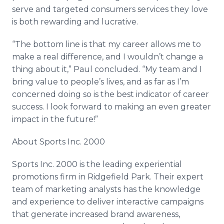
serve and targeted consumers services they love
is both rewarding and lucrative.
“The bottom line is that my career allows me to
make a real difference, and I wouldn’t change a
thing about it,” Paul concluded. “My team and I
bring value to people’s lives, and as far as I’m
concerned doing so is the best indicator of career
success. I look forward to making an even greater
impact in the future!”
About Sports Inc. 2000
Sports Inc. 2000 is the leading experiential
promotions firm in Ridgefield Park. Their expert
team of marketing analysts has the knowledge
and experience to deliver interactive campaigns
that generate increased brand awareness,