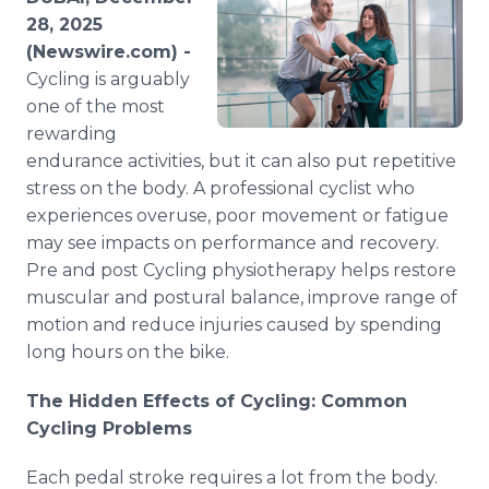
Media Room
28, 2025
RSS Feeds
(Newswire.com) -
Cycling is arguably
Support
one of the most
rewarding
endurance activities, but it can also put repetitive
stress on the body. A professional cyclist who
experiences overuse, poor movement or fatigue
may see impacts on performance and recovery.
Pre and post Cycling physiotherapy helps restore
muscular and postural balance, improve range of
motion and reduce injuries caused by spending
long hours on the bike.
The Hidden Effects of Cycling: Common
Cycling Problems
Each pedal stroke requires a lot from the body.