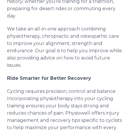
history; whether you're training for a triathlon,
preparing for desert rides or commuting every
day.
We take an all-in-one approach combining
physiotherapy, chiropractic and osteopathic care
to improve your alignment, strength and
endurance. Our goal is to help you improve while
also providing advice on how to avoid future
issues.
Ride Smarter for Better Recovery
Cycling requires precision, control and balance.
Incorporating physiotherapy into your cycling
training ensures your body stays strong and
reduces chances of pain. Physiowell offers injury
management and recovery tips specific to cyclists
to help maximize your performance with every