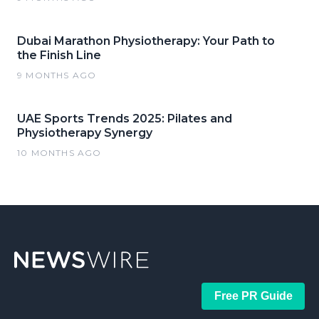
Dubai Marathon Physiotherapy: Your Path to
the Finish Line
9 MONTHS AGO
UAE Sports Trends 2025: Pilates and
Physiotherapy Synergy
10 MONTHS AGO
Free PR Guide