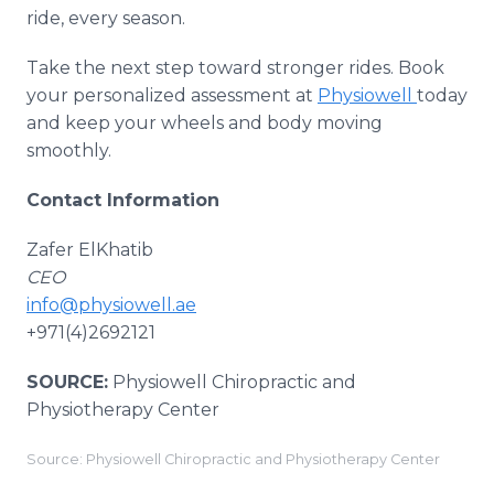
ride, every season.
Take the next step toward stronger rides. Book
your personalized assessment at
Physiowell
today
and keep your wheels and body moving
smoothly.
Contact Information
Zafer ElKhatib
CEO
info@physiowell.ae
+971(4)2692121
SOURCE:
Physiowell Chiropractic and
Physiotherapy Center
Source: Physiowell Chiropractic and Physiotherapy Center