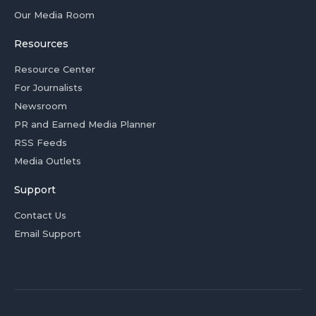
Our Media Room
Resources
Resource Center
For Journalists
Newsroom
PR and Earned Media Planner
RSS Feeds
Media Outlets
Support
Contact Us
Email Support