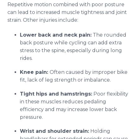
Repetitive motion combined with poor posture
can lead to increased muscle tightness and joint
strain. Other injuries include:
Lower back and neck pain:
The rounded
back posture while cycling can add extra
stress to the spine, especially during long
rides.
Knee pain:
Often caused by improper bike
fit, lack of leg strength or imbalance.
Tight hips and hamstrings:
Poor flexibility
in these muscles reduces pedaling
efficiency and may increase lower back
pressure.
Wrist and shoulder strain:
Holding
handlebars for extended periods can cause