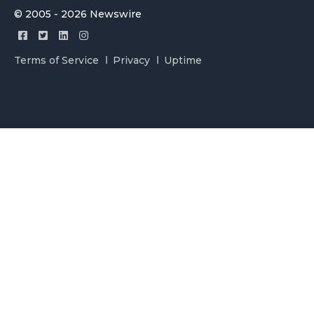
© 2005 - 2026 Newswire
Terms of Service
Privacy
Uptime