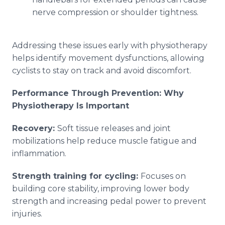
nerve compression or shoulder tightness.
Addressing these issues early with physiotherapy
helps identify movement dysfunctions, allowing
cyclists to stay on track and avoid discomfort.
Performance Through Prevention: Why
Physiotherapy Is Important
Recovery:
Soft tissue releases and joint
mobilizations help reduce muscle fatigue and
inflammation.
Strength training for cycling:
Focuses on
building core stability, improving lower body
strength and increasing pedal power to prevent
injuries.