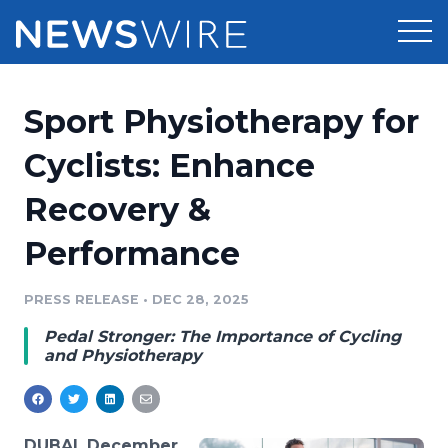
Products
Sport Physiotherapy for
Press Release Distribution
Pricing
Cyclists: Enhance
Press Release Optimizer
Recovery &
Customer Stories
Media Suite
Performance
Resources
Media Database
Newsroom
PRESS RELEASE
•
DEC 28, 2025
Education
Media Pitching
Pedal Stronger: The Importance of Cycling
Blog
and Physiotherapy
Log In
Sign Up
Media Monitoring
PR & Earned Media Planner
Analytics
For Journalists
DUBAI, December