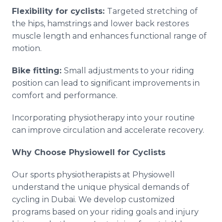
Flexibility for cyclists:
Targeted stretching of
the hips, hamstrings and lower back restores
muscle length and enhances functional range of
motion.
Bike fitting:
Small adjustments to your riding
position can lead to significant improvements in
comfort and performance.
Incorporating physiotherapy into your routine
can improve circulation and accelerate recovery.
Why Choose Physiowell for Cyclists
Our sports physiotherapists at Physiowell
understand the unique physical demands of
cycling in Dubai. We develop customized
programs based on your riding goals and injury