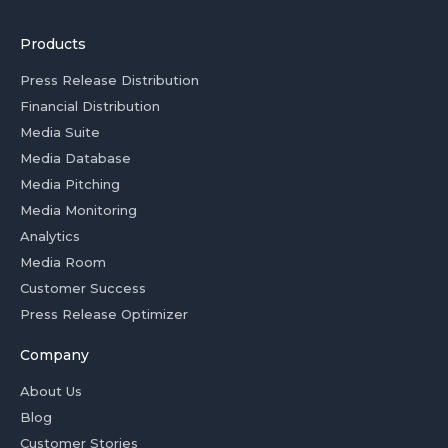
Products
Press Release Distribution
Financial Distribution
Media Suite
Media Database
Media Pitching
Media Monitoring
Analytics
Media Room
Customer Success
Press Release Optimizer
Company
About Us
Blog
Customer Stories