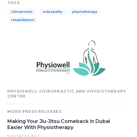
TAGS
chiropractic
osteopathy
physiotherapy
rehabilitation
PHYSIOWELL CHIROPRACTIC AND PHYSIOTHERAPY
CENTER
MORE PRESS RELEASES
Making Your Jiu-Jitsu Comeback in Dubai
Easier With Physiotherapy
9 MONTHS AGO