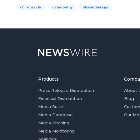
chiropractic
osteopathy
physiotherapy
Products
Compa
Press Release Distribution
About 
Financial Distribution
Blog
Media Suite
Custom
Media Database
Our Me
Media Pitching
Media Monitoring
Analytics