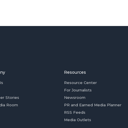
ny
Resources
Us
Resource Center
For Journalists
er Stories
Newsroom
dia Room
PR and Earned Media Planner
RSS Feeds
Media Outlets