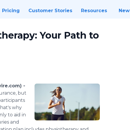
Pricing
Customer Stories
Resources
New
herapy: Your Path to
ire.com) -
durance, but
participants
That's why
y to aid in
uries and
ation plan includes physiotherapy and