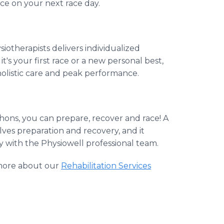
ce on your next race day.
siotherapists delivers individualized
's your first race or a new personal best,
olistic care and peak performance.
ons, you can prepare, recover and race! A
lves preparation and recovery, and it
ay with the Physiowell professional team.
more about our
Rehabilitation Services