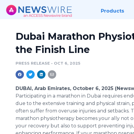
Products
Dubai Marathon Physiot
the Finish Line
PRESS RELEASE
•
OCT 6, 2025
DUBAI, Arab Emirates, October 6, 2025 (Newsw
Participating in a marathon in Dubai requires en
due to the extensive training and physical strain, 
often suffer from overuse injuries and setbacks. 
marathon physiotherapy becomes your ally not onl
your recovery but also to support preventing inj
enhancing performance. If your marathon prepar