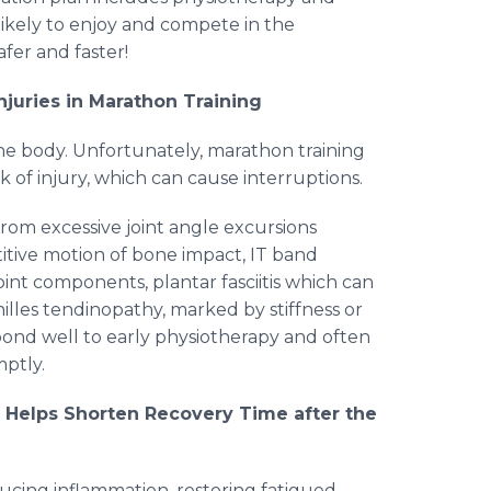
likely to enjoy and compete in the
afer and faster!
uries in Marathon Training
he body. Unfortunately, marathon training
k of injury, which can cause interruptions.
rom excessive joint angle excursions
titive motion of bone impact, IT band
oint components, plantar fasciitis which can
hilles tendinopathy, marked by stiffness or
espond well to early physiotherapy and often
mptly.
y Helps Shorten Recovery Time after the
ducing inflammation, restoring fatigued