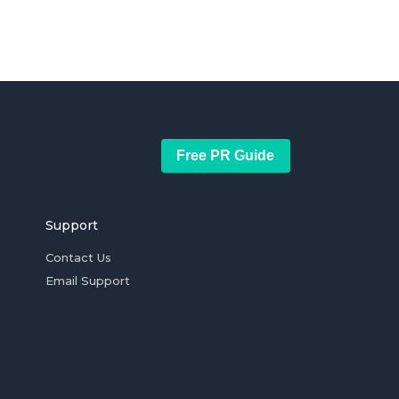
Free PR Guide
Support
Contact Us
Email Support