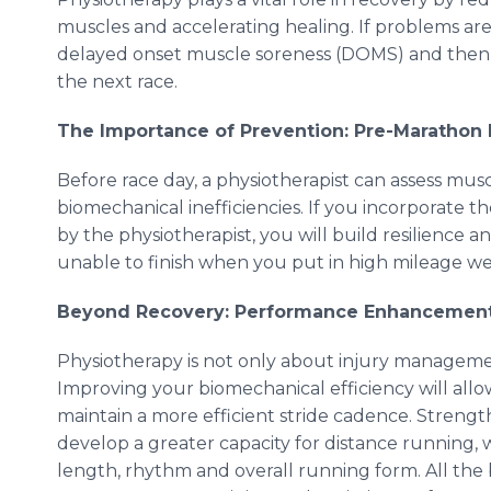
muscles and accelerating healing. If problems are 
delayed onset muscle soreness (DOMS) and then 
the next race.
The Importance of Prevention: Pre-Marathon
Before race day, a physiotherapist can assess mus
biomechanical inefficiencies. If you incorporate t
by the physiotherapist, you will build resilience
unable to finish when you put in high mileage we
Beyond Recovery: Performance Enhancemen
Physiotherapy is not only about injury managemen
Improving your biomechanical efficiency will all
maintain a more efficient stride cadence. Streng
develop a greater capacity for distance running, wh
length, rhythm and overall running form. All the