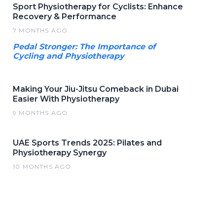
Sport Physiotherapy for Cyclists: Enhance
Recovery & Performance
7 MONTHS AGO
Pedal Stronger: The Importance of
Cycling and Physiotherapy
Making Your Jiu-Jitsu Comeback in Dubai
Easier With Physiotherapy
9 MONTHS AGO
UAE Sports Trends 2025: Pilates and
Physiotherapy Synergy
10 MONTHS AGO