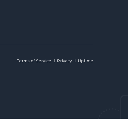
Terms of Service
Privacy
Uptime