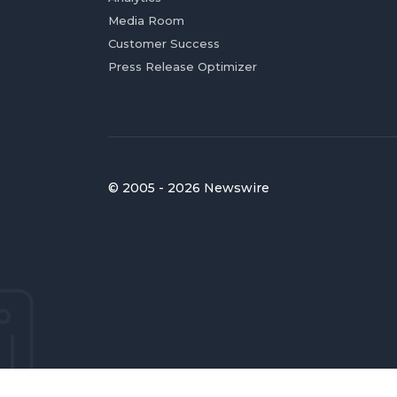
Media Room
Customer Success
Press Release Optimizer
© 2005 - 2026 Newswire