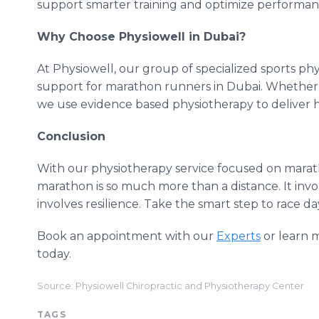
support smarter training and optimize performan
Why Choose Physiowell in Dubai?
At Physiowell, our group of specialized sports phy
support for marathon runners in Dubai. Whether it
we use evidence based physiotherapy to deliver h
Conclusion
With our physiotherapy service focused on marath
marathon is so much more than a distance. It invo
involves resilience. Take the smart step to race d
Book an appointment with our
Experts
or learn 
today.
Source: Physiowell Chiropractic and Physiotherapy Center
TAGS