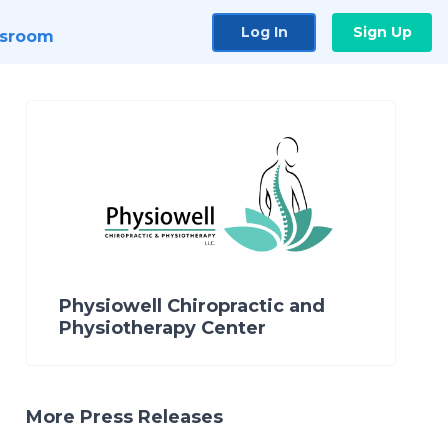
Log In
Sign Up
sroom
Physiowell Chiropractic and
Physiotherapy Center
More Press Releases