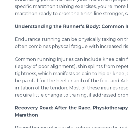
specific marathon training exercises, you're more 
marathon ready to cross the finish line stronger, s
Understanding the Runner's Body: Common Inj
Endurance running can be physically taxing on t
often combines physical fatigue with increased ris
Common running injuries can include knee pain f
(legacy of poor alignment), shin splints from repe
tightness, which manifests as pain to hip or knee j
be painful for the heel or arch of the foot and Ac
irritation of the tendon. Most of these injuries r
require little change to training, if addressed pro
Recovery Road: After the Race, Physiotherap
Marathon
Physiotherapy plays a vital role in recovery by re