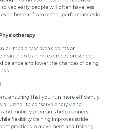
solved early, people will often have less
even benefit from better performances in
 Physiotherapy
cular imbalances, weak points or
he marathon training exercises prescribed
 and balance and lower the chances of being
eks.
t
t, ensuring that you run more efficiently.
ow a runner to conserve energy and
th and mobility programs help runners
ile flexibility training improves stride
 best practices in movement and training