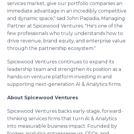
services market, give our portfolio companies an
immediate advantage in an incredibly competitive
and dynamic space," said John Papadia, Managing
Partner at Spicewood Ventures. "He's one of the
few professionals who truly understands how to
drive revenue, brand equity, and enterprise value
through the partnership ecosystem."
Spicewood Ventures continues to expand its
leadership team and strengthen its position as a
hands-on venture platform investing in and
supporting next-generation AI & Analytics firms.
About Spicewood Ventures
Spicewood Ventures backs early-stage, forward-
thinking services firms that turn AI & Analytics
into measurable business impact. Founded by
former analytics entrepreneurs, CEOs, and