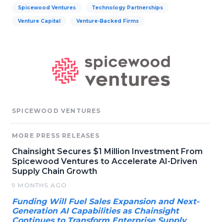
Spicewood Ventures
Technology Partnerships
Venture Capital
Venture-Backed Firms
SPICEWOOD VENTURES
MORE PRESS RELEASES
Chainsight Secures $1 Million Investment From
Spicewood Ventures to Accelerate AI-Driven
Supply Chain Growth
9 MONTHS AGO
Funding Will Fuel Sales Expansion and Next-
Generation AI Capabilities as Chainsight
Continues to Transform Enterprise Supply