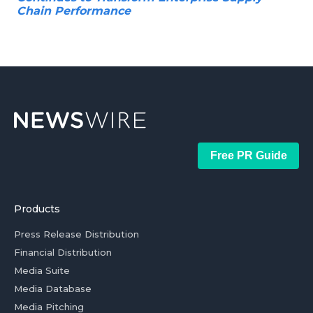
Chain Performance
Free PR Guide
Products
Press Release Distribution
Financial Distribution
Media Suite
Media Database
Media Pitching