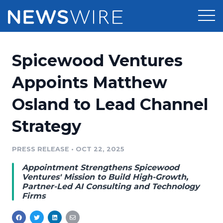
Products
Spicewood Ventures
Press Release Distribution
Pricing
Appoints Matthew
Press Release Optimizer
Osland to Lead Channel
Customer Stories
Media Suite
Strategy
Resources
Media Database
Newsroom
PRESS RELEASE
•
OCT 22, 2025
Education
Media Pitching
Appointment Strengthens Spicewood
Blog
Ventures' Mission to Build High-Growth,
Log In
Sign Up
Media Monitoring
Partner-Led AI Consulting and Technology
Firms
PR & Earned Media Planner
Analytics
For Journalists