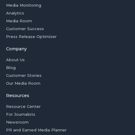
Media Monitoring
Analytics
Media Room
Customer Success
Press Release Optimizer
Company
About Us
Blog
Customer Stories
Our Media Room
Resources
Resource Center
For Journalists
Newsroom
PR and Earned Media Planner