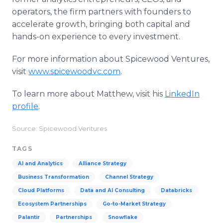
operators, the firm partners with founders to
accelerate growth, bringing both capital and
hands-on experience to every investment.
For more information about Spicewood Ventures,
visit
www.spicewoodvc.com
.
To learn more about Matthew, visit his
LinkedIn
profile
.
Source: Spicewood Ventures
TAGS
AI and Analytics
Alliance Strategy
Business Transformation
Channel Strategy
Cloud Platforms
Data and AI Consulting
Databricks
Ecosystem Partnerships
Go-to-Market Strategy
Palantir
Partnerships
Snowflake