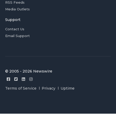
RSS Feeds
Media Outlets
Support
Contact Us
Email Support
© 2005 - 2026 Newswire
Terms of Service
Privacy
Uptime