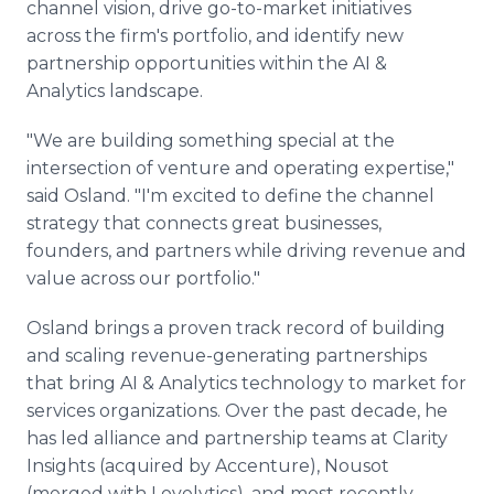
channel vision, drive go-to-market initiatives
across the firm's portfolio, and identify new
partnership opportunities within the AI &
Analytics landscape.
"We are building something special at the
intersection of venture and operating expertise,"
said Osland. "I'm excited to define the channel
strategy that connects great businesses,
founders, and partners while driving revenue and
value across our portfolio."
Osland brings a proven track record of building
and scaling revenue-generating partnerships
that bring AI & Analytics technology to market for
services organizations. Over the past decade, he
has led alliance and partnership teams at Clarity
Insights (acquired by Accenture), Nousot
(merged with Lovelytics), and most recently