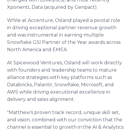
XponentL Data (acquired by Genpact).
While at Accenture, Osland played a pivotal role
in driving exceptional partner revenue growth
and was instrumental in earning multiple
Snowflake GSI Partner of the Year awards across
North America and EMEA.
At Spicewood Ventures, Osland will work directly
with founders and leadership teams to mature
alliance strategies with key platforms such as
Databricks, Palantir, Snowflake, Microsoft, and
AWS while driving executional excellence in
delivery and sales alignment.
"Matthew's proven track record, unique skill set,
and vision, combined with our conviction that the
channel is essential to growth in the AI & Analytics