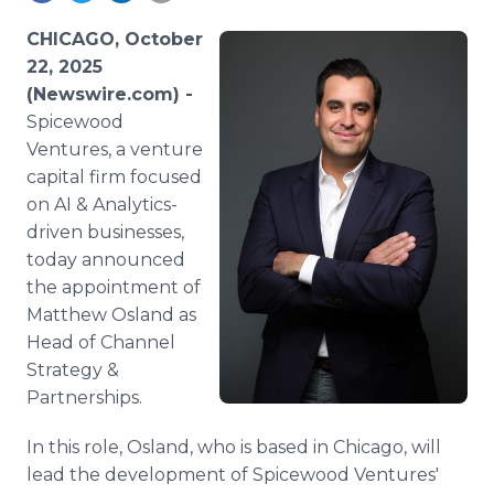
Media Room
RSS Feeds
CHICAGO, October
22, 2025
Support
(Newswire.com) -
Spicewood
Ventures, a venture
capital firm focused
on AI & Analytics-
driven businesses,
today announced
the appointment of
Matthew Osland as
Head of Channel
Strategy &
Partnerships.
In this role, Osland, who is based in Chicago, will
lead the development of Spicewood Ventures'