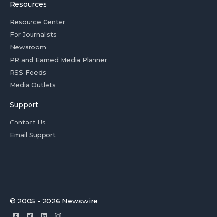
Resources
Resource Center
For Journalists
Newsroom
PR and Earned Media Planner
RSS Feeds
Media Outlets
Support
Contact Us
Email Support
© 2005 - 2026 Newswire