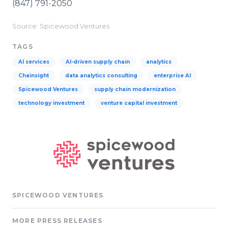
(847) 791-2050
Source: Spicewood Ventures
TAGS
AI services
AI-driven supply chain
analytics
Chainsight
data analytics consulting
enterprise AI
Spicewood Ventures
supply chain modernization
technology investment
venture capital investment
SPICEWOOD VENTURES
MORE PRESS RELEASES