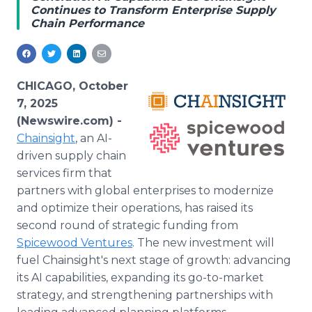
Continues to Transform Enterprise Supply
Media Room
Chain Performance
RSS Feeds
Support
CHICAGO, October
7, 2025
(Newswire.com) -
Chainsight
, an AI-
driven supply chain
services firm that
partners with global enterprises to modernize
and optimize their operations, has raised its
second round of strategic funding from
Spicewood Ventures
. The new investment will
fuel Chainsight's next stage of growth: advancing
its AI capabilities, expanding its go-to-market
strategy, and strengthening partnerships with