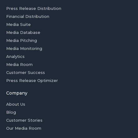
Press Release Distribution
Financial Distribution
Media Suite
Media Database
Media Pitching
Media Monitoring
Analytics
Media Room
Customer Success
Press Release Optimizer
Company
About Us
Blog
Customer Stories
Our Media Room