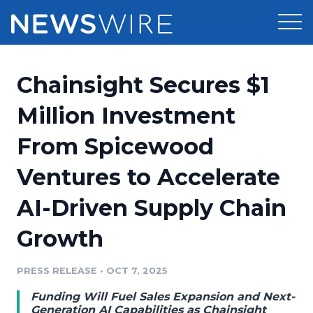
Products
Chainsight Secures $1
Press Release Distribution
Pricing
Million Investment
Press Release Optimizer
From Spicewood
Customer Stories
Media Suite
Ventures to Accelerate
Resources
Media Database
AI-Driven Supply Chain
Newsroom
Education
Media Pitching
Growth
Blog
Log In
Sign Up
Media Monitoring
PRESS RELEASE
•
OCT 7, 2025
PR & Earned Media Planner
Analytics
Funding Will Fuel Sales Expansion and Next-
For Journalists
Generation AI Capabilities as Chainsight