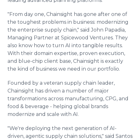
leading advanced planning platforms.
"From day one, Chainsight has gone after one of
the toughest problems in business: modernizing
the enterprise supply chain," said John Papadia,
Managing Partner at Spicewood Ventures. They
also know how to turn AI into tangible results.
With their domain expertise, proven execution,
and blue-chip client base, Chainsight is exactly
the kind of business we need in our portfolio.
Founded by a veteran supply chain leader,
Chainsight has driven a number of major
transformations across manufacturing, CPG, and
food & beverage - helping global brands
modernize and scale with AI.
"We're deploying the next generation of AI-
driven, agentic supply chain solutions," said Santos