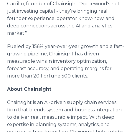
Carrillo, founder of Chainsight. "Spicewood's not
just investing capital - they're bringing real
founder experience, operator know-how, and
deep connections across the AI and analytics
market."
Fueled by 156% year-over-year growth and a fast-
growing pipeline, Chainsight has driven
measurable wins in inventory optimization,
forecast accuracy, and operating margins for
more than 20 Fortune 500 clients.
About Chainsight
Chainsight is an AI-driven supply chain services
firm that blends system and business integration
to deliver real, measurable impact. With deep
expertise in planning systems, analytics, and
enterprise transformation, Chainsight helps global