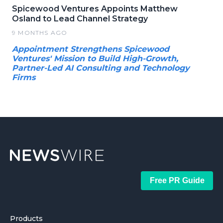
Spicewood Ventures Appoints Matthew
Osland to Lead Channel Strategy
9 MONTHS AGO
Appointment Strengthens Spicewood
Ventures' Mission to Build High-Growth,
Partner-Led AI Consulting and Technology
Firms
Free PR Guide
Products