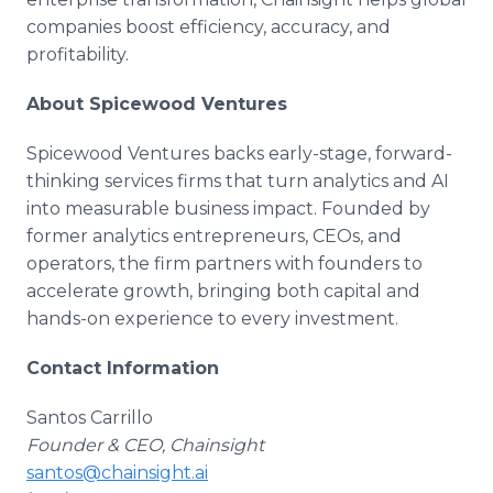
companies boost efficiency, accuracy, and
profitability.
About Spicewood Ventures
Spicewood Ventures backs early-stage, forward-
thinking services firms that turn analytics and AI
into measurable business impact. Founded by
former analytics entrepreneurs, CEOs, and
operators, the firm partners with founders to
accelerate growth, bringing both capital and
hands-on experience to every investment.
Contact Information
Santos Carrillo
Founder & CEO, Chainsight
santos@chainsight.ai