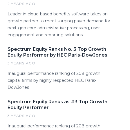
2 YEARS AGO
Leader in cloud-based benefits software takes on
growth partner to meet surging payer demand for
next-gen core administrative processing, user
engagement and reporting solutions
Spectrum Equity Ranks No. 3 Top Growth
Equity Performer by HEC Paris-DowJones
3 YEARS AGO
Inaugural performance ranking of 208 growth
capital firms by highly respected HEC Paris-
DowJones
Spectrum Equity Ranks as #3 Top Growth
Equity Performer
3 YEARS AGO
Inaugural performance ranking of 208 growth