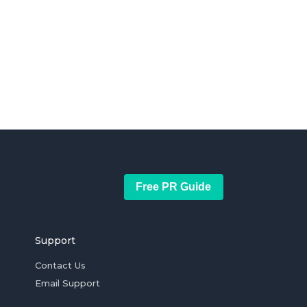
Free PR Guide
Support
Contact Us
Email Support