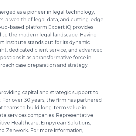
emerged as a pioneer in legal technology,
ts, a wealth of legal data, and cutting-edge
loud-based platform Expert iQ provides
d to the modern legal landscape. Having
t Institute stands out for its dynamic
ight, dedicated client service, and advanced
sitions it as a transformative force in
proach case preparation and strategy.
roviding capital and strategic support to
 For over 30 years, the firm has partnered
teams to build long-term value in
ta services companies. Representative
nitive Healthcare, Empyrean Solutions,
and Zenwork. For more information,