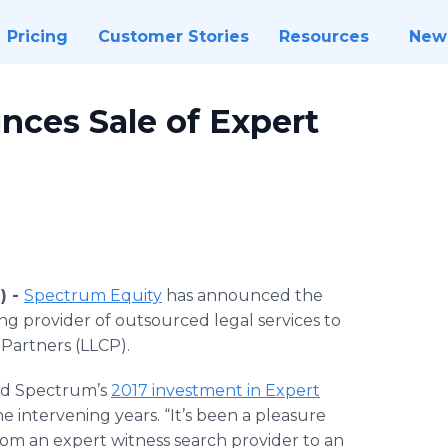
Pricing
Customer Stories
Resources
New
ces Sale of Expert
) -
Spectrum Equity
has announced the
ding provider of outsourced legal services to
 Partners (LLCP).
ed Spectrum’s
2017 investment in Expert
e intervening years. “It’s been a pleasure
rom an expert witness search provider to an