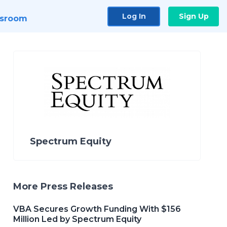
Log In
Sign Up
sroom
Spectrum Equity
More Press Releases
VBA Secures Growth Funding With $156
Million Led by Spectrum Equity