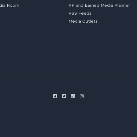
dia Room
PR and Earned Media Planner
RSS Feeds
Media Outlets