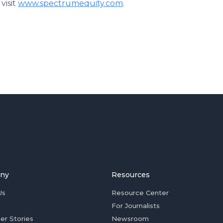
visit
www.spectrumequity.com
.
ny
Resources
Us
Resource Center
For Journalists
er Stories
Newsroom