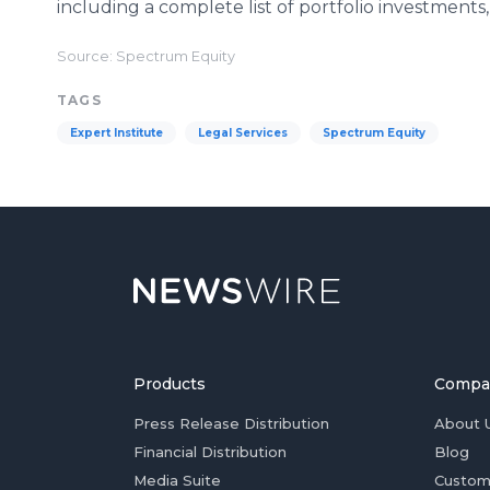
including a complete list of portfolio investments, 
Source: Spectrum Equity
TAGS
Expert Institute
Legal Services
Spectrum Equity
Products
Compa
Press Release Distribution
About 
Financial Distribution
Blog
Media Suite
Custom