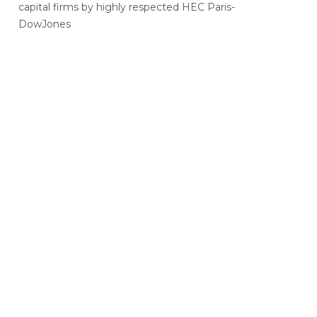
capital firms by highly respected HEC Paris-
DowJones