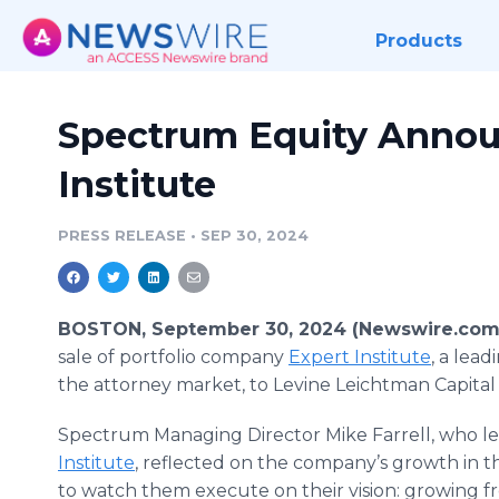
Products
Spectrum Equity Announ
Institute
PRESS RELEASE
•
SEP 30, 2024
BOSTON, September 30, 2024 (Newswire.com
sale of portfolio company
Expert Institute
, a lea
the attorney market, to Levine Leichtman Capital
Spectrum Managing Director Mike Farrell, who l
Institute
, reflected on the company’s growth in th
to watch them execute on their vision: growing f