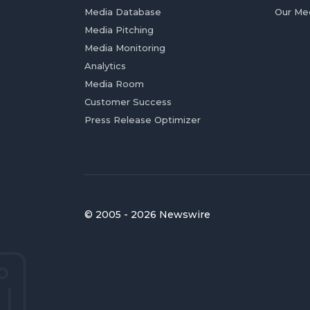
Media Database
Our Me
Media Pitching
Media Monitoring
Analytics
Media Room
Customer Success
Press Release Optimizer
© 2005 - 2026 Newswire