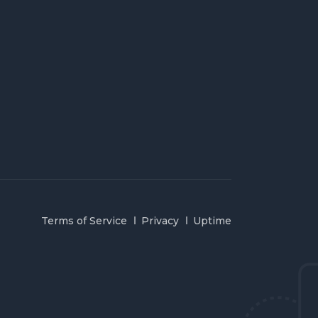
Terms of Service
Privacy
Uptime