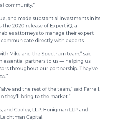
gal community.”
ue, and made substantial investments in its
the 2020 release of Expert iQ, a
ables attorneys to manage their expert
d communicate directly with experts.
with Mike and the Spectrum team,” said
 essential partners to us — helping us
isors throughout our partnership. They’ve
ss.”
lve and the rest of the team,” said Farrell.
n they’ll bring to the market.”
rs, and Cooley, LLP. Honigman LLP and
e Leichtman Capital.