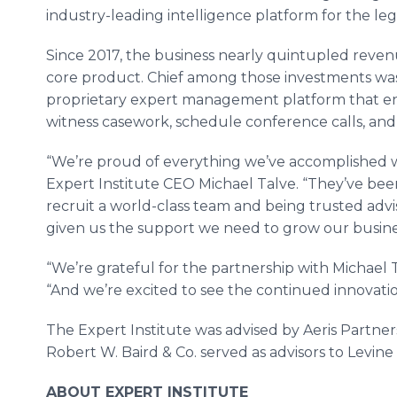
industry-leading intelligence platform for the le
Since 2017, the business nearly quintupled reven
core product. Chief among those investments was 
proprietary expert management platform that en
witness casework, schedule conference calls, an
“We’re proud of everything we’ve accomplished 
Expert Institute CEO Michael Talve. “They’ve been
recruit a world-class team and being trusted adv
given us the support we need to grow our busine
“We’re grateful for the partnership with Michael Ta
“And we’re excited to see the continued innovatio
The Expert Institute was advised by Aeris Partne
Robert W. Baird & Co. served as advisors to Levin
ABOUT EXPERT INSTITUTE