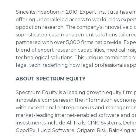
Since its inception in 2010, Expert Institute has 
offering unparalleled access to world-class exper
opposition research. The company's innovative c
sophisticated case management solutions tailore
partnered with over 5,000 firms nationwide, Exper
blend of expert research capabilities, medical ins
technological solutions. This unique combination po
legal tech, redefining how legal professionals ap
ABOUT SPECTRUM EQUITY
Spectrum Equity is a leading growth equity firm p
innovative companies in the information economy.
with exceptional entrepreneurs and management 
market-leading internet-enabled software and da
investments include AllTrails, CINC Systems, Defi
GoodRx, Lucid Software, Origami Risk, RainKing 