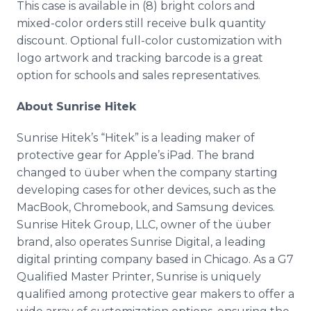
This case is available in (8) bright colors and
mixed-color orders still receive bulk quantity
discount. Optional full-color customization with
logo artwork and tracking barcode is a great
option for schools and sales representatives.
About Sunrise Hitek
Sunrise Hitek’s “Hitek” is a leading maker of
protective gear for Apple’s iPad. The brand
changed to üuber when the company starting
developing cases for other devices, such as the
MacBook, Chromebook, and Samsung devices.
Sunrise Hitek Group, LLC, owner of the üuber
brand, also operates Sunrise Digital, a leading
digital printing company based in Chicago. As a G7
Qualified Master Printer, Sunrise is uniquely
qualified among protective gear makers to offer a