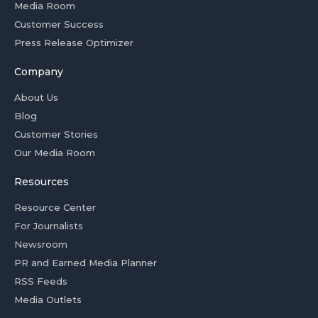
Media Room
Customer Success
Press Release Optimizer
Company
About Us
Blog
Customer Stories
Our Media Room
Resources
Resource Center
For Journalists
Newsroom
PR and Earned Media Planner
RSS Feeds
Media Outlets