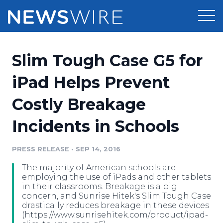
Products
Slim Tough Case G5 for
Press Release Distribution
Pricing
iPad Helps Prevent
Press Release Optimizer
Costly Breakage
Customer Stories
Media Suite
Incidents in Schools
Resources
Media Database
Newsroom
PRESS RELEASE
•
SEP 14, 2016
Education
Media Pitching
The majority of American schools are
Blog
employing the use of iPads and other tablets
Log In
Sign Up
Media Monitoring
in their classrooms. Breakage is a big
concern, and Sunrise Hitek's Slim Tough Case
PR & Earned Media Planner
drastically reduces breakage in these devices
Analytics
(https://www.sunrisehitek.com/product/ipad-
For Journalists