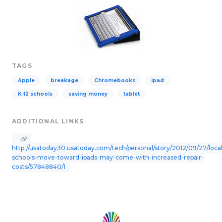
TAGS
Apple
breakage
Chromebooks
ipad
K-12 schools
saving money
tablet
ADDITIONAL LINKS
http://usatoday30.usatoday.com/tech/personal/story/2012/09/27/local
schools-move-toward-ipads-may-come-with-increased-repair-
costs/57848840/1