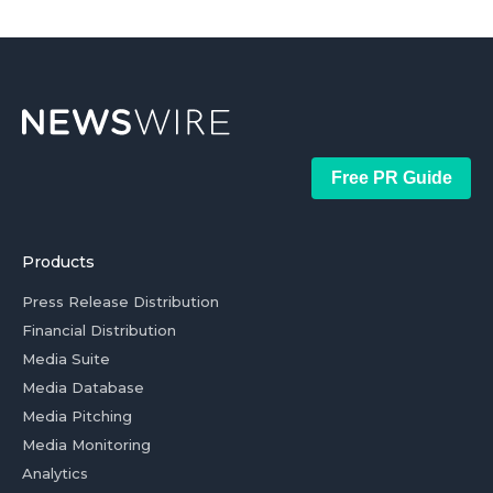
Free PR Guide
Products
Press Release Distribution
Financial Distribution
Media Suite
Media Database
Media Pitching
Media Monitoring
Analytics