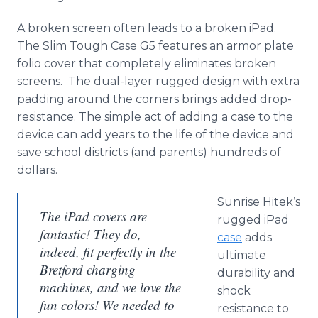
A broken screen often leads to a broken iPad.
The Slim Tough Case G5 features an armor plate
folio cover that completely eliminates broken
screens. The dual-layer rugged design with extra
padding around the corners brings added drop-
resistance. The simple act of adding a case to the
device can add years to the life of the device and
save school districts (and parents) hundreds of
dollars.
Sunrise Hitek’s
The iPad covers are
rugged iPad
fantastic! They do,
case
adds
indeed, fit perfectly in the
ultimate
Bretford charging
durability and
machines, and we love the
shock
fun colors! We needed to
resistance to