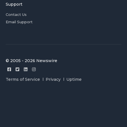
Support
Contact Us
Email Support
© 2005 - 2026 Newswire
Terms of Service
Privacy
Uptime