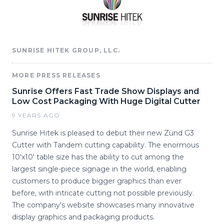
SUNRISE HITEK GROUP, LLC.
MORE PRESS RELEASES
Sunrise Offers Fast Trade Show Displays and
Low Cost Packaging With Huge Digital Cutter
9 YEARS AGO
Sunrise Hitek is pleased to debut their new Zünd G3
Cutter with Tandem cutting capability. The enormous
10'x10' table size has the ability to cut among the
largest single-piece signage in the world, enabling
customers to produce bigger graphics than ever
before, with intricate cutting not possible previously.
The company's website showcases many innovative
display graphics and packaging products.