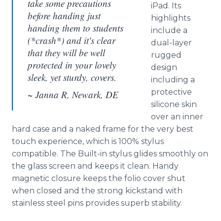
take some precautions
iPad. Its
before handing just
highlights
handing them to students
include a
(*crash*) and it's clear
dual-layer
that they will be well
rugged
protected in your lovely
design
sleek, yet sturdy, covers.
including a
protective
~ Janna R, Newark, DE
silicone skin
over an inner
hard case and a naked frame for the very best
touch experience, which is 100% stylus
compatible. The Built-in stylus glides smoothly on
the glass screen and keeps it clean. Handy
magnetic closure keeps the folio cover shut
when closed and the strong kickstand with
stainless steel pins provides superb stability.