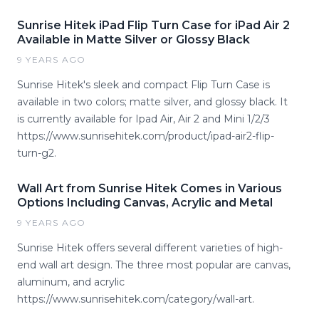
Sunrise Hitek iPad Flip Turn Case for iPad Air 2
Available in Matte Silver or Glossy Black
9 YEARS AGO
Sunrise Hitek's sleek and compact Flip Turn Case is
available in two colors; matte silver, and glossy black. It
is currently available for Ipad Air, Air 2 and Mini 1/2/3
https://www.sunrisehitek.com/product/ipad-air2-flip-
turn-g2.
Wall Art from Sunrise Hitek Comes in Various
Options Including Canvas, Acrylic and Metal
9 YEARS AGO
Sunrise Hitek offers several different varieties of high-
end wall art design. The three most popular are canvas,
aluminum, and acrylic
https://www.sunrisehitek.com/category/wall-art.