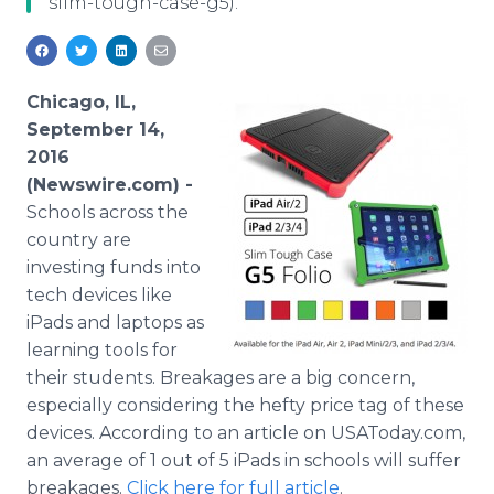
slim-tough-case-g5).
Media Room
RSS Feeds
Support
Chicago, IL,
September 14,
2016
(Newswire.com) -
Schools across the
country are
investing funds into
tech devices like
iPads and laptops as
learning tools for
their students. Breakages are a big concern,
especially considering the hefty price tag of these
devices. According to an article on USAToday.com,
an average of 1 out of 5 iPads in schools will suffer
breakages.
Click here for full article
.