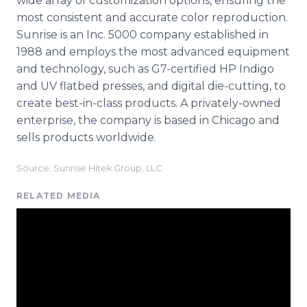
wide array of customization options, ensuring the
most consistent and accurate color reproduction.
Sunrise is an Inc. 5000 company established in
1988 and employs the most advanced equipment
and technology, such as G7-certified HP Indigo
and UV flatbed presses, and digital die-cutting, to
create best-in-class products. A privately-owned
enterprise, the company is based in Chicago and
sells products worldwide.
Source: Sunrise Hitek Group, LLC
RELATED MEDIA