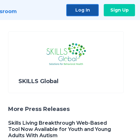
Log In
Sign Up
sroom
SKILLS Global
More Press Releases
Skills Living Breakthrough Web-Based
Tool Now Available for Youth and Young
Adults With Autism