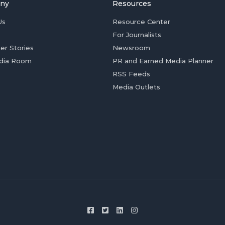
ny
Resources
Us
Resource Center
For Journalists
er Stories
Newsroom
dia Room
PR and Earned Media Planner
RSS Feeds
Media Outlets