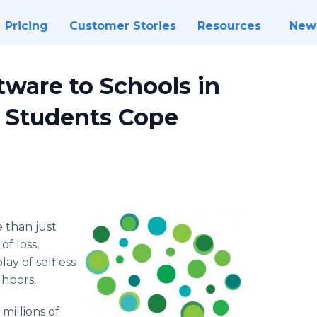
Pricing
Customer Stories
Resources
New
tware to Schools in
p Students Cope
 than just
f loss,
ay of selfless
ghbors.
millions of