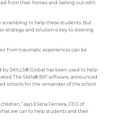
ed from their homes and lashing out with
e scrambling to help these students. But
strategy and solution is key to steering
ior from traumatic experiences can be
ed by SKILLS® Global has been used to help
reated The Skills® BIP software, announced
ted schools for the remainder of the school
children,” says Eliana Ferreira, CEO of
what we can to help students and their