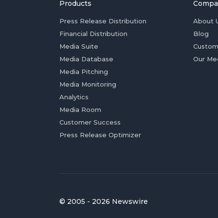
Products
Compa
Press Release Distribution
About 
Financial Distribution
Blog
Media Suite
Custom
Media Database
Our Me
Media Pitching
Media Monitoring
Analytics
Media Room
Customer Success
Press Release Optimizer
© 2005 - 2026 Newswire