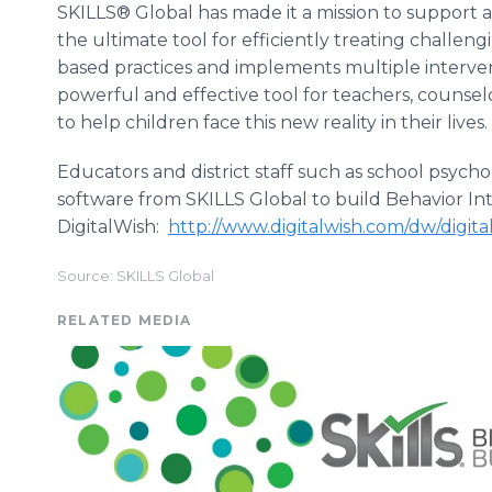
SKILLS® Global has made it a mission to support all
the ultimate tool for efficiently treating challen
based practices and implements multiple interven
powerful and effective tool for teachers, counselo
to help children face this new reality in their lives.
Educators and district staff such as school psych
software from SKILLS Global to build Behavior Int
DigitalWish:
http://www.digitalwish.com/dw/digit
Source: SKILLS Global
RELATED MEDIA