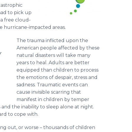
tastrophic
had to pick up
 a free cloud-
se hurricane-impacted areas.
The trauma inflicted upon the
American people affected by these
f
natural disasters will take many
years to heal. Adults are better
equipped than children to process
the emotions of despair, stress and
sadness. Traumatic events can
cause invisible scarring that
manifest in children by temper
nd the inability to sleep alone at night.
rd to cope with.
ing out, or worse – thousands of children