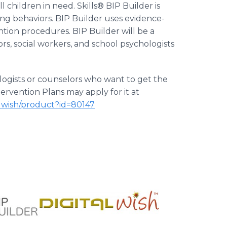
 children in need. Skills® BIP Builder is
ging behaviors. BIP Builder uses evidence-
tion procedures. BIP Builder will be a
rs, social workers, and school psychologists
ologists or counselors who want to get the
ervention Plans may apply for it at
alwish/product?id=80147