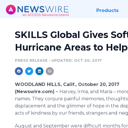
Products
SKILLS Global Gives Sof
Hurricane Areas to Hel
PRESS RELEASE
•
UPDATED: OCT 20, 2017
WOODLAND HILLS, Calif., October 20, 2017
(Newswire.com) -
Harvey, Irma, and Maria – more
names. They conjure painful memories, thoughts o
displacement and the glimmer of hope in the displ
acts of kindness by our friends, strangers and nei
August and September were difficult months for 