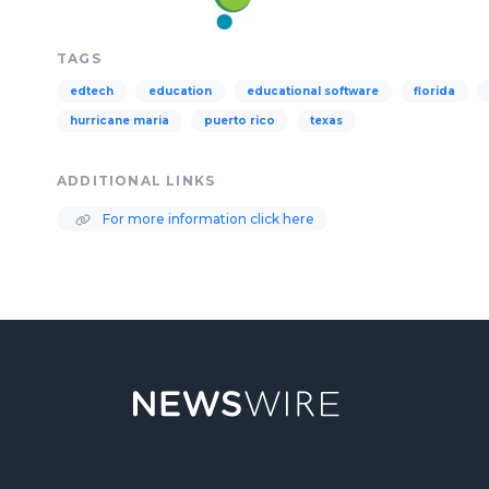
TAGS
edtech
education
educational software
florida
hurricane maria
puerto rico
texas
ADDITIONAL LINKS
For more information click here