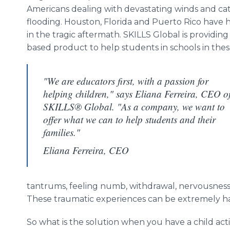
Americans dealing with devastating winds and ca
flooding. Houston, Florida and Puerto Rico have 
in the tragic aftermath. SKILLS Global is providing
based product to help students in schools in the
"We are educators first, with a passion for
helping children," says Eliana Ferreira, CEO o
SKILLS® Global. "As a company, we want to
offer what we can to help students and their
families."
Eliana Ferreira, CEO
tantrums, feeling numb, withdrawal, nervousness a
These traumatic experiences can be extremely ha
So what is the solution when you have a child act