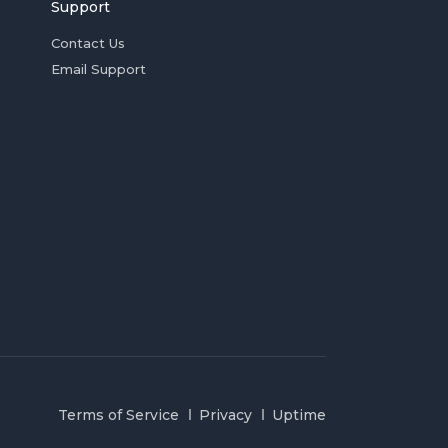
Support
Contact Us
Email Support
Terms of Service
Privacy
Uptime