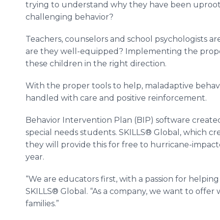
trying to understand why they have been uproot
challenging behavior?
Teachers, counselors and school psychologists ar
are they well-equipped? Implementing the proper 
these children in the right direction.
With the proper tools to help, maladaptive behav
handled with care and positive reinforcement.
Behavior Intervention Plan (BIP) software creat
special needs students. SKILLS® Global, which c
they will provide this for free to hurricane-impac
year.
“We are educators first, with a passion for helping 
SKILLS® Global. “As a company, we want to offer 
families.”