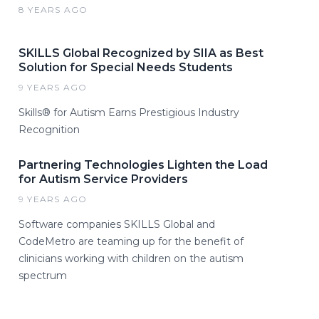
8 YEARS AGO
SKILLS Global Recognized by SIIA as Best
Solution for Special Needs Students
9 YEARS AGO
Skills® for Autism Earns Prestigious Industry
Recognition
Partnering Technologies Lighten the Load
for Autism Service Providers
9 YEARS AGO
Software companies SKILLS Global and
CodeMetro are teaming up for the benefit of
clinicians working with children on the autism
spectrum