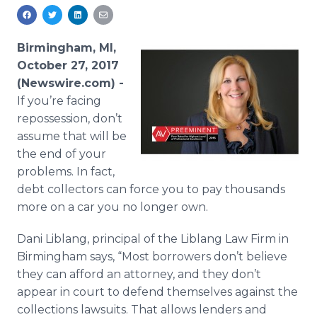
Media Room
RSS Feeds
Birmingham, MI,
Support
October 27, 2017
(Newswire.com) -
If you’re facing
repossession, don’t
assume that will be
the end of your
problems. In fact,
debt collectors can force you to pay thousands
more on a car you no longer own.
Dani Liblang, principal of the Liblang Law Firm in
Birmingham says, “Most borrowers don’t believe
they can afford an attorney, and they don’t
appear in court to defend themselves against the
collections lawsuits. That allows lenders and