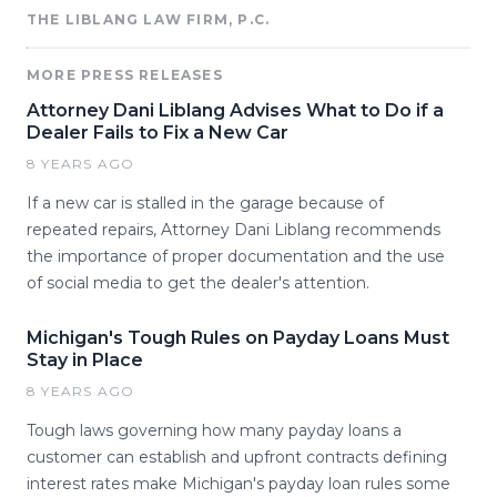
THE LIBLANG LAW FIRM, P.C.
MORE PRESS RELEASES
Attorney Dani Liblang Advises What to Do if a
Dealer Fails to Fix a New Car
8 YEARS AGO
If a new car is stalled in the garage because of
repeated repairs, Attorney Dani Liblang recommends
the importance of proper documentation and the use
of social media to get the dealer's attention.
Michigan's Tough Rules on Payday Loans Must
Stay in Place
8 YEARS AGO
Tough laws governing how many payday loans a
customer can establish and upfront contracts defining
interest rates make Michigan's payday loan rules some