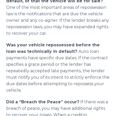
default, or that the vehicle will be for sale?
One of the most important areas of repossession
law is the notifications that are due the vehicle
owner and any co-signer. If the lender breaks any
repossession laws, you may have expanded rights
to recover your car.
Was your vehicle repossessed before the
loan was technically in default?
Auto loan
payments have specific due dates. If the contract
specifies a grace period or the lender has
repeatedly accepted late payments, the lender
must notify you of its intent to strictly enforce the
due dates before attempting to repossess your
vehicle.
Did a “Breach the Peace” occur?
If there was a
breach of peace, you may have additional rights
to recover your losses. When a creditor