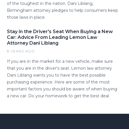
of the toughest in the nation. Dani Liblang,
Birmingham attorney pledges to help consumers keep
those laws in place.
Stay in the Driver's Seat When Buying a New
Car: Advice From Leading Lemon Law
Attorney Dani Liblang
8 YEARS AGO
If you are in the market for a new vehicle, make sure
that you are in the driver's seat. Lemon law attorney
Dani Liblang wants you to have the best possible
purchasing experience. Here are some of the most
important factors you should be aware of when buying
a new car. Do your homework to get the best deal.