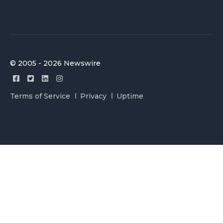
© 2005 - 2026 Newswire
Terms of Service
Privacy
Uptime