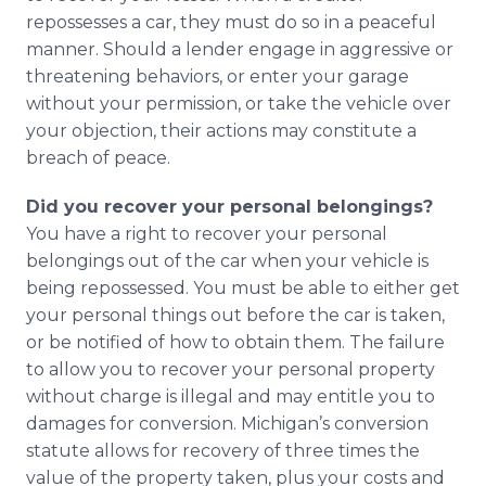
repossesses a car, they must do so in a peaceful
manner. Should a lender engage in aggressive or
threatening behaviors, or enter your garage
without your permission, or take the vehicle over
your objection, their actions may constitute a
breach of peace.
Did you recover your personal belongings?
You have a right to recover your personal
belongings out of the car when your vehicle is
being repossessed. You must be able to either get
your personal things out before the car is taken,
or be notified of how to obtain them. The failure
to allow you to recover your personal property
without charge is illegal and may entitle you to
damages for conversion. Michigan’s conversion
statute allows for recovery of three times the
value of the property taken, plus your costs and