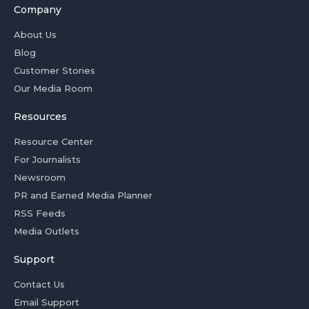
Company
About Us
Blog
Customer Stories
Our Media Room
Resources
Resource Center
For Journalists
Newsroom
PR and Earned Media Planner
RSS Feeds
Media Outlets
Support
Contact Us
Email Support