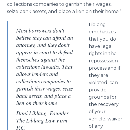
collections companies to garnish their wages,
seize bank assets, and place a lien on their home.”
Liblang
Most borrowers don't
emphasizes
believe they can afford an
that you do
attorney, and they don't
have legal
appear in court to defend
rights in the
themselves against the
repossession
collections lawsuits. That
process and if
allows lenders and
they are
collections companies to
violated, can
garnish their wages, seize
provide
bank assets, and place a
grounds for
lien on their home
the recovery
of your
Dani Liblang, Founder
vehicle, waiver
The Liblang Law Firm
of any
P.C.