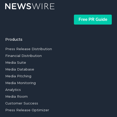
Free PR Guide
Products
Press Release Distribution
Financial Distribution
Media Suite
Media Database
Media Pitching
Media Monitoring
Analytics
Media Room
Customer Success
Press Release Optimizer