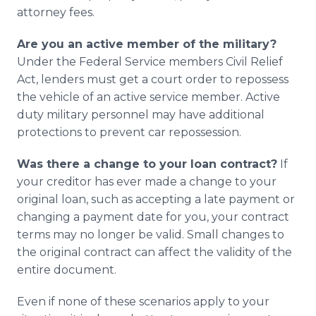
attorney fees.
Are you an active member of the military?
Under the Federal Service members Civil Relief
Act, lenders must get a court order to repossess
the vehicle of an active service member. Active
duty military personnel may have additional
protections to prevent car repossession.
Was there a change to your loan contract?
If
your creditor has ever made a change to your
original loan, such as accepting a late payment or
changing a payment date for you, your contract
terms may no longer be valid. Small changes to
the original contract can affect the validity of the
entire document.
Even if none of these scenarios apply to your