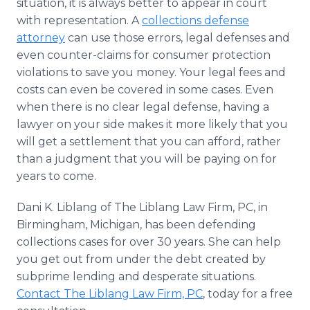
situation, it is always better to appear in court
with representation. A
collections defense
attorney
can use those errors, legal defenses and
even counter-claims for consumer protection
violations to save you money. Your legal fees and
costs can even be covered in some cases. Even
when there is no clear legal defense, having a
lawyer on your side makes it more likely that you
will get a settlement that you can afford, rather
than a judgment that you will be paying on for
years to come.
Dani K. Liblang of The Liblang Law Firm, PC, in
Birmingham, Michigan, has been defending
collections cases for over 30 years. She can help
you get out from under the debt created by
subprime lending and desperate situations.
Contact The Liblang Law Firm, PC
, today for a free