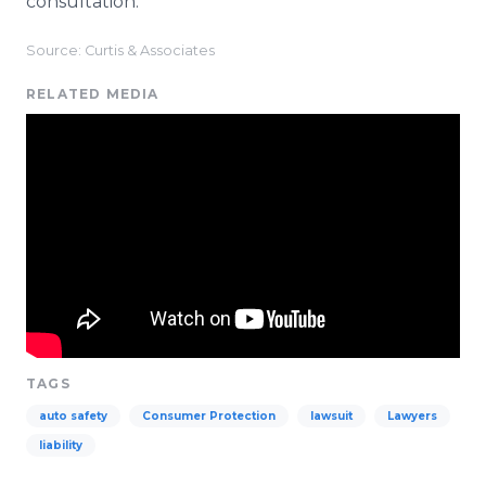
consultation.
Source: Curtis & Associates
RELATED MEDIA
TAGS
auto safety
Consumer Protection
lawsuit
Lawyers
liability