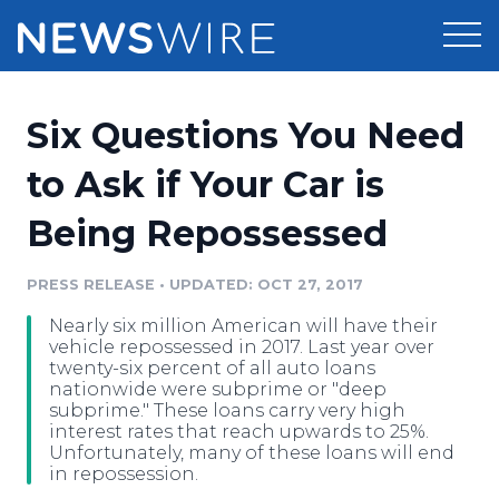
Products
Six Questions You Need
Press Release Distribution
Pricing
to Ask if Your Car is
Press Release Optimizer
Being Repossessed
Customer Stories
Media Suite
Resources
PRESS RELEASE
•
UPDATED: OCT 27, 2017
Media Database
Nearly six million American will have their
Newsroom
Education
vehicle repossessed in 2017. Last year over
Media Pitching
twenty-six percent of all auto loans
nationwide were subprime or "deep
Blog
subprime." These loans carry very high
Log In
Sign Up
Media Monitoring
interest rates that reach upwards to 25%.
PR & Earned Media Planner
Unfortunately, many of these loans will end
Analytics
in repossession.
For Journalists