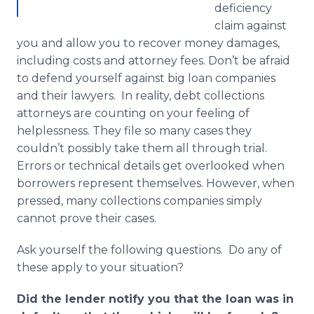
deficiency
claim against
you and allow you to recover money damages,
including costs and attorney fees. Don’t be afraid
to defend yourself against big loan companies
and their lawyers. In reality, debt collections
attorneys are counting on your feeling of
helplessness. They file so many cases they
couldn’t possibly take them all through trial.
Errors or technical details get overlooked when
borrowers represent themselves. However, when
pressed, many collections companies simply
cannot prove their cases.
Ask yourself the following questions. Do any of
these apply to your situation?
Did the lender notify you that the loan was in