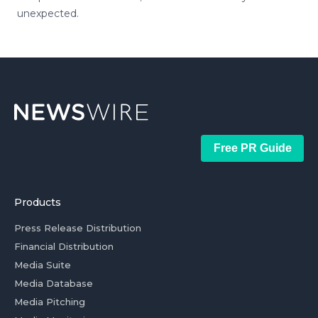
unexpected.
Free PR Guide
Products
Press Release Distribution
Financial Distribution
Media Suite
Media Database
Media Pitching