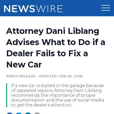
Products
Attorney Dani Liblang
Press Release Distribution
Pricing
Advises What to Do if a
Press Release Optimizer
Dealer Fails to Fix a
Customer Stories
Media Suite
New Car
Resources
Media Database
Newsroom
PRESS RELEASE
•
UPDATED: FEB 28, 2018
Education
Media Pitching
If a new car is stalled in the garage because
Blog
of repeated repairs, Attorney Dani Liblang
Log In
Sign Up
Media Monitoring
recommends the importance of proper
documentation and the use of social media
PR & Earned Media Planner
to get the dealer's attention.
Analytics
For Journalists