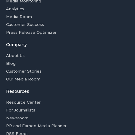
Media Monitoring
Analytics
Media Room
Customer Success
Press Release Optimizer
Company
About Us
Blog
Customer Stories
Our Media Room
Resources
Resource Center
For Journalists
Newsroom
PR and Earned Media Planner
RSS Feeds