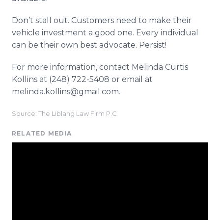
Don’t stall out. Customers need to make their
vehicle investment a good one. Every individual
can be their own best advocate. Persist!
For more information, contact Melinda Curtis
Kollins at (248) 722-5408 or email at
melinda.kollins@gmail.com.
Source: The Liblang Law Firm P.C.
RELATED MEDIA