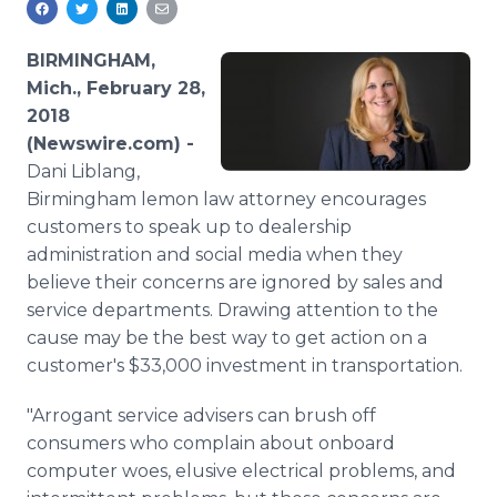
Media Room
RSS Feeds
BIRMINGHAM,
Mich., February 28,
Support
2018
(Newswire.com) -
Dani Liblang,
Birmingham lemon law attorney encourages
customers to speak up to dealership
administration and social media when they
believe their concerns are ignored by sales and
service departments. Drawing attention to the
cause may be the best way to get action on a
customer's $33,000 investment in transportation.
"Arrogant service advisers can brush off
consumers who complain about onboard
computer woes, elusive electrical problems, and