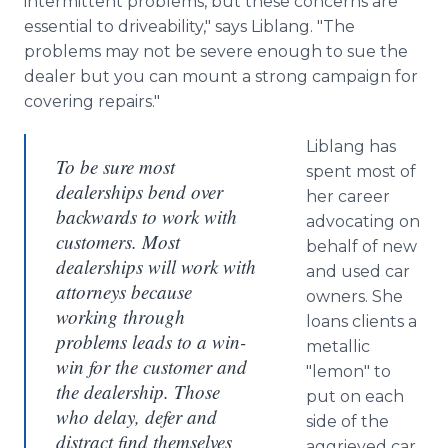
intermittent problems, but these concerns are
essential to driveability," says Liblang. "The
problems may not be severe enough to sue the
dealer but you can mount a strong campaign for
covering repairs."
Liblang has
To be sure most
spent most of
dealerships bend over
her career
backwards to work with
advocating on
customers. Most
behalf of new
dealerships will work with
and used car
attorneys because
owners. She
working through
loans clients a
problems leads to a win-
metallic
win for the customer and
"lemon" to
the dealership. Those
put on each
who delay, defer and
side of the
distract find themselves
aggrieved car