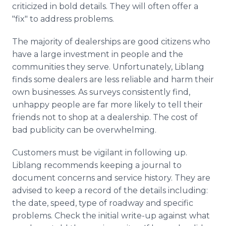
criticized in bold details. They will often offer a
"fix" to address problems.
The majority of dealerships are good citizens who
have a large investment in people and the
communities they serve. Unfortunately, Liblang
finds some dealers are less reliable and harm their
own businesses. As surveys consistently find,
unhappy people are far more likely to tell their
friends not to shop at a dealership. The cost of
bad publicity can be overwhelming.
Customers must be vigilant in following up.
Liblang recommends keeping a journal to
document concerns and service history. They are
advised to keep a record of the details including:
the date, speed, type of roadway and specific
problems. Check the initial write-up against what