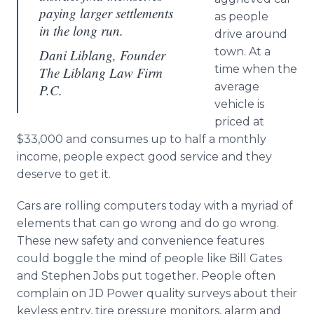
paying larger settlements
as people
in the long run.
drive around
town. At a
Dani Liblang, Founder
time when the
The Liblang Law Firm
average
P.C.
vehicle is
priced at
$33,000 and consumes up to half a monthly
income, people expect good service and they
deserve to get it.
Cars are rolling computers today with a myriad of
elements that can go wrong and do go wrong.
These new safety and convenience features
could boggle the mind of people like Bill Gates
and Stephen Jobs put together. People often
complain on JD Power quality surveys about their
keyless entry, tire pressure monitors, alarm and