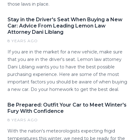
those laws in place.
Stay in the Driver's Seat When Buying a New
Car: Advice From Leading Lemon Law
Attorney Dani Liblang
8 YEARS AGO
If you are in the market for a new vehicle, make sure
that you are in the driver's seat. Lemon law attorney
Dani Liblang wants you to have the best possible
purchasing experience. Here are some of the most
important factors you should be aware of when buying
a new car. Do your homework to get the best deal.
Be Prepared: Outfit Your Car to Meet Winter's
Fury With Confidence
8 YEARS AGO
With the nation's meteorologists expecting frigid
temperatures this winter, we need to be ready for the