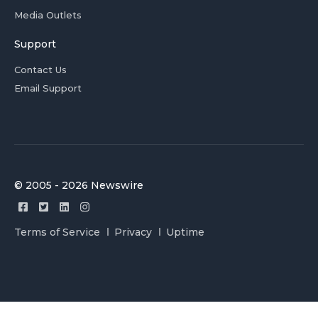
Media Outlets
Support
Contact Us
Email Support
© 2005 - 2026 Newswire
Terms of Service
Privacy
Uptime