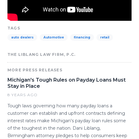
TAGS
auto dealers
Automotive
financing
retail
THE LIBLANG LAW FIRM, P.C.
MORE PRESS RELEASES
Michigan's Tough Rules on Payday Loans Must
Stay in Place
8 YEARS AGO
Tough laws governing how many payday loans a
customer can establish and upfront contracts defining
interest rates make Michigan's payday loan rules some
of the toughest in the nation. Dani Liblang,
Birmingham attorney pledges to help consumers keep