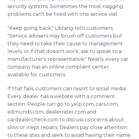
security systems. Sometimes the most nagging
problems can't be fixed with one service visit.
"Keep going back," Liblang tells customers.
"Service advisers may brush off customers but
they need to take their cause to management
levels, or if that doesn't work, ask to speak to a
manufacturer's representative." Nearly every car
company has an online complaint center
available for customers.
If that fails, customers can resort to social media.
Every dealer has a website with a comment
section. People can go to yelp.com, cars.com,
edmunds.com, dealerrater.com and
cardealercheck.com to discuss concerns about
slow or inept repairs. Dealers pay close attention
to these sites and seek to avoid having their name