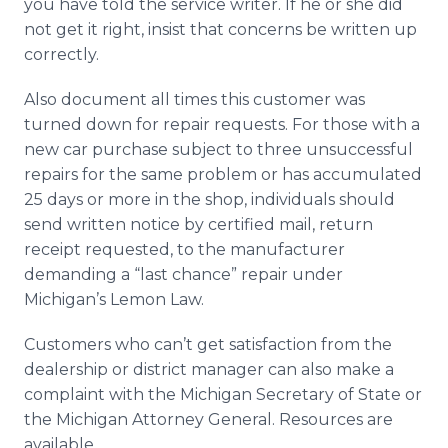
you have told the service writer. If he or she did
not get it right, insist that concerns be written up
correctly.
Also document all times this customer was
turned down for repair requests. For those with a
new car purchase subject to three unsuccessful
repairs for the same problem or has accumulated
25 days or more in the shop, individuals should
send written notice by certified mail, return
receipt requested, to the manufacturer
demanding a “last chance” repair under
Michigan’s Lemon Law.
Customers who can’t get satisfaction from the
dealership or district manager can also make a
complaint with the Michigan Secretary of State or
the Michigan Attorney General. Resources are
available.